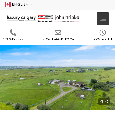
ENGLISH
▼
403.245.4477
INFO@TEAMHRIPKO.CA
BOOK A CALL
45