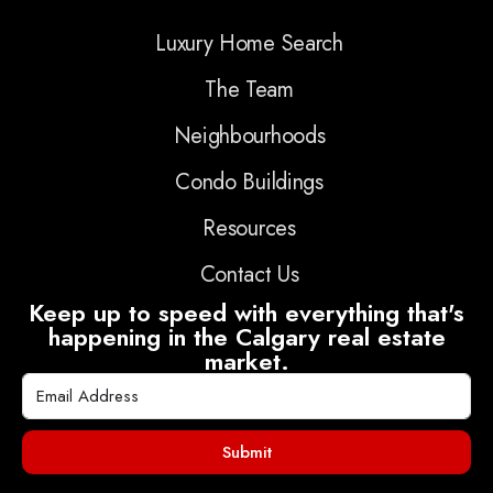
Luxury Home Search
The Team
Neighbourhoods
Condo Buildings
Resources
Contact Us
Keep up to speed with everything that's
happening in the Calgary real estate
market.
Submit