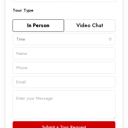
Tour Type
In Person
Video Chat
Time
Submit a Tour Request