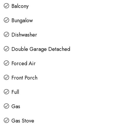
Balcony
Bungalow
Dishwasher
Double Garage Detached
Forced Air
Front Porch
Full
Gas
Gas Stove