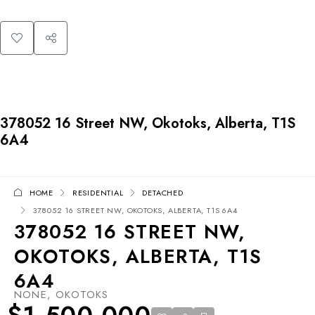
378052 16 Street NW, Okotoks, Alberta, T1S
6A4
HOME
RESIDENTIAL
DETACHED
378052 16 STREET NW, OKOTOKS, ALBERTA, T1S 6A4
378052 16 STREET NW,
OKOTOKS, ALBERTA, T1S
6A4
NONE, OKOTOKS