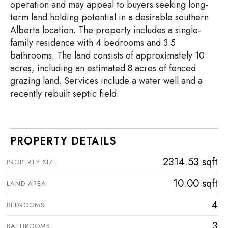
operation and may appeal to buyers seeking long-
term land holding potential in a desirable southern
Alberta location. The property includes a single-
family residence with 4 bedrooms and 3.5
bathrooms. The land consists of approximately 10
acres, including an estimated 8 acres of fenced
grazing land. Services include a water well and a
recently rebuilt septic field.
PROPERTY DETAILS
2314.53 sqft
PROPERTY SIZE
10.00 sqft
LAND AREA
4
BEDROOMS
3
BATHROOMS