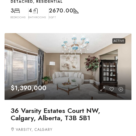
DETACHED, RESIDENTIAL
3
4
2670.00
BEDROOMS
BATHROOMS
SQFT
ACTIVE
$1,390,000
36 Varsity Estates Court NW,
Calgary, Alberta, T3B 5B1
VARSITY, CALGARY