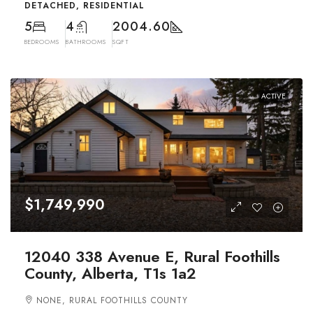
DETACHED, RESIDENTIAL
5
4
2004.60
BEDROOMS
BATHROOMS
SQFT
ACTIVE
$1,749,990
12040 338 Avenue E, Rural Foothills
County, Alberta, T1s 1a2
NONE, RURAL FOOTHILLS COUNTY