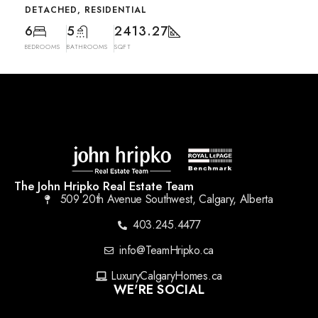
DETACHED, RESIDENTIAL
6
5
2413.27
BEDROOMS
BATHROOMS
SQFT
The John Hripko Real Estate Team
509 20th Avenue Southwest, Calgary, Alberta
403.245.4477
info@TeamHripko.ca
LuxuryCalgaryHomes.ca
WE'RE SOCIAL