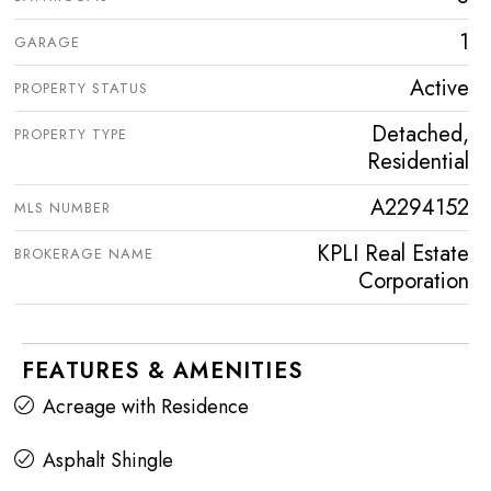
1
GARAGE
Active
PROPERTY STATUS
Detached,
PROPERTY TYPE
Residential
A2294152
MLS NUMBER
KPLI Real Estate
BROKERAGE NAME
Corporation
FEATURES & AMENITIES
Acreage with Residence
Asphalt Shingle