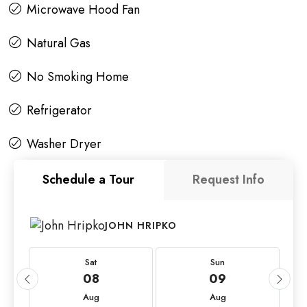
Microwave Hood Fan
Natural Gas
No Smoking Home
Refrigerator
Washer Dryer
Schedule a Tour
Request Info
JOHN HRIPKO
Sat
Sun
08
09
Aug
Aug