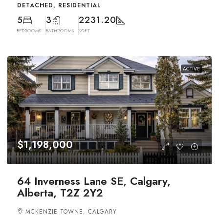
DETACHED, RESIDENTIAL
5
3
2231.20
BEDROOMS
BATHROOMS
SQFT
ACTIVE
$1,198,000
64 Inverness Lane SE, Calgary,
Alberta, T2Z 2Y2
MCKENZIE TOWNE, CALGARY