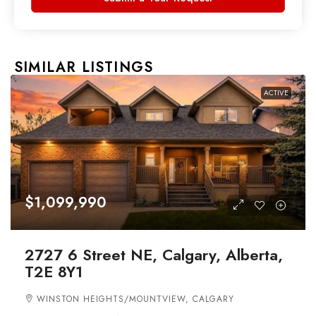
SIMILAR LISTINGS
ACTIVE
$1,099,990
2727 6 Street NE, Calgary, Alberta,
T2E 8Y1
WINSTON HEIGHTS/MOUNTVIEW, CALGARY