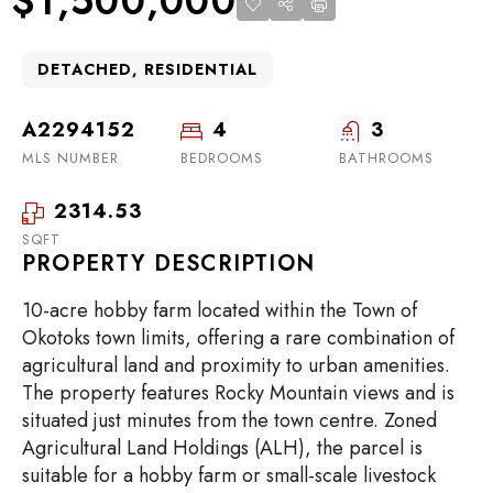
$1,500,000
DETACHED, RESIDENTIAL
A2294152
4
3
MLS NUMBER
BEDROOMS
BATHROOMS
2314.53
SQFT
PROPERTY DESCRIPTION
10-acre hobby farm located within the Town of
Okotoks town limits, offering a rare combination of
agricultural land and proximity to urban amenities.
The property features Rocky Mountain views and is
situated just minutes from the town centre. Zoned
Agricultural Land Holdings (ALH), the parcel is
suitable for a hobby farm or small-scale livestock