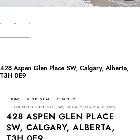
428 Aspen Glen Place SW, Calgary, Alberta,
T3H 0E9
HOME
RESIDENTIAL
DETACHED
428 ASPEN GLEN PLACE SW, CALGARY, ALBERTA, T3H 0E9
428 ASPEN GLEN PLACE
SW, CALGARY, ALBERTA,
T3H 0E9