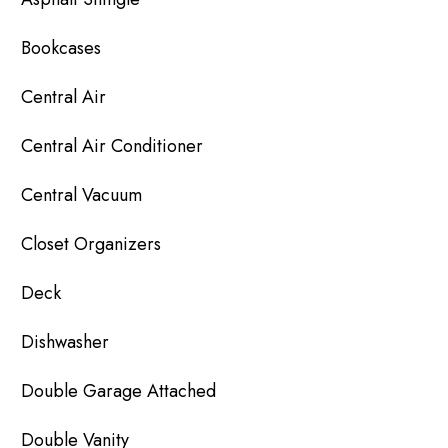
Bookcases
Central Air
Central Air Conditioner
Central Vacuum
Closet Organizers
Deck
Dishwasher
Double Garage Attached
Double Vanity