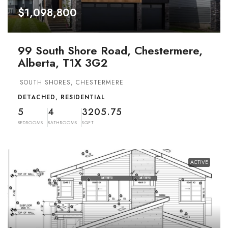
$1,098,800
99 South Shore Road, Chestermere,
Alberta, T1X 3G2
SOUTH SHORES, CHESTERMERE
DETACHED, RESIDENTIAL
5
4
3205.75
BEDROOMS
BATHROOMS
SQFT
ACTIVE