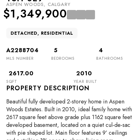
ASPEN WOODS, CALGARY
$1,349,900
DETACHED, RESIDENTIAL
A2288704
5
4
MLS NUMBER
BEDROOMS
BATHROOMS
2617.00
2010
SQFT
YEAR BUILT
PROPERTY DESCRIPTION
Beautiful fully developed 2-storey home in Aspen
Woods Estates. Built in 2010, ideal family home with
2617 square feet above grade plus 1162 square feet
developed basement, located on a quiet cul-de-sac
with pie shaped lot. Main floor features 9’ ceilings