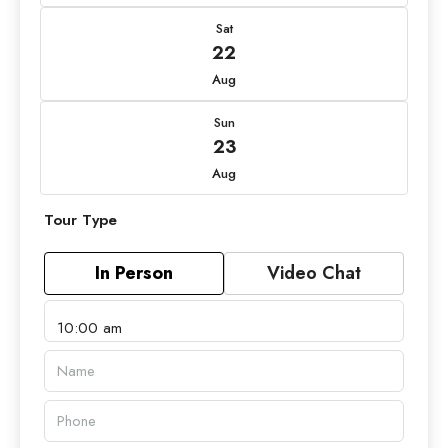
Sat
22
Aug
Sun
23
Aug
Tour Type
In Person
Video Chat