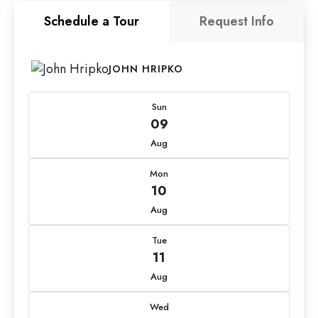
Schedule a Tour
Request Info
JOHN HRIPKO
Sun
09
Aug
Mon
10
Aug
Tue
11
Aug
Wed