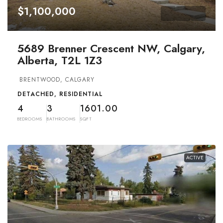
$1,100,000
5689 Brenner Crescent NW, Calgary,
Alberta, T2L 1Z3
BRENTWOOD, CALGARY
DETACHED, RESIDENTIAL
4
3
1601.00
BEDROOMS
BATHROOMS
SQFT
ACTIVE