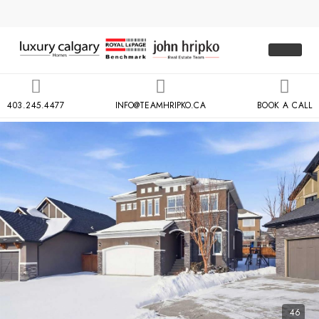
403.245.4477
INFO@TEAMHRIPKO.CA
BOOK A CALL
46