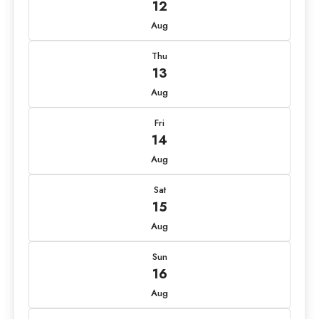
12
Aug
Thu
13
Aug
Fri
14
Aug
Sat
15
Aug
Sun
16
Aug