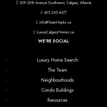
509 20th Avenue Southwest, Calgary, Alberta
403.245.4477
info@TeamHripko.ca
LuxuryCalgaryHomes.ca
WE'RE SOCIAL
Luxury Home Search
The Team
Neighbourhoods
Condo Buildings
Resources