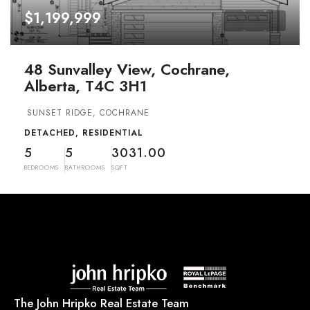
$1,199,999
48 Sunvalley View, Cochrane,
Alberta, T4C 3H1
SUNSET RIDGE, COCHRANE
DETACHED, RESIDENTIAL
5
5
3031.00
BEDROOMS
BATHROOMS
SQFT
The John Hripko Real Estate Team