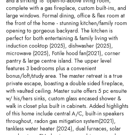
and a striking 18’ open-to-above living room,
complete with a gas fireplace, custom built-ins, and
large windows. Formal dining, office & flex room at
the front of the home - stunning kitchen/family room
opening to gorgeous backyard. The kitchen is
perfect for both entertaining & family living with
induction cooktop (2025), dishwasher (2025),
microwave (2025), Fotile hood fan(2021), corner
pantry & large centre island. The upper level
features 3 bedrooms plus a convenient
bonus/loft/study area. The master retreat is a true
private escape, boasting a double sided fireplace,
with vaulted ceiling. Master suite offers 5 pc ensuite
w/ his/hers sinks, custom glass encased shower &
walk in closet plus built in cabinets. Added highlights
of this home include central A/C, built-in speakers
throughout, radon gas mitigation system(2021),
tankless water heater (2024), dual furnaces, solar