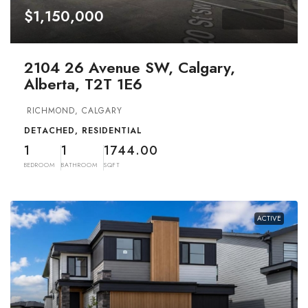
$1,150,000
2104 26 Avenue SW, Calgary,
Alberta, T2T 1E6
RICHMOND, CALGARY
DETACHED, RESIDENTIAL
1
1
1744.00
BEDROOM
BATHROOM
SQFT
ACTIVE