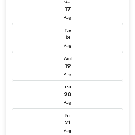
Mon
17
Aug
Tue
18
Aug
Wed
19
Aug
Thu
20
Aug
Fri
21
Aug