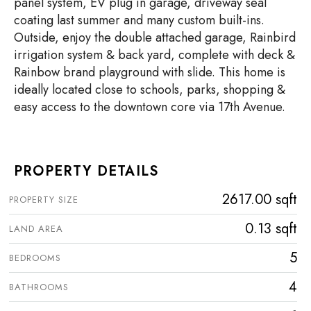
panel system, EV plug in garage, driveway seal
coating last summer and many custom built-ins.
Outside, enjoy the double attached garage, Rainbird
irrigation system & back yard, complete with deck &
Rainbow brand playground with slide. This home is
ideally located close to schools, parks, shopping &
easy access to the downtown core via 17th Avenue.
PROPERTY DETAILS
2617.00 sqft
PROPERTY SIZE
0.13 sqft
LAND AREA
5
BEDROOMS
4
BATHROOMS