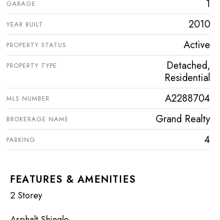
1
GARAGE
2010
YEAR BUILT
Active
PROPERTY STATUS
Detached,
PROPERTY TYPE
Residential
A2288704
MLS NUMBER
Grand Realty
BROKERAGE NAME
4
PARKING
FEATURES & AMENITIES
2 Storey
Asphalt Shingle