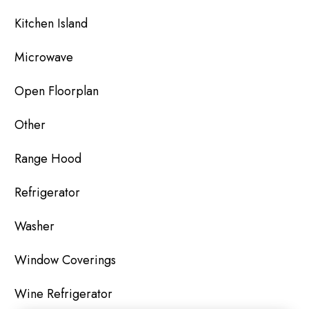
Kitchen Island
Microwave
Open Floorplan
Other
Range Hood
Refrigerator
Washer
Window Coverings
Wine Refrigerator