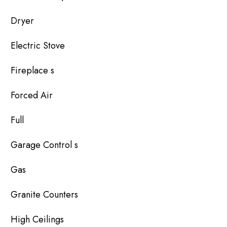
Dryer
Electric Stove
Fireplace s
Forced Air
Full
Garage Control s
Gas
Granite Counters
High Ceilings