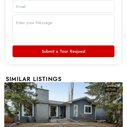
Submit a Tour Request
SIMILAR LISTINGS
ACTIVE