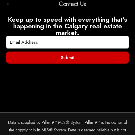
Contact Us
Keep up to speed with everything that's
happening in the Calgary real estate
market.
Submit
Data is supplied by Pillar 9™ MLS® System. Pillar 9™ is the owner of
the copyright in its MLS® System. Data is deemed reliable but is not