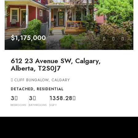
$1,175,000
612 23 Avenue SW, Calgary,
Alberta, T2S0J7
CLIFF BUNGALOW, CALGARY
DETACHED, RESIDENTIAL
3
3
1358.28
BEDROOMS
BATHROOMS
SQFT