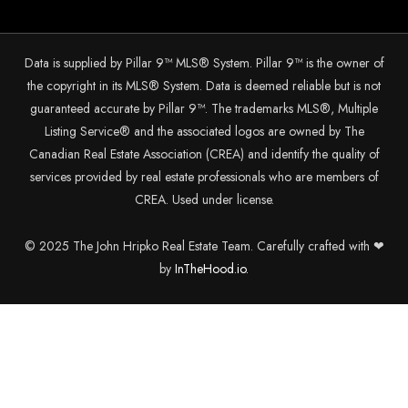
Data is supplied by Pillar 9™ MLS® System. Pillar 9™ is the owner of
the copyright in its MLS® System. Data is deemed reliable but is not
guaranteed accurate by Pillar 9™. The trademarks MLS®, Multiple
Listing Service® and the associated logos are owned by The
Canadian Real Estate Association (CREA) and identify the quality of
services provided by real estate professionals who are members of
CREA. Used under license.
© 2025 The John Hripko Real Estate Team. Carefully crafted with ❤
by
InTheHood.
io.