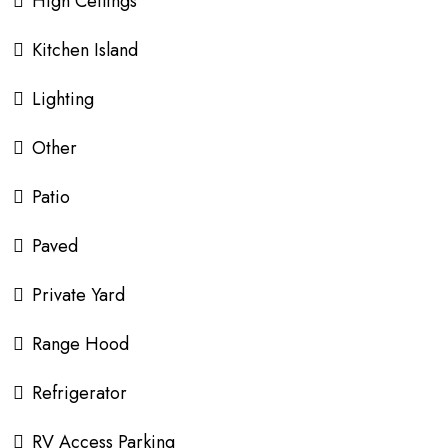
High Ceilings
Kitchen Island
Lighting
Other
Patio
Paved
Private Yard
Range Hood
Refrigerator
RV Access Parking