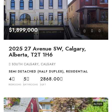
$1,899,000
2025 27 Avenue SW, Calgary,
Alberta, T2T 1H6
SOUTH CALGARY, CALGARY
SEMI DETACHED (HALF DUPLEX), RESIDENTIAL
4
5
2868.00
BEDROOMS
BATHROOMS
SQFT
ACTIVE