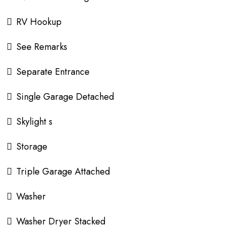
RV Hookup
See Remarks
Separate Entrance
Single Garage Detached
Skylight s
Storage
Triple Garage Attached
Washer
Washer Dryer Stacked