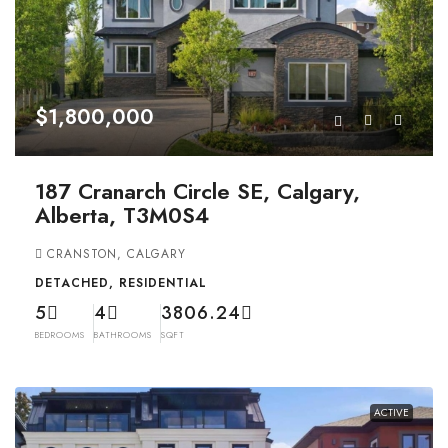
$1,800,000
187 Cranarch Circle SE, Calgary,
Alberta, T3M0S4
CRANSTON, CALGARY
DETACHED, RESIDENTIAL
5
4
3806.24
BEDROOMS
BATHROOMS
SQFT
ACTIVE