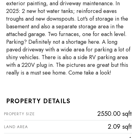
exterior painting, and driveway maintenance. In
2025: 2 new hot water tanks; reinforced eaves
troughs and new downspouts. Lot's of storage in the
basement and also a separate storage area in the
attached garage. Two furnaces, one for each level.
Parking? Definitely not a shortage here. A long
paved driveway with a wide area for parking a lot of
shiny vehicles. There is also a side RV parking area
with a 220V plug in. The pictures are great but this
really is a must see home. Come take a look!
PROPERTY DETAILS
2550.00 sqft
PROPERTY SIZE
2.09 sqft
LAND AREA