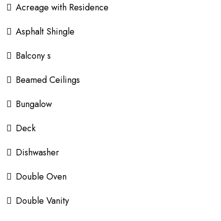
Acreage with Residence
Asphalt Shingle
Balcony s
Beamed Ceilings
Bungalow
Deck
Dishwasher
Double Oven
Double Vanity