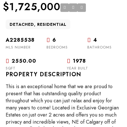
$1,725,000
DETACHED, RESIDENTIAL
A2285538
6
4
MLS NUMBER
BEDROOMS
BATHROOMS
2550.00
1978
SQFT
YEAR BUILT
PROPERTY DESCRIPTION
This is an exceptional home that we are proud to
present that has outstanding quality product
throughout which you can just relax and enjoy for
many years to come! Located in Exclusive Georgian
Estates on just over 2 acres and offers you so much
privacy and incredible views, NE of Calgary off of