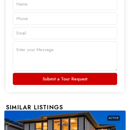
Submit a Tour Request
SIMILAR LISTINGS
ACTIVE