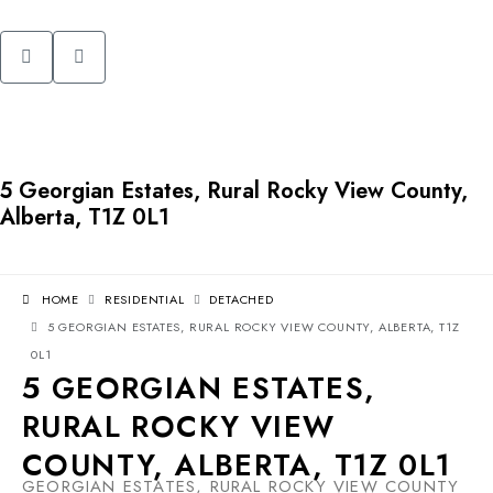
5 Georgian Estates, Rural Rocky View County,
Alberta, T1Z 0L1
HOME
RESIDENTIAL
DETACHED
5 GEORGIAN ESTATES, RURAL ROCKY VIEW COUNTY, ALBERTA, T1Z
0L1
5 GEORGIAN ESTATES,
RURAL ROCKY VIEW
COUNTY, ALBERTA, T1Z 0L1
GEORGIAN ESTATES, RURAL ROCKY VIEW COUNTY