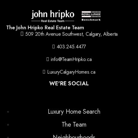
The John Hripko Real Estate Team
509 20th Avenue Southwest, Calgary, Alberta
403.245.4477
info@TeamHripko.ca
LuxuryCalgaryHomes.ca
WE'RE SOCIAL
Luxury Home Search
The Team
Neighbourhoods