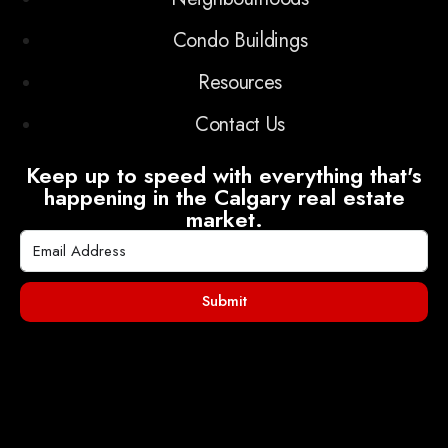
Condo Buildings
Resources
Contact Us
Keep up to speed with everything that's
happening in the Calgary real estate
market.
Submit