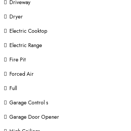
Driveway
Dryer
Electric Cooktop
Electric Range
Fire Pit
Forced Air
Full
Garage Control s
Garage Door Opener