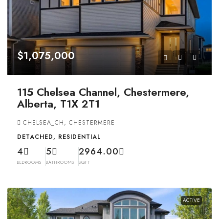
$1,075,000
115 Chelsea Channel, Chestermere,
Alberta, T1X 2T1
CHELSEA_CH, CHESTERMERE
DETACHED, RESIDENTIAL
4
5
2964.00
BEDROOMS
BATHROOMS
SQFT
ACTIVE