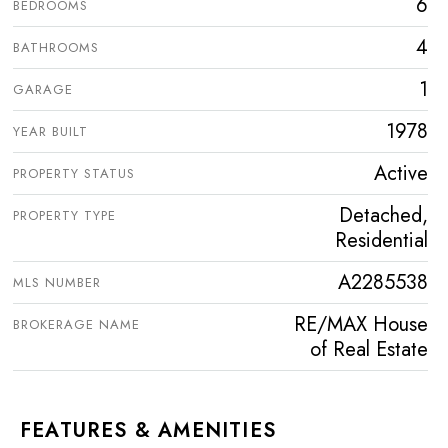
6
BEDROOMS
4
BATHROOMS
1
GARAGE
1978
YEAR BUILT
Active
PROPERTY STATUS
Detached,
PROPERTY TYPE
Residential
A2285538
MLS NUMBER
RE/MAX House
BROKERAGE NAME
of Real Estate
FEATURES & AMENITIES