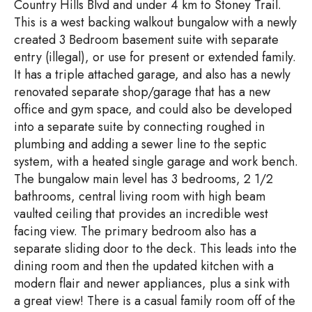
Country Hills Blvd and under 4 km to Stoney Trail.
This is a west backing walkout bungalow with a newly
created 3 Bedroom basement suite with separate
entry (illegal), or use for present or extended family.
It has a triple attached garage, and also has a newly
renovated separate shop/garage that has a new
office and gym space, and could also be developed
into a separate suite by connecting roughed in
plumbing and adding a sewer line to the septic
system, with a heated single garage and work bench.
The bungalow main level has 3 bedrooms, 2 1/2
bathrooms, central living room with high beam
vaulted ceiling that provides an incredible west
facing view. The primary bedroom also has a
separate sliding door to the deck. This leads into the
dining room and then the updated kitchen with a
modern flair and newer appliances, plus a sink with
a great view! There is a casual family room off of the