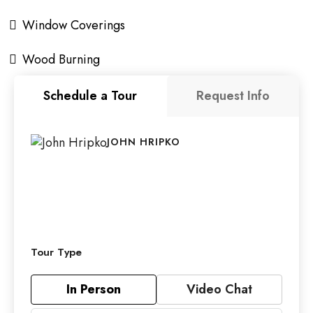
Window Coverings
Wood Burning
Schedule a Tour
Request Info
JOHN HRIPKO
Tour Type
In Person
Video Chat