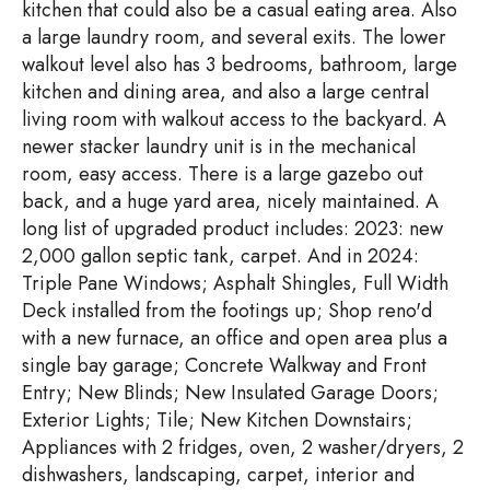
kitchen that could also be a casual eating area. Also
a large laundry room, and several exits. The lower
walkout level also has 3 bedrooms, bathroom, large
kitchen and dining area, and also a large central
living room with walkout access to the backyard. A
newer stacker laundry unit is in the mechanical
room, easy access. There is a large gazebo out
back, and a huge yard area, nicely maintained. A
long list of upgraded product includes: 2023: new
2,000 gallon septic tank, carpet. And in 2024:
Triple Pane Windows; Asphalt Shingles, Full Width
Deck installed from the footings up; Shop reno'd
with a new furnace, an office and open area plus a
single bay garage; Concrete Walkway and Front
Entry; New Blinds; New Insulated Garage Doors;
Exterior Lights; Tile; New Kitchen Downstairs;
Appliances with 2 fridges, oven, 2 washer/dryers, 2
dishwashers, landscaping, carpet, interior and