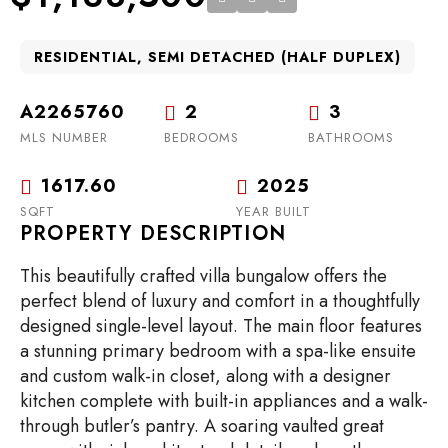
RESIDENTIAL, SEMI DETACHED (HALF DUPLEX)
A2265760
2
3
MLS NUMBER
BEDROOMS
BATHROOMS
1617.60
2025
SQFT
YEAR BUILT
PROPERTY DESCRIPTION
This beautifully crafted villa bungalow offers the
perfect blend of luxury and comfort in a thoughtfully
designed single-level layout. The main floor features
a stunning primary bedroom with a spa-like ensuite
and custom walk-in closet, along with a designer
kitchen complete with built-in appliances and a walk-
through butler’s pantry. A soaring vaulted great