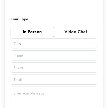
Tour Type
In Person
Video Chat
Time