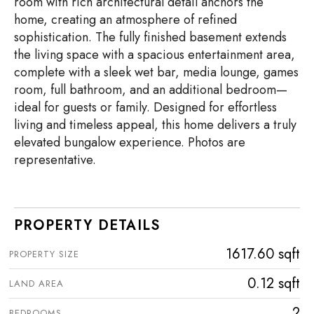
room with rich architectural detail anchors the
home, creating an atmosphere of refined
sophistication. The fully finished basement extends
the living space with a spacious entertainment area,
complete with a sleek wet bar, media lounge, games
room, full bathroom, and an additional bedroom—
ideal for guests or family. Designed for effortless
living and timeless appeal, this home delivers a truly
elevated bungalow experience. Photos are
representative.
PROPERTY DETAILS
1617.60 sqft
PROPERTY SIZE
0.12 sqft
LAND AREA
2
BEDROOMS