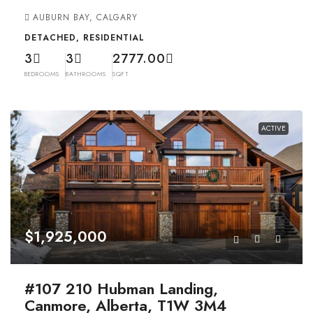
AUBURN BAY, CALGARY
DETACHED, RESIDENTIAL
3
3
2777.00
BEDROOMS
BATHROOMS
SQFT
ACTIVE
$1,925,000
#107 210 Hubman Landing,
Canmore, Alberta, T1W 3M4