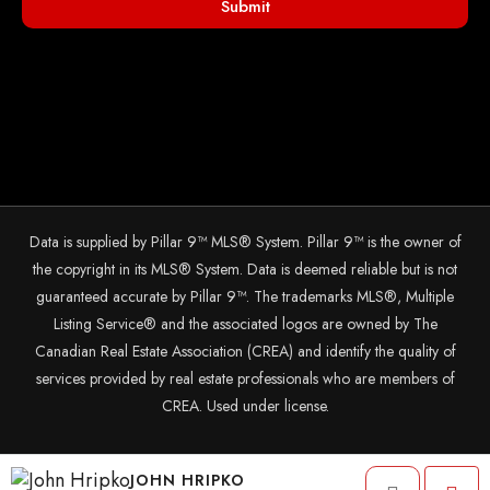
Submit
Data is supplied by Pillar 9™ MLS® System. Pillar 9™ is the owner of
the copyright in its MLS® System. Data is deemed reliable but is not
guaranteed accurate by Pillar 9™. The trademarks MLS®, Multiple
Listing Service® and the associated logos are owned by The
Canadian Real Estate Association (CREA) and identify the quality of
services provided by real estate professionals who are members of
CREA. Used under license.
© 2025 The John Hripko Real Estate Team. Carefully crafted with ❤
JOHN HRIPKO
by
InTheHood.
io.