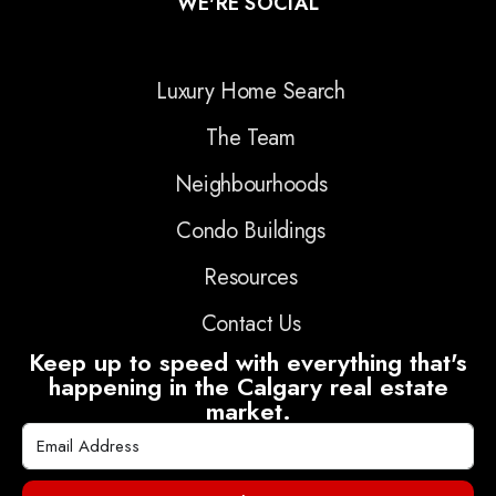
WE'RE SOCIAL
Luxury Home Search
The Team
Neighbourhoods
Condo Buildings
Resources
Contact Us
Keep up to speed with everything that's
happening in the Calgary real estate
market.