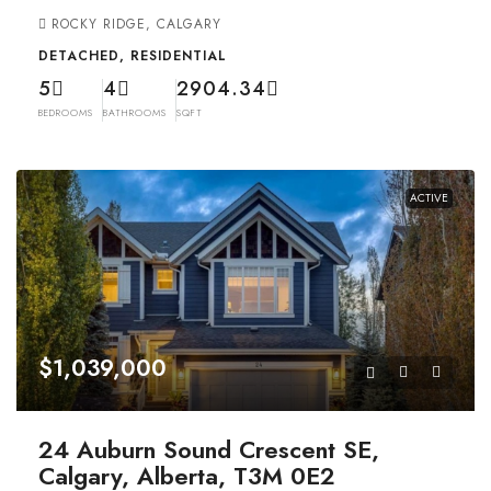
ROCKY RIDGE, CALGARY
DETACHED, RESIDENTIAL
5
4
2904.34
BEDROOMS
BATHROOMS
SQFT
ACTIVE
$1,039,000
24 Auburn Sound Crescent SE,
Calgary, Alberta, T3M 0E2