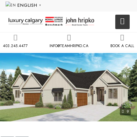
ENGLISH
▼
403.245.4477
INFO@TEAMHRIPKO.CA
BOOK A CALL
9