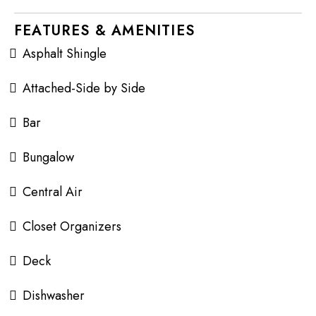
FEATURES & AMENITIES
Asphalt Shingle
Attached-Side by Side
Bar
Bungalow
Central Air
Closet Organizers
Deck
Dishwasher