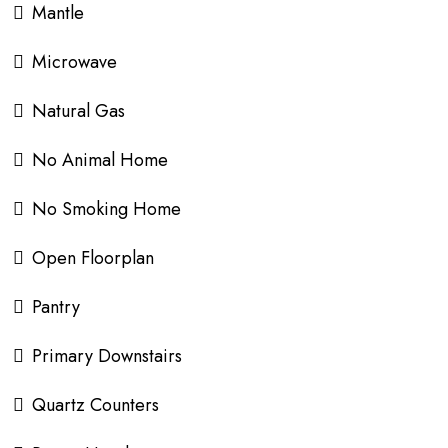
Mantle
Microwave
Natural Gas
No Animal Home
No Smoking Home
Open Floorplan
Pantry
Primary Downstairs
Quartz Counters