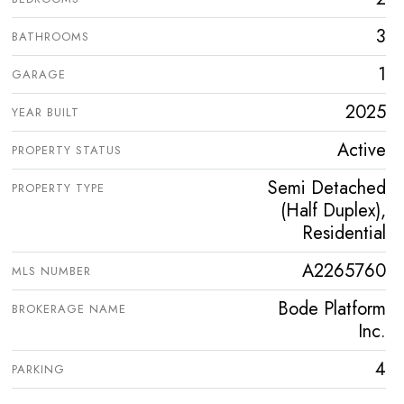
3
BATHROOMS
1
GARAGE
2025
YEAR BUILT
Active
PROPERTY STATUS
Semi Detached
PROPERTY TYPE
(Half Duplex),
Residential
A2265760
MLS NUMBER
Bode Platform
BROKERAGE NAME
Inc.
4
PARKING