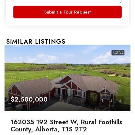
Submit a Tour Request
SIMILAR LISTINGS
ACTIVE
$2,500,000
162035 192 Street W, Rural Foothills
County, Alberta, T1S 2T2