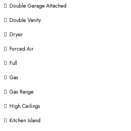
Double Garage Attached
Double Vanity
Dryer
Forced Air
Full
Gas
Gas Range
High Ceilings
Kitchen Island