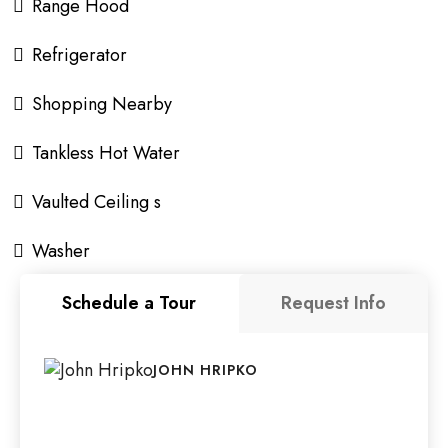
Range Hood
Refrigerator
Shopping Nearby
Tankless Hot Water
Vaulted Ceiling s
Washer
Schedule a Tour
Request Info
JOHN HRIPKO