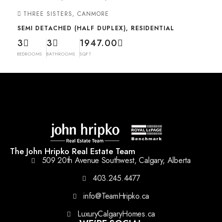
THREE SISTERS, CANMORE
SEMI DETACHED (HALF DUPLEX), RESIDENTIAL
3
3
1947.00
BEDROOMS
BATHROOMS
SQFT
The John Hripko Real Estate Team
509 20th Avenue Southwest, Calgary, Alberta
403.245.4477
info@TeamHripko.ca
LuxuryCalgaryHomes.ca