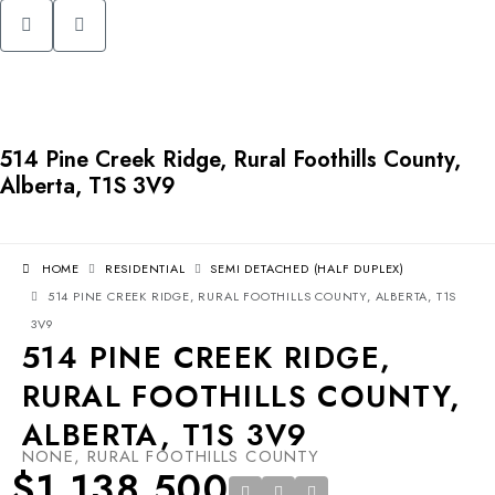
514 Pine Creek Ridge, Rural Foothills County,
Alberta, T1S 3V9
HOME
RESIDENTIAL
SEMI DETACHED (HALF DUPLEX)
514 PINE CREEK RIDGE, RURAL FOOTHILLS COUNTY, ALBERTA, T1S
3V9
514 PINE CREEK RIDGE,
RURAL FOOTHILLS COUNTY,
ALBERTA, T1S 3V9
NONE, RURAL FOOTHILLS COUNTY
$1,138,500