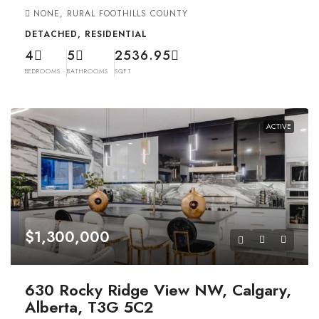
NONE, RURAL FOOTHILLS COUNTY
DETACHED, RESIDENTIAL
4
5
2536.95
BEDROOMS
BATHROOMS
SQFT
ACTIVE
$1,300,000
630 Rocky Ridge View NW, Calgary,
Alberta, T3G 5C2