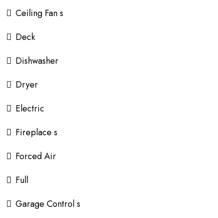
Ceiling Fan s
Deck
Dishwasher
Dryer
Electric
Fireplace s
Forced Air
Full
Garage Control s