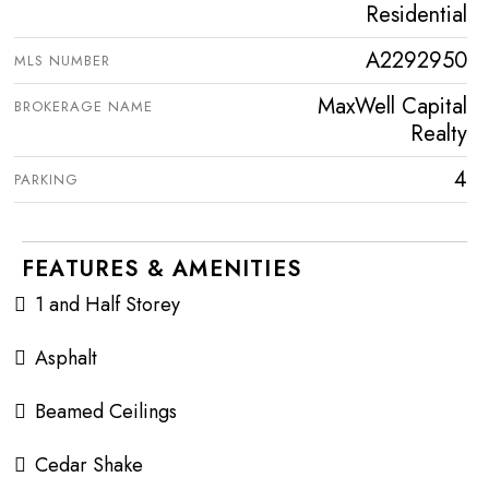
Residential
A2292950
MLS NUMBER
MaxWell Capital
BROKERAGE NAME
Realty
4
PARKING
FEATURES & AMENITIES
1 and Half Storey
Asphalt
Beamed Ceilings
Cedar Shake