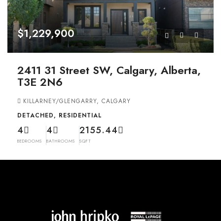
$1,229,900
2411 31 Street SW, Calgary, Alberta,
T3E 2N6
KILLARNEY/GLENGARRY, CALGARY
DETACHED, RESIDENTIAL
4
4
2155.44
BEDROOMS
BATHROOMS
SQFT