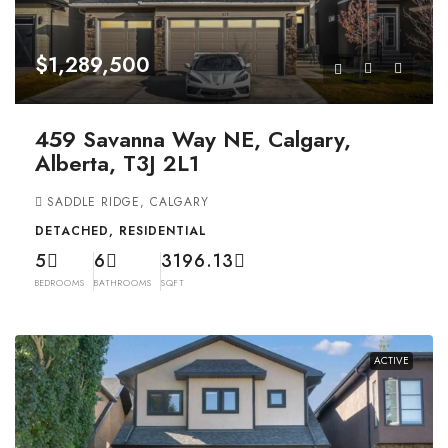
$1,289,500
459 Savanna Way NE, Calgary,
Alberta, T3J 2L1
SADDLE RIDGE, CALGARY
DETACHED, RESIDENTIAL
5
6
3196.13
BEDROOMS
BATHROOMS
SQFT
ACTIVE