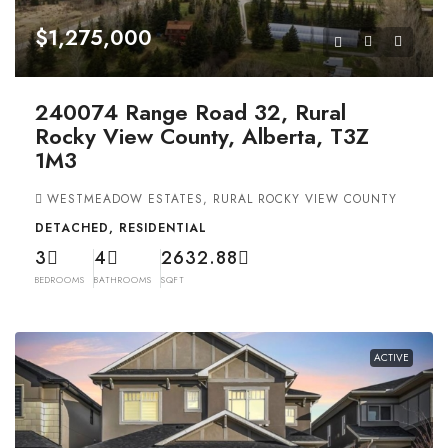
$1,275,000
240074 Range Road 32, Rural
Rocky View County, Alberta, T3Z
1M3
WESTMEADOW ESTATES, RURAL ROCKY VIEW COUNTY
DETACHED, RESIDENTIAL
3
4
2632.88
BEDROOMS
BATHROOMS
SQFT
ACTIVE