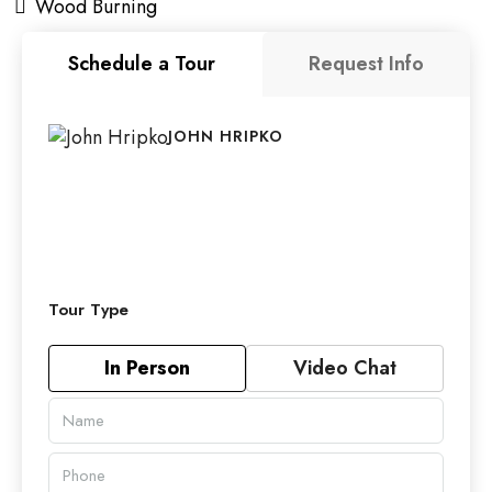
Wood Burning
Schedule a Tour
Request Info
JOHN HRIPKO
Tour Type
In Person
Video Chat