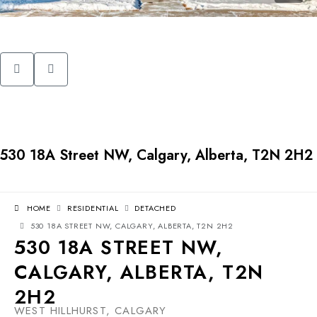
530 18A Street NW, Calgary, Alberta, T2N 2H2
HOME
RESIDENTIAL
DETACHED
530 18A STREET NW, CALGARY, ALBERTA, T2N 2H2
530 18A STREET NW,
CALGARY, ALBERTA, T2N
2H2
WEST HILLHURST, CALGARY