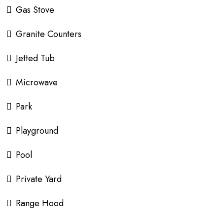
Gas Stove
Granite Counters
Jetted Tub
Microwave
Park
Playground
Pool
Private Yard
Range Hood