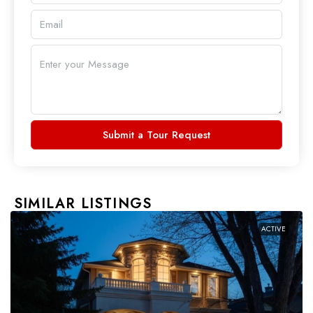
Submit a Tour Request
SIMILAR LISTINGS
ACTIVE