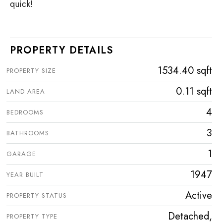
quick!
PROPERTY DETAILS
1534.40 sqft
PROPERTY SIZE
0.11 sqft
LAND AREA
4
BEDROOMS
3
BATHROOMS
1
GARAGE
1947
YEAR BUILT
Active
PROPERTY STATUS
Detached,
PROPERTY TYPE