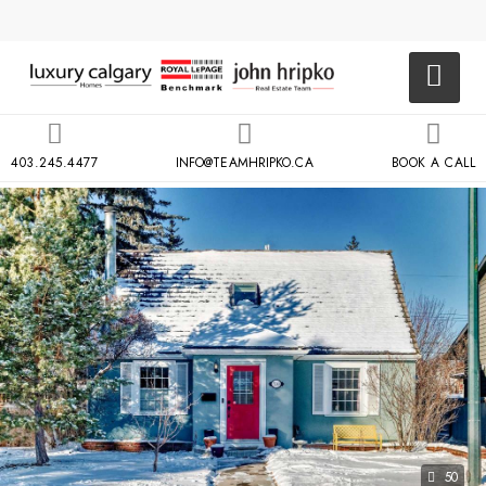
403.245.4477
INFO@TEAMHRIPKO.CA
BOOK A CALL
50