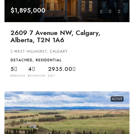
$1,895,000
2609 7 Avenue NW, Calgary,
Alberta, T2N 1A6
WEST HILLHURST, CALGARY
DETACHED, RESIDENTIAL
5
4
2935.00
BEDROOMS
BATHROOMS
SQFT
ACTIVE