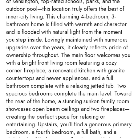
of Kensington, top-rated schools, parks, and the
outdoor pool—this location truly offers the best of
inner-city living. This charming 4-bedroom, 3-
bathroom home is filled with warmth and character
and is flooded with natural light from the moment
you step inside. Lovingly maintained with numerous
upgrades over the years, it clearly reflects pride of
ownership throughout. The main floor welcomes you
with a bright front living room featuring a cozy
corner fireplace, a renovated kitchen with granite
countertops and newer appliances, and a full
bathroom complete with a relaxing jetted tub. Two
spacious bedrooms complete the main level. Toward
the rear of the home, a stunning sunken family room
showcases open beam ceilings and two fireplaces—
creating the perfect space for relaxing or
entertaining. Upstairs, you’ll find a generous primary
bedroom, a fourth bedroom, a full bath, and a