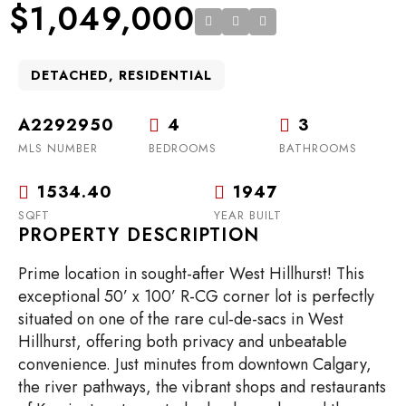
$1,049,000
DETACHED, RESIDENTIAL
A2292950
4
3
MLS NUMBER
BEDROOMS
BATHROOMS
1534.40
1947
SQFT
YEAR BUILT
PROPERTY DESCRIPTION
Prime location in sought-after West Hillhurst! This
exceptional 50’ x 100’ R-CG corner lot is perfectly
situated on one of the rare cul-de-sacs in West
Hillhurst, offering both privacy and unbeatable
convenience. Just minutes from downtown Calgary,
the river pathways, the vibrant shops and restaurants