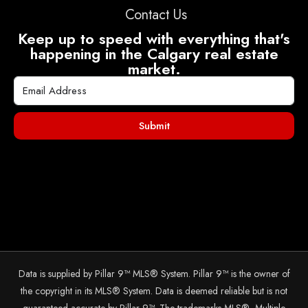
Contact Us
Keep up to speed with everything that's
happening in the Calgary real estate
market.
Submit
Data is supplied by Pillar 9™ MLS® System. Pillar 9™ is the owner of
the copyright in its MLS® System. Data is deemed reliable but is not