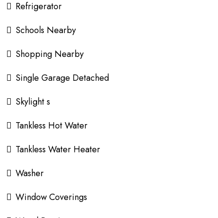
Refrigerator
Schools Nearby
Shopping Nearby
Single Garage Detached
Skylight s
Tankless Hot Water
Tankless Water Heater
Washer
Window Coverings