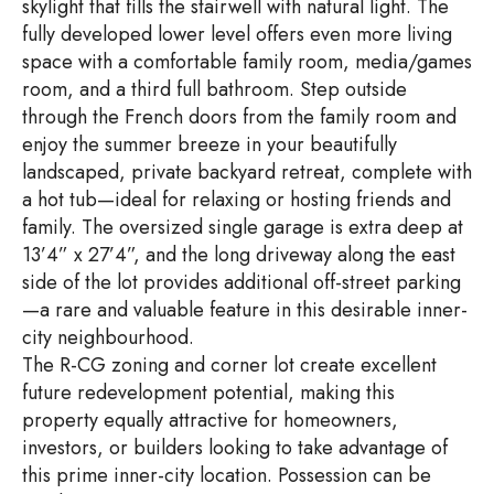
skylight that fills the stairwell with natural light. The
fully developed lower level offers even more living
space with a comfortable family room, media/games
room, and a third full bathroom. Step outside
through the French doors from the family room and
enjoy the summer breeze in your beautifully
landscaped, private backyard retreat, complete with
a hot tub—ideal for relaxing or hosting friends and
family. The oversized single garage is extra deep at
13’4” x 27’4”, and the long driveway along the east
side of the lot provides additional off-street parking
—a rare and valuable feature in this desirable inner-
city neighbourhood.
The R-CG zoning and corner lot create excellent
future redevelopment potential, making this
property equally attractive for homeowners,
investors, or builders looking to take advantage of
this prime inner-city location. Possession can be