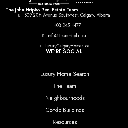
The John Hripko Real Estate Team
509 20th Avenue Southwest, Calgary, Alberta
403.245.4477
info@TeamHripko.ca
LuxuryCalgaryHomes.ca
WE'RE SOCIAL
Luxury Home Search
The Team
Neighbourhoods
Condo Buildings
Resources