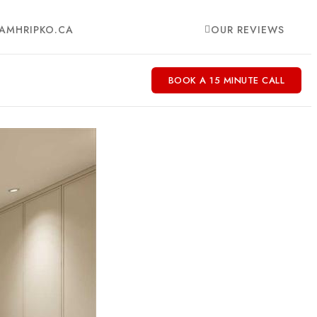
AMHRIPKO.CA
OUR REVIEWS
BOOK A 15 MINUTE CALL