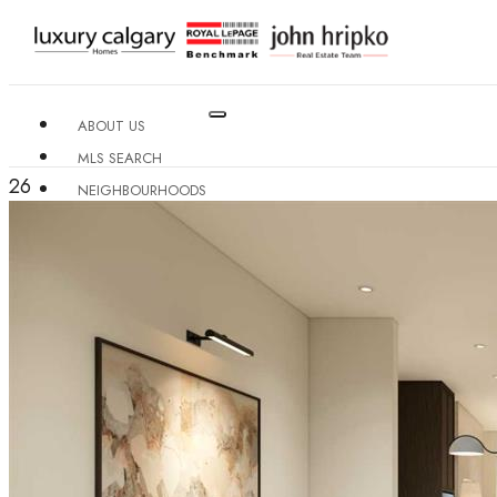
ABOUT US
MLS SEARCH
26
NEIGHBOURHOODS
CONDO BUILDINGS
RESOURCES
CONTACT US
X