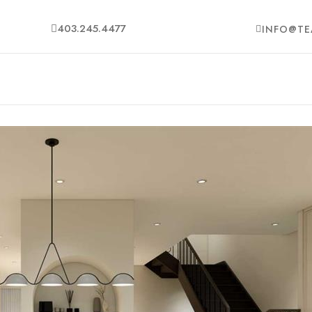
403.245.4477
INFO@TE