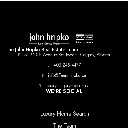
The John Hripko Real Estate Team
509 20th Avenue Southwest, Calgary, Alberta
403.245.4477
info@TeamHripko.ca
LuxuryCalgaryHomes.ca
WE'RE SOCIAL
Luxury Home Search
The Team