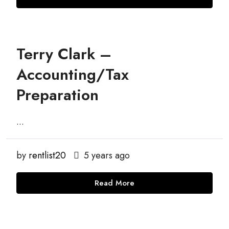
Terry Clark –
Accounting/Tax
Preparation
...
by
rentlist20
5 years ago
Read More