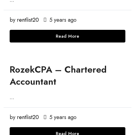
...
by
rentlist20
5 years ago
Read More
RozekCPA – Chartered
Accountant
...
by
rentlist20
5 years ago
Read More