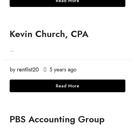
Read More
Kevin Church, CPA
...
by
rentlist20
5 years ago
Read More
PBS Accounting Group