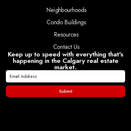
Neighbourhoods
Condo Buildings
Resources
Contact Us
Keep up to speed with everything that's
happening in the Calgary real estate
market.
Submit