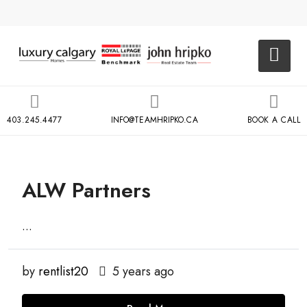
403.245.4477
INFO@TEAMHRIPKO.CA
BOOK A CALL
ALW Partners
...
by
rentlist20
5 years ago