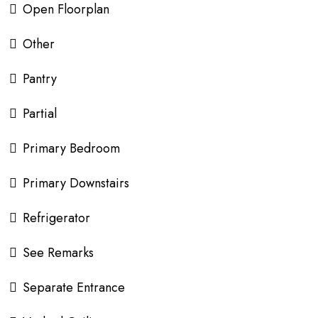
Open Floorplan
Other
Pantry
Partial
Primary Bedroom
Primary Downstairs
Refrigerator
See Remarks
Separate Entrance