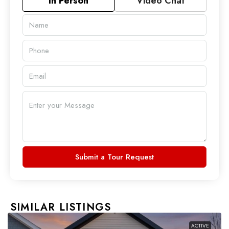
In Person
Video Chat
Submit a Tour Request
SIMILAR LISTINGS
ACTIVE