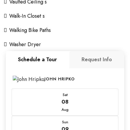
Vaulted Ceiling s
Walk-In Closet s
Walking Bike Paths
Washer Dryer
Schedule a Tour
Request Info
JOHN HRIPKO
Sat
08
Aug
Sun
09