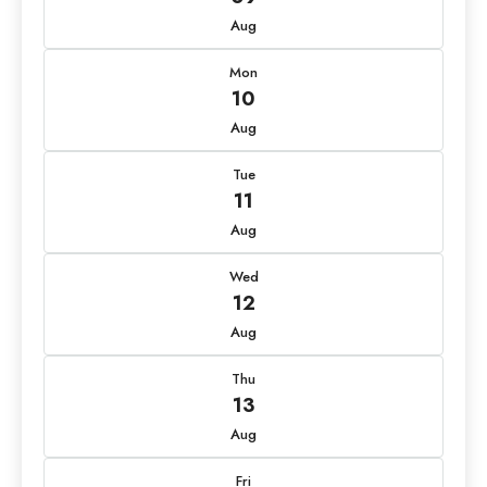
Aug
Mon
10
Aug
Tue
11
Aug
Wed
12
Aug
Thu
13
Aug
Fri