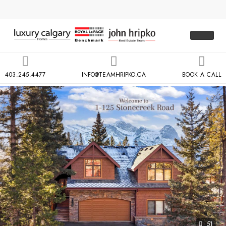
403.245.4477
INFO@TEAMHRIPKO.CA
BOOK A CALL
51