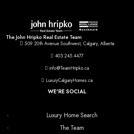
The John Hripko Real Estate Team
509 20th Avenue Southwest, Calgary, Alberta
403.245.4477
info@TeamHripko.ca
LuxuryCalgaryHomes.ca
WE'RE SOCIAL
Luxury Home Search
The Team