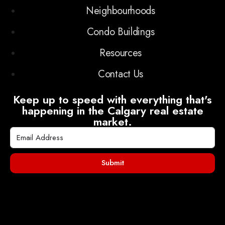
Neighbourhoods
Condo Buildings
Resources
Contact Us
Keep up to speed with everything that's
happening in the Calgary real estate
market.
Submit