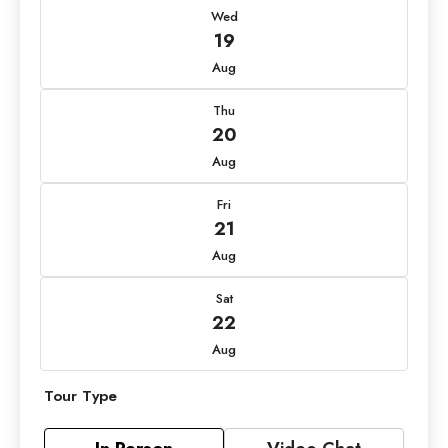
Wed
19
Aug
Thu
20
Aug
Fri
21
Aug
Sat
22
Aug
Tour Type