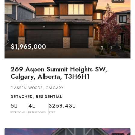
$1,965,000
269 Aspen Summit Heights SW,
Calgary, Alberta, T3H6H1
ASPEN WOODS, CALGARY
DETACHED, RESIDENTIAL
5
4
3258.43
BEDROOMS
BATHROOMS
SQFT