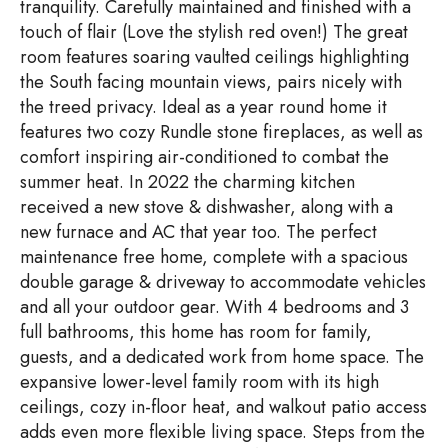
tranquility. Carefully maintained and finished with a
touch of flair (Love the stylish red oven!) The great
room features soaring vaulted ceilings highlighting
the South facing mountain views, pairs nicely with
the treed privacy. Ideal as a year round home it
features two cozy Rundle stone fireplaces, as well as
comfort inspiring air-conditioned to combat the
summer heat. In 2022 the charming kitchen
received a new stove & dishwasher, along with a
new furnace and AC that year too. The perfect
maintenance free home, complete with a spacious
double garage & driveway to accommodate vehicles
and all your outdoor gear. With 4 bedrooms and 3
full bathrooms, this home has room for family,
guests, and a dedicated work from home space. The
expansive lower-level family room with its high
ceilings, cozy in-floor heat, and walkout patio access
adds even more flexible living space. Steps from the