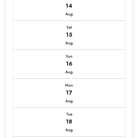
14
Aug
Sat
15
Aug
Sun
16
Aug
Mon
17
Aug
Tue
18
Aug