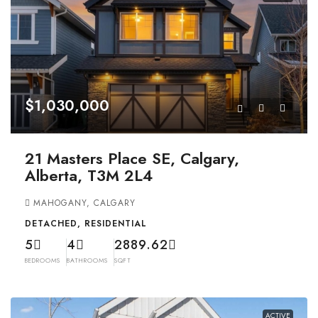
$1,030,000
21 Masters Place SE, Calgary,
Alberta, T3M 2L4
MAHOGANY, CALGARY
DETACHED, RESIDENTIAL
5
4
2889.62
BEDROOMS
BATHROOMS
SQFT
ACTIVE