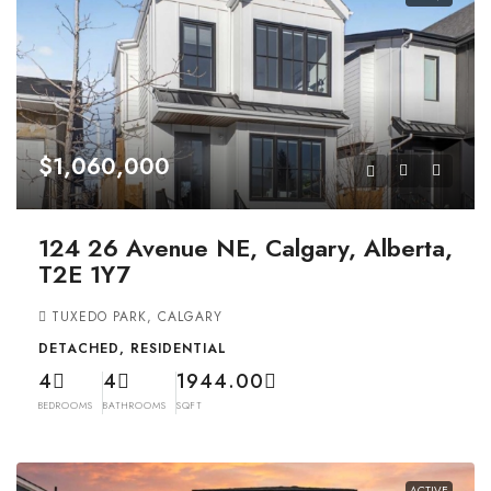
$1,060,000
124 26 Avenue NE, Calgary, Alberta,
T2E 1Y7
TUXEDO PARK, CALGARY
DETACHED, RESIDENTIAL
4
4
1944.00
BEDROOMS
BATHROOMS
SQFT
ACTIVE