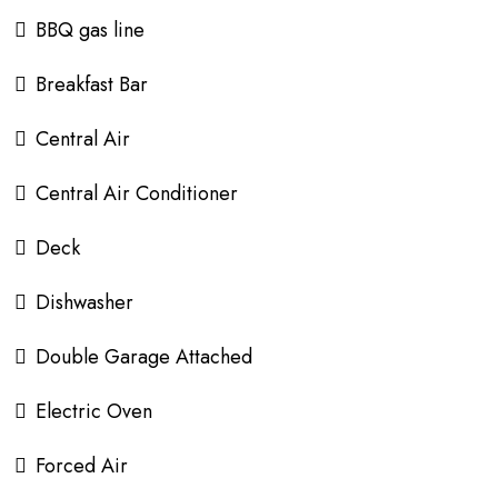
BBQ gas line
Breakfast Bar
Central Air
Central Air Conditioner
Deck
Dishwasher
Double Garage Attached
Electric Oven
Forced Air