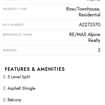
Row/Townhouse,
PROPERTY TYPE
Residential
A2272570
MLS NUMBER
RE/MAX Alpine
BROKERAGE NAME
Realty
3
PARKING
FEATURES & AMENITIES
5 Level Split
Asphalt Shingle
Balcony