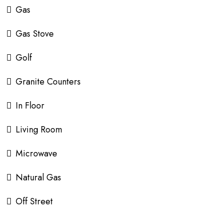
Gas
Gas Stove
Golf
Granite Counters
In Floor
Living Room
Microwave
Natural Gas
Off Street