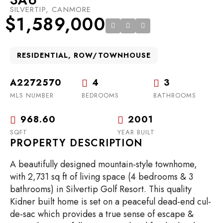
SILVERTIP, CANMORE
$1,589,000
RESIDENTIAL, ROW/TOWNHOUSE
A2272570
4
3
MLS NUMBER
BEDROOMS
BATHROOMS
968.60
2001
SQFT
YEAR BUILT
PROPERTY DESCRIPTION
A beautifully designed mountain-style townhome,
with 2,731 sq ft of living space (4 bedrooms & 3
bathrooms) in Silvertip Golf Resort. This quality
Kidner built home is set on a peaceful dead-end cul-
de-sac which provides a true sense of escape &