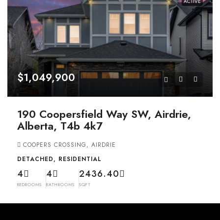
ACTIVE
$1,049,900
190 Coopersfield Way SW, Airdrie,
Alberta, T4b 4k7
COOPERS CROSSING, AIRDRIE
DETACHED, RESIDENTIAL
4
4
2436.40
BEDROOMS
BATHROOMS
SQFT