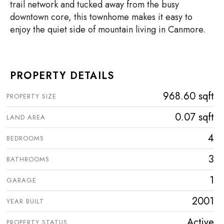
trail network and tucked away from the busy
downtown core, this townhome makes it easy to
enjoy the quiet side of mountain living in Canmore.
PROPERTY DETAILS
968.60 sqft
PROPERTY SIZE
0.07 sqft
LAND AREA
4
BEDROOMS
3
BATHROOMS
1
GARAGE
2001
YEAR BUILT
Active
PROPERTY STATUS