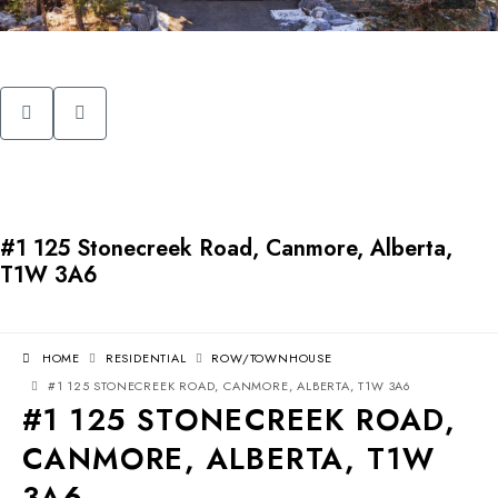
#1 125 Stonecreek Road, Canmore, Alberta,
T1W 3A6
HOME
RESIDENTIAL
ROW/TOWNHOUSE
#1 125 STONECREEK ROAD, CANMORE, ALBERTA, T1W 3A6
#1 125 STONECREEK ROAD,
CANMORE, ALBERTA, T1W
3A6