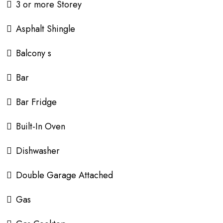
3 or more Storey
Asphalt Shingle
Balcony s
Bar
Bar Fridge
Built-In Oven
Dishwasher
Double Garage Attached
Gas