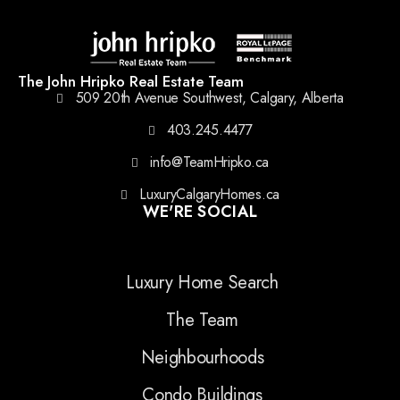
The John Hripko Real Estate Team
509 20th Avenue Southwest, Calgary, Alberta
403.245.4477
info@TeamHripko.ca
LuxuryCalgaryHomes.ca
WE'RE SOCIAL
Luxury Home Search
The Team
Neighbourhoods
Condo Buildings