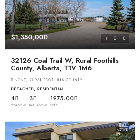
$1,350,000
32126 Coal Trail W, Rural Foothills
County, Alberta, T1V 1M6
NONE, RURAL FOOTHILLS COUNTY
DETACHED, RESIDENTIAL
4
3
1975.00
BEDROOMS
BATHROOMS
SQFT
ACTIVE