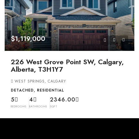
$1,119,000
226 West Grove Point SW, Calgary,
Alberta, T3H1Y7
WEST SPRINGS, CALGARY
DETACHED, RESIDENTIAL
5
4
2346.00
BEDROOMS
BATHROOMS
SQFT