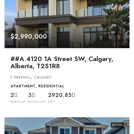
$2,990,000
##A 4120 1A Street SW, Calgary,
Alberta, T2S1R8
PARKHILL, CALGARY
APARTMENT, RESIDENTIAL
2
3
2920.85
BEDROOMS
BATHROOMS
SQFT
ACTIVE