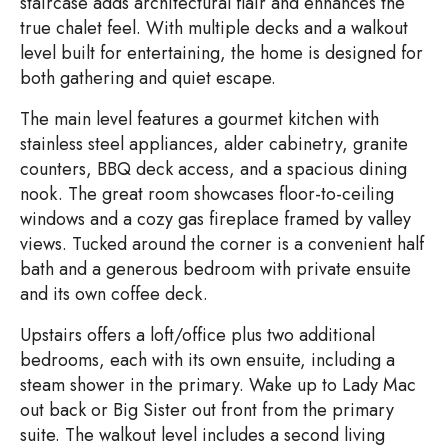
staircase adds architectural flair and enhances the
true chalet feel. With multiple decks and a walkout
level built for entertaining, the home is designed for
both gathering and quiet escape.
The main level features a gourmet kitchen with
stainless steel appliances, alder cabinetry, granite
counters, BBQ deck access, and a spacious dining
nook. The great room showcases floor-to-ceiling
windows and a cozy gas fireplace framed by valley
views. Tucked around the corner is a convenient half
bath and a generous bedroom with private ensuite
and its own coffee deck.
Upstairs offers a loft/office plus two additional
bedrooms, each with its own ensuite, including a
steam shower in the primary. Wake up to Lady Mac
out back or Big Sister out front from the primary
suite. The walkout level includes a second living