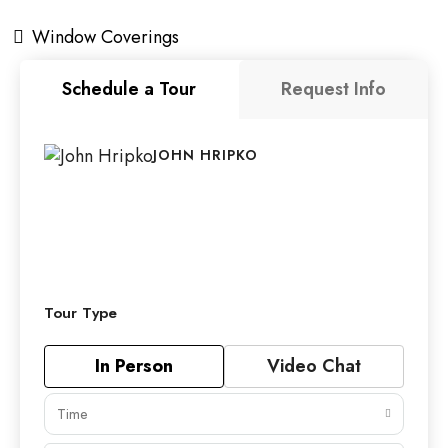
Window Coverings
Schedule a Tour
Request Info
JOHN HRIPKO
Tour Type
In Person
Video Chat
Time