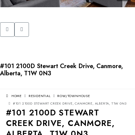
#101 2100D Stewart Creek Drive, Canmore,
Alberta, T1W 0N3
HOME
RESIDENTIAL
ROW/TOWNHOUSE
#101 2100D STEWART CREEK DRIVE, CANMORE, ALBERTA, T1W 0N3
#101 2100D STEWART
CREEK DRIVE, CANMORE,
ALBERTA, T1W 0N3