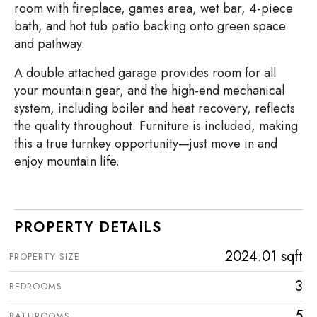
room with fireplace, games area, wet bar, 4-piece
bath, and hot tub patio backing onto green space
and pathway.
A double attached garage provides room for all
your mountain gear, and the high-end mechanical
system, including boiler and heat recovery, reflects
the quality throughout. Furniture is included, making
this a true turnkey opportunity—just move in and
enjoy mountain life.
PROPERTY DETAILS
2024.01 sqft
PROPERTY SIZE
3
BEDROOMS
5
BATHROOMS