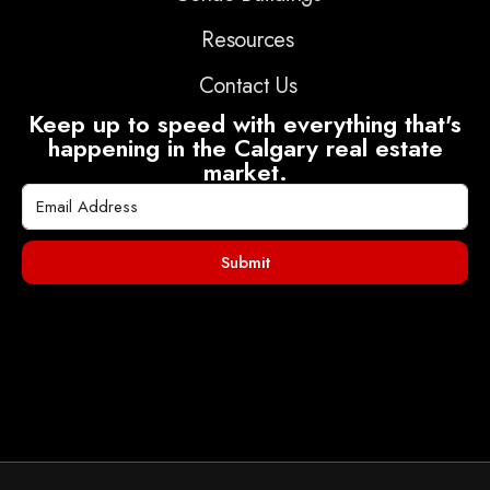
Resources
Contact Us
Keep up to speed with everything that's
happening in the Calgary real estate
market.
Submit