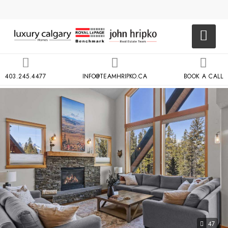
403.245.4477
INFO@TEAMHRIPKO.CA
BOOK A CALL
47