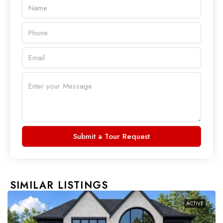
Submit a Tour Request
SIMILAR LISTINGS
ACTIVE