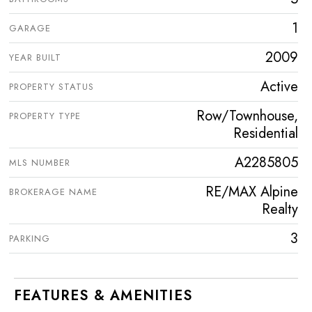
1
GARAGE
2009
YEAR BUILT
Active
PROPERTY STATUS
Row/Townhouse,
PROPERTY TYPE
Residential
A2285805
MLS NUMBER
RE/MAX Alpine
BROKERAGE NAME
Realty
3
PARKING
FEATURES & AMENITIES