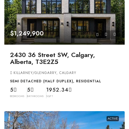
$1,249,900
2430 36 Street SW, Calgary,
Alberta, T3E2Z5
KILLARNEY/GLENGARRY, CALGARY
SEMI DETACHED (HALF DUPLEX), RESIDENTIAL
5
5
1952.34
BEDROOMS
BATHROOMS
SQFT
ACTIVE