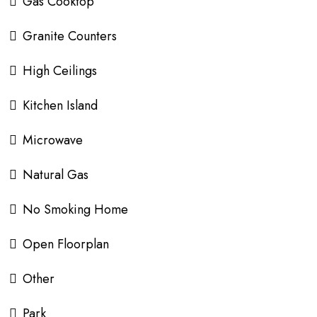
Gas Cooktop
Granite Counters
High Ceilings
Kitchen Island
Microwave
Natural Gas
No Smoking Home
Open Floorplan
Other
Park