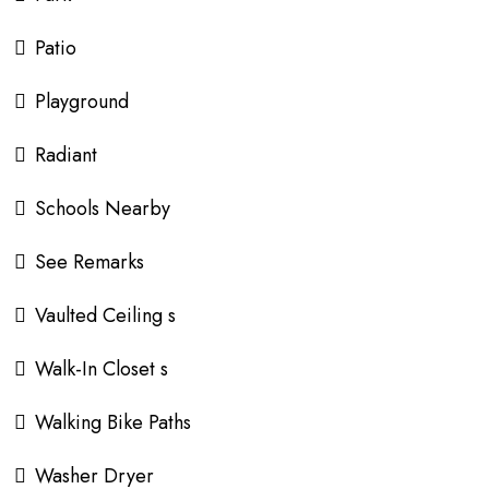
Patio
Playground
Radiant
Schools Nearby
See Remarks
Vaulted Ceiling s
Walk-In Closet s
Walking Bike Paths
Washer Dryer