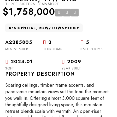
THREE SISTERS, CANMORE
$1,758,000
RESIDENTIAL, ROW/TOWNHOUSE
A2285805
3
5
MLS NUMBER
BEDROOMS
BATHROOMS
2024.01
2009
SQFT
YEAR BUILT
PROPERTY DESCRIPTION
Soaring ceilings, timber frame accents, and
panoramic mountain views set the tone the moment
you walk in. Offering almost 3,000 square feet of
thoughtfully designed living space, this mountain
retreat blends scale with warmth. An open-riser