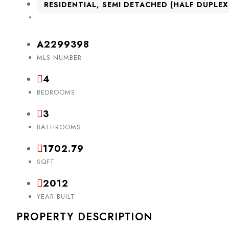
RESIDENTIAL, SEMI DETACHED (HALF DUPLEX
A2299398
MLS NUMBER
4
BEDROOMS
3
BATHROOMS
1702.79
SQFT
2012
YEAR BUILT
PROPERTY DESCRIPTION