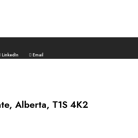
LinkedIn
Email
nte, Alberta, T1S 4K2