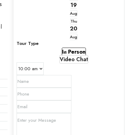
s
19
Aug
Thu
l
20
Aug
Tour Type
In Person
Video Chat