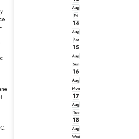
Aug
ly
Fri
ace
14
-
Aug
Sat
e
15
Aug
ic
Sun
16
Aug
ene
Mon
17
t
Aug
Tue
18
/C.
Aug
Wed