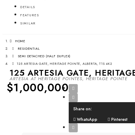
DETAILS
FEATURES
SIMILAR
HOME
RESIDENTIAL
SEMI DETACHED (HALF DUPLEX)
125 ARTESIA GATE, HERITAGE POINTE, ALBERTA, T1S 4K2
125 ARTESIA GATE, HERITAG
ARTESIA AT HERITAGE POINTES, HERITAGE POINTE
$1,000,000
Share on:
WhatsApp
Pinterest