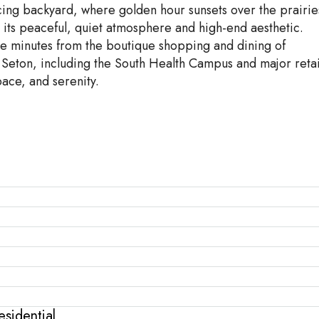
cing backyard, where golden hour sunsets over the prairie
r its peaceful, quiet atmosphere and high-end aesthetic.
re minutes from the boutique shopping and dining of
Seton, including the South Health Campus and major retai
pace, and serenity.
sidential