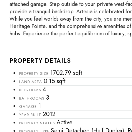
attached garage. Step outside to your private west-fa
provide a tranquil backdrop. Artesia is celebrated fo
While you feel worlds away from the city, you are me
Heritage Pointe, and the comprehensive amenities of 
hubs. Experience the perfect equilibrium of luxury, s
PROPERTY DETAILS
1702.79 sqft
PROPERTY SIZE
0.15 sqft
LAND AREA
4
BEDROOMS
3
BATHROOMS
1
GARAGE
2012
YEAR BUILT
Active
PROPERTY STATUS
Semi Detached (Half Duplex), Re
PROPERTY TYPE