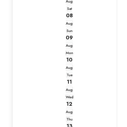
Aug
Sat
08
Aug
Sun
09
Aug
Mon
10
Aug
Tue
11
Aug
Wed
12
Aug
Thu
13