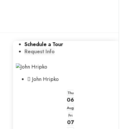
Schedule a Tour
Request Info
John Hripko
Thu
06
Aug
Fri
07