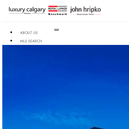
ABOUT US
MLS SEARCH
NEIGHBOURHOODS
CONDO BUILDINGS
RESOURCES
CONTACT US
X