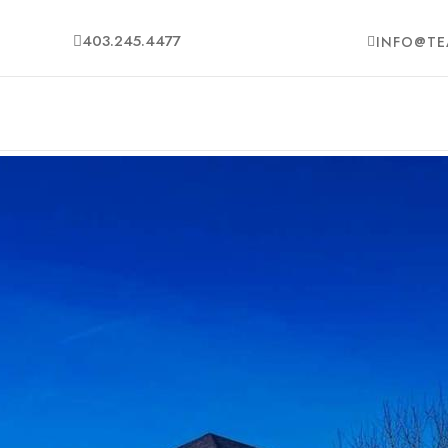
403.245.4477
INFO@TE