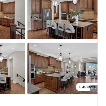
40 More
45