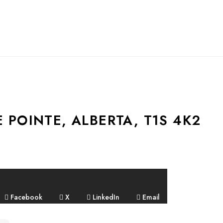
E POINTE, ALBERTA, T1S 4K2
Facebook
X
LinkedIn
Email