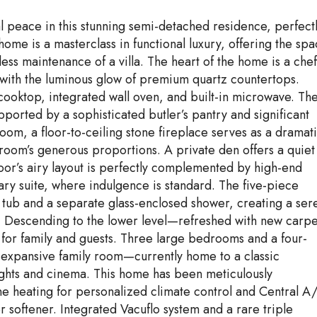
ral peace in this stunning semi-detached residence, perfect
home is a masterclass in functional luxury, offering the sp
less maintenance of a villa. The heart of the home is a chef
 with the luminous glow of premium quartz countertops.
 cooktop, integrated wall oven, and built-in microwave. Th
pported by a sophisticated butler’s pantry and significant
 room, a floor-to-ceiling stone fireplace serves as a dramat
e room’s generous proportions. A private den offers a quiet
loor’s airy layout is perfectly complemented by high-end
mary suite, where indulgence is standard. The five-piece
g tub and a separate glass-enclosed shower, creating a ser
n. Descending to the lower level—refreshed with new carpe
 for family and guests. Three large bedrooms and a four-
 expansive family room—currently home to a classic
nights and cinema. This home has been meticulously
e heating for personalized climate control and Central A
 softener. Integrated Vacuflo system and a rare triple