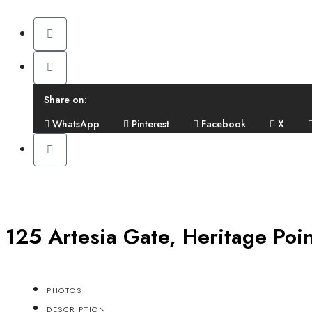
Share on:
WhatsApp
Pinterest
Facebook
X
125 Artesia Gate, Heritage Poi
PHOTOS
DESCRIPTION