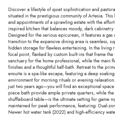
Discover a lifestyle of quiet sophistication and pasto
situated in the prestigious community of Artesia. This 
and appointments of a sprawling estate with the effort
inspired kitchen that balances moody, dark cabinetry
Designed for the serious epicurean, it features a gas
transition to the expansive dining area is seamless, su
hidden storage for flawless entertaining. In the living
focal point, flanked by custom built-ins that frame th
sanctuary for the home professional, while the main f
finishes and a thoughtful half-bath. Retreat to the pri
ensuite is a spa-like escape, featuring a deep soakin
environment for morning rituals or evening relaxatio
just two years ago—you will find an exceptional space
piece bath provide ample private quarters, while the
shuffleboard table—is the ultimate setting for game 
maintained for peak performance, featuring: Dual-zon
Newer hot water tank (2022) and high-efficiency water