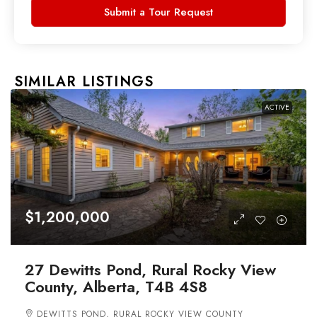
Submit a Tour Request
SIMILAR LISTINGS
ACTIVE
$1,200,000
27 Dewitts Pond, Rural Rocky View
County, Alberta, T4B 4S8
DEWITTS POND, RURAL ROCKY VIEW COUNTY