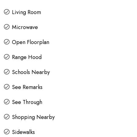
Living Room
Microwave
Open Floorplan
Range Hood
Schools Nearby
See Remarks
See Through
Shopping Nearby
Sidewalks