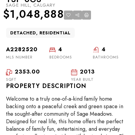
SAGE HILL, CALGARY
$1,048,888
DETACHED, RESIDENTIAL
A2282520
4
4
MLS NUMBER
BEDROOMS
BATHROOMS
2353.00
2013
SQFT
YEAR BUILT
PROPERTY DESCRIPTION
Welcome to a truly one-of-a-kind family home
backing onto a peaceful creek and green space in
the sought-after community of Sage Meadows.
Designed for real life, this home offers the perfect
balance of family fun, entertaining, and everyday