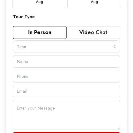
Aug
Aug
Tour Type
In Person
Video Chat
Time