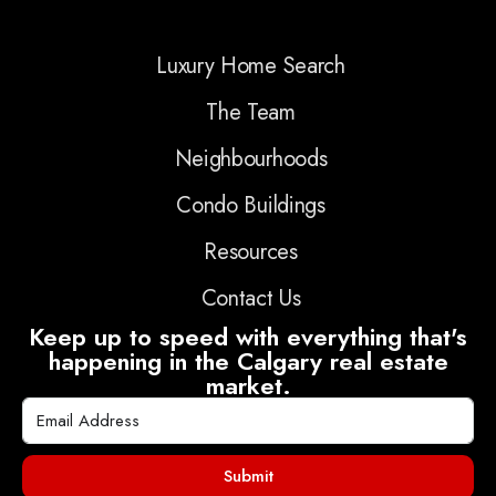
Luxury Home Search
The Team
Neighbourhoods
Condo Buildings
Resources
Contact Us
Keep up to speed with everything that's
happening in the Calgary real estate
market.
Submit