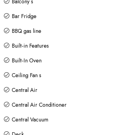
Balcony s
Bar Fridge
BBQ gas line
Built-in Features
Built-In Oven
Ceiling Fan s
Central Air
Central Air Conditioner
Central Vacuum
Deck