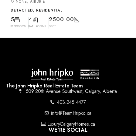
NONE, AIRDRIE
DETACHED, RESIDENTIAL
5
4
2500.00
BEDROOMS
BATHROOMS
SQFT
The John Hripko Real Estate Team
509 20th Avenue Southwest, Calgary, Alberta
403.245.4477
info@TeamHripko.ca
LuxuryCalgaryHomes.ca
WE'RE SOCIAL