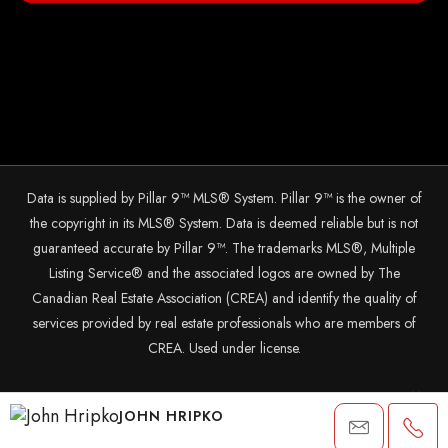
Data is supplied by Pillar 9™ MLS® System. Pillar 9™ is the owner of
the copyright in its MLS® System. Data is deemed reliable but is not
guaranteed accurate by Pillar 9™. The trademarks MLS®, Multiple
Listing Service® and the associated logos are owned by The
Canadian Real Estate Association (CREA) and identify the quality of
services provided by real estate professionals who are members of
CREA. Used under license.
© 2025 The John Hripko Real Estate Team. Carefully crafted with
JOHN HRIPKO
by
InTheHood.
io.