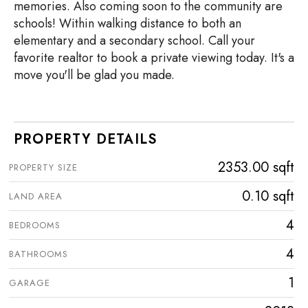
memories. Also coming soon to the community are
schools! Within walking distance to both an
elementary and a secondary school. Call your
favorite realtor to book a private viewing today. It's a
move you'll be glad you made.
PROPERTY DETAILS
2353.00 sqft
PROPERTY SIZE
0.10 sqft
LAND AREA
4
BEDROOMS
4
BATHROOMS
1
GARAGE