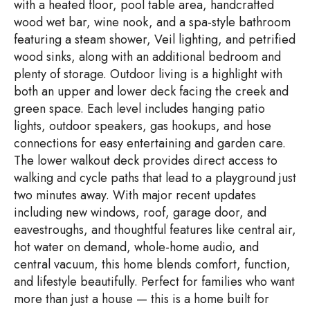
with a heated floor, pool table area, handcrafted
wood wet bar, wine nook, and a spa-style bathroom
featuring a steam shower, Veil lighting, and petrified
wood sinks, along with an additional bedroom and
plenty of storage. Outdoor living is a highlight with
both an upper and lower deck facing the creek and
green space. Each level includes hanging patio
lights, outdoor speakers, gas hookups, and hose
connections for easy entertaining and garden care.
The lower walkout deck provides direct access to
walking and cycle paths that lead to a playground just
two minutes away. With major recent updates
including new windows, roof, garage door, and
eavestroughs, and thoughtful features like central air,
hot water on demand, whole-home audio, and
central vacuum, this home blends comfort, function,
and lifestyle beautifully. Perfect for families who want
more than just a house — this is a home built for