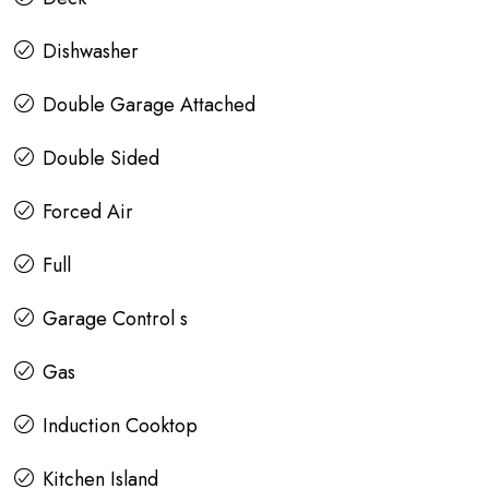
Dishwasher
Double Garage Attached
Double Sided
Forced Air
Full
Garage Control s
Gas
Induction Cooktop
Kitchen Island