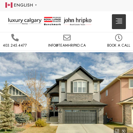
ENGLISH
▼
403.245.4477
INFO@TEAMHRIPKO.CA
BOOK A CALL
50