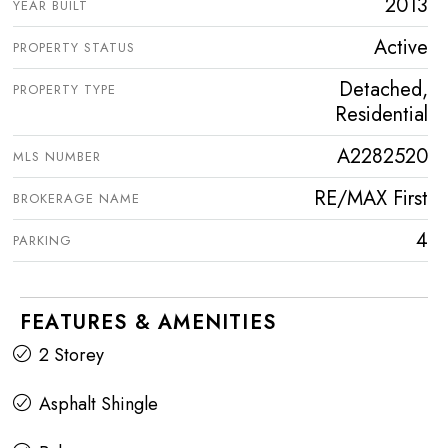
2013
YEAR BUILT
Active
PROPERTY STATUS
Detached,
PROPERTY TYPE
Residential
A2282520
MLS NUMBER
RE/MAX First
BROKERAGE NAME
4
PARKING
FEATURES & AMENITIES
2 Storey
Asphalt Shingle