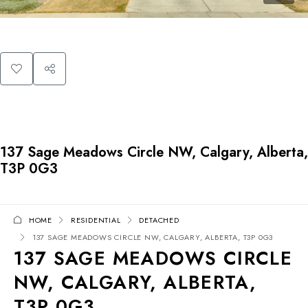
137 Sage Meadows Circle NW, Calgary, Alberta,
T3P 0G3
HOME
RESIDENTIAL
DETACHED
137 SAGE MEADOWS CIRCLE NW, CALGARY, ALBERTA, T3P 0G3
137 SAGE MEADOWS CIRCLE
NW, CALGARY, ALBERTA,
T3P 0G3