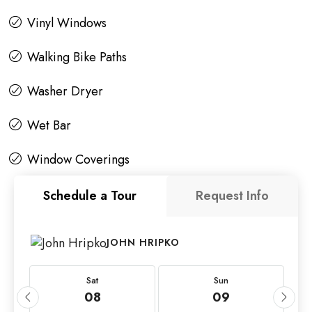
Vinyl Windows
Walking Bike Paths
Washer Dryer
Wet Bar
Window Coverings
Schedule a Tour
Request Info
JOHN HRIPKO
Sat
Sun
08
09