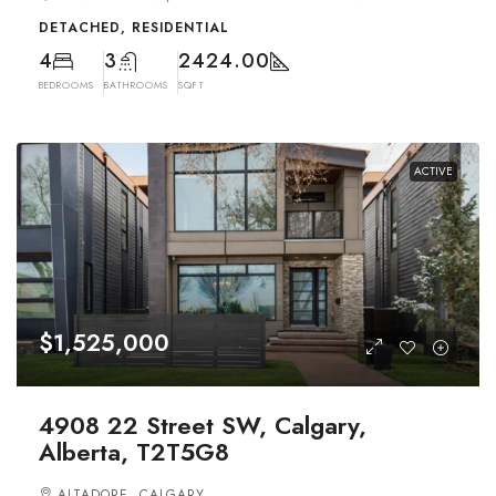
DETACHED, RESIDENTIAL
4
3
2424.00
BEDROOMS
BATHROOMS
SQFT
ACTIVE
$1,525,000
4908 22 Street SW, Calgary,
Alberta, T2T5G8
ALTADORE, CALGARY