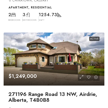
CHINATOWN, CALGARY
APARTMENT, RESIDENTIAL
2
3
1254.73
BEDROOMS
BATHROOMS
SQFT
ACTIVE
$1,249,000
271196 Range Road 13 NW, Airdrie,
Alberta, T4B0B8