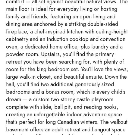
comfort — all set against beautiful natural views. The
main floor is ideal for everyday living or hosting
family and friends, featuring an open living and
dining area anchored by a striking double-sided
fireplace, a chef-inspired kitchen with ceiling-height
cabinetry and an induction cooktop and convection
oven, a dedicated home office, plus laundry and a
powder room. Upstairs, you’ll find the primary
retreat you have been searching for, with plenty of
room for the king bedroom set. You’ll love the views,
large walk-in closet, and beautiful ensuite. Down the
hall, you’ll find two additional generously sized
bedrooms and a bonus room, which is every child’s
dream — a custom two-storey castle playroom
complete with slide, ball pit, and reading nooks,
creating an unforgettable indoor adventure space
that’s perfect for long Canadian winters. The walkout
basement offers an adult retreat and hangout space