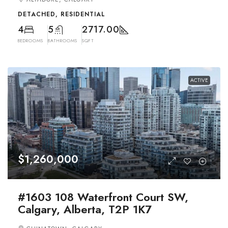
DETACHED, RESIDENTIAL
4
5
2717.00
BEDROOMS
BATHROOMS
SQFT
ACTIVE
$1,260,000
#1603 108 Waterfront Court SW,
Calgary, Alberta, T2P 1K7