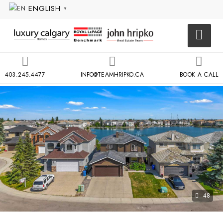
ENGLISH
▼
403.245.4477
INFO@TEAMHRIPKO.CA
BOOK A CALL
48