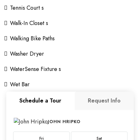
Tennis Court s
Walk-In Closet s
Walking Bike Paths
Washer Dryer
WaterSense Fixture s
Wet Bar
Schedule a Tour
Request Info
JOHN HRIPKO
Fri
Sat