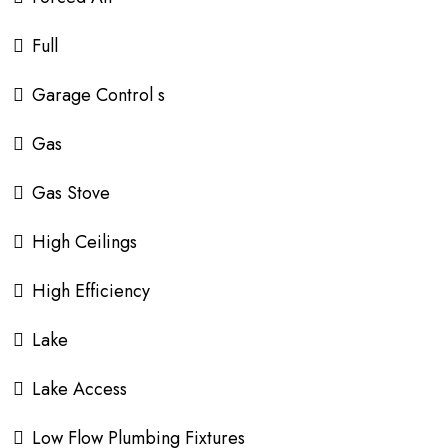
Full
Garage Control s
Gas
Gas Stove
High Ceilings
High Efficiency
Lake
Lake Access
Low Flow Plumbing Fixtures