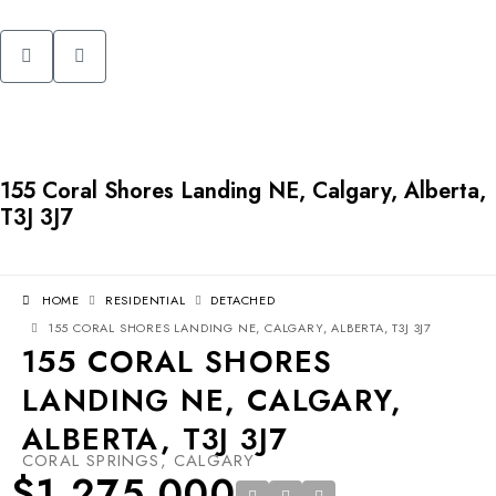
155 Coral Shores Landing NE, Calgary, Alberta,
T3J 3J7
HOME
RESIDENTIAL
DETACHED
155 CORAL SHORES LANDING NE, CALGARY, ALBERTA, T3J 3J7
155 CORAL SHORES
LANDING NE, CALGARY,
ALBERTA, T3J 3J7
CORAL SPRINGS, CALGARY
$1,275,000