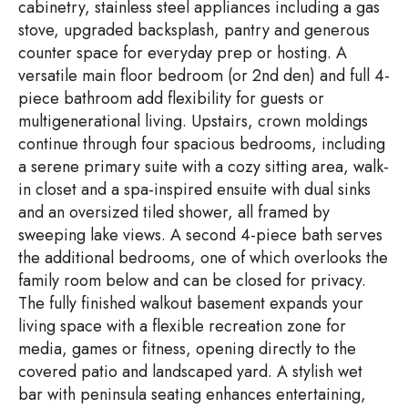
cabinetry, stainless steel appliances including a gas
stove, upgraded backsplash, pantry and generous
counter space for everyday prep or hosting. A
versatile main floor bedroom (or 2nd den) and full 4-
piece bathroom add flexibility for guests or
multigenerational living. Upstairs, crown moldings
continue through four spacious bedrooms, including
a serene primary suite with a cozy sitting area, walk-
in closet and a spa-inspired ensuite with dual sinks
and an oversized tiled shower, all framed by
sweeping lake views. A second 4-piece bath serves
the additional bedrooms, one of which overlooks the
family room below and can be closed for privacy.
The fully finished walkout basement expands your
living space with a flexible recreation zone for
media, games or fitness, opening directly to the
covered patio and landscaped yard. A stylish wet
bar with peninsula seating enhances entertaining,