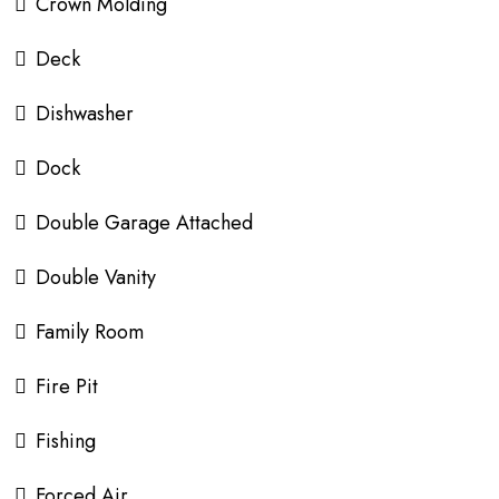
Crown Molding
Deck
Dishwasher
Dock
Double Garage Attached
Double Vanity
Family Room
Fire Pit
Fishing
Forced Air