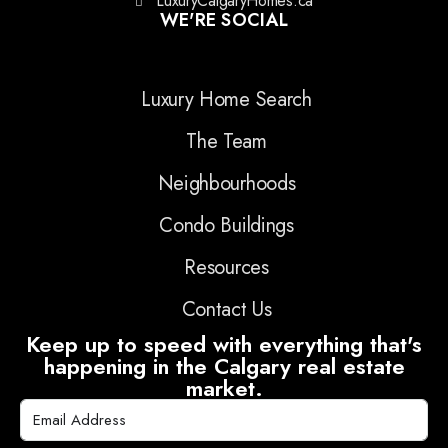
LuxuryCalgaryHomes.ca
WE'RE SOCIAL
Luxury Home Search
The Team
Neighbourhoods
Condo Buildings
Resources
Contact Us
Keep up to speed with everything that's
happening in the Calgary real estate
market.