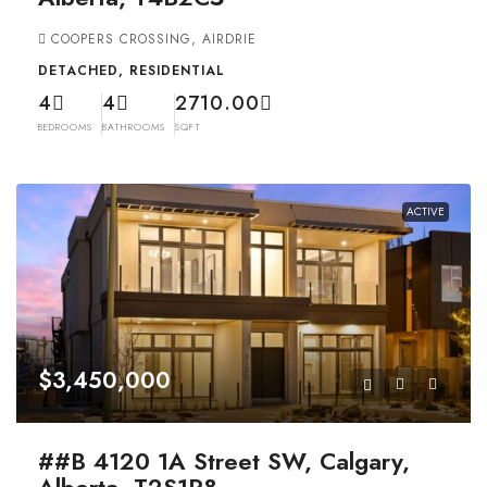
COOPERS CROSSING, AIRDRIE
DETACHED, RESIDENTIAL
4
4
2710.00
BEDROOMS
BATHROOMS
SQFT
ACTIVE
$3,450,000
##B 4120 1A Street SW, Calgary,