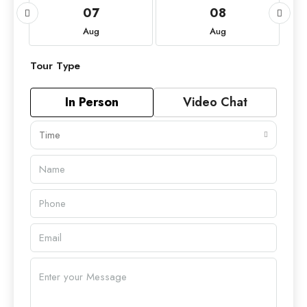
07
08
Aug
Aug
Tour Type
In Person
Video Chat
Time