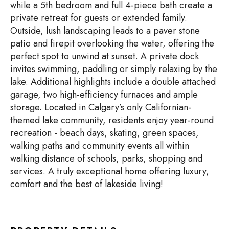
while a 5th bedroom and full 4-piece bath create a
private retreat for guests or extended family.
Outside, lush landscaping leads to a paver stone
patio and firepit overlooking the water, offering the
perfect spot to unwind at sunset. A private dock
invites swimming, paddling or simply relaxing by the
lake. Additional highlights include a double attached
garage, two high-efficiency furnaces and ample
storage. Located in Calgary’s only Californian-
themed lake community, residents enjoy year-round
recreation - beach days, skating, green spaces,
walking paths and community events all within
walking distance of schools, parks, shopping and
services. A truly exceptional home offering luxury,
comfort and the best of lakeside living!