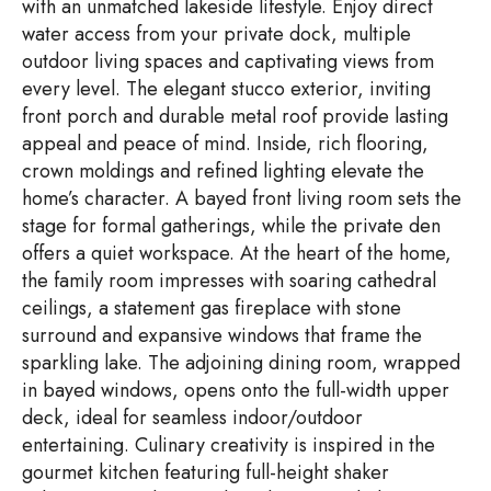
with an unmatched lakeside lifestyle. Enjoy direct
water access from your private dock, multiple
outdoor living spaces and captivating views from
every level. The elegant stucco exterior, inviting
front porch and durable metal roof provide lasting
appeal and peace of mind. Inside, rich flooring,
crown moldings and refined lighting elevate the
home’s character. A bayed front living room sets the
stage for formal gatherings, while the private den
offers a quiet workspace. At the heart of the home,
the family room impresses with soaring cathedral
ceilings, a statement gas fireplace with stone
surround and expansive windows that frame the
sparkling lake. The adjoining dining room, wrapped
in bayed windows, opens onto the full-width upper
deck, ideal for seamless indoor/outdoor
entertaining. Culinary creativity is inspired in the
gourmet kitchen featuring full-height shaker