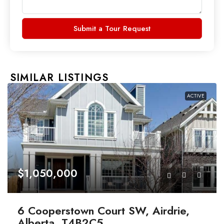
Submit a Tour Request
SIMILAR LISTINGS
ACTIVE
$1,050,000
6 Cooperstown Court SW, Airdrie,
Alberta, T4B2C5