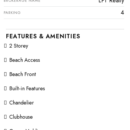
LPT Realty
BROKERAGE NAME
4
PARKING
FEATURES & AMENITIES
2 Storey
Beach Access
Beach Front
Built-in Features
Chandelier
Clubhouse