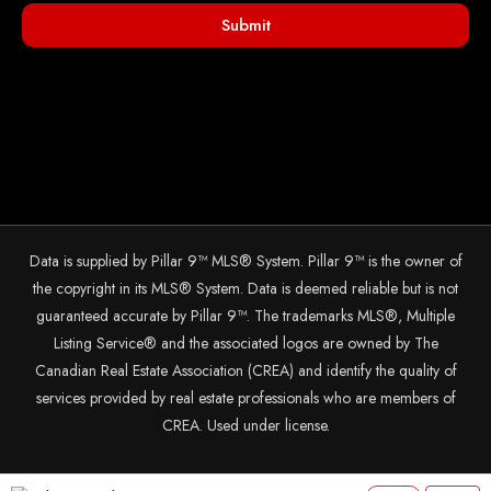
Submit
Data is supplied by Pillar 9™ MLS® System. Pillar 9™ is the owner of
the copyright in its MLS® System. Data is deemed reliable but is not
guaranteed accurate by Pillar 9™. The trademarks MLS®, Multiple
Listing Service® and the associated logos are owned by The
Canadian Real Estate Association (CREA) and identify the quality of
services provided by real estate professionals who are members of
CREA. Used under license.
© 2025 The John Hripko Real Estate Team. Carefully crafted with