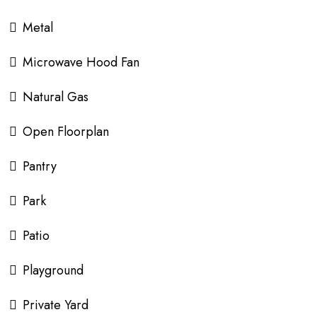
Metal
Microwave Hood Fan
Natural Gas
Open Floorplan
Pantry
Park
Patio
Playground
Private Yard