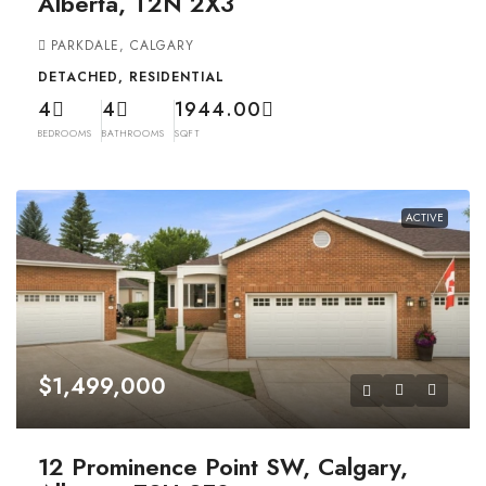
Alberta, T2N 2X3
PARKDALE, CALGARY
DETACHED, RESIDENTIAL
4
4
1944.00
BEDROOMS
BATHROOMS
SQFT
ACTIVE
$1,499,000
12 Prominence Point SW, Calgary,