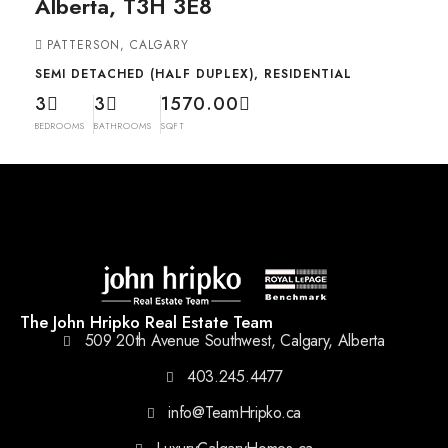
Alberta, T3H 3E8
PATTERSON, CALGARY
SEMI DETACHED (HALF DUPLEX), RESIDENTIAL
3
3
1570.00
BEDROOMS
BATHROOMS
SQFT
The John Hripko Real Estate Team
509 20th Avenue Southwest, Calgary, Alberta
403.245.4477
info@TeamHripko.ca