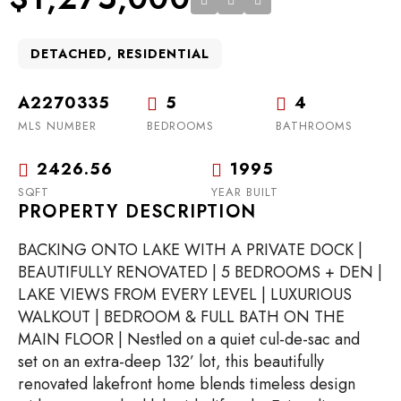
DETACHED, RESIDENTIAL
A2270335
5
4
MLS NUMBER
BEDROOMS
BATHROOMS
2426.56
1995
SQFT
YEAR BUILT
PROPERTY DESCRIPTION
BACKING ONTO LAKE WITH A PRIVATE DOCK |
BEAUTIFULLY RENOVATED | 5 BEDROOMS + DEN |
LAKE VIEWS FROM EVERY LEVEL | LUXURIOUS
WALKOUT | BEDROOM & FULL BATH ON THE
MAIN FLOOR | Nestled on a quiet cul-de-sac and
set on an extra-deep 132’ lot, this beautifully
renovated lakefront home blends timeless design