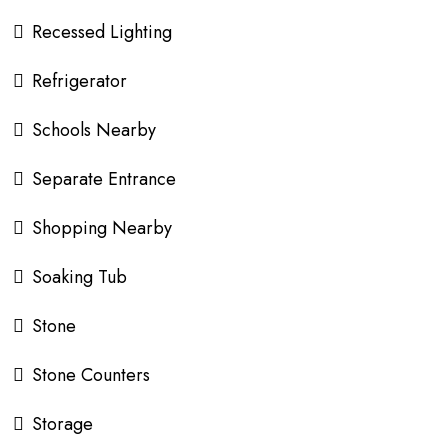
Recessed Lighting
Refrigerator
Schools Nearby
Separate Entrance
Shopping Nearby
Soaking Tub
Stone
Stone Counters
Storage