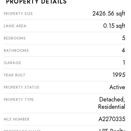
PROPERTY DETAILS
2426.56 sqft
PROPERTY SIZE
0.15 sqft
LAND AREA
5
BEDROOMS
4
BATHROOMS
1
GARAGE
1995
YEAR BUILT
Active
PROPERTY STATUS
Detached,
PROPERTY TYPE
Residential
A2270335
MLS NUMBER