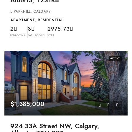
Alberta, T2S1R8
PARKHILL, CALGARY
APARTMENT, RESIDENTIAL
2
3
2975.73
BEDROOMS
BATHROOMS
SQFT
ACTIVE
$1,385,000
924 33A Street NW, Calgary,