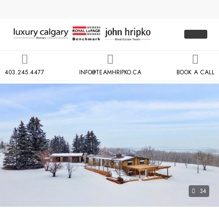
403.245.4477
INFO@TEAMHRIPKO.CA
BOOK A CALL
34