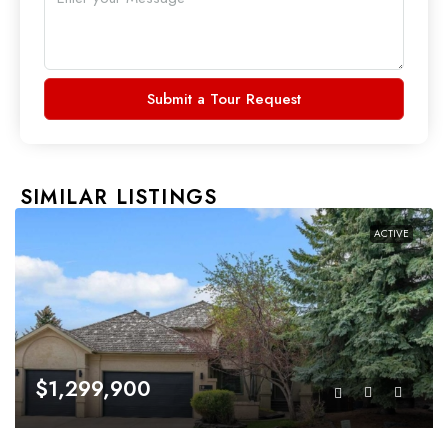
Submit a Tour Request
SIMILAR LISTINGS
ACTIVE
$1,299,900