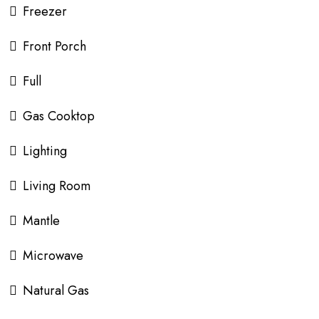
Freezer
Front Porch
Full
Gas Cooktop
Lighting
Living Room
Mantle
Microwave
Natural Gas