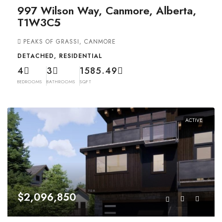
997 Wilson Way, Canmore, Alberta,
T1W3C5
PEAKS OF GRASSI, CANMORE
DETACHED, RESIDENTIAL
4
3
1585.49
BEDROOMS
BATHROOMS
SQFT
ACTIVE
$2,096,850