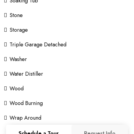
Soaking Tub
Stone
Storage
Triple Garage Detached
Washer
Water Distiller
Wood
Wood Burning
Wrap Around
Schedule a Tour
Request Info