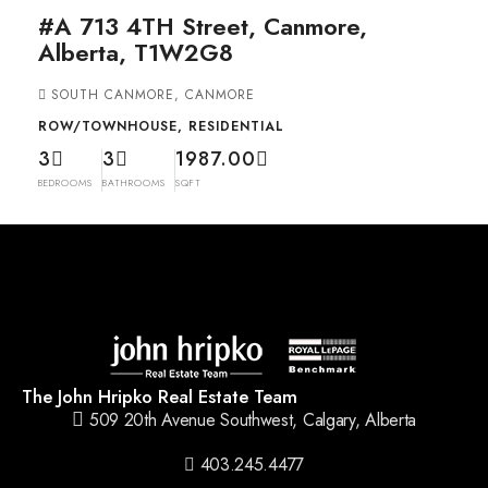
#A 713 4TH Street, Canmore,
Alberta, T1W2G8
SOUTH CANMORE, CANMORE
ROW/TOWNHOUSE, RESIDENTIAL
3
3
1987.00
BEDROOMS
BATHROOMS
SQFT
The John Hripko Real Estate Team
509 20th Avenue Southwest, Calgary, Alberta
403.245.4477