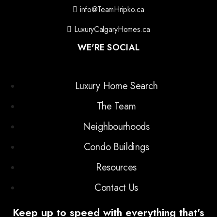
info@TeamHripko.ca
LuxuryCalgaryHomes.ca
WE'RE SOCIAL
Luxury Home Search
The Team
Neighbourhoods
Condo Buildings
Resources
Contact Us
Keep up to speed with everything that's