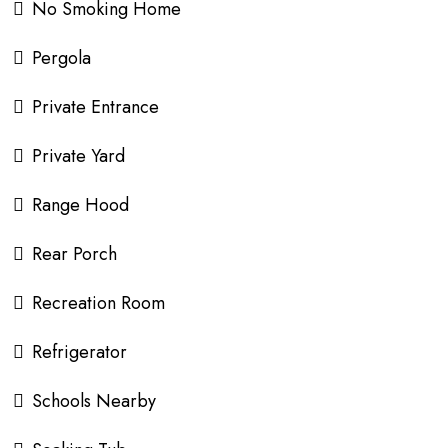
No Smoking Home
Pergola
Private Entrance
Private Yard
Range Hood
Rear Porch
Recreation Room
Refrigerator
Schools Nearby