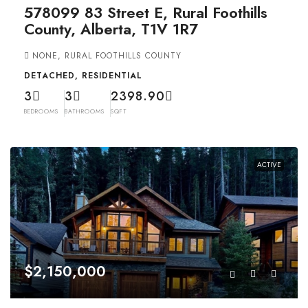
578099 83 Street E, Rural Foothills
County, Alberta, T1V 1R7
NONE, RURAL FOOTHILLS COUNTY
DETACHED, RESIDENTIAL
3
3
2398.90
BEDROOMS
BATHROOMS
SQFT
ACTIVE
$2,150,000