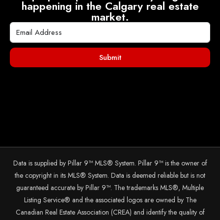
happening in the Calgary real estate
market.
Submit
Data is supplied by Pillar 9™ MLS® System. Pillar 9™ is the owner of
the copyright in its MLS® System. Data is deemed reliable but is not
guaranteed accurate by Pillar 9™. The trademarks MLS®, Multiple
Listing Service® and the associated logos are owned by The
Canadian Real Estate Association (CREA) and identify the quality of