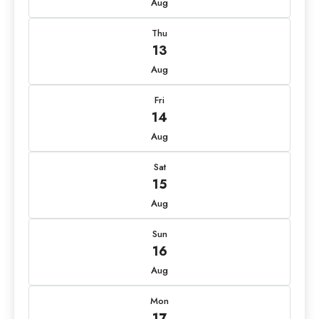
Aug
Thu
13
Aug
Fri
14
Aug
Sat
15
Aug
Sun
16
Aug
Mon
17