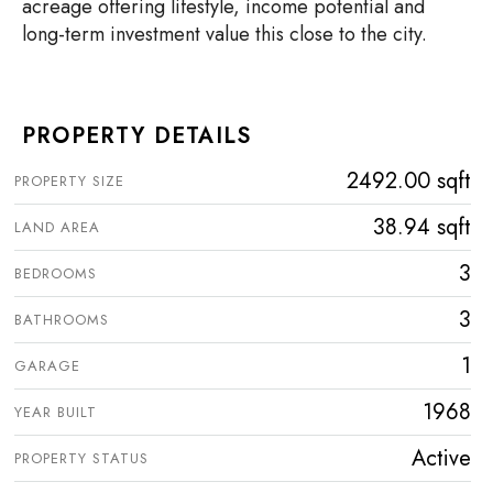
acreage offering lifestyle, income potential and
long-term investment value this close to the city.
PROPERTY DETAILS
2492.00 sqft
PROPERTY SIZE
38.94 sqft
LAND AREA
3
BEDROOMS
3
BATHROOMS
1
GARAGE
1968
YEAR BUILT
Active
PROPERTY STATUS