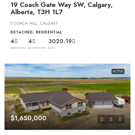
19 Coach Gate Way SW, Calgary,
Alberta, T3H 1L7
COACH HILL, CALGARY
DETACHED, RESIDENTIAL
4
4
3020.19
BEDROOMS
BATHROOMS
SQFT
ACTIVE
$1,650,000