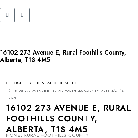
16102 273 Avenue E, Rural Foothills County,
Alberta, T1S 4M5
HOME
RESIDENTIAL
DETACHED
16102 273 AVENUE E, RURAL FOOTHILLS COUNTY, ALBERTA, T1S
4M5
16102 273 AVENUE E, RURAL
FOOTHILLS COUNTY,
ALBERTA, T1S 4M5
NONE, RURAL FOOTHILLS COUNTY