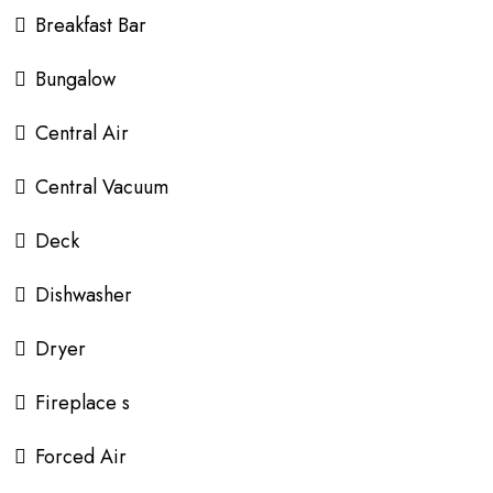
Breakfast Bar
Bungalow
Central Air
Central Vacuum
Deck
Dishwasher
Dryer
Fireplace s
Forced Air