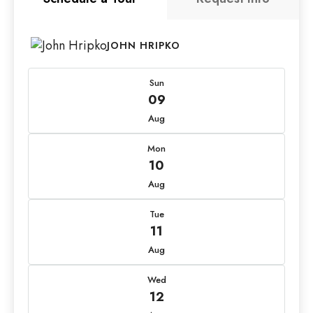
JOHN HRIPKO
Sun
09
Aug
Mon
10
Aug
Tue
11
Aug
Wed
12