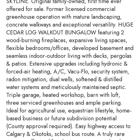
SKYLINE. Original family-owned, first time ever
offered for sale. Former licensed commercial
greenhouse operation with mature landscaping,
concrete walkways and exceptional versatility. HUGE
CEDAR LOG WALKOUT BUNGALOW featuring 2
wood-burning fireplaces, expansive living spaces,
flexible bedrooms/offices, developed basement and
seamless indoor-outdoor living with decks, pergolas
& patios. Extensive upgrades including hydronic &
forced-air heating, A/C, Vacu-Flo, security system,
radon mitigation, dual wells, softened & distilled
water systems and meticulously maintained septic.
Triple garage, heated workshop, barn with loft,
three serviced greenhouses and ample parking.
Ideal for agricultural use, equestrian lifestyle, home-
based business or future subdivision potential
(County approval required). Easy highway access to
Calgary & Okotoks, school bus route. A truly rare