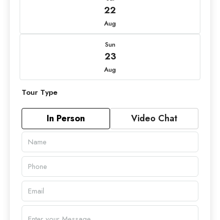
22
Aug
Sun
23
Aug
Tour Type
In Person
Video Chat