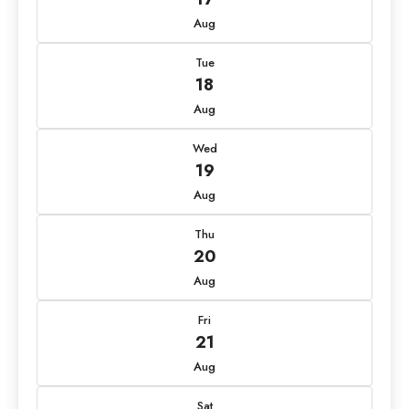
Aug
Tue
18
Aug
Wed
19
Aug
Thu
20
Aug
Fri
21
Aug
Sat