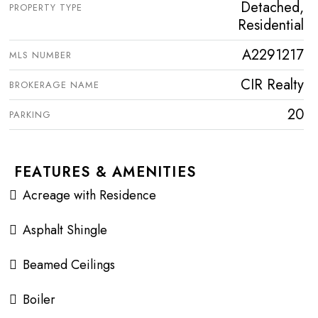
Detached,
PROPERTY TYPE
Residential
A2291217
MLS NUMBER
CIR Realty
BROKERAGE NAME
20
PARKING
FEATURES & AMENITIES
Acreage with Residence
Asphalt Shingle
Beamed Ceilings
Boiler