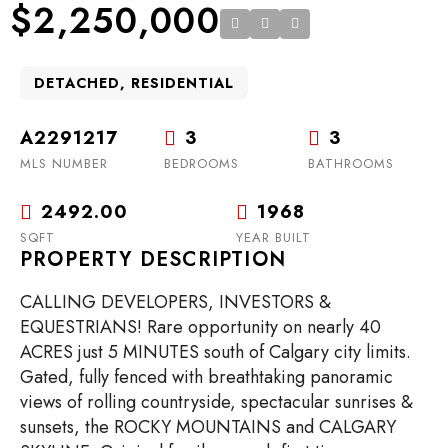
$2,250,000
DETACHED, RESIDENTIAL
A2291217
3
3
MLS NUMBER
BEDROOMS
BATHROOMS
2492.00
1968
SQFT
YEAR BUILT
PROPERTY DESCRIPTION
CALLING DEVELOPERS, INVESTORS &
EQUESTRIANS! Rare opportunity on nearly 40
ACRES just 5 MINUTES south of Calgary city limits.
Gated, fully fenced with breathtaking panoramic
views of rolling countryside, spectacular sunrises &
sunsets, the ROCKY MOUNTAINS and CALGARY