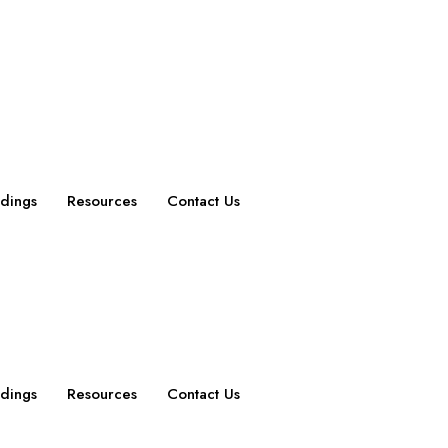
dings
Resources
Contact Us
dings
Resources
Contact Us