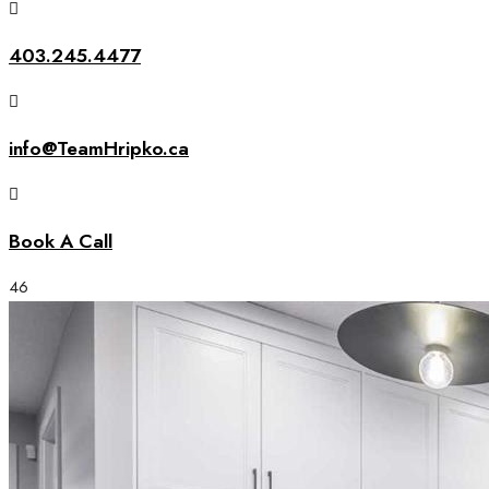
403.245.4477
info@TeamHripko.ca
Book A Call
46