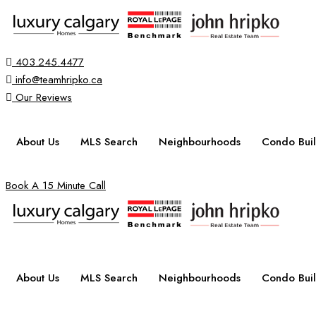
403.245.4477
info@teamhripko.ca
Our Reviews
About Us
MLS Search
Neighbourhoods
Condo Buil
Book A 15 Minute Call
About Us
MLS Search
Neighbourhoods
Condo Buil