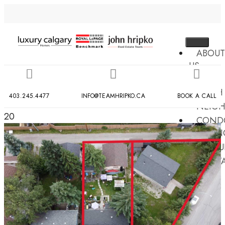
ABOUT
US
MLS
SEARCH
403.245.4477
INFO@TEAMHRIPKO.CA
BOOK A CALL
NEIG
20
COND
BUILDIN
RESOU
CONT
US
X