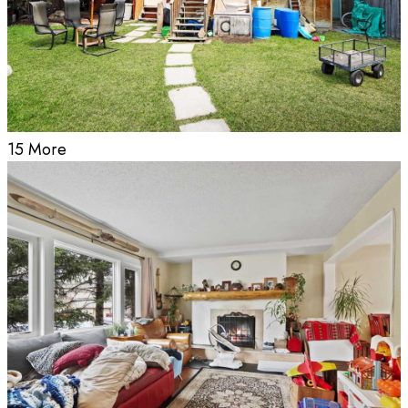
15 More