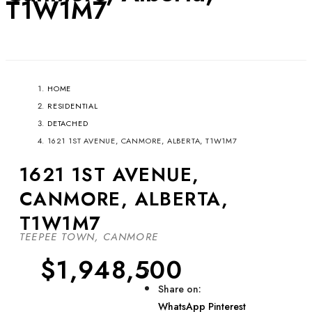
T1W1M7
HOME
RESIDENTIAL
DETACHED
1621 1ST AVENUE, CANMORE, ALBERTA, T1W1M7
1621 1ST AVENUE,
CANMORE, ALBERTA,
T1W1M7
TEEPEE TOWN, CANMORE
$1,948,500
Share on:
WhatsApp
Pinterest