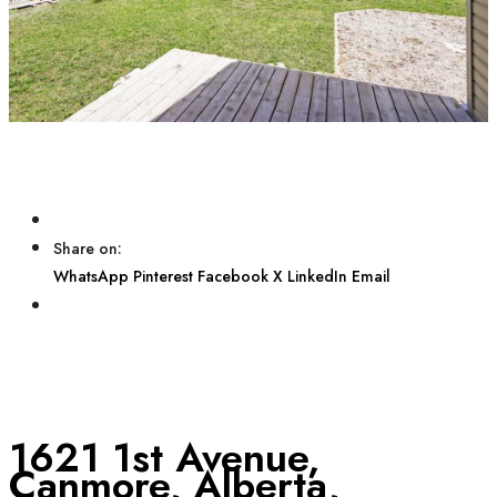
Share on:
WhatsApp
Pinterest
Facebook
X
LinkedIn
Email
1621 1st Avenue,
Canmore, Alberta,