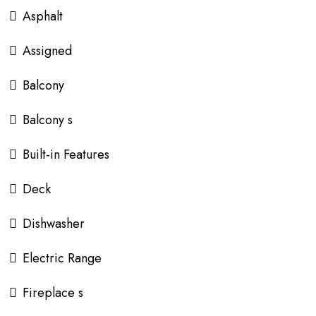
Asphalt
Assigned
Balcony
Balcony s
Built-in Features
Deck
Dishwasher
Electric Range
Fireplace s