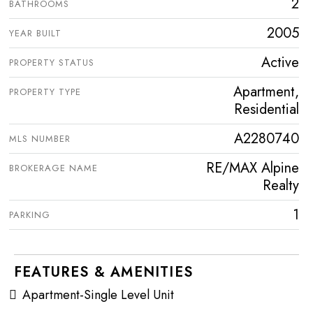
2
BATHROOMS
2005
YEAR BUILT
Active
PROPERTY STATUS
Apartment,
PROPERTY TYPE
Residential
A2280740
MLS NUMBER
RE/MAX Alpine
BROKERAGE NAME
Realty
1
PARKING
FEATURES & AMENITIES
Apartment-Single Level Unit