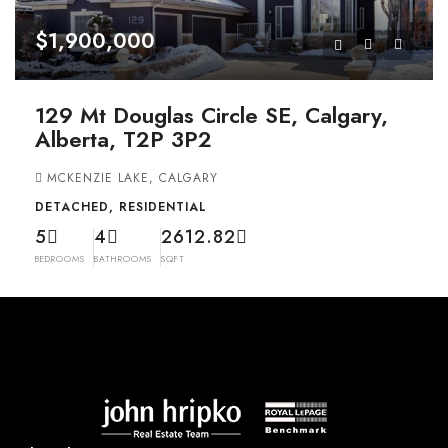
$1,900,000
129 Mt Douglas Circle SE, Calgary,
Alberta, T2P 3P2
MCKENZIE LAKE, CALGARY
DETACHED, RESIDENTIAL
5
4
2612.82
BEDROOMS
BATHROOMS
SQFT