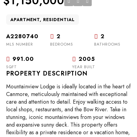
$1,150,000
APARTMENT, RESIDENTIAL
A2280740
2
2
MLS NUMBER
BEDROOMS
BATHROOMS
991.00
2005
SQFT
YEAR BUILT
PROPERTY DESCRIPTION
Mountainview Lodge is ideally located in the heart of
Canmore, meticulously maintained with exceptional
care and attention to detail. Enjoy walking access to
local shops, restaurants, and the Bow River. Take in
stunning, iconic mountainviews from your windows
and expansive sunny deck. This property offers
flexibility as a private residence or a vacation home,