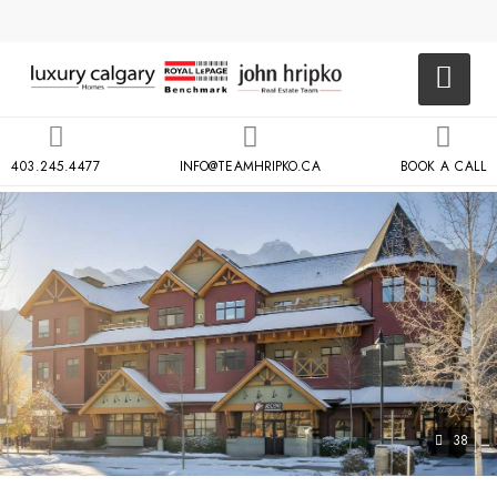
403.245.4477
INFO@TEAMHRIPKO.CA
BOOK A CALL
38