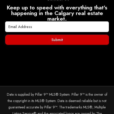
Keep up to speed with everything that's
happening in the Calgary real estate
market.
Submit
Data is supplied by Pillar 9™ MLS® System. Pillar 9™ is the owner of
the copyright in its MLS® System. Data is deemed reliable but is not
guaranteed accurate by Pillar 9™. The trademarks MLS®, Multiple
Listing Service® and the associated logos are owned by The