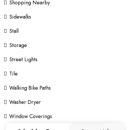
Shopping Nearby
Sidewalks
Stall
Storage
Street Lights
Tile
Walking Bike Paths
Washer Dryer
Window Coverings