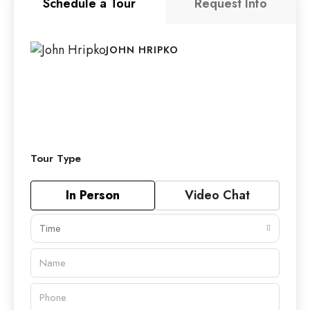
Schedule a Tour
Request Info
JOHN HRIPKO
Tour Type
In Person
Video Chat
Time