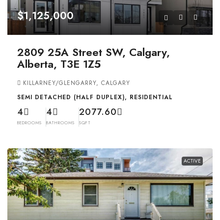
$1,125,000
2809 25A Street SW, Calgary,
Alberta, T3E 1Z5
KILLARNEY/GLENGARRY, CALGARY
SEMI DETACHED (HALF DUPLEX), RESIDENTIAL
4
4
2077.60
BEDROOMS
BATHROOMS
SQFT
ACTIVE