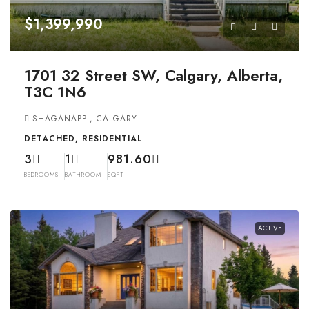
$1,399,990
1701 32 Street SW, Calgary, Alberta,
T3C 1N6
SHAGANAPPI, CALGARY
DETACHED, RESIDENTIAL
3
1
981.60
BEDROOMS
BATHROOM
SQFT
ACTIVE