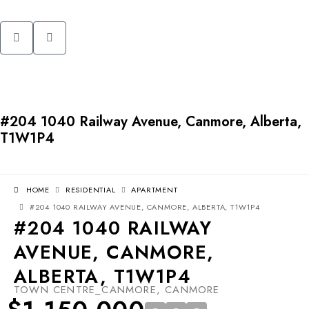
#204 1040 Railway Avenue, Canmore, Alberta,
T1W1P4
HOME
RESIDENTIAL
APARTMENT
#204 1040 RAILWAY AVENUE, CANMORE, ALBERTA, T1W1P4
#204 1040 RAILWAY
AVENUE, CANMORE,
ALBERTA, T1W1P4
TOWN CENTRE_CANMORE, CANMORE