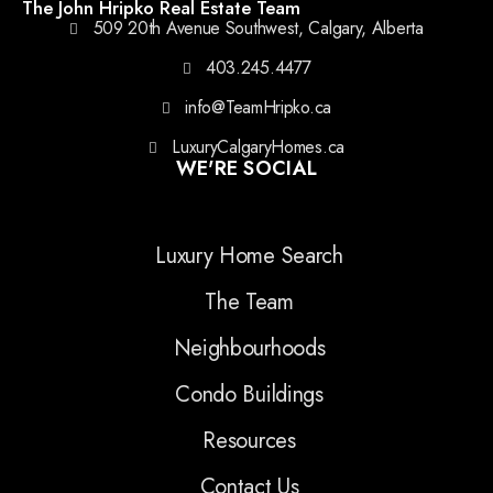
The John Hripko Real Estate Team
509 20th Avenue Southwest, Calgary, Alberta
403.245.4477
info@TeamHripko.ca
LuxuryCalgaryHomes.ca
WE'RE SOCIAL
Luxury Home Search
The Team
Neighbourhoods
Condo Buildings
Resources
Contact Us