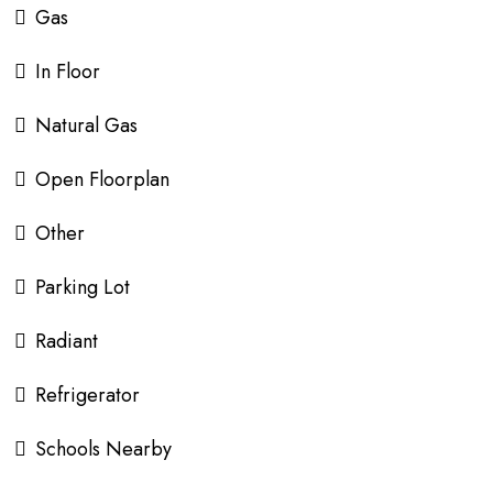
Gas
In Floor
Natural Gas
Open Floorplan
Other
Parking Lot
Radiant
Refrigerator
Schools Nearby