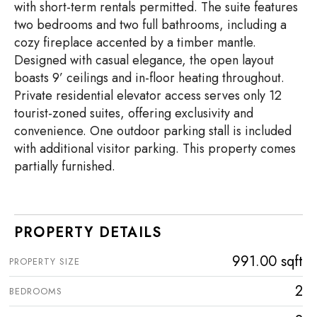
with short-term rentals permitted. The suite features
two bedrooms and two full bathrooms, including a
cozy fireplace accented by a timber mantle.
Designed with casual elegance, the open layout
boasts 9’ ceilings and in-floor heating throughout.
Private residential elevator access serves only 12
tourist-zoned suites, offering exclusivity and
convenience. One outdoor parking stall is included
with additional visitor parking. This property comes
partially furnished.
PROPERTY DETAILS
991.00 sqft
PROPERTY SIZE
2
BEDROOMS