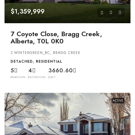
$1,359,999
7 Coyote Close, Bragg Creek,
Alberta, T0L 0K0
WINTERGREEN_BC, BRAGG CREEK
DETACHED, RESIDENTIAL
5
4
3660.60
BEDROOMS
BATHROOMS
SQFT
ACTIVE