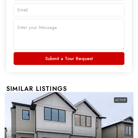
Submit a Tour Request
SIMILAR LISTINGS
ACTIVE