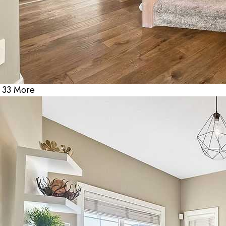
33 More