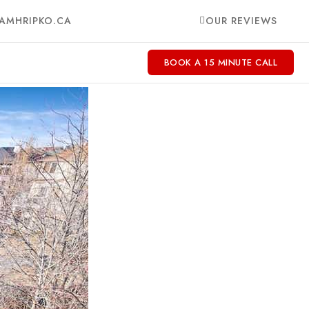
AMHRIPKO.CA
OUR REVIEWS
BOOK A 15 MINUTE CALL