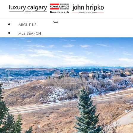
ABOUT US
MLS SEARCH
NEIGHBOURHOODS
CONDO BUILDINGS
RESOURCES
CONTACT US
X