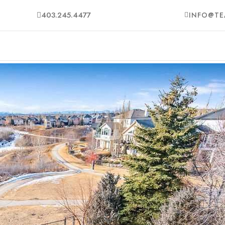
403.245.4477
INFO@TE