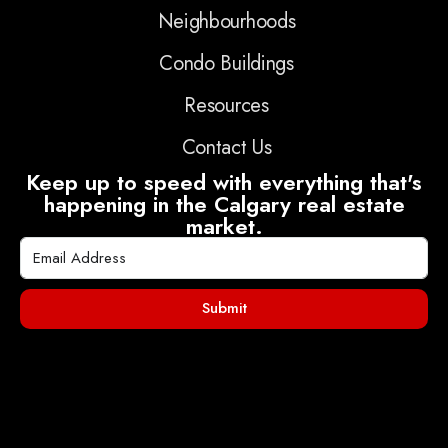
Neighbourhoods
Condo Buildings
Resources
Contact Us
Keep up to speed with everything that's
happening in the Calgary real estate
market.
Submit