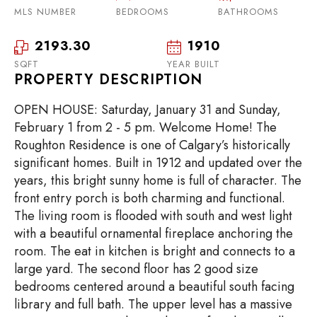
MLS NUMBER
BEDROOMS
BATHROOMS
2193.30
1910
SQFT
YEAR BUILT
PROPERTY DESCRIPTION
OPEN HOUSE: Saturday, January 31 and Sunday,
February 1 from 2 - 5 pm. Welcome Home! The
Roughton Residence is one of Calgary’s historically
significant homes. Built in 1912 and updated over the
years, this bright sunny home is full of character. The
front entry porch is both charming and functional.
The living room is flooded with south and west light
with a beautiful ornamental fireplace anchoring the
room. The eat in kitchen is bright and connects to a
large yard. The second floor has 2 good size
bedrooms centered around a beautiful south facing
library and full bath. The upper level has a massive