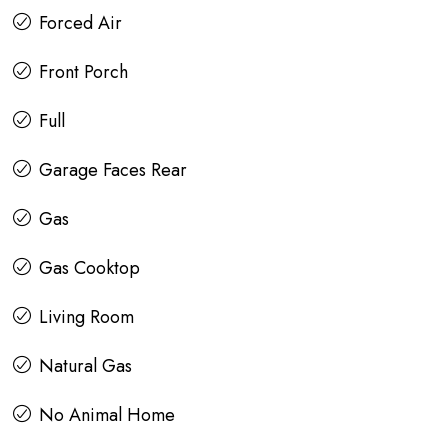
Forced Air
Front Porch
Full
Garage Faces Rear
Gas
Gas Cooktop
Living Room
Natural Gas
No Animal Home