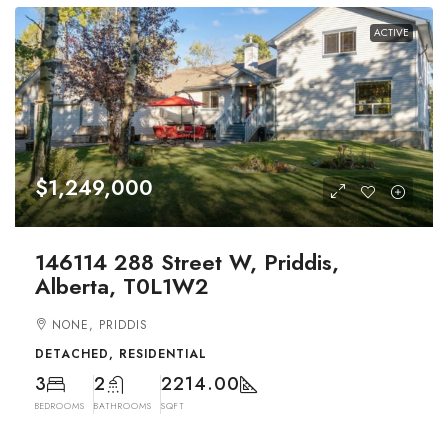
ACTIVE
$1,249,000
146114 288 Street W, Priddis,
Alberta, T0L1W2
NONE, PRIDDIS
DETACHED, RESIDENTIAL
3
2
2214.00
BEDROOMS
BATHROOMS
SQFT