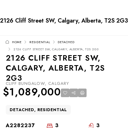
2126 Cliff Street SW, Calgary, Alberta, T2S 2G3
HOME
RESIDENTIAL
DETACHED
2126 CLIFF STREET SW, CALGARY, ALBERTA, T2S 2G3
2126 CLIFF STREET SW,
CALGARY, ALBERTA, T2S
2G3
CLIFF BUNGALOW, CALGARY
$1,089,000
DETACHED, RESIDENTIAL
A2282237
3
3