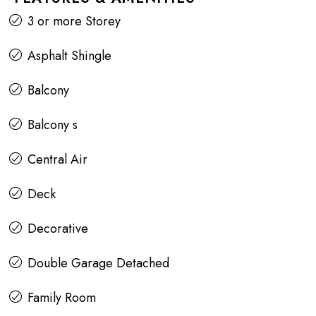
3 or more Storey
Asphalt Shingle
Balcony
Balcony s
Central Air
Deck
Decorative
Double Garage Detached
Family Room