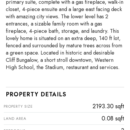
primary suite, complete with a gas fireplace, walk-in
closet, 4-piece ensuite and a large east facing deck
with amazing city views. The lower level has 2
entrances, a sizable family room with a gas
fireplace, 4-piece bath, storage, and laundry. This
lovely home is situated on an extra deep, 140 ft lot,
fenced and surrounded by mature trees across from
a green space. Located in historic and desirable
Cliff Bungalow, a short stroll downtown, Western
High School, the Stadium, restaurant and services.
PROPERTY DETAILS
2193.30 sqft
PROPERTY SIZE
0.08 sqft
LAND AREA