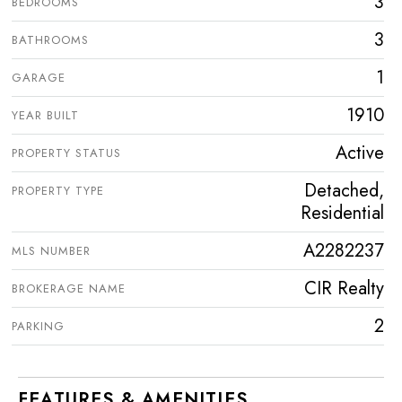
3
BEDROOMS
3
BATHROOMS
1
GARAGE
1910
YEAR BUILT
Active
PROPERTY STATUS
Detached,
PROPERTY TYPE
Residential
A2282237
MLS NUMBER
CIR Realty
BROKERAGE NAME
2
PARKING
FEATURES & AMENITIES