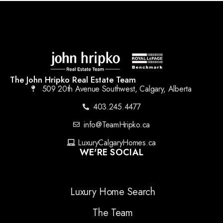
The John Hripko Real Estate Team
509 20th Avenue Southwest, Calgary, Alberta
403.245.4477
info@TeamHripko.ca
LuxuryCalgaryHomes.ca
WE'RE SOCIAL
Luxury Home Search
The Team