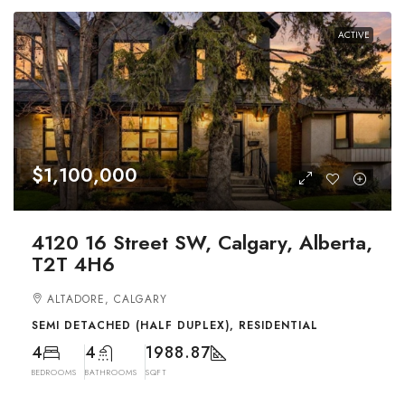
ACTIVE
$1,100,000
4120 16 Street SW, Calgary, Alberta,
T2T 4H6
ALTADORE, CALGARY
SEMI DETACHED (HALF DUPLEX), RESIDENTIAL
4
4
1988.87
BEDROOMS
BATHROOMS
SQFT