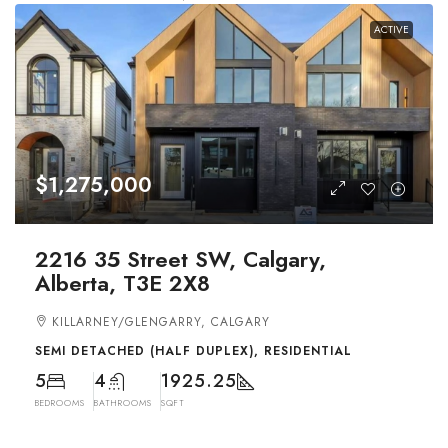
ACTIVE
$1,275,000
2216 35 Street SW, Calgary,
Alberta, T3E 2X8
KILLARNEY/GLENGARRY, CALGARY
SEMI DETACHED (HALF DUPLEX), RESIDENTIAL
5
4
1925.25
BEDROOMS
BATHROOMS
SQFT