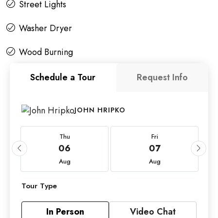
Street Lights
Washer Dryer
Wood Burning
Schedule a Tour
Request Info
JOHN HRIPKO
Thu
Fri
06
07
Aug
Aug
Tour Type
In Person
Video Chat