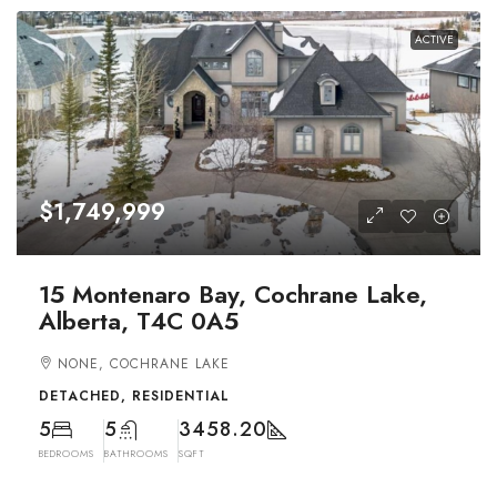
ACTIVE
$1,749,999
15 Montenaro Bay, Cochrane Lake,
Alberta, T4C 0A5
NONE, COCHRANE LAKE
DETACHED, RESIDENTIAL
5
5
3458.20
BEDROOMS
BATHROOMS
SQFT