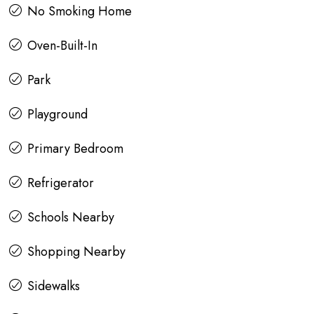
No Smoking Home
Oven-Built-In
Park
Playground
Primary Bedroom
Refrigerator
Schools Nearby
Shopping Nearby
Sidewalks