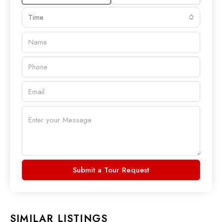
Time
Submit a Tour Request
SIMILAR LISTINGS