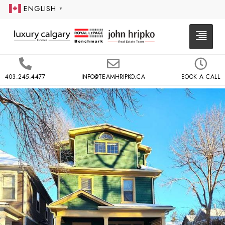
ENGLISH
▼
403.245.4477
INFO@TEAMHRIPKO.CA
BOOK A CALL