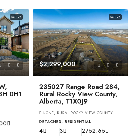
ACTIVE
ACTIVE
$2,299,000
W,
235027 Range Road 284,
T3H 0H1
Rural Rocky View County,
Alberta, T1X0J9
NONE, RURAL ROCKY VIEW COUNTY
DETACHED, RESIDENTIAL
.00
4
3
2752.65