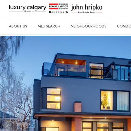
ABOUT US
MLS SEARCH
NEIGHBOURHOODS
CONDO 