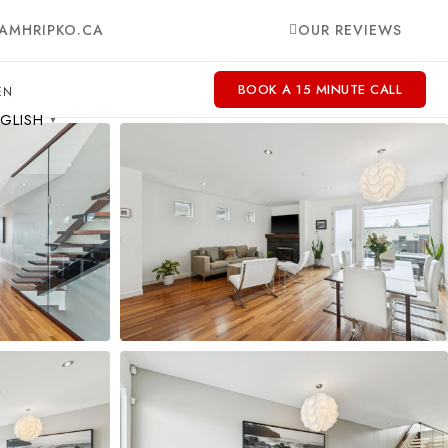
AMHRIPKO.CA
OUR REVIEWS
BOOK A 15 MINUTE CALL
GLISH
▼