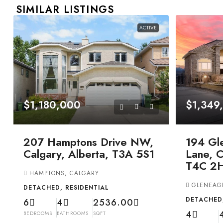
SIMILAR LISTINGS
ACTIVE
$1,180,000
$1,349
207 Hamptons Drive NW,
194 Gl
Calgary, Alberta, T3A 5S1
Lane, C
T4C 2
HAMPTONS, CALGARY
GLENEAG
DETACHED, RESIDENTIAL
DETACHED,
6
4
2536.00
4
BEDROOMS
BATHROOMS
SQFT