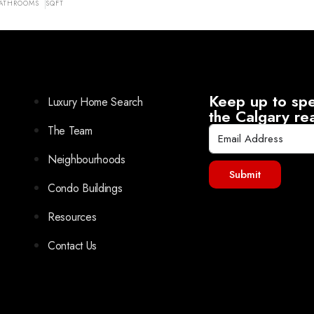
ATHROOMS
SQFT
Keep up to spe
Luxury Home Search
the Calgary re
The Team
Neighbourhoods
Submit
Condo Buildings
Resources
Contact Us