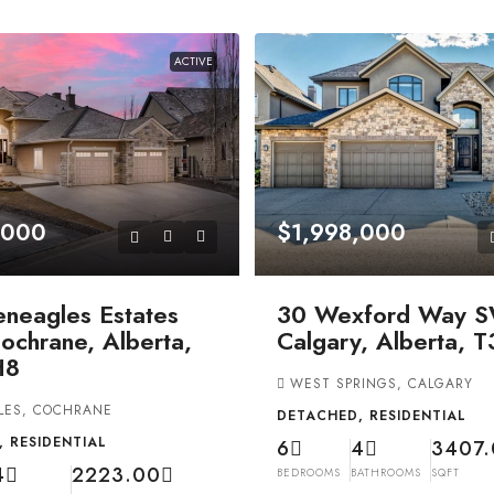
ACTIVE
,000
$1,998,000
eneagles Estates
30 Wexford Way S
ochrane, Alberta,
Calgary, Alberta, 
H8
WEST SPRINGS, CALGARY
LES, COCHRANE
DETACHED, RESIDENTIAL
 RESIDENTIAL
6
4
3407
4
2223.00
BEDROOMS
BATHROOMS
SQFT