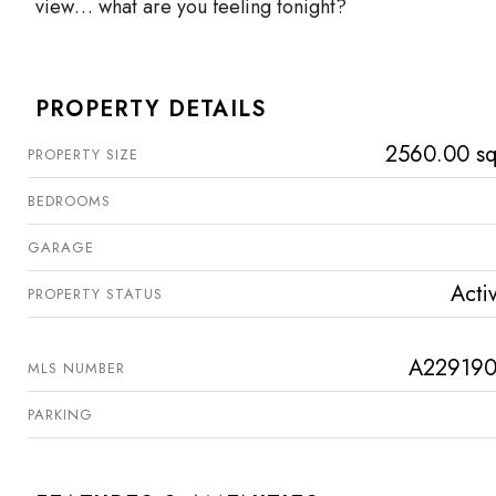
view… what are you feeling tonight?
PROPERTY DETAILS
2560.00 sq
PROPERTY SIZE
BEDROOMS
GARAGE
Acti
PROPERTY STATUS
A22919
MLS NUMBER
PARKING