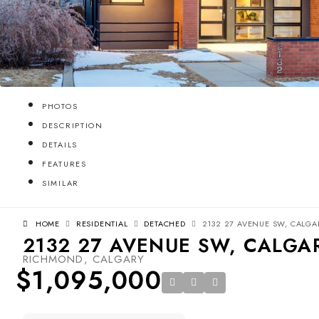
PHOTOS
DESCRIPTION
DETAILS
FEATURES
SIMILAR
HOME
RESIDENTIAL
DETACHED
2132 27 AVENUE SW, CALGAR
2132 27 AVENUE SW, CALGAR
RICHMOND, CALGARY
$1,095,000