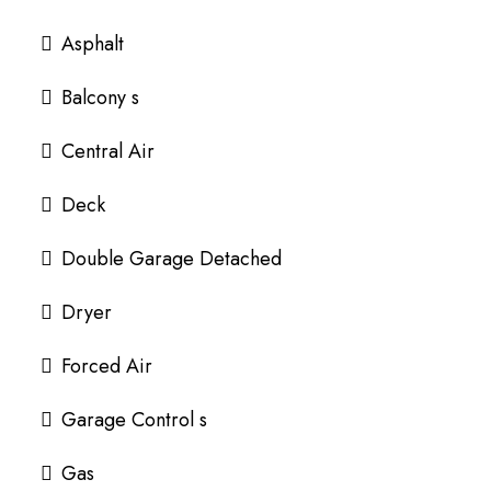
Asphalt
Balcony s
Central Air
Deck
Double Garage Detached
Dryer
Forced Air
Garage Control s
Gas