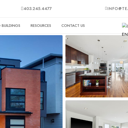
403.245.4477
INFO@TE
BUILDINGS
RESOURCES
CONTACT US
EN