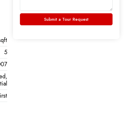
Submit a Tour Request
qft
5
007
ed,
ial
rst