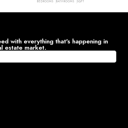
BEDROOMS
BATHROOMS
SQFT
ed with everything that's happening in
al estate market.