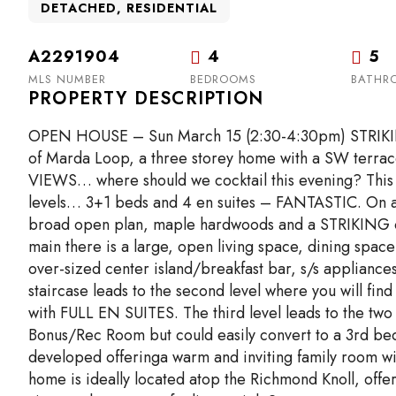
DETACHED, RESIDENTIAL
A2291904
4
5
MLS NUMBER
BEDROOMS
BATHR
PROPERTY DESCRIPTION
OPEN HOUSE – Sun March 15 (2:30-4:30pm) STRIKING a
of Marda Loop, a three storey home with a SW ter
VIEWS… where should we cocktail this evening? This 
levels… 3+1 beds and 4 en suites – FANTASTIC. On arri
broad open plan, maple hardwoods and a STRIKING op
main there is a large, open living space, dining space
over-sized center island/breakfast bar, s/s appliance
staircase leads to the second level where you will f
with FULL EN SUITES. The third level leads to the t
Bonus/Rec Room but could easily convert to a 3rd bed
developed offeringa warm and inviting family room wit
home is ideally located atop the Richmond Knoll, off