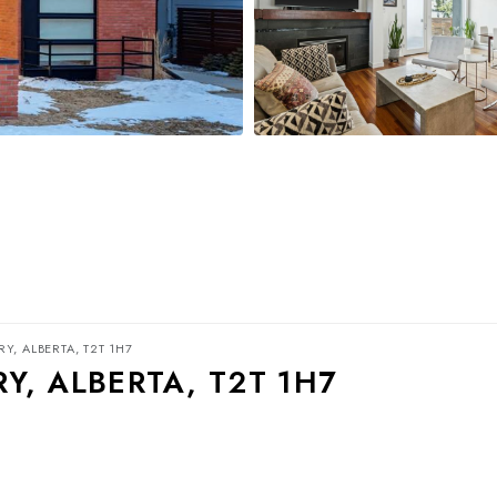
Y, ALBERTA, T2T 1H7
Y, ALBERTA, T2T 1H7