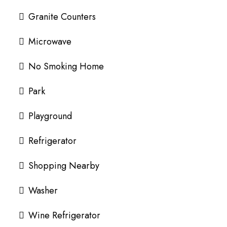
Granite Counters
Microwave
No Smoking Home
Park
Playground
Refrigerator
Shopping Nearby
Washer
Wine Refrigerator