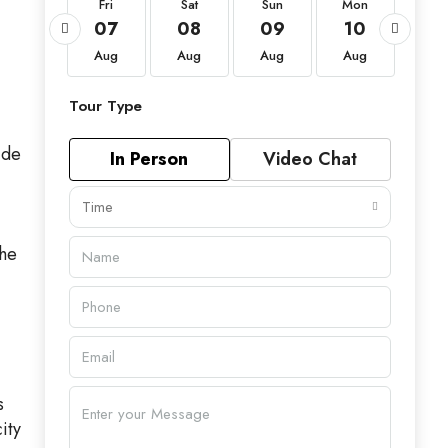
Fri
Fri
Sat
Sun
Mon
Tu
21
07
08
09
10
11
Aug
Aug
Aug
Aug
Aug
Au
Tour Type
ide
In Person
Video Chat
Time
the
s
ity