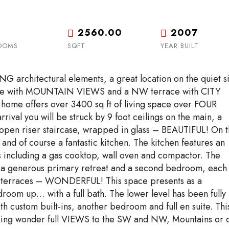
Tue
Wed
Thu
18
19
20
Aug
Aug
Aug
2560.00
2007
OOMS
SQFT
YEAR BUILT
rchitectural elements, a great location on the quiet s
race with MOUNTAIN VIEWS and a NW terrace with CITY
home offers over 3400 sq ft of living space over FOUR
val you will be struck by 9 foot ceilings on the main, a
en riser staircase, wrapped in glass – BEAUTIFUL! On 
 and of course a fantastic kitchen. The kitchen features an
s including a gas cooktop, wall oven and compactor. The
ind a generous primary retreat and a second bedroom, each
wo terraces – WONDERFUL! This space presents as a
room up… with a full bath. The lower level has been fully
h custom built-ins, another bedroom and full en suite. Thi
ering wonder full VIEWS to the SW and NW, Mountains or c