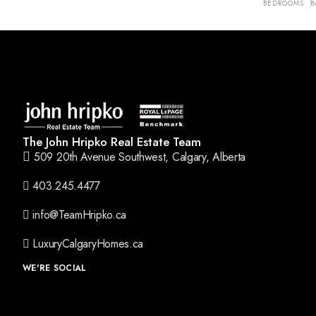
BEDROOMS
B
The John Hripko Real Estate Team
509 20th Avenue Southwest, Calgary, Alberta
403.245.4477
info@TeamHripko.ca
LuxuryCalgaryHomes.ca
WE'RE SOCIAL