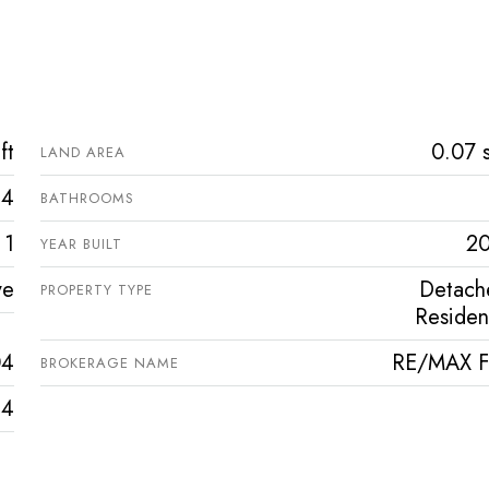
ft
0.07 s
LAND AREA
4
BATHROOMS
1
2
YEAR BUILT
ve
Detach
PROPERTY TYPE
Resident
04
RE/MAX Fi
BROKERAGE NAME
4