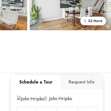
32 More
Schedule a Tour
Request Info
John Hripko