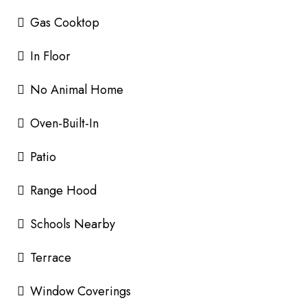
Gas Cooktop
In Floor
No Animal Home
Oven-Built-In
Patio
Range Hood
Schools Nearby
Terrace
Window Coverings