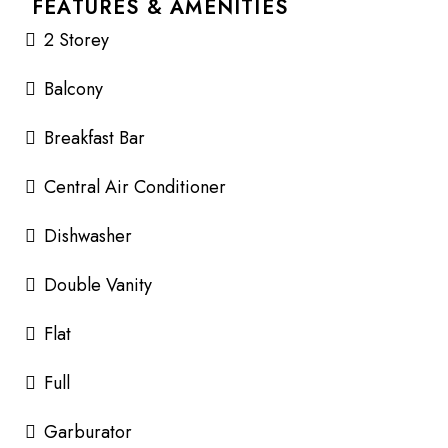
FEATURES & AMENITIES
2 Storey
Balcony
Breakfast Bar
Central Air Conditioner
Dishwasher
Double Vanity
Flat
Full
Garburator