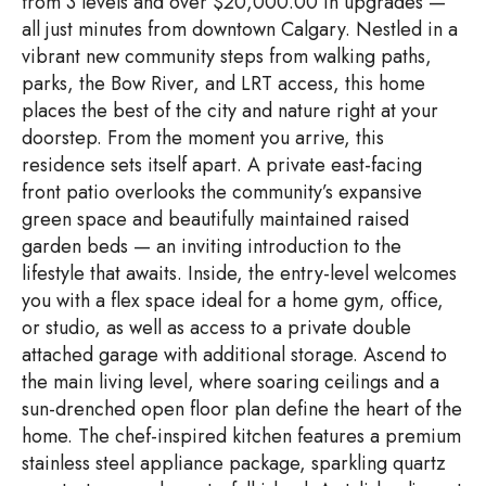
from 3 levels and over $20,000.00 in upgrades —
all just minutes from downtown Calgary. Nestled in a
vibrant new community steps from walking paths,
parks, the Bow River, and LRT access, this home
places the best of the city and nature right at your
doorstep. From the moment you arrive, this
residence sets itself apart. A private east-facing
front patio overlooks the community’s expansive
green space and beautifully maintained raised
garden beds — an inviting introduction to the
lifestyle that awaits. Inside, the entry-level welcomes
you with a flex space ideal for a home gym, office,
or studio, as well as access to a private double
attached garage with additional storage. Ascend to
the main living level, where soaring ceilings and a
sun-drenched open floor plan define the heart of the
home. The chef-inspired kitchen features a premium
stainless steel appliance package, sparkling quartz