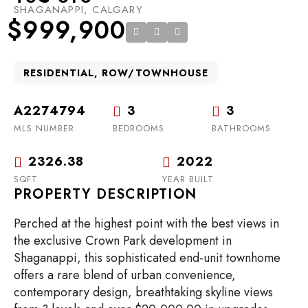
SHAGANAPPI, CALGARY
$999,900
RESIDENTIAL, ROW/TOWNHOUSE
A2274794
3
3
MLS NUMBER
BEDROOMS
BATHROOMS
2326.38
2022
SQFT
YEAR BUILT
PROPERTY DESCRIPTION
Perched at the highest point with the best views in
the exclusive Crown Park development in
Shaganappi, this sophisticated end-unit townhome
offers a rare blend of urban convenience,
contemporary design, breathtaking skyline views