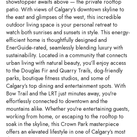
showstopper awaits above — the private rooftop
patio. With views of Calgary’s downtown skyline to
the east and glimpses of the west, this incredible
outdoor living space is your personal retreat to
watch both sunrises and sunsets in style. This energy-
efficient home is thoughtfully designed and
EnerGuide-rated, seamlessly blending luxury with
sustainability. Located in a community that connects
urban living with natural beauty, you’ll enjoy access
to the Douglas Fir and Quarry Trails, dog-friendly
parks, boutique fitness studios, and some of
Calgary’s top dining and entertainment spots. With
Bow Trail and the LRT just minutes away, you're
effortlessly connected to downtown and the
mountains alike. Whether you're entertaining guests,
working from home, or escaping to the rooftop to
soak in the skyline, this Crown Park masterpiece
offers an elevated lifestyle in one of Calgary’s most