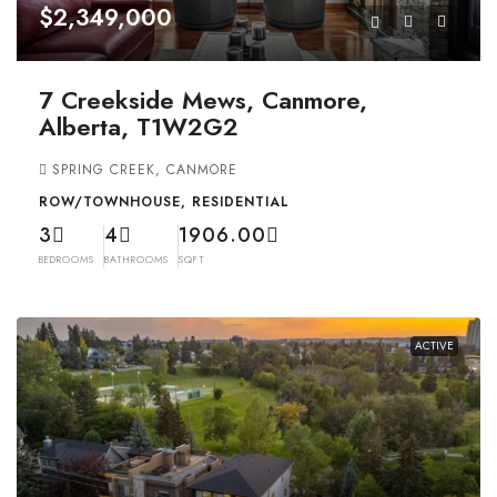
$2,349,000
7 Creekside Mews, Canmore,
Alberta, T1W2G2
SPRING CREEK, CANMORE
ROW/TOWNHOUSE, RESIDENTIAL
3
4
1906.00
BEDROOMS
BATHROOMS
SQFT
ACTIVE