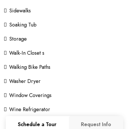
Sidewalks
Soaking Tub
Storage
Walk-In Closet s
Walking Bike Paths
Washer Dryer
Window Coverings
Wine Refrigerator
Schedule a Tour
Request Info