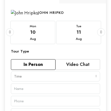
JOHN HRIPKO
Mon
Tue
10
11
Aug
Aug
Tour Type
In Person
Video Chat
Time