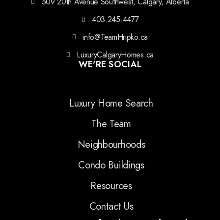
509 20th Avenue Southwest, Calgary, Alberta
403.245.4477
info@TeamHripko.ca
LuxuryCalgaryHomes.ca
WE'RE SOCIAL
Luxury Home Search
The Team
Neighbourhoods
Condo Buildings
Resources
Contact Us