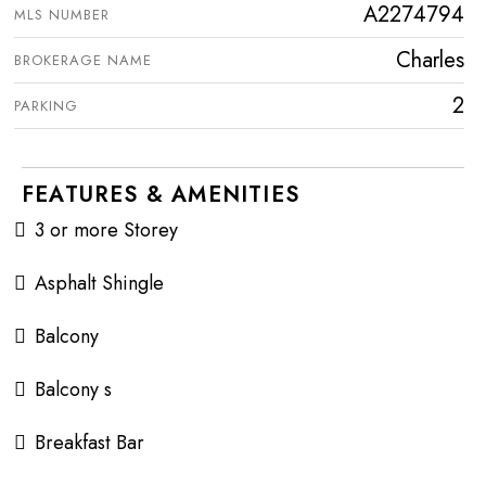
A2274794
MLS NUMBER
Charles
BROKERAGE NAME
2
PARKING
FEATURES & AMENITIES
3 or more Storey
Asphalt Shingle
Balcony
Balcony s
Breakfast Bar