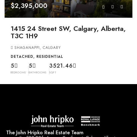
$2,395,000
1415 24 Street SW, Calgary, Alberta,
T3C 1H9
SHAGANAPPI, CALGARY
DETACHED, RESIDENTIAL
5
5
3521.46
BEDROOMS
BATHROOMS
SQFT
The John Hripko Real Estate Team