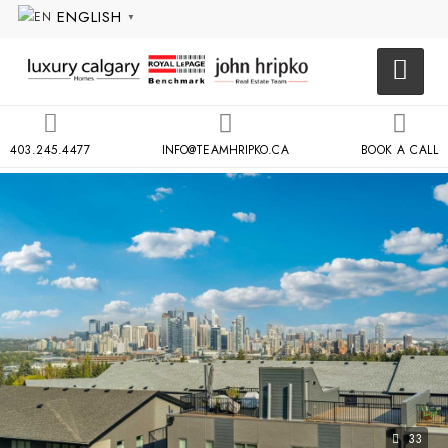
ENGLISH
▼
403.245.4477
INFO@TEAMHRIPKO.CA
BOOK A CALL
33