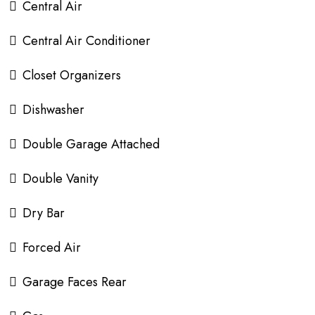
Central Air
Central Air Conditioner
Closet Organizers
Dishwasher
Double Garage Attached
Double Vanity
Dry Bar
Forced Air
Garage Faces Rear