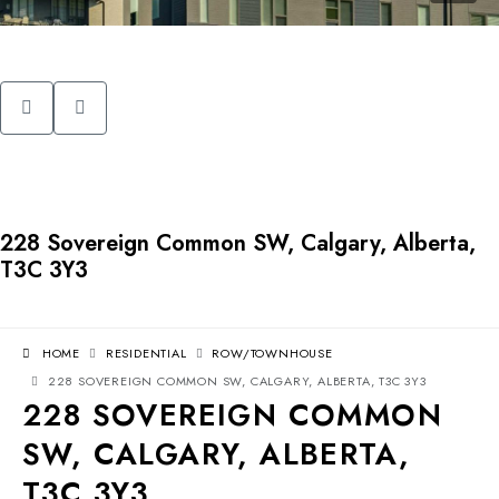
228 Sovereign Common SW, Calgary, Alberta,
T3C 3Y3
HOME
RESIDENTIAL
ROW/TOWNHOUSE
228 SOVEREIGN COMMON SW, CALGARY, ALBERTA, T3C 3Y3
228 SOVEREIGN COMMON
SW, CALGARY, ALBERTA,
T3C 3Y3