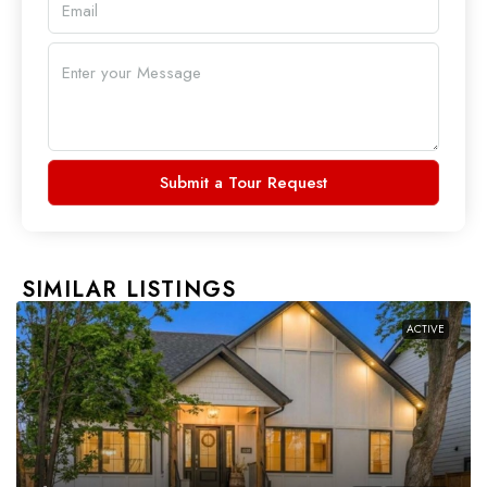
Submit a Tour Request
SIMILAR LISTINGS
ACTIVE