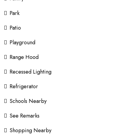
Park
Patio
Playground
Range Hood
Recessed Lighting
Refrigerator
Schools Nearby
See Remarks
Shopping Nearby