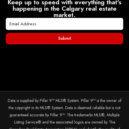
Keep up to speed with everything that's
happening in the Calgary real estate
market.
Submit
Data is supplied by Pillar 9™ MLS® System. Pillar 9™ is the owner of
the copyright in its MLS® System. Data is deemed reliable but is not
guaranteed accurate by Pillar 9™. The trademarks MLS®, Multiple
Listing Service® and the associated logos are owned by The