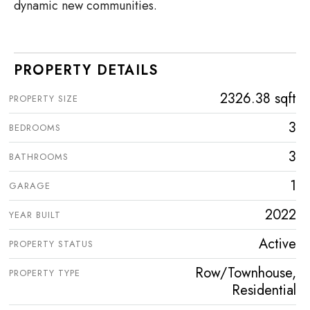
dynamic new communities.
PROPERTY DETAILS
2326.38 sqft
PROPERTY SIZE
3
BEDROOMS
3
BATHROOMS
1
GARAGE
2022
YEAR BUILT
Active
PROPERTY STATUS
Row/Townhouse,
PROPERTY TYPE
Residential