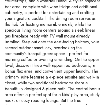
countertops, and a waterfall island. A stylish adjacent
bar area, complete with wine fridge and additional
cabinetry, is perfect for entertaining and crafting
your signature cocktail. The dining room serves as
the hub for hosting memorable meals, while the
spacious living room centers around a sleek linear
gas fireplace ready with TV wall mount already
installed. Step out onto the east-facing balcony, your
second outdoor sanctuary, overlooking the
community’s tranquil green space—perfect for
morning coffee or evening unwinding. On the upper
level, discover three well-appointed bedrooms, a
bonus flex area, and convenient upper laundry. The
primary suite features a 4-piece ensuite and walk-in
closet, while two additional bedrooms share a
beautifully designed 3-piece bath. The central bonus
area offers a perfect spot for a kids’ play area, study
nook, or cozy reading lounge. But the true