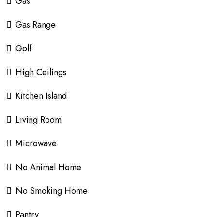
Gas
Gas Range
Golf
High Ceilings
Kitchen Island
Living Room
Microwave
No Animal Home
No Smoking Home
Pantry