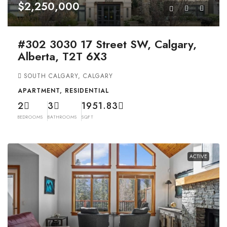
$2,250,000
#302 3030 17 Street SW, Calgary,
Alberta, T2T 6X3
SOUTH CALGARY, CALGARY
APARTMENT, RESIDENTIAL
2
3
1951.83
BEDROOMS
BATHROOMS
SQFT
ACTIVE