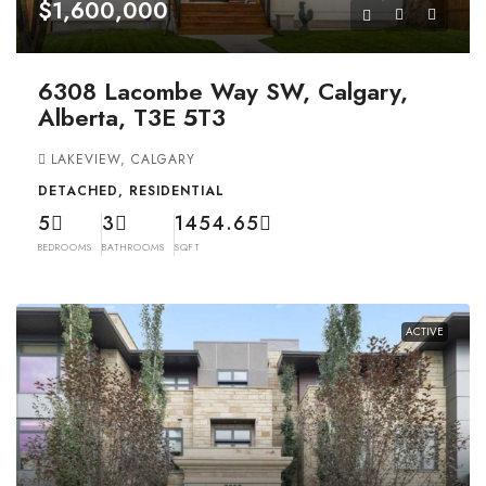
$1,600,000
6308 Lacombe Way SW, Calgary,
Alberta, T3E 5T3
LAKEVIEW, CALGARY
DETACHED, RESIDENTIAL
5
3
1454.65
BEDROOMS
BATHROOMS
SQFT
ACTIVE