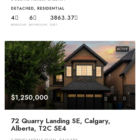
DETACHED, RESIDENTIAL
4
6
3863.37
BEDROOMS
BATHROOMS
SQFT
ACTIVE
$1,250,000
72 Quarry Landing SE, Calgary,
Alberta, T2C 5E4