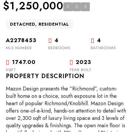
$1,250,000
DETACHED, RESIDENTIAL
A2278453
4
4
MLS NUMBER
BEDROOMS
BATHROOMS
1747.00
2023
SQFT
YEAR BUILT
PROPERTY DESCRIPTION
Mazon Design presents the “Richmond”, custom-
built home on a choice, south exposure lot in the
heart of popular Richmond/Knobhill. Mazon Design
offers one-of-a-kind, hands-on attention to detail with
over 2,300 sqft of luxury living space and 3 levels of
quality upgrades & finishings. The open main floor is