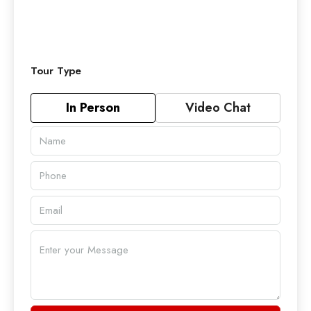
Tour Type
In Person
Video Chat