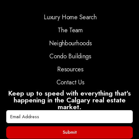
Luxury Home Search
The Team
Neighbourhoods
Condo Buildings
Resources
Contact Us
Keep up to speed with everything that's
happening in the Calgary real estate
market.
Submit