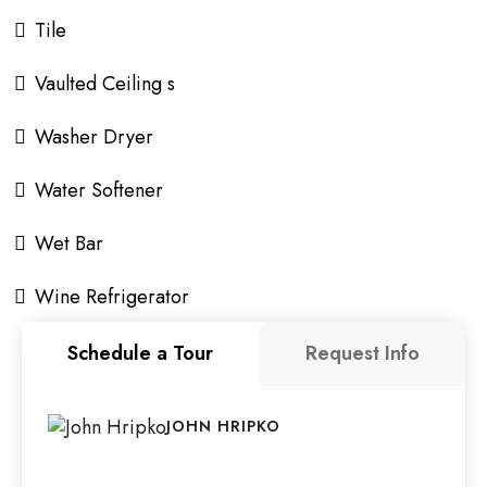
Tile
Vaulted Ceiling s
Washer Dryer
Water Softener
Wet Bar
Wine Refrigerator
Schedule a Tour
Request Info
JOHN HRIPKO