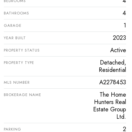
4
BEDROOMS
4
BATHROOMS
1
GARAGE
2023
YEAR BUILT
Active
PROPERTY STATUS
Detached,
PROPERTY TYPE
Residential
A2278453
MLS NUMBER
The Home
BROKERAGE NAME
Hunters Real
Estate Group
Ltd.
2
PARKING