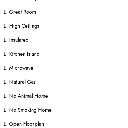
Great Room
High Ceilings
Insulated
Kitchen Island
Microwave
Natural Gas
No Animal Home
No Smoking Home
Open Floorplan