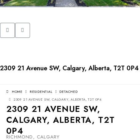
2309 21 Avenue SW, Calgary, Alberta, T2T 0P4
HOME
RESIDENTIAL
DETACHED
2309 21 AVENUE SW, CALGARY, ALBERTA, T2T 0P4
2309 21 AVENUE SW,
CALGARY, ALBERTA, T2T
0P4
RICHMOND, CALGARY