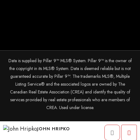
Data is supplied by Pillar 9™ MLS® System. Pillar 9™ is the owner of
the copyright in its MLS® System. Data is deemed reliable but is not
guaranteed accurate by Pillar 9™. The trademarks MLS®, Multiple
Listing Service® and the associated logos are owned by The
Canadian Real Estate Association (CREA) and identify the quality of
services provided by real estate professionals who are members of
CREA. Used under license.
© 2025 The John Hripko Real Estate Team. Carefully crafted with ❤
JOHN HRIPKO
by
InTheHood.
io.