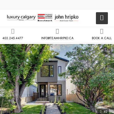
403.245.4477
INFO@TEAMHRIPKO.CA
BOOK A CALL
42