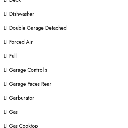
Deck
Dishwasher
Double Garage Detached
Forced Air
Full
Garage Control s
Garage Faces Rear
Garburator
Gas
Gas Cooktop