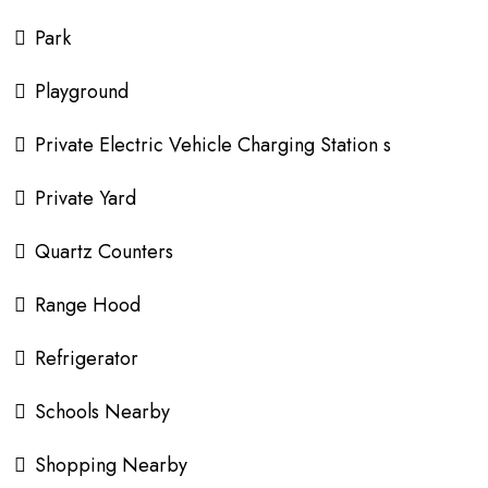
Park
Playground
Private Electric Vehicle Charging Station s
Private Yard
Quartz Counters
Range Hood
Refrigerator
Schools Nearby
Shopping Nearby