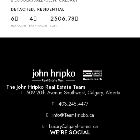
DOUGLASDALE/GLEN, CALGARY
DETACHED, RESIDENTIAL
6
4
2506.78
BEDROOMS
BATHROOMS
SQFT
The John Hripko Real Estate Team
509 20th Avenue Southwest, Calgary, Alberta
403.245.4477
info@TeamHripko.ca
LuxuryCalgaryHomes.ca
WE'RE SOCIAL