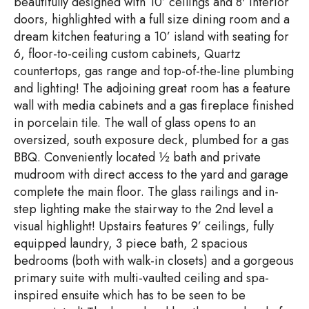
beautifully designed with 10’ ceilings and 8' interior
doors, highlighted with a full size dining room and a
dream kitchen featuring a 10’ island with seating for
6, floor-to-ceiling custom cabinets, Quartz
countertops, gas range and top-of-the-line plumbing
and lighting! The adjoining great room has a feature
wall with media cabinets and a gas fireplace finished
in porcelain tile. The wall of glass opens to an
oversized, south exposure deck, plumbed for a gas
BBQ. Conveniently located ½ bath and private
mudroom with direct access to the yard and garage
complete the main floor. The glass railings and in-
step lighting make the stairway to the 2nd level a
visual highlight! Upstairs features 9’ ceilings, fully
equipped laundry, 3 piece bath, 2 spacious
bedrooms (both with walk-in closets) and a gorgeous
primary suite with multi-vaulted ceiling and spa-
inspired ensuite which has to be seen to be