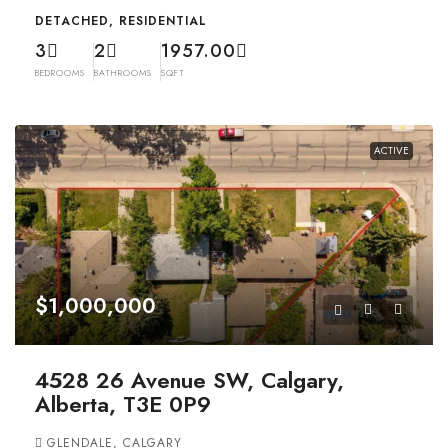
DETACHED, RESIDENTIAL
3
2
1957.00
BEDROOMS
BATHROOMS
SQFT
ACTIVE
$1,000,000
4528 26 Avenue SW, Calgary,
Alberta, T3E 0P9
GLENDALE, CALGARY