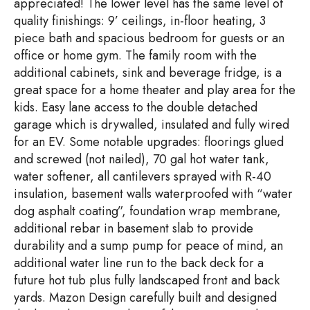
appreciated! The lower level has the same level of
quality finishings: 9’ ceilings, in-floor heating, 3
piece bath and spacious bedroom for guests or an
office or home gym. The family room with the
additional cabinets, sink and beverage fridge, is a
great space for a home theater and play area for the
kids. Easy lane access to the double detached
garage which is drywalled, insulated and fully wired
for an EV. Some notable upgrades: floorings glued
and screwed (not nailed), 70 gal hot water tank,
water softener, all cantilevers sprayed with R-40
insulation, basement walls waterproofed with “water
dog asphalt coating”, foundation wrap membrane,
additional rebar in basement slab to provide
durability and a sump pump for peace of mind, an
additional water line run to the back deck for a
future hot tub plus fully landscaped front and back
yards. Mazon Design carefully built and designed