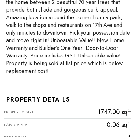
the home between 2 beautiful 70 year trees that
provide both shade and gorgeous curb appeal.
Amazing location around the corner from a park,
walk to the shops and restaurants on 17th Ave and
only minutes to downtown. Pick your possession date
and move right in! Unbeatable Value!! New Home
Warranty and Builder’s One Year, Door-to-Door
Warranty. Price includes GST. Unbeatable value!
Property is being sold at list price which is below
replacement cost!
PROPERTY DETAILS
1747.00 sqft
PROPERTY SIZE
0.06 sqft
LAND AREA