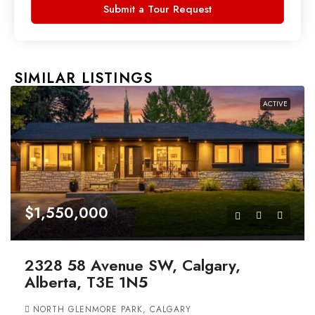
Submit a Tour Request
SIMILAR LISTINGS
ACTIVE
$1,550,000
2328 58 Avenue SW, Calgary,
Alberta, T3E 1N5
NORTH GLENMORE PARK, CALGARY