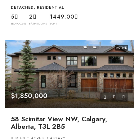
DETACHED, RESIDENTIAL
5
2
1449.00
BEDROOMS
BATHROOMS
SQFT
ACTIVE
$1,850,000
58 Scimitar View NW, Calgary,
Alberta, T3L 2B5
SCENIC ACRES, CALGARY