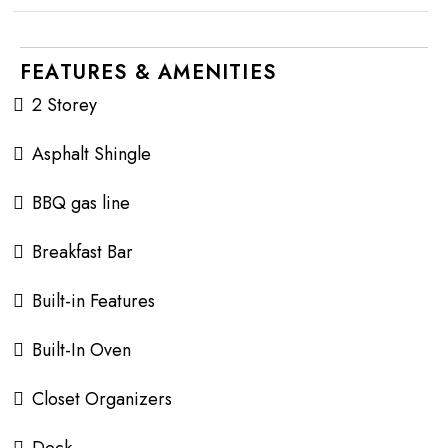
FEATURES & AMENITIES
2 Storey
Asphalt Shingle
BBQ gas line
Breakfast Bar
Built-in Features
Built-In Oven
Closet Organizers