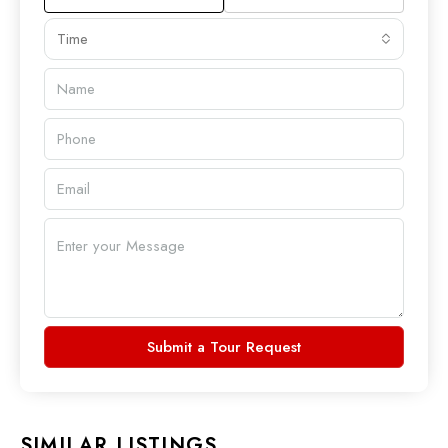
Time
Submit a Tour Request
SIMILAR LISTINGS