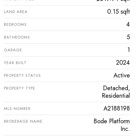
0.15 sqft
LAND AREA
4
BEDROOMS
5
BATHROOMS
1
GARAGE
2024
YEAR BUILT
Active
PROPERTY STATUS
Detached,
PROPERTY TYPE
Residential
A2188198
MLS NUMBER
Bode Platform
BROKERAGE NAME
Inc.