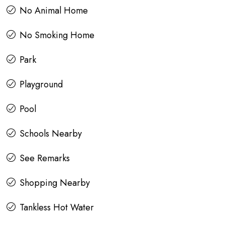
No Animal Home
No Smoking Home
Park
Playground
Pool
Schools Nearby
See Remarks
Shopping Nearby
Tankless Hot Water