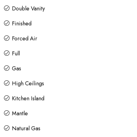
Double Vanity
Finished
Forced Air
Full
Gas
High Ceilings
Kitchen Island
Mantle
Natural Gas