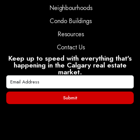
Neighbourhoods
Condo Buildings
Resources
Contact Us
Keep up to speed with everything that's
happening in the Calgary real estate
market.
Submit