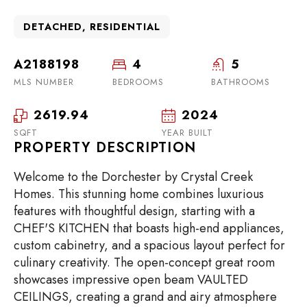
DETACHED, RESIDENTIAL
A2188198
4
5
MLS NUMBER
BEDROOMS
BATHROOMS
2619.94
2024
SQFT
YEAR BUILT
PROPERTY DESCRIPTION
Welcome to the Dorchester by Crystal Creek
Homes. This stunning home combines luxurious
features with thoughtful design, starting with a
CHEF'S KITCHEN that boasts high-end appliances,
custom cabinetry, and a spacious layout perfect for
culinary creativity. The open-concept great room
showcases impressive open beam VAULTED
CEILINGS, creating a grand and airy atmosphere