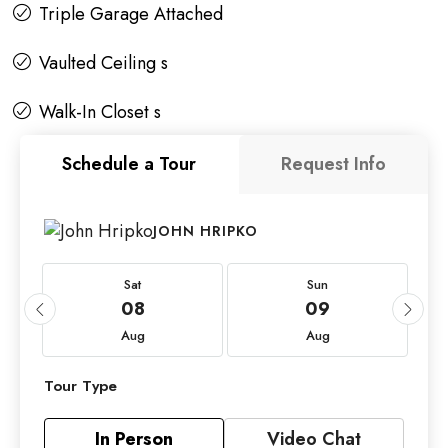
Triple Garage Attached
Vaulted Ceiling s
Walk-In Closet s
Schedule a Tour
Request Info
JOHN HRIPKO
Sat
Sun
08
09
Aug
Aug
Tour Type
In Person
Video Chat