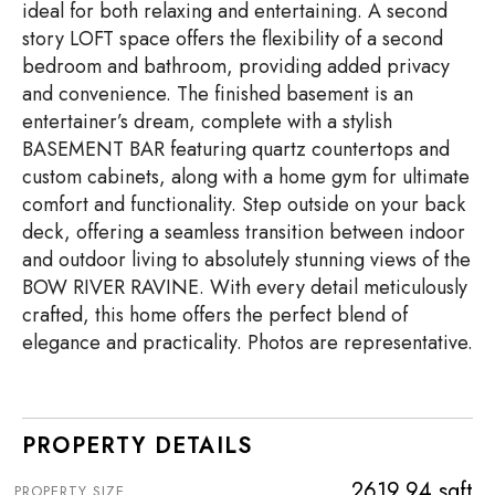
ideal for both relaxing and entertaining. A second
story LOFT space offers the flexibility of a second
bedroom and bathroom, providing added privacy
and convenience. The finished basement is an
entertainer’s dream, complete with a stylish
BASEMENT BAR featuring quartz countertops and
custom cabinets, along with a home gym for ultimate
comfort and functionality. Step outside on your back
deck, offering a seamless transition between indoor
and outdoor living to absolutely stunning views of the
BOW RIVER RAVINE. With every detail meticulously
crafted, this home offers the perfect blend of
elegance and practicality. Photos are representative.
PROPERTY DETAILS
2619.94 sqft
PROPERTY SIZE