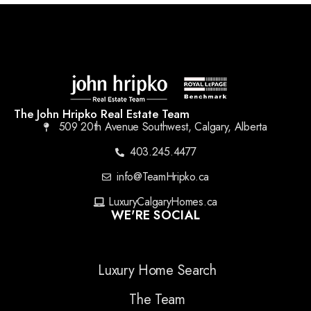
The John Hripko Real Estate Team
509 20th Avenue Southwest, Calgary, Alberta
403.245.4477
info@TeamHripko.ca
LuxuryCalgaryHomes.ca
WE'RE SOCIAL
Luxury Home Search
The Team