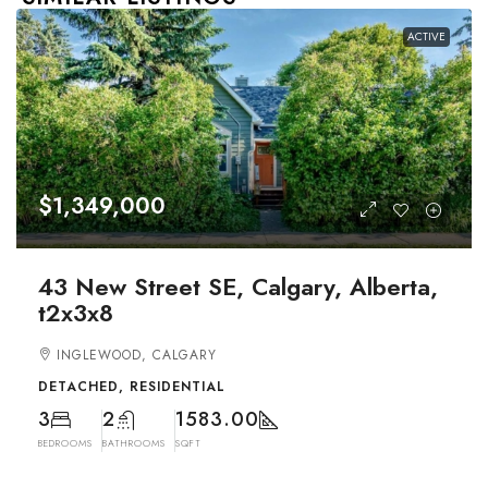
ACTIVE
$1,349,000
43 New Street SE, Calgary, Alberta,
t2x3x8
INGLEWOOD, CALGARY
DETACHED, RESIDENTIAL
3
2
1583.00
BEDROOMS
BATHROOMS
SQFT