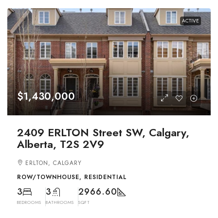
ACTIVE
$1,430,000
2409 ERLTON Street SW, Calgary,
Alberta, T2S 2V9
ERLTON, CALGARY
ROW/TOWNHOUSE, RESIDENTIAL
3
3
2966.60
BEDROOMS
BATHROOMS
SQFT