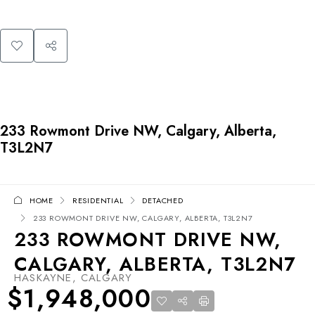
233 Rowmont Drive NW, Calgary, Alberta,
T3L2N7
HOME
RESIDENTIAL
DETACHED
233 ROWMONT DRIVE NW, CALGARY, ALBERTA, T3L2N7
233 ROWMONT DRIVE NW,
CALGARY, ALBERTA, T3L2N7
HASKAYNE, CALGARY
$1,948,000