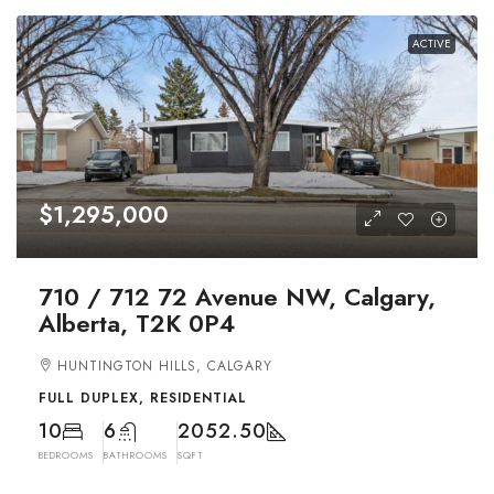
ACTIVE
$1,295,000
710 / 712 72 Avenue NW, Calgary,
Alberta, T2K 0P4
HUNTINGTON HILLS, CALGARY
FULL DUPLEX, RESIDENTIAL
10
6
2052.50
BEDROOMS
BATHROOMS
SQFT