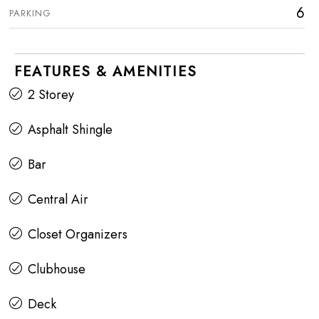
6
PARKING
FEATURES & AMENITIES
2 Storey
Asphalt Shingle
Bar
Central Air
Closet Organizers
Clubhouse
Deck