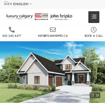
ENGLISH
▼
403.245.4477
INFO@TEAMHRIPKO.CA
BOOK A CALL
25