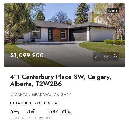
ACTIVE
$1,099,900
411 Canterbury Place SW, Calgary,
Alberta, T2W2B6
CANYON MEADOWS, CALGARY
DETACHED, RESIDENTIAL
5
3
1586.71
BEDROOMS
BATHROOMS
SQFT