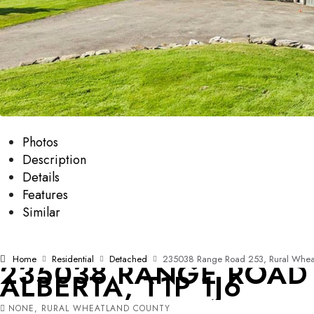
Photos
Description
Details
Features
Similar
Home
Residential
Detached
235038 Range Road 253, Rural Wheatl
235038 RANGE ROAD
ALBERTA, T1P 1J6
NONE, RURAL WHEATLAND COUNTY