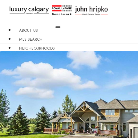
ABOUT US
MLS SEARCH
NEIGHBOURHOODS
CONDO BUILDINGS
RESOURCES
CONTACT US
X