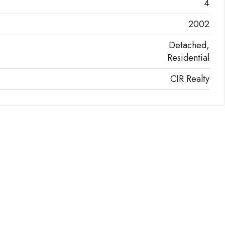
4
2002
Detached,
Residential
CIR Realty