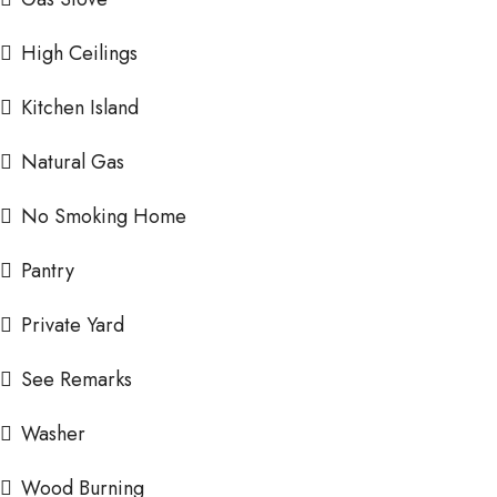
High Ceilings
Kitchen Island
Natural Gas
No Smoking Home
Pantry
Private Yard
See Remarks
Washer
Wood Burning