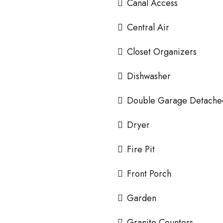
Canal Access
Central Air
Closet Organizers
Dishwasher
Double Garage Detache
Dryer
Fire Pit
Front Porch
Garden
Granite Counters