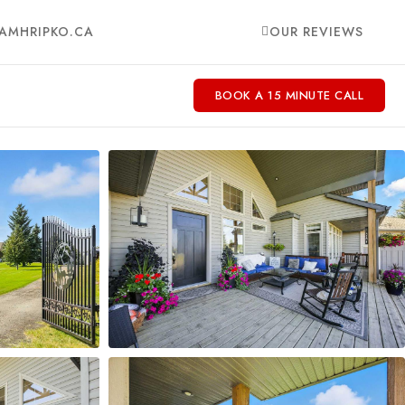
AMHRIPKO.CA
OUR REVIEWS
BOOK A 15 MINUTE CALL