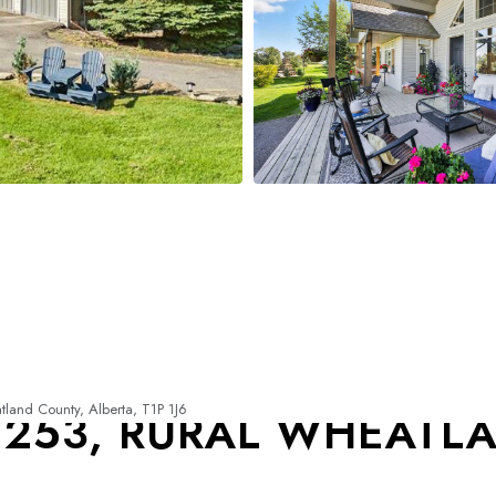
and County, Alberta, T1P 1J6
 253, RURAL WHEATL