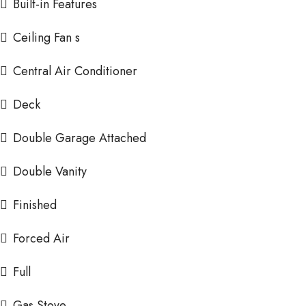
Built-in Features
Ceiling Fan s
Central Air Conditioner
Deck
Double Garage Attached
Double Vanity
Finished
Forced Air
Full
Gas Stove