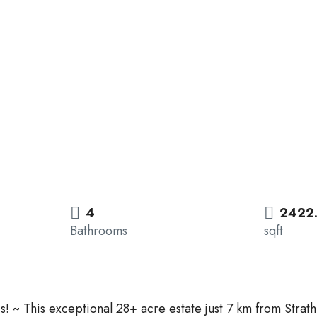
4
2422
Bathrooms
sqft
is! ~ This exceptional 28+ acre estate just 7 km from Stra