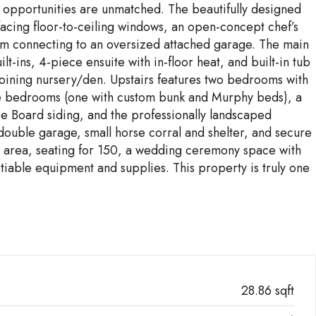
e opportunities are unmatched. The beautifully designed
acing floor-to-ceiling windows, an open-concept chef’s
oom connecting to an oversized attached garage. The main
t-ins, 4-piece ensuite with in-floor heat, and built-in tub
joining nursery/den. Upstairs features two bedrooms with
more bedrooms (one with custom bunk and Murphy beds), a
ie Board siding, and the professionally landscaped
double garage, small horse corral and shelter, and secure
ep area, seating for 150, a wedding ceremony space with
iable equipment and supplies. This property is truly one
28.86 sqft