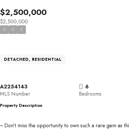
$2,500,000
$2,500,000
DETACHED, RESIDENTIAL
A2254143
6
MLS Number
Bedrooms
Property Description
~ Don’t miss the opportunity to own such a rare gem as th