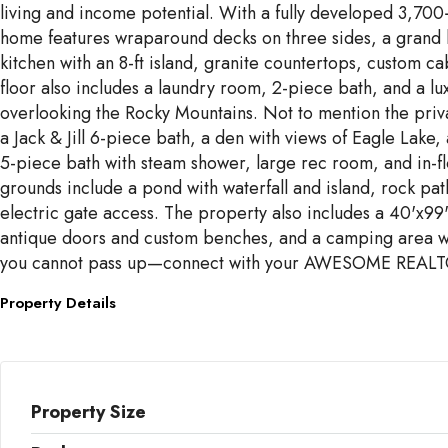
living and income potential. With a fully developed 3,70
home features wraparound decks on three sides, a grand l
kitchen with an 8-ft island, granite countertops, custom
floor also includes a laundry room, 2-piece bath, and a lux
overlooking the Rocky Mountains. Not to mention the priva
a Jack & Jill 6-piece bath, a den with views of Eagle Lak
5-piece bath with steam shower, large rec room, and in-fl
grounds include a pond with waterfall and island, rock pa
electric gate access. The property also includes a 40'x9
antique doors and custom benches, and a camping area wit
you cannot pass up—connect with your AWESOME REALT
Property Details
Property Size