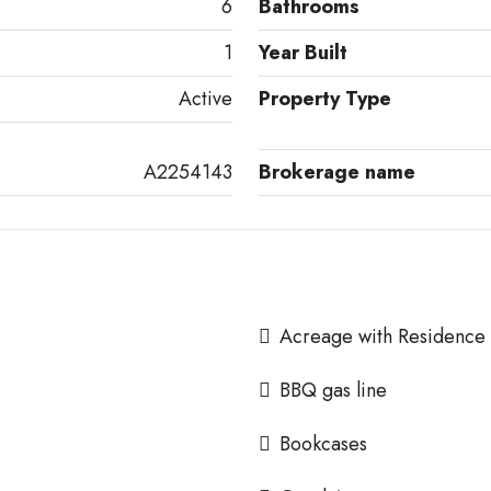
6
Bathrooms
1
Year Built
Active
Property Type
A2254143
Brokerage name
Acreage with Residence
BBQ gas line
Bookcases