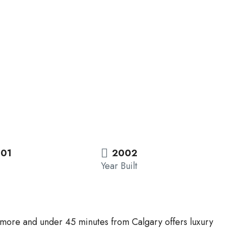
.01
2002
Year Built
thmore and under 45 minutes from Calgary offers luxury