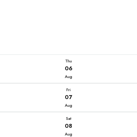
Thu
06
Aug
Fri
07
Aug
Sat
08
Aug