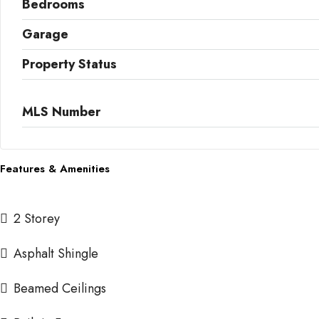
Bedrooms
Garage
Property Status
MLS Number
Features & Amenities
2 Storey
Asphalt Shingle
Beamed Ceilings