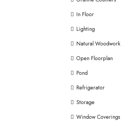
In Floor
Lighting
Natural Woodwork
Open Floorplan
Pond
Refrigerator
Storage
Window Coverings