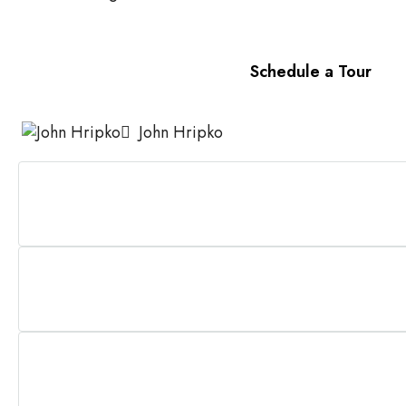
Schedule a Tour
John Hripko