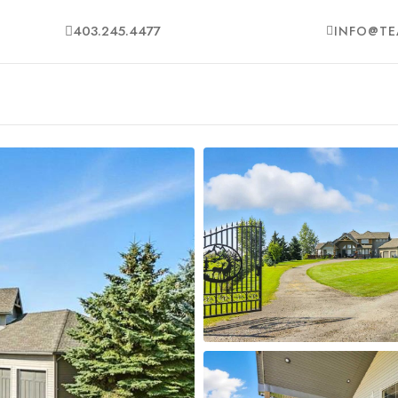
403.245.4477
INFO@TE