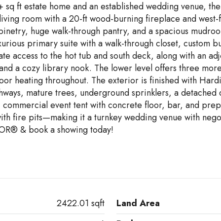
0+ sq ft estate home and an established wedding venue, th
iving room with a 20-ft wood-burning fireplace and west-f
 cabinetry, huge walk-through pantry, and a spacious mudr
urious primary suite with a walk-through closet, custom buil
te access to the hot tub and south deck, along with an ad
e, and a cozy library nook. The lower level offers three 
oor heating throughout. The exterior is finished with Hard
thways, mature trees, underground sprinklers, a detached 
9' commercial event tent with concrete floor, bar, and pr
h fire pits—making it a turnkey wedding venue with negot
OR® & book a showing today!
2422.01 sqft
Land Area