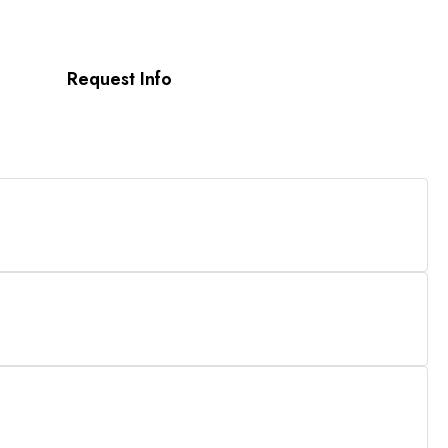
Request Info