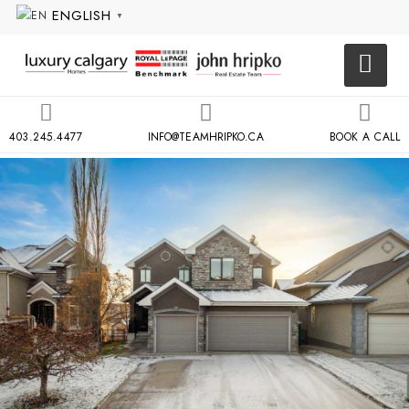
ENGLISH
▼
403.245.4477
INFO@TEAMHRIPKO.CA
BOOK A CALL