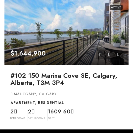
ACTIVE
$1,644,900
#102 150 Marina Cove SE, Calgary,
Alberta, T3M 3P4
MAHOGANY, CALGARY
APARTMENT, RESIDENTIAL
2
2
1609.60
BEDROOMS
BATHROOMS
SQFT