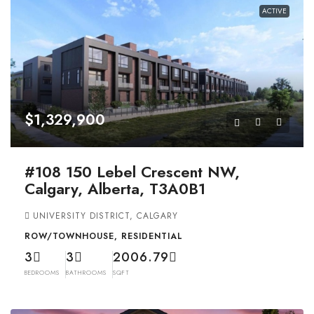
ACTIVE
$1,329,900
#108 150 Lebel Crescent NW,
Calgary, Alberta, T3A0B1
UNIVERSITY DISTRICT, CALGARY
ROW/TOWNHOUSE, RESIDENTIAL
3
3
2006.79
BEDROOMS
BATHROOMS
SQFT