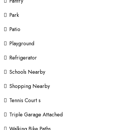
Pantry
Park
Patio
Playground
Refrigerator
Schools Nearby
Shopping Nearby
Tennis Court s
Triple Garage Attached
Walking Bike Paths