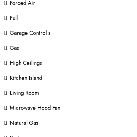
Forced Air
Full
Garage Control s
Gas
High Ceilings
Kitchen Island
Living Room
Microwave Hood Fan
Natural Gas