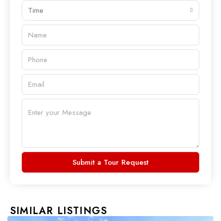
Time
Submit a Tour Request
SIMILAR LISTINGS