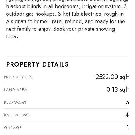
blackout blinds in all bedrooms, irrigation system, 3
outdoor gas hookups, & hot tub electrical rough-in.
A signature home - rare, refined, and ready for the
next family to enjoy. Book your private showing
today.
PROPERTY DETAILS
2522.00 sqft
PROPERTY SIZE
0.13 sqft
LAND AREA
5
BEDROOMS
4
BATHROOMS
1
GARAGE