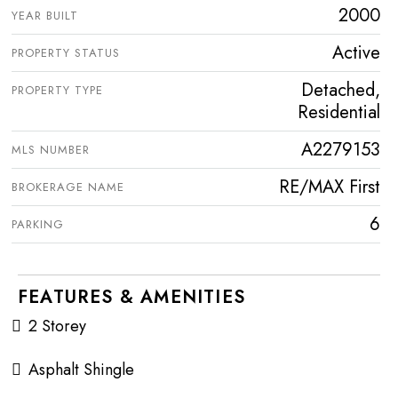
2000
YEAR BUILT
Active
PROPERTY STATUS
Detached,
PROPERTY TYPE
Residential
A2279153
MLS NUMBER
RE/MAX First
BROKERAGE NAME
6
PARKING
FEATURES & AMENITIES
2 Storey
Asphalt Shingle