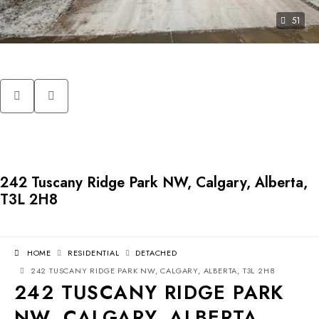
51
242 Tuscany Ridge Park NW, Calgary, Alberta,
T3L 2H8
HOME
RESIDENTIAL
DETACHED
242 TUSCANY RIDGE PARK NW, CALGARY, ALBERTA, T3L 2H8
242 TUSCANY RIDGE PARK
NW, CALGARY, ALBERTA,