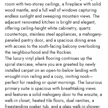
room with two-storey ceilings, a fireplace with solid
wood mantle, and a full wall of windows capturing
endless sunlight and sweeping mountain views. The
adjacent renovated kitchen is bright and elegant,
offering ceiling-height white cabinetry, quartz
countertops, stainless steel appliances, a mahogany-
paneled pantry door, and a spacious dining area
with access to the south-facing balcony overlooking
the neighbourhood and the Rockies.
The luxury vinyl plank flooring continues up the
spiral staircase, where you are greeted by newly
installed carpet on an open-to-below landing with
wrought-iron railing and a cozy, inviting nook—
perfect for reading or quiet mornings. The luxurious
primary suite is spacious with breathtaking views
and features a solid mahogany door to the ensuite, a
walk-in closet, heated tile floors, dual vanities, a
freestanding soaker tub, and a glass walk-in shower.