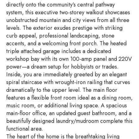
directly onto the community’s central pathway
system, this executive two-storey walkout showcases
unobstructed mountain and city views from all three
levels. The exterior exudes prestige with striking
curb appeal, professional landscaping, stone
accents, and a welcoming front porch. The heated
triple attached garage includes a dedicated
workshop bay with its own 100-amp panel and 220V
power—a dream setup for hobbyists or trades.
Inside, you are immediately greeted by an elegant
spiral staircase with wrought-iron railing that curves
dramatically to the upper level. The main floor
features a flexible front room ideal as a dining room,
music room, or additional living space. A spacious
main-floor office, an updated guest bathroom, and a
beautifully designed laundry/mudroom complete this
functional area.
The heart of the home is the breathtaking living