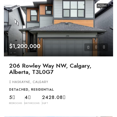
ACTIVE
$1,200,000
206 Rowley Way NW, Calgary,
Alberta, T3L0G7
HASKAYNE, CALGARY
DETACHED, RESIDENTIAL
5
4
2428.08
BEDROOMS
BATHROOMS
SQFT