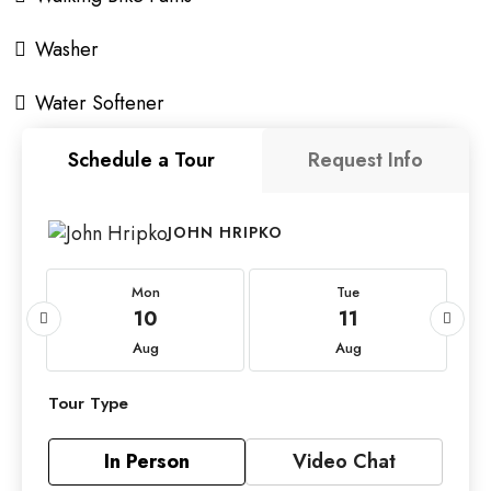
Washer
Water Softener
Schedule a Tour
Request Info
JOHN HRIPKO
Mon
Tue
10
11
Aug
Aug
Tour Type
In Person
Video Chat