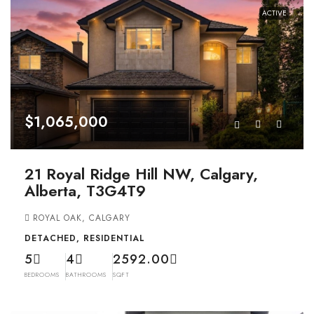
ACTIVE
$1,065,000
21 Royal Ridge Hill NW, Calgary,
Alberta, T3G4T9
ROYAL OAK, CALGARY
DETACHED, RESIDENTIAL
5
4
2592.00
BEDROOMS
BATHROOMS
SQFT