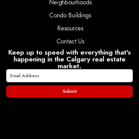
Neighbourhoods
Condo Buildings
Resources
Contact Us
Keep up to speed with everything that's
happening in the Calgary real estate
market.
Submit