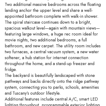
Two additional massive bedrooms across the floating
landing anchor the upper level and share a well-
appointed bathroom complete with walk-in shower.
The spiral staircase continues down to a bright,
spacious walkout level—again with mountain views—
featuring large windows, a huge rec room ideal for
movie nights, two additional bedrooms, a full
bathroom, and new carpet. The utility room includes
two furnaces, a central vacuum system, a new water
softener, a hub station for internet connection
throughout the home, and a stand-up freezer and
fridge.
The backyard is beautifully landscaped with stone
pathways and backs directly onto the ridge pathway
system, connecting you to parks, schools, amenities
and Tuscany’s outdoor lifestyle.
Additional features include central A/C, smart LED
lighting throughout, programmable exterior lighting,