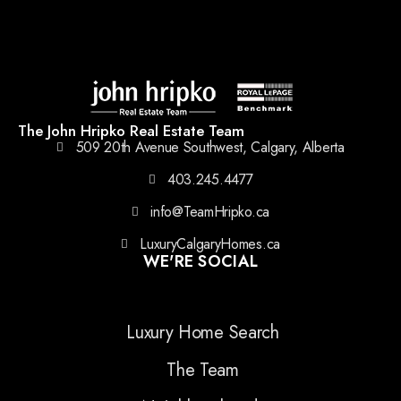
The John Hripko Real Estate Team
509 20th Avenue Southwest, Calgary, Alberta
403.245.4477
info@TeamHripko.ca
LuxuryCalgaryHomes.ca
WE'RE SOCIAL
Luxury Home Search
The Team