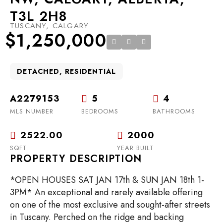
T3L 2H8
TUSCANY, CALGARY
$1,250,000
DETACHED, RESIDENTIAL
A2279153
5
4
MLS NUMBER
BEDROOMS
BATHROOMS
2522.00
2000
SQFT
YEAR BUILT
PROPERTY DESCRIPTION
*OPEN HOUSES SAT JAN 17th & SUN JAN 18th 1-
3PM* An exceptional and rarely available offering
on one of the most exclusive and sought-after streets
in Tuscany. Perched on the ridge and backing