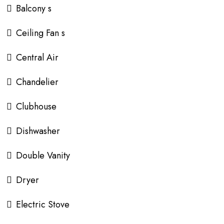
Balcony s
Ceiling Fan s
Central Air
Chandelier
Clubhouse
Dishwasher
Double Vanity
Dryer
Electric Stove