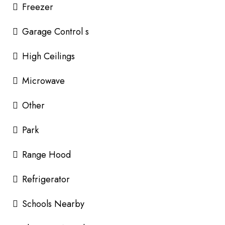
Freezer
Garage Control s
High Ceilings
Microwave
Other
Park
Range Hood
Refrigerator
Schools Nearby