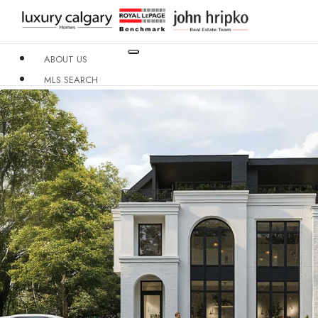
ABOUT US
MLS SEARCH
NEIGHBOURHOODS
CONDO BUILDINGS
RESOURCES
CONTACT US
X