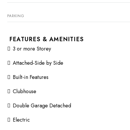
PARKING
FEATURES & AMENITIES
3 or more Storey
Attached-Side by Side
Built-in Features
Clubhouse
Double Garage Detached
Electric