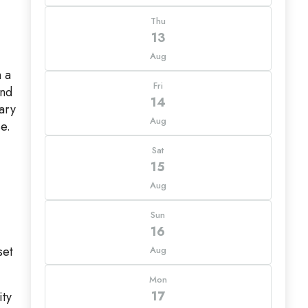
Thu
13
Aug
h a
Fri
and
14
ary
Aug
e.
Sat
15
Aug
Sun
16
set
Aug
Mon
17
ity