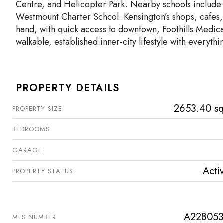
Centre, and Helicopter Park. Nearby schools include
Westmount Charter School. Kensington’s shops, cafes
hand, with quick access to downtown, Foothills Medica
walkable, established inner-city lifestyle with everythi
PROPERTY DETAILS
2653.40 sq
PROPERTY SIZE
BEDROOMS
GARAGE
Acti
PROPERTY STATUS
A22805
MLS NUMBER