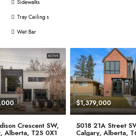
Sidewalks
Tray Ceiling s
Wet Bar
ACTIVE
,000
$1,379,000
dison Crescent SW,
5018 21A Street S
, Alberta, T2S 0X1
Calgary, Alberta, 