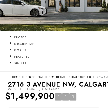
PHOTOS
DESCRIPTION
DETAILS
FEATURES
SIMILAR
HOME
RESIDENTIAL
SEMI DETACHED (HALF DUPLEX)
2716 3 
2716 3 AVENUE NW, CALGARY
WEST HILLHURST, CALGARY
$1,499,900