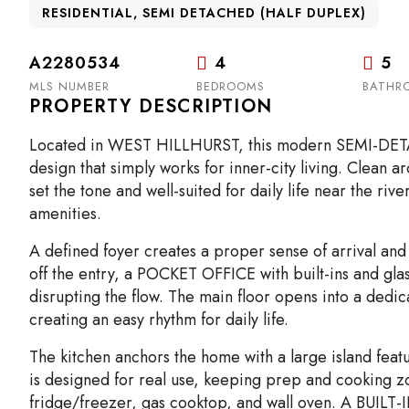
RESIDENTIAL, SEMI DETACHED (HALF DUPLEX)
A2280534
4
5
MLS NUMBER
BEDROOMS
BATHR
PROPERTY DESCRIPTION
Located in WEST HILLHURST, this modern SEMI-DETAC
design that simply works for inner-city living. Clean
set the tone and well-suited for daily life near the r
amenities.
A defined foyer creates a proper sense of arrival and
off the entry, a POCKET OFFICE with built-ins and glas
disrupting the flow. The main floor opens into a dedica
creating an easy rhythm for daily life.
The kitchen anchors the home with a large island feat
is designed for real use, keeping prep and cooking zone
fridge/freezer, gas cooktop, and wall oven. A BUILT