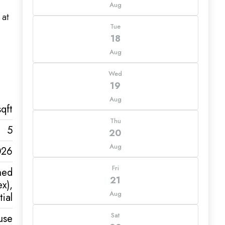
Aug
 at
Tue
18
Aug
Wed
19
Aug
qft
Thu
5
20
Aug
026
Fri
hed
21
x),
Aug
ial
Sat
use