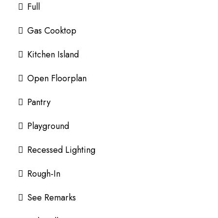
Full
Gas Cooktop
Kitchen Island
Open Floorplan
Pantry
Playground
Recessed Lighting
Rough-In
See Remarks