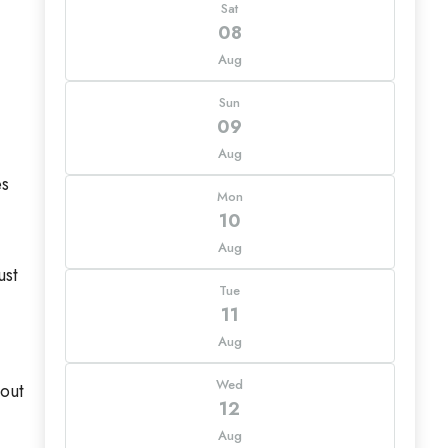
Sat
08
Aug
Sun
09
Aug
es
Mon
10
Aug
ust
Tue
11
Aug
Wed
yout
12
Aug