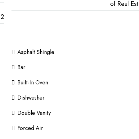
of Real Est
2
Asphalt Shingle
Bar
Built-In Oven
Dishwasher
Double Vanity
Forced Air