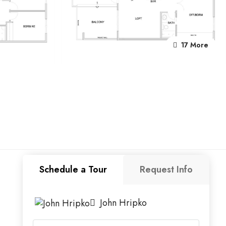
17 More
Schedule a Tour
Request Info
John Hripko