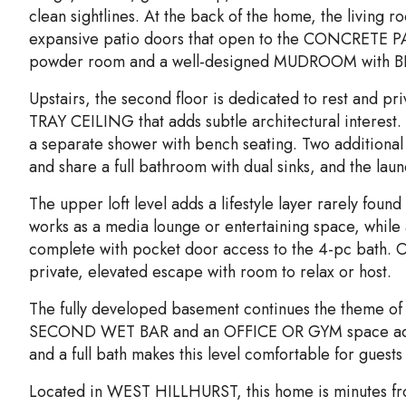
clean sightlines. At the back of the home, the living
expansive patio doors that open to the CONCRETE PAT
powder room and a well-designed MUDROOM with 
Upstairs, the second floor is dedicated to rest and pr
TRAY CEILING that adds subtle architectural interes
a separate shower with bench seating. Two additional
and share a full bathroom with dual sinks, and the laun
The upper loft level adds a lifestyle layer rarely foun
works as a media lounge or entertaining space, while
complete with pocket door access to the 4-pc bath. O
private, elevated escape with room to relax or host.
The fully developed basement continues the theme of fl
SECOND WET BAR and an OFFICE OR GYM space adapts
and a full bath makes this level comfortable for guests
Located in WEST HILLHURST, this home is minutes fr