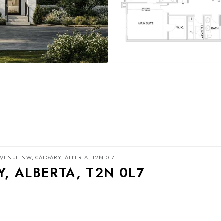
AVENUE NW, CALGARY, ALBERTA, T2N 0L7
, ALBERTA, T2N 0L7