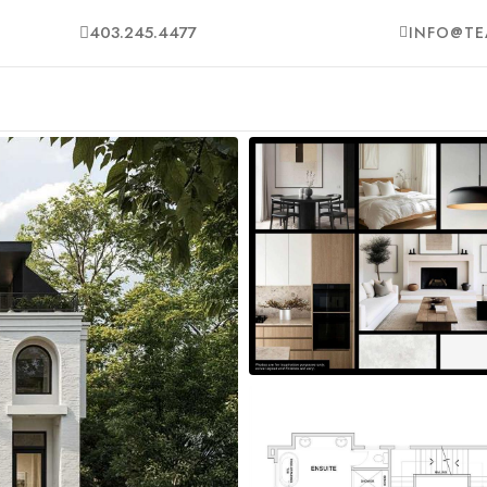
403.245.4477
INFO@TE