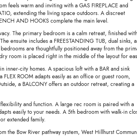
 room feels warm and inviting with a GAS FIREPLACE and
IO, extending the living space outdoors. A discreet
BENCH AND HOOKS complete the main level.
ivacy. The primary bedroom is a calm retreat, finished wit
t. The ensuite includes a FREESTANDING TUB, dual sinks, 
 bedrooms are thoughtfully positioned away from the prim
dry room is placed right in the middle of the layout for eas
d in inner-city homes. A spacious loft with a BAR and sink
 a FLEX ROOM adapts easily as an office or guest room,
utside, a BALCONY offers an outdoor retreat, creating a
exibility and function. A large rec room is paired with a
 easily to your needs. A 5th bedroom with walk-in clo
 or extended family.
om the Bow River pathway system, West Hillhurst Commun