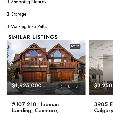
Shopping Nearby
Storage
Walking Bike Paths
SIMILAR LISTINGS
ACTIVE
$1,925,000
$3,250
#107 210 Hubman
3905 E
Landing, Canmore,
Calgary