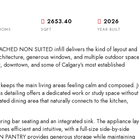
2653.40
2026
OOMS
SQFT
YEAR BUILT
HED NON SUITED infill delivers the kind of layout and
 architecture, generous windows, and multiple outdoor spac
iver, downtown, and some of Calgary’s most established
 keeps the main living areas feeling calm and composed. J
s detailing offers a dedicated work or study space without
ted dining area that naturally connects to the kitchen,
uring bar seating and an integrated sink. The appliance la
s efficient and intuitive, with a full-size side-by-side
-IN PANTRY provides generous storage while maintaining