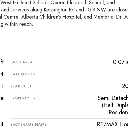
 West Hillhurst School, Queen Elizabeth School, and
, and services along Kensington Rd and 10 S NW are close
l Centre, Alberta Children’s Hospital, and Memorial Dr. A
ng within reach.
ft
0.07 s
LAND AREA
4
BATHROOMS
1
2
YEAR BUILT
ve
Semi Detac
PROPERTY TYPE
(Half Duple
Resident
34
RE/MAX Ho
BROKERAGE NAME