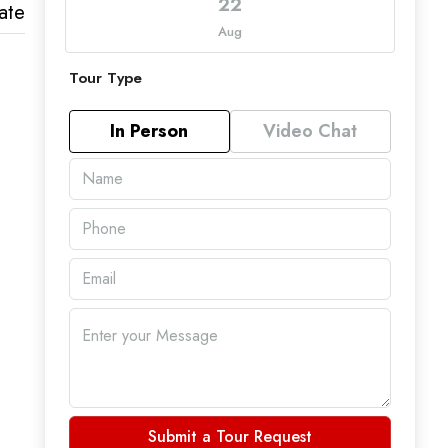
22
ate
Aug
Tour Type
In Person
Video Chat
Submit a Tour Request