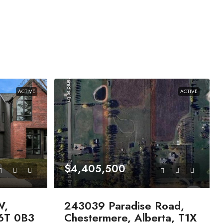
ACTIVE
ACTIVE
$4,405,500
W,
243039 Paradise Road,
T6T 0B3
Chestermere, Alberta, T1X