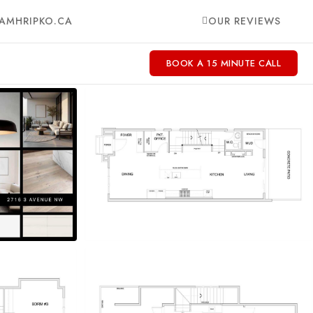
AMHRIPKO.CA
OUR REVIEWS
BOOK A 15 MINUTE CALL