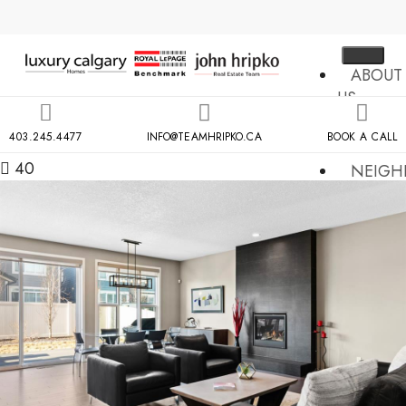
ABOUT
US
MLS
403.245.4477
INFO@TEAMHRIPKO.CA
BOOK A CALL
SEARCH
40
NEIGH
COND
BUILDIN
RESOU
CONTA
US
X