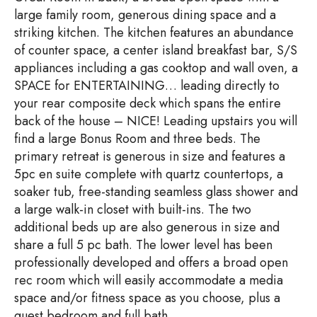
large family room, generous dining space and a
striking kitchen. The kitchen features an abundance
of counter space, a center island breakfast bar, S/S
appliances including a gas cooktop and wall oven, a
SPACE for ENTERTAINING… leading directly to
your rear composite deck which spans the entire
back of the house – NICE! Leading upstairs you will
find a large Bonus Room and three beds. The
primary retreat is generous in size and features a
5pc en suite complete with quartz countertops, a
soaker tub, free-standing seamless glass shower and
a large walk-in closet with built-ins. The two
additional beds up are also generous in size and
share a full 5 pc bath. The lower level has been
professionally developed and offers a broad open
rec room which will easily accommodate a media
space and/or fitness space as you choose, plus a
guest bedroom and full bath.