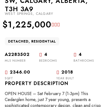
SW, CALGARY, ALBERTA,
T3H 3A9
WEST SPRINGS, CALGARY
$1,225,000
DETACHED, RESIDENTIAL
A2283502
4
4
MLS NUMBER
BEDROOMS
BATHROOMS
2346.00
2018
SQFT
YEAR BUILT
PROPERTY DESCRIPTION
OPEN HOUSE – Sat February 7 (1-3pm) This
Cedarglen home, just 7 year young, presents a
sophisticated contemporary design, clean and crisp