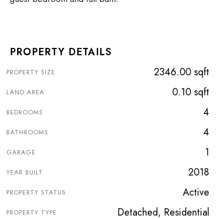
PROPERTY DETAILS
2346.00 sqft
PROPERTY SIZE
0.10 sqft
LAND AREA
4
BEDROOMS
4
BATHROOMS
1
GARAGE
2018
YEAR BUILT
Active
PROPERTY STATUS
Detached, Residential
PROPERTY TYPE