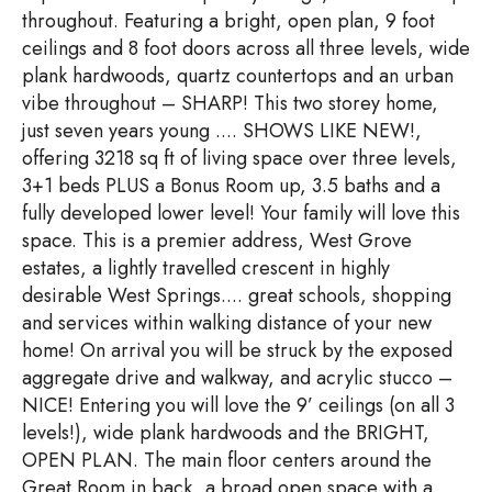
throughout. Featuring a bright, open plan, 9 foot
ceilings and 8 foot doors across all three levels, wide
plank hardwoods, quartz countertops and an urban
vibe throughout – SHARP! This two storey home,
just seven years young .... SHOWS LIKE NEW!,
offering 3218 sq ft of living space over three levels,
3+1 beds PLUS a Bonus Room up, 3.5 baths and a
fully developed lower level! Your family will love this
space. This is a premier address, West Grove
estates, a lightly travelled crescent in highly
desirable West Springs.... great schools, shopping
and services within walking distance of your new
home! On arrival you will be struck by the exposed
aggregate drive and walkway, and acrylic stucco –
NICE! Entering you will love the 9’ ceilings (on all 3
levels!), wide plank hardwoods and the BRIGHT,
OPEN PLAN. The main floor centers around the
Great Room in back, a broad open space with a