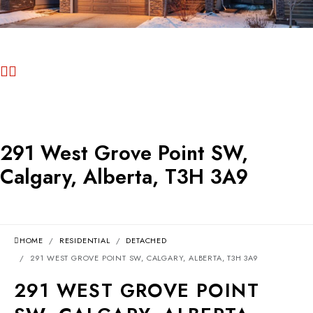
291 West Grove Point SW,
Calgary, Alberta, T3H 3A9
HOME
RESIDENTIAL
DETACHED
291 WEST GROVE POINT SW, CALGARY, ALBERTA, T3H 3A9
291 WEST GROVE POINT