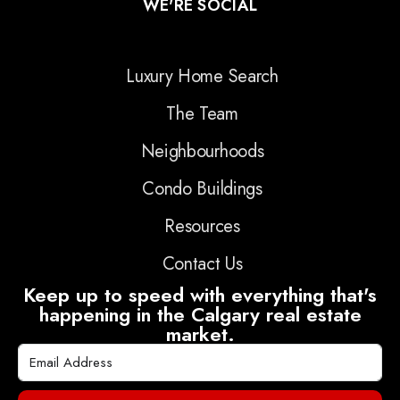
WE'RE SOCIAL
Luxury Home Search
The Team
Neighbourhoods
Condo Buildings
Resources
Contact Us
Keep up to speed with everything that's
happening in the Calgary real estate
market.