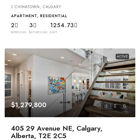
CHINATOWN, CALGARY
APARTMENT, RESIDENTIAL
2
3
1254.73
BEDROOMS
BATHROOMS
SQFT
ACTIVE
$1,279,800
405 29 Avenue NE, Calgary,
Alberta, T2E 2C5