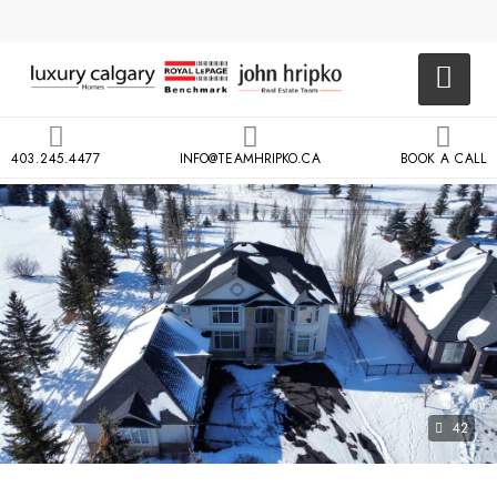
403.245.4477
INFO@TEAMHRIPKO.CA
BOOK A CALL
42