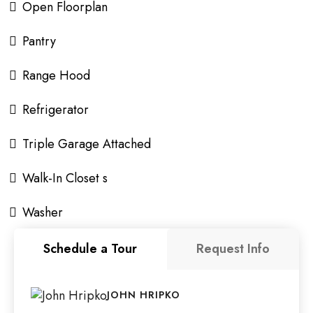
Open Floorplan
Pantry
Range Hood
Refrigerator
Triple Garage Attached
Walk-In Closet s
Washer
Schedule a Tour
Request Info
JOHN HRIPKO