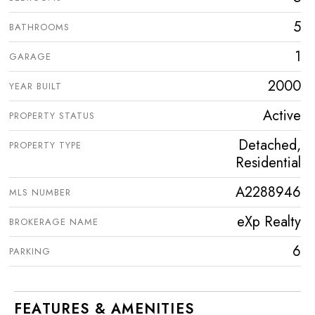
5
BATHROOMS
1
GARAGE
2000
YEAR BUILT
Active
PROPERTY STATUS
Detached,
PROPERTY TYPE
Residential
A2288946
MLS NUMBER
eXp Realty
BROKERAGE NAME
6
PARKING
FEATURES & AMENITIES