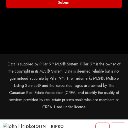
Submit
Data is supplied by Pillar 9™ MLS® System. Pillar 9™ is the owner of
the copyright in its MLS® System. Data is deemed reliable but is not
guaranteed accurate by Pillar 9™. The trademarks MLS®, Multiple
Listing Service® and the associated logos are owned by The
Canadian Real Estate Association (CREA) and identify the quality of
services provided by real estate professionals who are members of
CREA. Used under license.
© 2025 The John Hripko Real Estate Team. Carefully crafted with ❤
JOHN HRIPKO