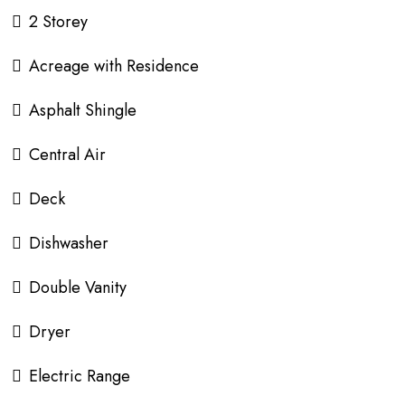
2 Storey
Acreage with Residence
Asphalt Shingle
Central Air
Deck
Dishwasher
Double Vanity
Dryer
Electric Range