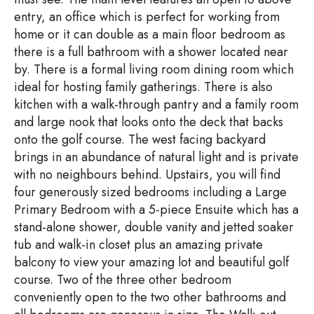
entry, an office which is perfect for working from
home or it can double as a main floor bedroom as
there is a full bathroom with a shower located near
by. There is a formal living room dining room which
ideal for hosting family gatherings. There is also
kitchen with a walk-through pantry and a family room
and large nook that looks onto the deck that backs
onto the golf course. The west facing backyard
brings in an abundance of natural light and is private
with no neighbours behind. Upstairs, you will find
four generously sized bedrooms including a Large
Primary Bedroom with a 5-piece Ensuite which has a
stand-alone shower, double vanity and jetted soaker
tub and walk-in closet plus an amazing private
balcony to view your amazing lot and beautiful golf
course. Two of the three other bedroom
conveniently open to the two other bathrooms and