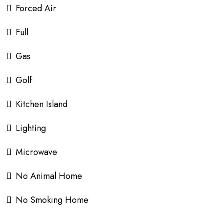
Forced Air
Full
Gas
Golf
Kitchen Island
Lighting
Microwave
No Animal Home
No Smoking Home