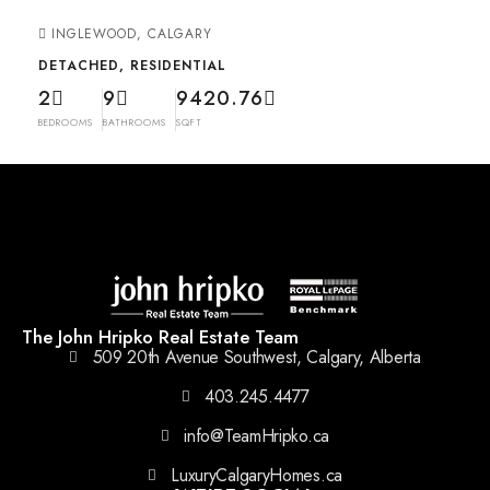
INGLEWOOD, CALGARY
DETACHED, RESIDENTIAL
2
9
9420.76
BEDROOMS
BATHROOMS
SQFT
The John Hripko Real Estate Team
509 20th Avenue Southwest, Calgary, Alberta
403.245.4477
info@TeamHripko.ca
LuxuryCalgaryHomes.ca