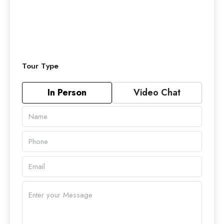
Tour Type
In Person
Video Chat