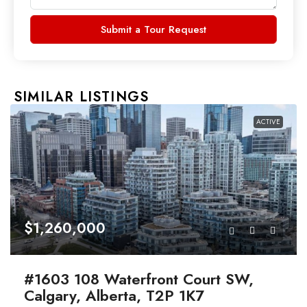
Submit a Tour Request
SIMILAR LISTINGS
ACTIVE
$1,260,000
#1603 108 Waterfront Court SW,
Calgary, Alberta, T2P 1K7