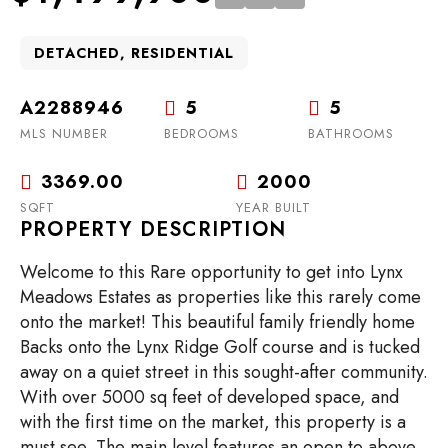
DETACHED, RESIDENTIAL
A2288946
5
5
MLS NUMBER
BEDROOMS
BATHROOMS
3369.00
2000
SQFT
YEAR BUILT
PROPERTY DESCRIPTION
Welcome to this Rare opportunity to get into Lynx
Meadows Estates as properties like this rarely come
onto the market! This beautiful family friendly home
Backs onto the Lynx Ridge Golf course and is tucked
away on a quiet street in this sought-after community.
With over 5000 sq feet of developed space, and
with the first time on the market, this property is a
must see. The main level features an open to above