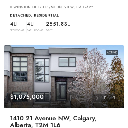
WINSTON HEIGHTS/MOUNTVIEW, CALGARY
DETACHED, RESIDENTIAL
4
4
2551.83
BEDROOMS
BATHROOMS
SQFT
ACTIVE
$1,075,000
1410 21 Avenue NW, Calgary,
Alberta, T2M 1L6