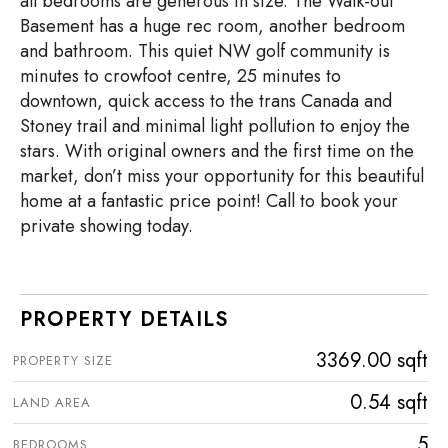
all bedrooms are generous in size. The Walk-out
Basement has a huge rec room, another bedroom
and bathroom. This quiet NW golf community is
minutes to crowfoot centre, 25 minutes to
downtown, quick access to the trans Canada and
Stoney trail and minimal light pollution to enjoy the
stars. With original owners and the first time on the
market, don’t miss your opportunity for this beautiful
home at a fantastic price point! Call to book your
private showing today.
PROPERTY DETAILS
3369.00 sqft
PROPERTY SIZE
0.54 sqft
LAND AREA
5
BEDROOMS