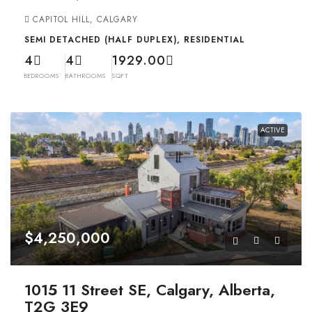
CAPITOL HILL, CALGARY
SEMI DETACHED (HALF DUPLEX), RESIDENTIAL
4
4
1929.00
BEDROOMS
BATHROOMS
SQFT
ACTIVE
$4,250,000
1015 11 Street SE, Calgary, Alberta,
T2G 3E9