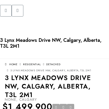
3 Lynx Meadows Drive NW, Calgary, Alberta,
T3L 2M1
HOME
RESIDENTIAL
DETACHED
3 LYNX MEADOWS DRIVE NW, CALGARY, ALBERTA, T3L 2M1
3 LYNX MEADOWS DRIVE
NW, CALGARY, ALBERTA,
T3L 2M1
NONE, CALGARY
$1,499,900