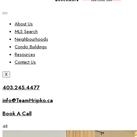
About Us
MLS Search
Neighbourhoods
Condo Buildings
Resources
Contact Us
X
403.245.4477
info@TeamHripko.ca
Book A Call
48