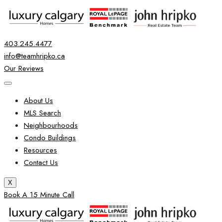
403.245.4477
info@teamhripko.ca
Our Reviews
About Us
MLS Search
Neighbourhoods
Condo Buildings
Resources
Contact Us
X
Book A 15 Minute Call