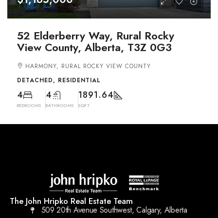
52 Elderberry Way, Rural Rocky
View County, Alberta, T3Z 0G3
HARMONY, RURAL ROCKY VIEW COUNTY
DETACHED, RESIDENTIAL
4
4
1891.64
BEDROOMS
BATHROOMS
SQFT
The John Hripko Real Estate Team
509 20th Avenue Southwest, Calgary, Alberta