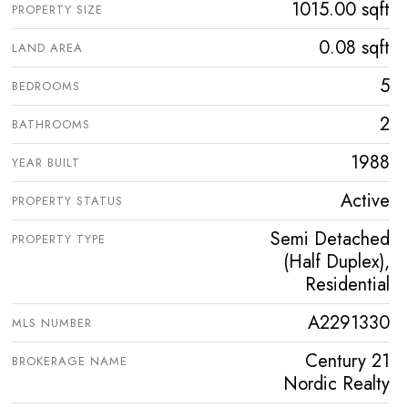
1015.00 sqft
PROPERTY SIZE
0.08 sqft
LAND AREA
5
BEDROOMS
2
BATHROOMS
1988
YEAR BUILT
Active
PROPERTY STATUS
Semi Detached
PROPERTY TYPE
(Half Duplex),
Residential
A2291330
MLS NUMBER
Century 21
BROKERAGE NAME
Nordic Realty