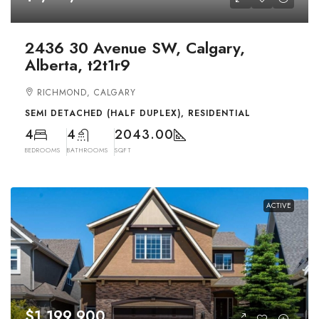
2436 30 Avenue SW, Calgary,
Alberta, t2t1r9
RICHMOND, CALGARY
SEMI DETACHED (HALF DUPLEX), RESIDENTIAL
4
4
2043.00
BEDROOMS
BATHROOMS
SQFT
ACTIVE
$1,199,900