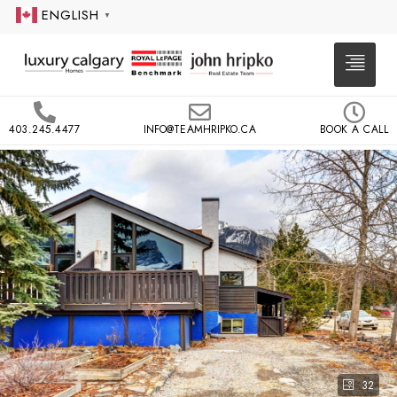
ENGLISH
▼
403.245.4477
INFO@TEAMHRIPKO.CA
BOOK A CALL
32