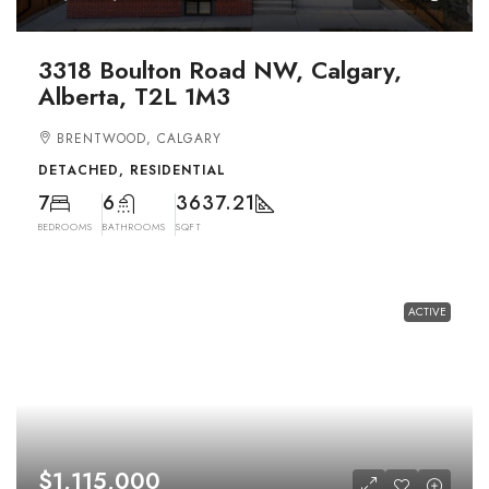
3318 Boulton Road NW, Calgary,
Alberta, T2L 1M3
BRENTWOOD, CALGARY
DETACHED, RESIDENTIAL
7
6
3637.21
BEDROOMS
BATHROOMS
SQFT
ACTIVE
$1,115,000