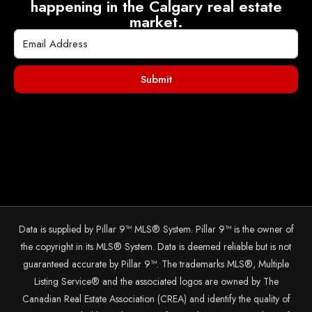
happening in the Calgary real estate
market.
Submit
Data is supplied by Pillar 9™ MLS® System. Pillar 9™ is the owner of
the copyright in its MLS® System. Data is deemed reliable but is not
guaranteed accurate by Pillar 9™. The trademarks MLS®, Multiple
Listing Service® and the associated logos are owned by The
Canadian Real Estate Association (CREA) and identify the quality of