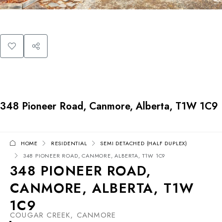
348 Pioneer Road, Canmore, Alberta, T1W 1C9
HOME
RESIDENTIAL
SEMI DETACHED (HALF DUPLEX)
348 PIONEER ROAD, CANMORE, ALBERTA, T1W 1C9
348 PIONEER ROAD,
CANMORE, ALBERTA, T1W
1C9
COUGAR CREEK, CANMORE