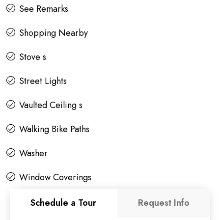
See Remarks
Shopping Nearby
Stove s
Street Lights
Vaulted Ceiling s
Walking Bike Paths
Washer
Window Coverings
Schedule a Tour
Request Info