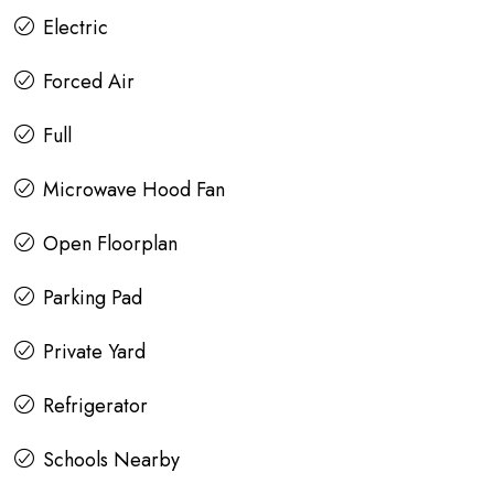
Electric
Forced Air
Full
Microwave Hood Fan
Open Floorplan
Parking Pad
Private Yard
Refrigerator
Schools Nearby