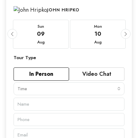
JOHN HRIPKO
Sun
Mon
09
10
Aug
Aug
Tour Type
In Person
Video Chat
Time