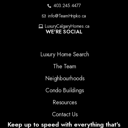
403.245.4477
info@TeamHripko.ca
LuxuryCalgaryHomes.ca
WE'RE SOCIAL
Luxury Home Search
The Team
Neighbourhoods
Condo Buildings
Resources
Contact Us
Keep up to speed with everything that's