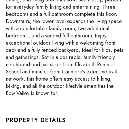
for everyday family living and entertaining. Three
bedrooms and a full bathroom complete this floor.
Downstairs, the lower level expands the living space
with a comfortable family room, two additional
bedrooms, and a second full bathroom. Enjoy
exceptional outdoor living with a welcoming front
deck and a fully fenced backyard, ideal for kids, pets
and gatherings. Set in a desirable, family-friendly
neighbourhood just steps from Elizabeth Rummel
School and minutes from Canmore’s extensive trail
network, this home offers easy access to hiking,
biking, and all the outdoor lifestyle amenities the
Bow Valley is known for.
PROPERTY DETAILS