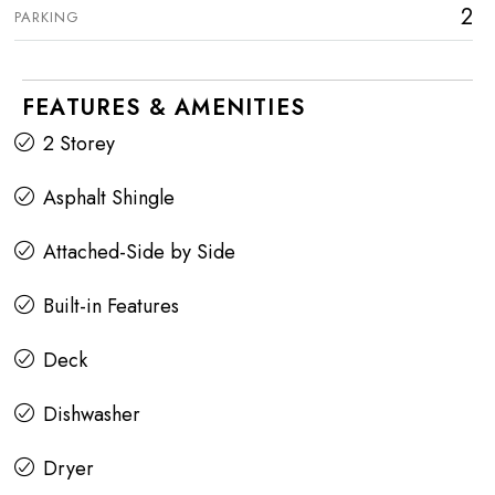
2
PARKING
FEATURES & AMENITIES
2 Storey
Asphalt Shingle
Attached-Side by Side
Built-in Features
Deck
Dishwasher
Dryer