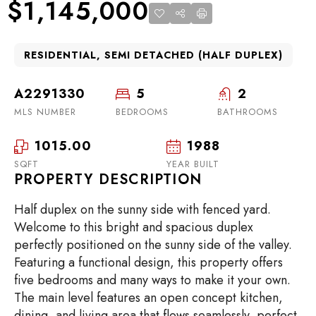
$1,145,000
RESIDENTIAL, SEMI DETACHED (HALF DUPLEX)
A2291330
5
2
MLS NUMBER
BEDROOMS
BATHROOMS
1015.00
1988
SQFT
YEAR BUILT
PROPERTY DESCRIPTION
Half duplex on the sunny side with fenced yard.
Welcome to this bright and spacious duplex
perfectly positioned on the sunny side of the valley.
Featuring a functional design, this property offers
five bedrooms and many ways to make it your own.
The main level features an open concept kitchen,
dining, and living area that flows seamlessly, perfect