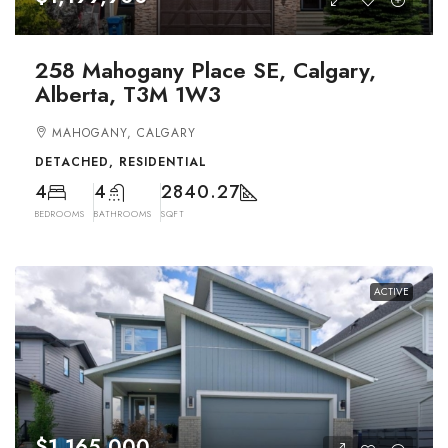
258 Mahogany Place SE, Calgary,
Alberta, T3M 1W3
MAHOGANY, CALGARY
DETACHED, RESIDENTIAL
4
4
2840.27
BEDROOMS
BATHROOMS
SQFT
ACTIVE
$1,165,000