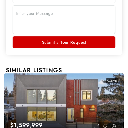
Submit a Tour Request
SIMILAR LISTINGS
ACTIVE
$1,599,999