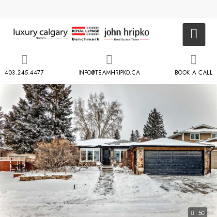
403.245.4477
INFO@TEAMHRIPKO.CA
BOOK A CALL
50