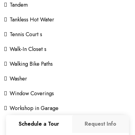
Tandem
Tankless Hot Water
Tennis Court s
Walk-In Closet s
Walking Bike Paths
Washer
Window Coverings
Workshop in Garage
Schedule a Tour
Request Info