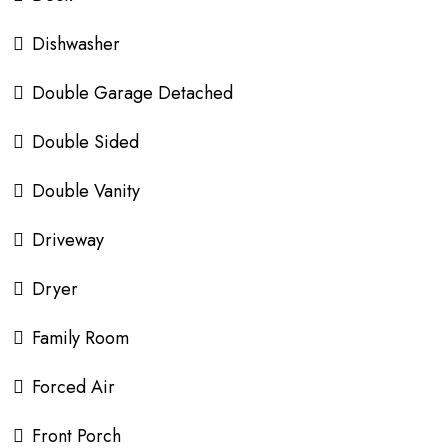
Dishwasher
Double Garage Detached
Double Sided
Double Vanity
Driveway
Dryer
Family Room
Forced Air
Front Porch