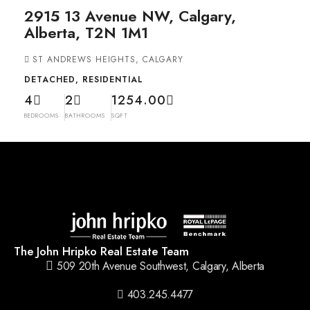
2915 13 Avenue NW, Calgary,
Alberta, T2N 1M1
ST ANDREWS HEIGHTS, CALGARY
DETACHED, RESIDENTIAL
4
2
1254.00
BEDROOMS
BATHROOMS
SQFT
The John Hripko Real Estate Team
509 20th Avenue Southwest, Calgary, Alberta
403.245.4477