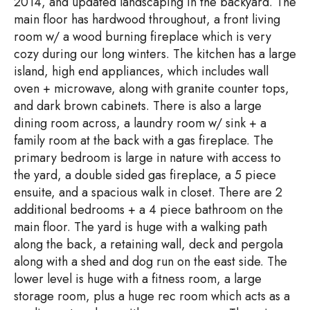
2014, and updated landscaping in the backyard. The
main floor has hardwood throughout, a front living
room w/ a wood burning fireplace which is very
cozy during our long winters. The kitchen has a large
island, high end appliances, which includes wall
oven + microwave, along with granite counter tops,
and dark brown cabinets. There is also a large
dining room across, a laundry room w/ sink + a
family room at the back with a gas fireplace. The
primary bedroom is large in nature with access to
the yard, a double sided gas fireplace, a 5 piece
ensuite, and a spacious walk in closet. There are 2
additional bedrooms + a 4 piece bathroom on the
main floor. The yard is huge with a walking path
along the back, a retaining wall, deck and pergola
along with a shed and dog run on the east side. The
lower level is huge with a fitness room, a large
storage room, plus a huge rec room which acts as a