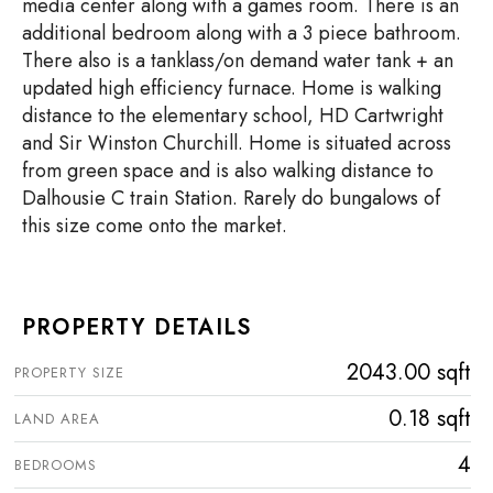
media center along with a games room. There is an
additional bedroom along with a 3 piece bathroom.
There also is a tanklass/on demand water tank + an
updated high efficiency furnace. Home is walking
distance to the elementary school, HD Cartwright
and Sir Winston Churchill. Home is situated across
from green space and is also walking distance to
Dalhousie C train Station. Rarely do bungalows of
this size come onto the market.
PROPERTY DETAILS
2043.00 sqft
PROPERTY SIZE
0.18 sqft
LAND AREA
4
BEDROOMS