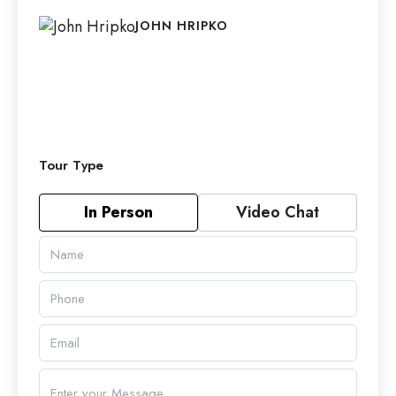
JOHN HRIPKO
Tour Type
In Person
Video Chat