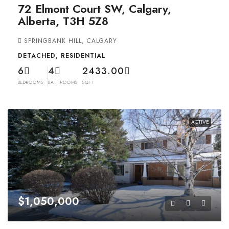
72 Elmont Court SW, Calgary,
Alberta, T3H 5Z8
SPRINGBANK HILL, CALGARY
DETACHED, RESIDENTIAL
6
4
2433.00
BEDROOMS
BATHROOMS
SQFT
ACTIVE
$1,050,000