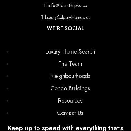
info@TeamHripko.ca
LuxuryCalgaryHomes.ca
WE'RE SOCIAL
Luxury Home Search
The Team
Neighbourhoods
Condo Buildings
Resources
Contact Us
Keep up to speed with everything that's