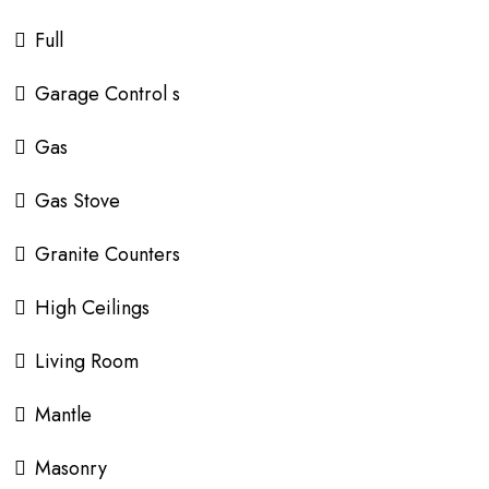
Full
Garage Control s
Gas
Gas Stove
Granite Counters
High Ceilings
Living Room
Mantle
Masonry