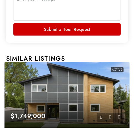
Submit a Tour Request
SIMILAR LISTINGS
ACTIVE
$1,749,000