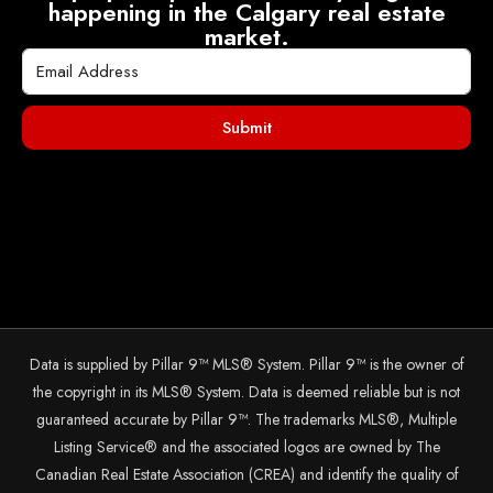
happening in the Calgary real estate
market.
Submit
Data is supplied by Pillar 9™ MLS® System. Pillar 9™ is the owner of
the copyright in its MLS® System. Data is deemed reliable but is not
guaranteed accurate by Pillar 9™. The trademarks MLS®, Multiple
Listing Service® and the associated logos are owned by The
Canadian Real Estate Association (CREA) and identify the quality of