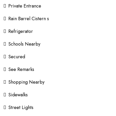
Private Entrance
Rain Barrel Cistern s
Refrigerator
Schools Nearby
Secured
See Remarks
Shopping Nearby
Sidewalks
Street Lights