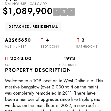
DALHOUSIE, CALGARY
$1,089,900
DETACHED, RESIDENTIAL
A2285650
4
3
MLS NUMBER
BEDROOMS
BATHROOMS
2043.00
1973
SQFT
YEAR BUILT
PROPERTY DESCRIPTION
Welcome to a TOP location in West Dalhousie. This
massive bungalow (over 2,000 sq ft on the main)
was completely remodeled in 2011. There have
been a number of upgrades since like triple pane
windows on the main floor in 2022, a new roof in