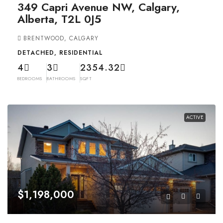
349 Capri Avenue NW, Calgary,
Alberta, T2L 0J5
BRENTWOOD, CALGARY
DETACHED, RESIDENTIAL
4
3
2354.32
BEDROOMS
BATHROOMS
SQFT
ACTIVE
$1,198,000