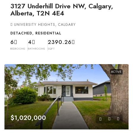
3127 Underhill Drive NW, Calgary,
Alberta, T2N 4E4
UNIVERSITY HEIGHTS, CALGARY
DETACHED, RESIDENTIAL
6
4
2390.26
BEDROOMS
BATHROOMS
SQFT
ACTIVE
$1,020,000