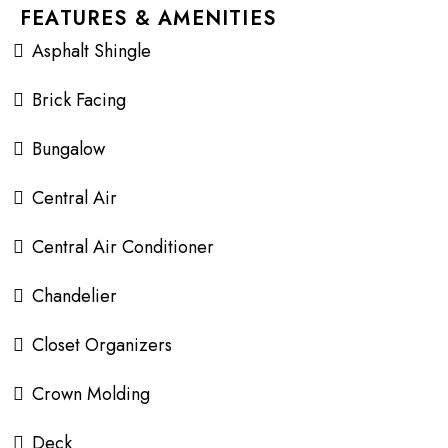
FEATURES & AMENITIES
Asphalt Shingle
Brick Facing
Bungalow
Central Air
Central Air Conditioner
Chandelier
Closet Organizers
Crown Molding
Deck