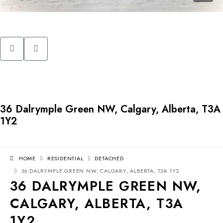
36 Dalrymple Green NW, Calgary, Alberta, T3A
1Y2
HOME
RESIDENTIAL
DETACHED
36 DALRYMPLE GREEN NW, CALGARY, ALBERTA, T3A 1Y2
36 DALRYMPLE GREEN NW,
CALGARY, ALBERTA, T3A
1Y2