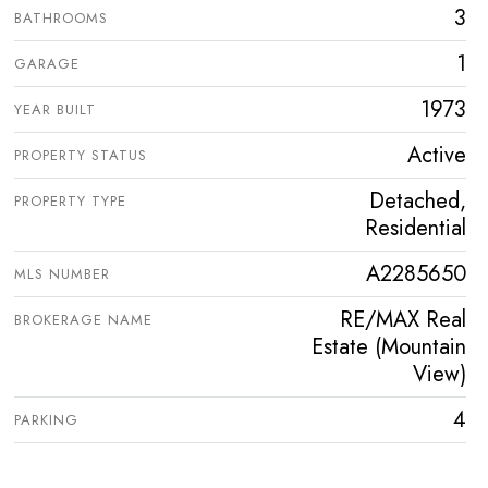
3
BATHROOMS
1
GARAGE
1973
YEAR BUILT
Active
PROPERTY STATUS
Detached,
PROPERTY TYPE
Residential
A2285650
MLS NUMBER
RE/MAX Real
BROKERAGE NAME
Estate (Mountain
View)
4
PARKING