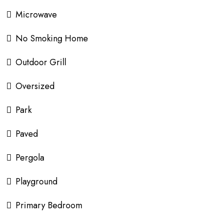
Microwave
No Smoking Home
Outdoor Grill
Oversized
Park
Paved
Pergola
Playground
Primary Bedroom