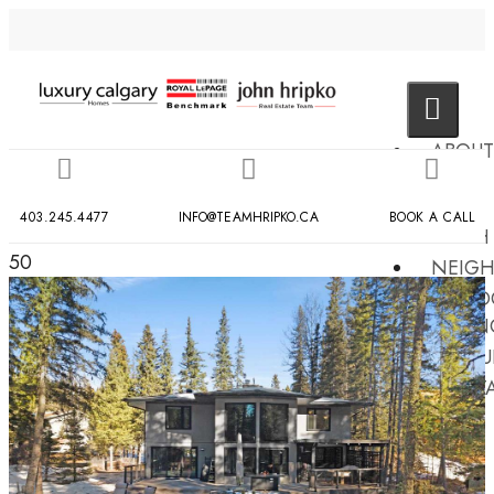
ABOUT
US
MLS
403.245.4477
INFO@TEAMHRIPKO.CA
BOOK A CALL
SEARCH
50
NEIG
COND
BUILDIN
RESOU
CONT
US