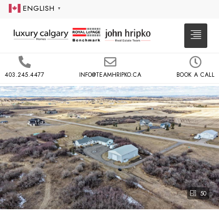
ENGLISH
▼
403.245.4477
INFO@TEAMHRIPKO.CA
BOOK A CALL
50