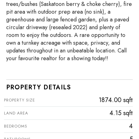
trees/bushes (Saskatoon berry & choke cherry), fire
pit area with outdoor prep area (no sink), a
greenhouse and large fenced garden, plus a paved
circular driveway (resealed 2022) and plenty of
room to enjoy the outdoors. A rare opportunity to
own a turnkey acreage with space, privacy, and
updates throughout in an unbeatable location. Call
your favourite realtor for a showing today!!
PROPERTY DETAILS
1874.00 sqft
PROPERTY SIZE
4.15 sqft
LAND AREA
4
BEDROOMS