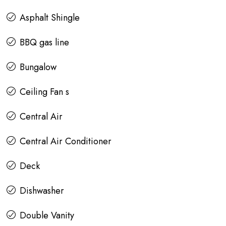
Asphalt Shingle
BBQ gas line
Bungalow
Ceiling Fan s
Central Air
Central Air Conditioner
Deck
Dishwasher
Double Vanity