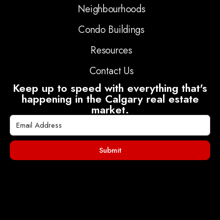
Neighbourhoods
Condo Buildings
Resources
Contact Us
Keep up to speed with everything that's
happening in the Calgary real estate
market.
Submit