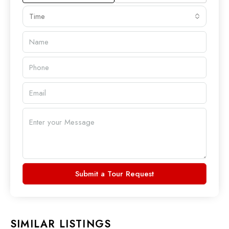
Time
Submit a Tour Request
SIMILAR LISTINGS