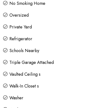
No Smoking Home
Oversized
Private Yard
Refrigerator
Schools Nearby
Triple Garage Attached
Vaulted Ceiling s
Walk-In Closet s
Washer