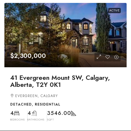
ACTIVE
$2,300,000
41 Evergreen Mount SW, Calgary,
Alberta, T2Y 0K1
EVERGREEN, CALGARY
DETACHED, RESIDENTIAL
4
4
3546.00
BEDROOMS
BATHROOMS
SQFT