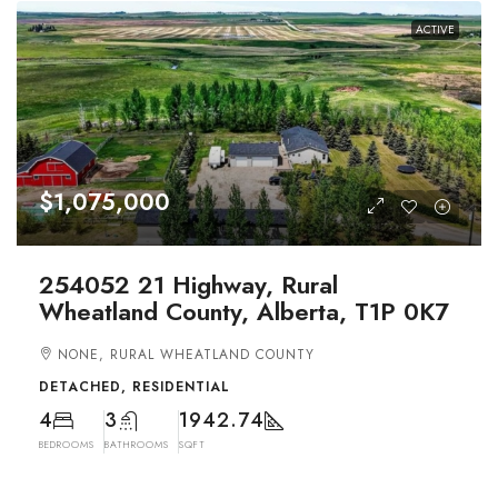
ACTIVE
$1,075,000
254052 21 Highway, Rural
Wheatland County, Alberta, T1P 0K7
NONE, RURAL WHEATLAND COUNTY
DETACHED, RESIDENTIAL
4
3
1942.74
BEDROOMS
BATHROOMS
SQFT