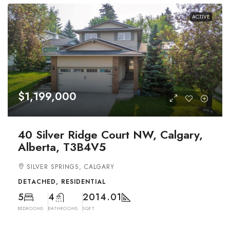
ACTIVE
$1,199,000
40 Silver Ridge Court NW, Calgary,
Alberta, T3B4V5
SILVER SPRINGS, CALGARY
DETACHED, RESIDENTIAL
5
4
2014.01
BEDROOMS
BATHROOMS
SQFT