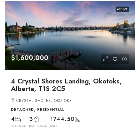
ACTIVE
$1,600,000
4 Crystal Shores Landing, Okotoks,
Alberta, T1S 2C5
CRYSTAL SHORES, OKOTOKS
DETACHED, RESIDENTIAL
4
3
1744.50
BEDROOMS
BATHROOMS
SQFT