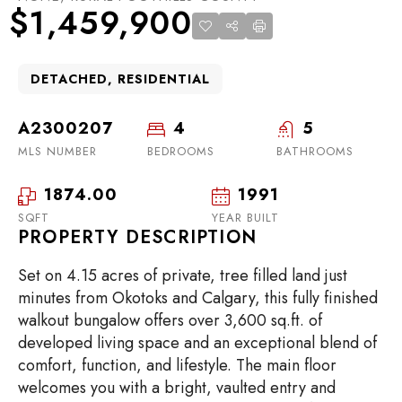
$1,459,900
DETACHED, RESIDENTIAL
A2300207
4
5
MLS NUMBER
BEDROOMS
BATHROOMS
1874.00
1991
SQFT
YEAR BUILT
PROPERTY DESCRIPTION
Set on 4.15 acres of private, tree filled land just
minutes from Okotoks and Calgary, this fully finished
walkout bungalow offers over 3,600 sq.ft. of
developed living space and an exceptional blend of
comfort, function, and lifestyle. The main floor
welcomes you with a bright, vaulted entry and