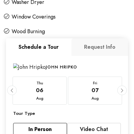
Washer Dryer
Window Coverings
Wood Burning
Schedule a Tour
Request Info
JOHN HRIPKO
Thu
Fri
06
07
Aug
Aug
Tour Type
In Person
Video Chat