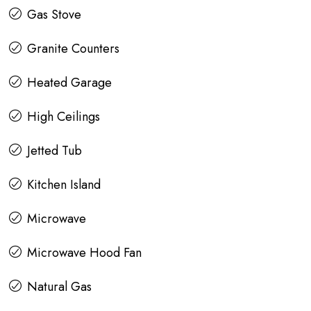
Gas Stove
Granite Counters
Heated Garage
High Ceilings
Jetted Tub
Kitchen Island
Microwave
Microwave Hood Fan
Natural Gas