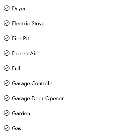
Dryer
Electric Stove
Fire Pit
Forced Air
Full
Garage Control s
Garage Door Opener
Garden
Gas