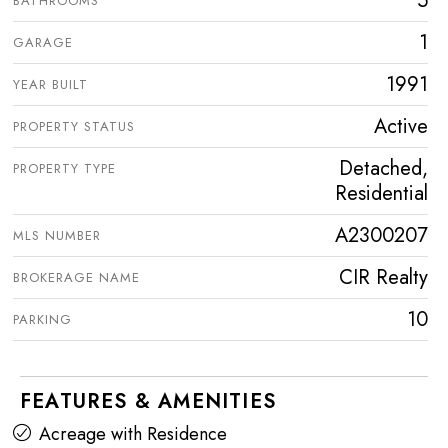
5
BATHROOMS
1
GARAGE
1991
YEAR BUILT
Active
PROPERTY STATUS
Detached,
PROPERTY TYPE
Residential
A2300207
MLS NUMBER
CIR Realty
BROKERAGE NAME
10
PARKING
FEATURES & AMENITIES
Acreage with Residence