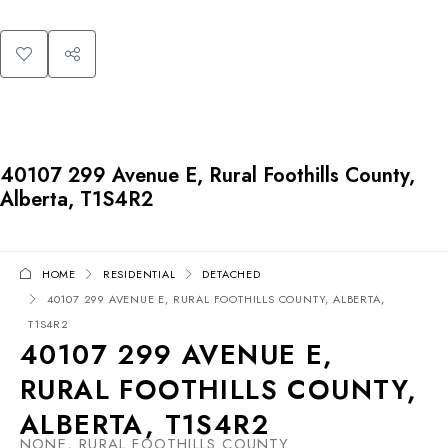
40107 299 Avenue E, Rural Foothills County,
Alberta, T1S4R2
HOME
RESIDENTIAL
DETACHED
40107 299 AVENUE E, RURAL FOOTHILLS COUNTY, ALBERTA,
T1S4R2
40107 299 AVENUE E,
RURAL FOOTHILLS COUNTY,
ALBERTA, T1S4R2
NONE, RURAL FOOTHILLS COUNTY