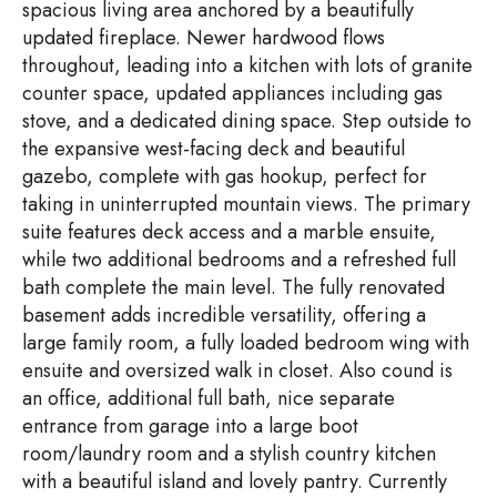
spacious living area anchored by a beautifully
updated fireplace. Newer hardwood flows
throughout, leading into a kitchen with lots of granite
counter space, updated appliances including gas
stove, and a dedicated dining space. Step outside to
the expansive west-facing deck and beautiful
gazebo, complete with gas hookup, perfect for
taking in uninterrupted mountain views. The primary
suite features deck access and a marble ensuite,
while two additional bedrooms and a refreshed full
bath complete the main level. The fully renovated
basement adds incredible versatility, offering a
large family room, a fully loaded bedroom wing with
ensuite and oversized walk in closet. Also cound is
an office, additional full bath, nice separate
entrance from garage into a large boot
room/laundry room and a stylish country kitchen
with a beautiful island and lovely pantry. Currently