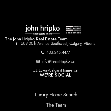
The John Hripko Real Estate Team
509 20th Avenue Southwest, Calgary, Alberta
403.245.4477
info@TeamHripko.ca
LuxuryCalgaryHomes.ca
WE'RE SOCIAL
Luxury Home Search
The Team