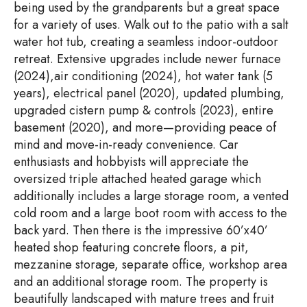
being used by the grandparents but a great space
for a variety of uses. Walk out to the patio with a salt
water hot tub, creating a seamless indoor-outdoor
retreat. Extensive upgrades include newer furnace
(2024),air conditioning (2024), hot water tank (5
years), electrical panel (2020), updated plumbing,
upgraded cistern pump & controls (2023), entire
basement (2020), and more—providing peace of
mind and move-in-ready convenience. Car
enthusiasts and hobbyists will appreciate the
oversized triple attached heated garage which
additionally includes a large storage room, a vented
cold room and a large boot room with access to the
back yard. Then there is the impressive 60’x40’
heated shop featuring concrete floors, a pit,
mezzanine storage, separate office, workshop area
and an additional storage room. The property is
beautifully landscaped with mature trees and fruit