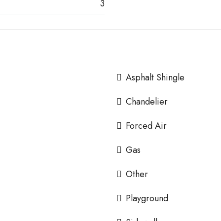
3
Asphalt Shingle
Chandelier
Forced Air
Gas
Other
Playground