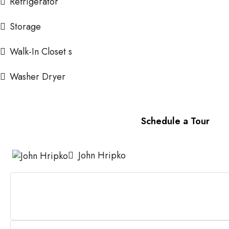
Refrigerator
Storage
Walk-In Closet s
Washer Dryer
Schedule a Tour
John Hripko