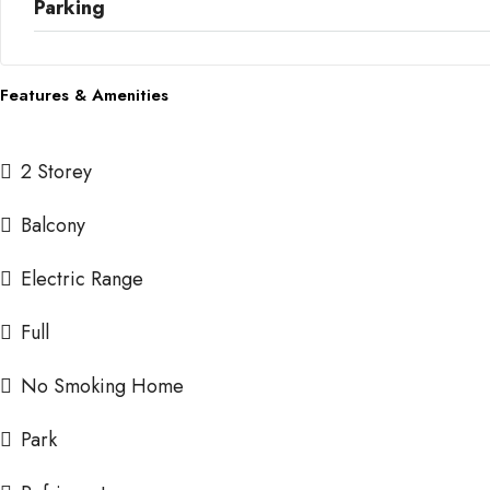
Parking
Features & Amenities
2 Storey
Balcony
Electric Range
Full
No Smoking Home
Park