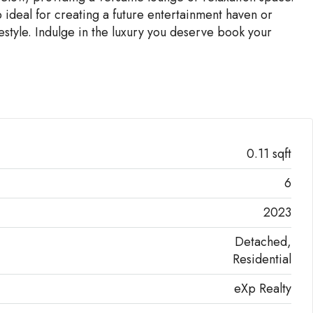
 ideal for creating a future entertainment haven or
estyle. Indulge in the luxury you deserve book your
0.11 sqft
6
2023
Detached,
Residential
eXp Realty