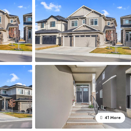
41 More