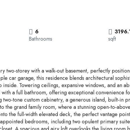
6
3196.
Bathrooms
sqft
nary two-storey with a walk-out basement, perfectly positi
triple car garage, this residence blends architectural soph
nside. Towering ceilings, expansive windows, and an abund
 with a full bathroom, offering exceptional convenience fo
g two-tone custom cabinetry, a generous island, built-in pr
 into the grand family room, where a stunning open-to-abo
to the full-width elevated deck, the perfect vantage point
y appointed bedrooms, including two opulent primary suite
closet. A spacious and airy loft overlooks the living room 