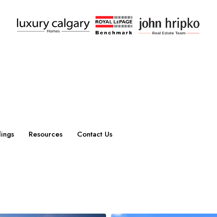
ings
Resources
Contact Us