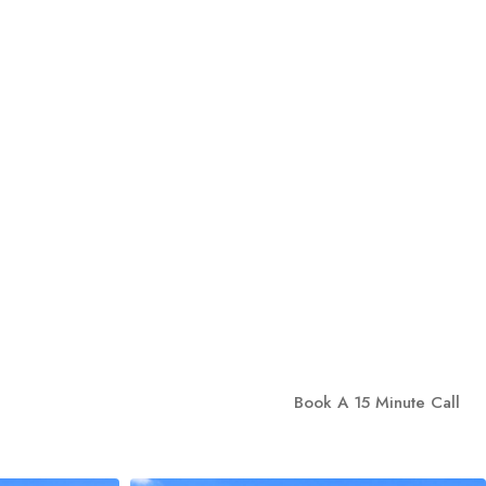
Book A 15 Minute Call