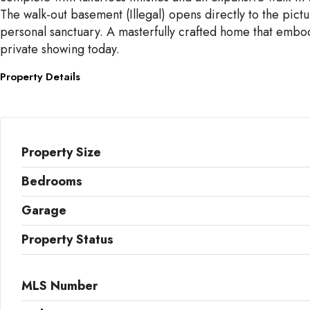
The walk-out basement (Illegal) opens directly to the pict
personal sanctuary. A masterfully crafted home that embodi
private showing today.
Property Details
Property Size
Bedrooms
Garage
Property Status
MLS Number