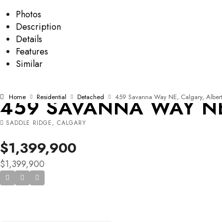
Photos
Description
Details
Features
Similar
Home
Residential
Detached
459 Savanna Way NE, Calgary, Albert
459 SAVANNA WAY NE,
SADDLE RIDGE, CALGARY
$1,399,900
$1,399,900