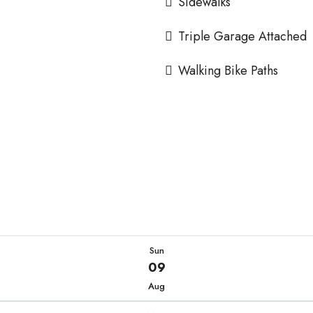
Sidewalks
Triple Garage Attached
Walking Bike Paths
Sun
09
Aug