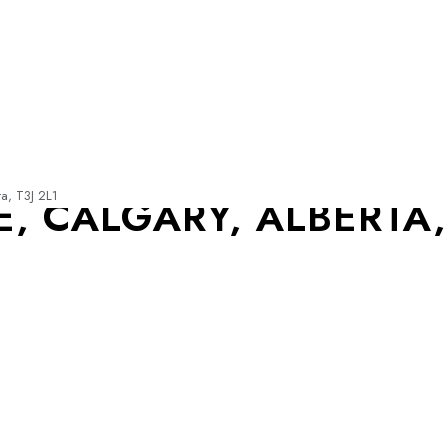
a, T3J 2L1
 CALGARY, ALBERTA, 