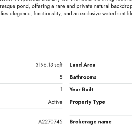
uresque pond, offering a rare and private natural backdrop
es elegance, functionality, and an exclusive waterfront lif
3196.13 sqft
Land Area
5
Bathrooms
1
Year Built
Active
Property Type
A2270745
Brokerage name