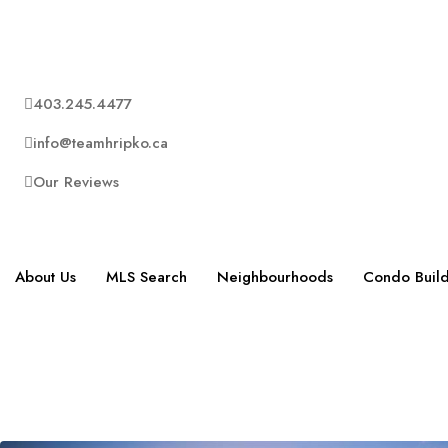
403.245.4477
info@teamhripko.ca
Our Reviews
About Us
MLS Search
Neighbourhoods
Condo Build