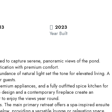
13
2023
Year Built
oned to capture serene, panoramic views of the pond.
istication with premium comfort.
ance of natural light set the tone for elevated living. A
r guests.
emium appliances, and a fully outfitted spice kitchen for
ve design and a contemporary fireplace create an
 to enjoy the views year round.
s. The main primary retreat offers a spa-inspired ensuite
below, providing a versatile lounge or relaxation space.