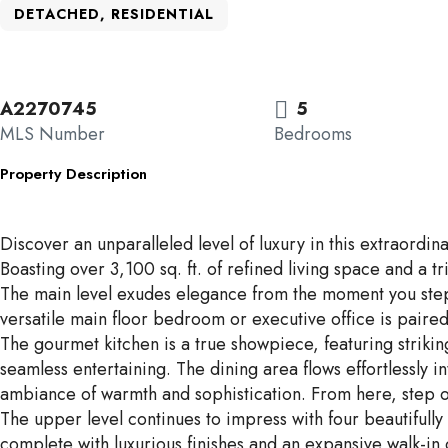
DETACHED, RESIDENTIAL
A2270745
5
MLS Number
Bedrooms
Property Description
Discover an unparalleled level of luxury in this extraordi
Boasting over 3,100 sq. ft. of refined living space and a 
The main level exudes elegance from the moment you step i
versatile main floor bedroom or executive office is paired
The gourmet kitchen is a true showpiece, featuring strikin
seamless entertaining. The dining area flows effortlessly
ambiance of warmth and sophistication. From here, step on
The upper level continues to impress with four beautifull
complete with luxurious finishes and an expansive walk-in 