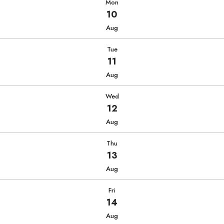
Mon
10
Aug
Tue
11
Aug
Wed
12
Aug
Thu
13
Aug
Fri
14
Aug