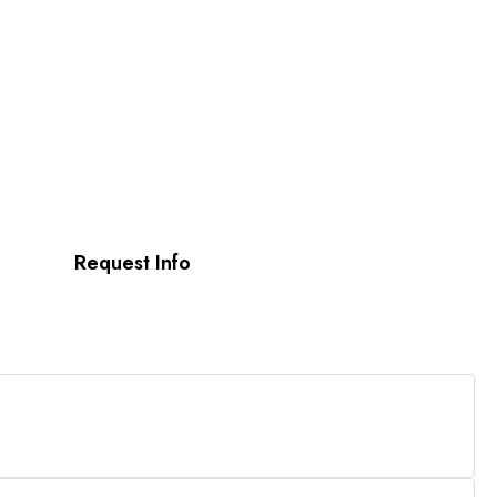
Request Info