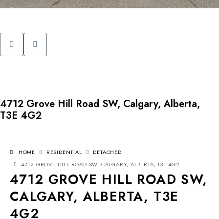
4712 Grove Hill Road SW, Calgary, Alberta,
T3E 4G2
HOME
RESIDENTIAL
DETACHED
4712 GROVE HILL ROAD SW, CALGARY, ALBERTA, T3E 4G2
4712 GROVE HILL ROAD SW,
CALGARY, ALBERTA, T3E
4G2