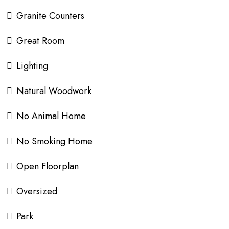
Granite Counters
Great Room
Lighting
Natural Woodwork
No Animal Home
No Smoking Home
Open Floorplan
Oversized
Park