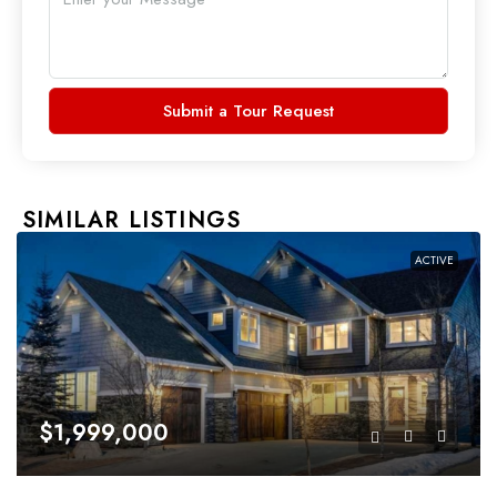
Submit a Tour Request
SIMILAR LISTINGS
ACTIVE
$1,999,000