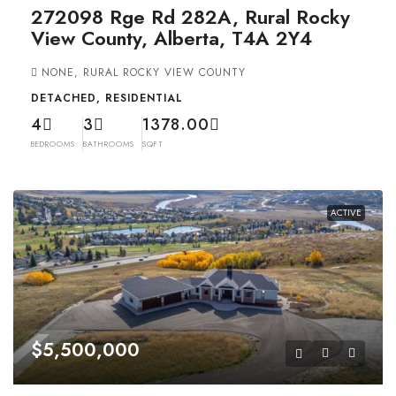
272098 Rge Rd 282A, Rural Rocky
View County, Alberta, T4A 2Y4
NONE, RURAL ROCKY VIEW COUNTY
DETACHED, RESIDENTIAL
4
3
1378.00
BEDROOMS
BATHROOMS
SQFT
ACTIVE
$5,500,000