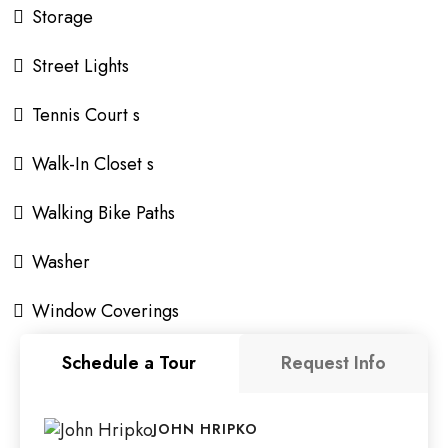
Storage
Street Lights
Tennis Court s
Walk-In Closet s
Walking Bike Paths
Washer
Window Coverings
Schedule a Tour
Request Info
JOHN HRIPKO