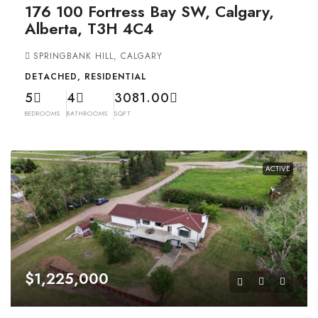
176 100 Fortress Bay SW, Calgary,
Alberta, T3H 4C4
SPRINGBANK HILL, CALGARY
DETACHED, RESIDENTIAL
5
4
3081.00
BEDROOMS
BATHROOMS
SQFT
ACTIVE
$1,225,000