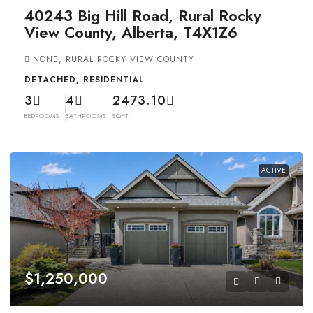
40243 Big Hill Road, Rural Rocky
View County, Alberta, T4X1Z6
NONE, RURAL ROCKY VIEW COUNTY
DETACHED, RESIDENTIAL
3
4
2473.10
BEDROOMS
BATHROOMS
SQFT
ACTIVE
$1,250,000