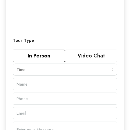
Tour Type
In Person
Video Chat
Time