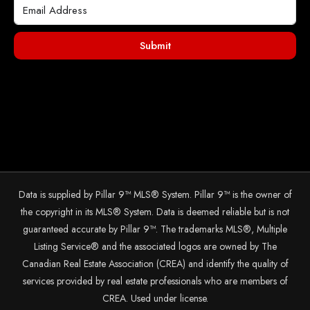
Submit
Data is supplied by Pillar 9™ MLS® System. Pillar 9™ is the owner of
the copyright in its MLS® System. Data is deemed reliable but is not
guaranteed accurate by Pillar 9™. The trademarks MLS®, Multiple
Listing Service® and the associated logos are owned by The
Canadian Real Estate Association (CREA) and identify the quality of
services provided by real estate professionals who are members of
CREA. Used under license.