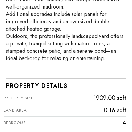
well-organized mudroom.
Additional upgrades include solar panels for
improved efficiency and an oversized double
attached heated garage.
Outdoors, the professionally landscaped yard offers
a private, tranquil setting with mature trees, a
stamped concrete patio, and a serene pond—an
ideal backdrop for relaxing or entertaining.
PROPERTY DETAILS
1909.00 sqft
PROPERTY SIZE
0.16 sqft
LAND AREA
4
BEDROOMS