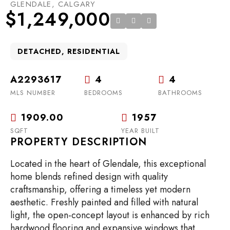
GLENDALE, CALGARY
$1,249,000
DETACHED, RESIDENTIAL
A2293617
4
4
MLS NUMBER
BEDROOMS
BATHROOMS
1909.00
1957
SQFT
YEAR BUILT
PROPERTY DESCRIPTION
Located in the heart of Glendale, this exceptional
home blends refined design with quality
craftsmanship, offering a timeless yet modern
aesthetic. Freshly painted and filled with natural
light, the open-concept layout is enhanced by rich
hardwood flooring and expansive windows that