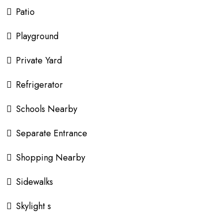
Patio
Playground
Private Yard
Refrigerator
Schools Nearby
Separate Entrance
Shopping Nearby
Sidewalks
Skylight s