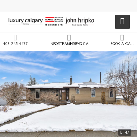
403.245.4477
INFO@TEAMHRIPKO.CA
BOOK A CALL
47