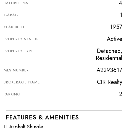
4
BATHROOMS
1
GARAGE
1957
YEAR BUILT
Active
PROPERTY STATUS
Detached,
PROPERTY TYPE
Residential
A2293617
MLS NUMBER
CIR Realty
BROKERAGE NAME
2
PARKING
FEATURES & AMENITIES
Asphalt Shingle