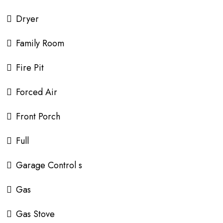
Dryer
Family Room
Fire Pit
Forced Air
Front Porch
Full
Garage Control s
Gas
Gas Stove