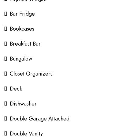
Bar Fridge
Bookcases
Breakfast Bar
Bungalow
Closet Organizers
Deck
Dishwasher
Double Garage Attached
Double Vanity