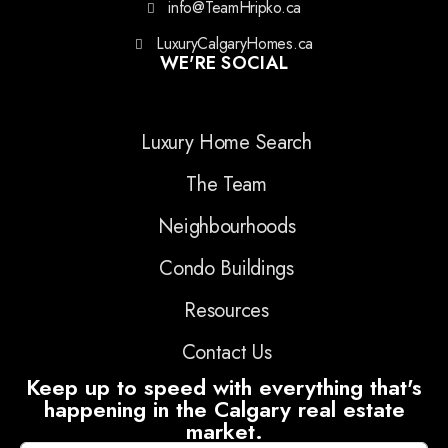
info@TeamHripko.ca
LuxuryCalgaryHomes.ca
WE'RE SOCIAL
Luxury Home Search
The Team
Neighbourhoods
Condo Buildings
Resources
Contact Us
Keep up to speed with everything that's
happening in the Calgary real estate
market.