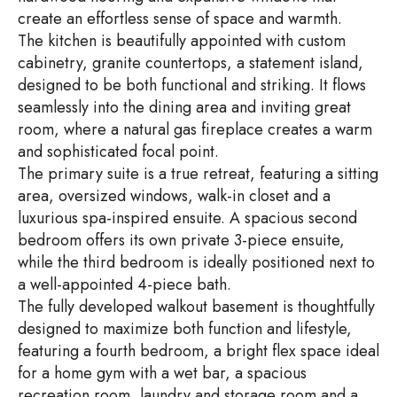
create an effortless sense of space and warmth.
The kitchen is beautifully appointed with custom
cabinetry, granite countertops, a statement island,
designed to be both functional and striking. It flows
seamlessly into the dining area and inviting great
room, where a natural gas fireplace creates a warm
and sophisticated focal point.
The primary suite is a true retreat, featuring a sitting
area, oversized windows, walk-in closet and a
luxurious spa-inspired ensuite. A spacious second
bedroom offers its own private 3-piece ensuite,
while the third bedroom is ideally positioned next to
a well-appointed 4-piece bath.
The fully developed walkout basement is thoughtfully
designed to maximize both function and lifestyle,
featuring a fourth bedroom, a bright flex space ideal
for a home gym with a wet bar, a spacious
recreation room, laundry and storage room and a