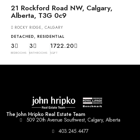
21 Rockford Road NW, Calgary,
Alberta, T3G 0c9
ROCKY RIDGE, CALGARY
DETACHED, RESIDENTIAL
3
3
1722.20
BEDROOMS
BATHROOMS
SQFT
The John Hripko Real Estate Team
509 20th Avenue Southwest, Calgary, Alberta
403.245.4477