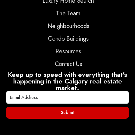
Luxury Home Search
The Team
Neighbourhoods
Condo Buildings
Resources
Contact Us
Keep up to speed with everything that's
happening in the Calgary real estate
market.
Submit