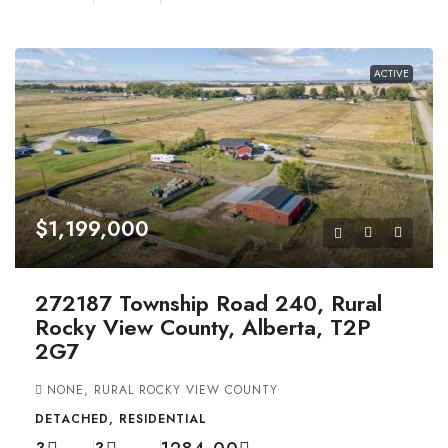
ACTIVE
$1,199,000
272187 Township Road 240, Rural
Rocky View County, Alberta, T2P
2G7
NONE, RURAL ROCKY VIEW COUNTY
DETACHED, RESIDENTIAL