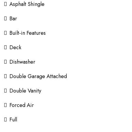
Asphalt Shingle
Bar
Built-in Features
Deck
Dishwasher
Double Garage Attached
Double Vanity
Forced Air
Full