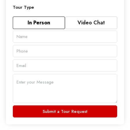
Tour Type
In Person
Video Chat
Submit a Tour Request