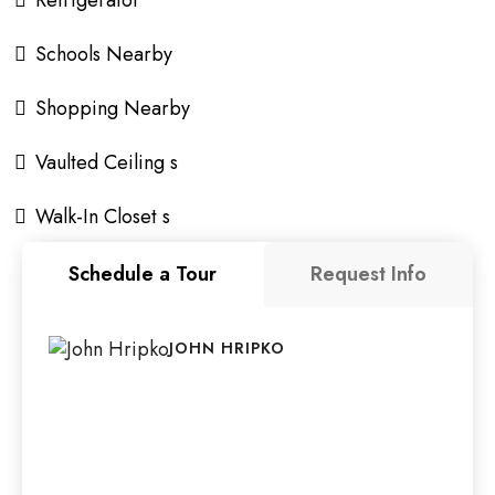
Refrigerator
Schools Nearby
Shopping Nearby
Vaulted Ceiling s
Walk-In Closet s
Schedule a Tour
Request Info
JOHN HRIPKO