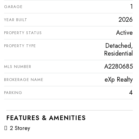
1
GARAGE
2026
YEAR BUILT
Active
PROPERTY STATUS
Detached,
PROPERTY TYPE
Residential
A2280685
MLS NUMBER
eXp Realty
BROKERAGE NAME
4
PARKING
FEATURES & AMENITIES
2 Storey