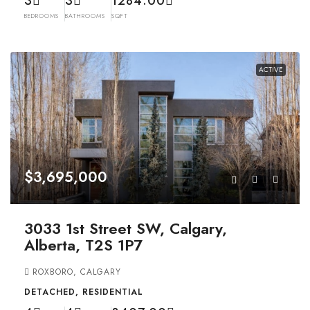
3
3
1284.00
BEDROOMS
BATHROOMS
SQFT
ACTIVE
$3,695,000
3033 1st Street SW, Calgary,
Alberta, T2S 1P7
ROXBORO, CALGARY
DETACHED, RESIDENTIAL