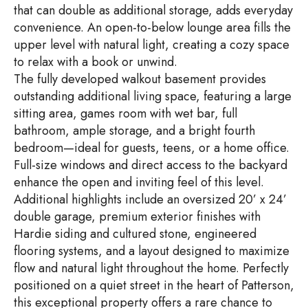
that can double as additional storage, adds everyday
convenience. An open-to-below lounge area fills the
upper level with natural light, creating a cozy space
to relax with a book or unwind.
The fully developed walkout basement provides
outstanding additional living space, featuring a large
sitting area, games room with wet bar, full
bathroom, ample storage, and a bright fourth
bedroom—ideal for guests, teens, or a home office.
Full-size windows and direct access to the backyard
enhance the open and inviting feel of this level.
Additional highlights include an oversized 20’ x 24’
double garage, premium exterior finishes with
Hardie siding and cultured stone, engineered
flooring systems, and a layout designed to maximize
flow and natural light throughout the home. Perfectly
positioned on a quiet street in the heart of Patterson,
this exceptional property offers a rare chance to