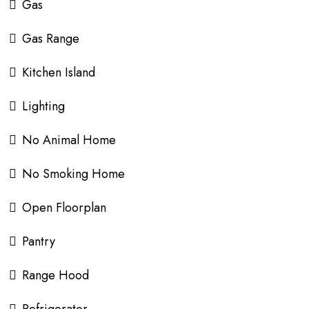
Gas
Gas Range
Kitchen Island
Lighting
No Animal Home
No Smoking Home
Open Floorplan
Pantry
Range Hood