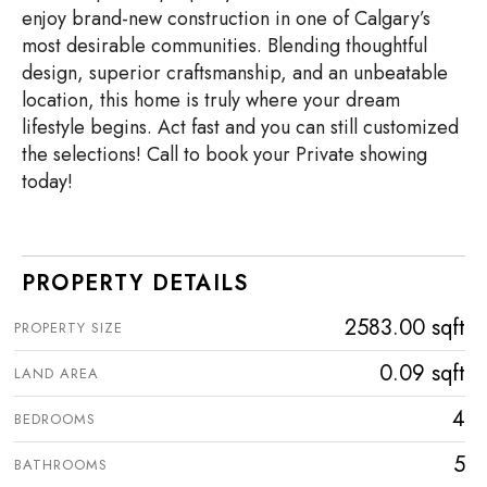
enjoy brand-new construction in one of Calgary’s
most desirable communities. Blending thoughtful
design, superior craftsmanship, and an unbeatable
location, this home is truly where your dream
lifestyle begins. Act fast and you can still customized
the selections! Call to book your Private showing
today!
PROPERTY DETAILS
2583.00 sqft
PROPERTY SIZE
0.09 sqft
LAND AREA
4
BEDROOMS
5
BATHROOMS