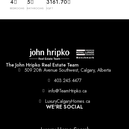
4
5
3161.70
BEDROOMS
BATHROOMS
SQFT
The John Hripko Real Estate Team
509 20th Avenue Southwest, Calgary, Alberta
403.245.4477
info@TeamHripko.ca
LuxuryCalgaryHomes.ca
WE'RE SOCIAL