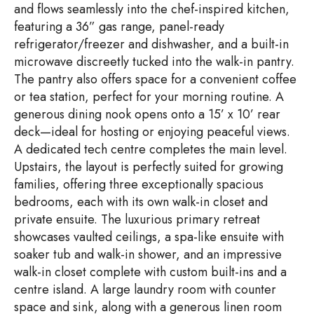
and flows seamlessly into the chef-inspired kitchen,
featuring a 36” gas range, panel-ready
refrigerator/freezer and dishwasher, and a built-in
microwave discreetly tucked into the walk-in pantry.
The pantry also offers space for a convenient coffee
or tea station, perfect for your morning routine. A
generous dining nook opens onto a 15’ x 10’ rear
deck—ideal for hosting or enjoying peaceful views.
A dedicated tech centre completes the main level.
Upstairs, the layout is perfectly suited for growing
families, offering three exceptionally spacious
bedrooms, each with its own walk-in closet and
private ensuite. The luxurious primary retreat
showcases vaulted ceilings, a spa-like ensuite with
soaker tub and walk-in shower, and an impressive
walk-in closet complete with custom built-ins and a
centre island. A large laundry room with counter
space and sink, along with a generous linen room