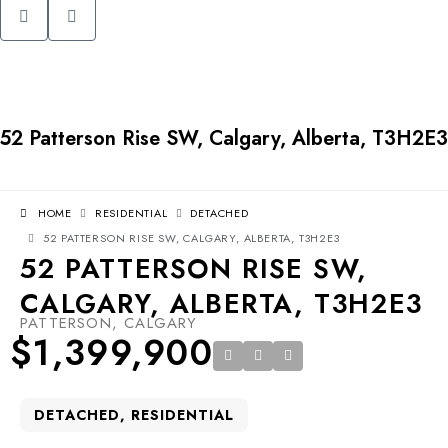
52 Patterson Rise SW, Calgary, Alberta, T3H2E3
HOME
RESIDENTIAL
DETACHED
52 PATTERSON RISE SW, CALGARY, ALBERTA, T3H2E3
52 PATTERSON RISE SW,
CALGARY, ALBERTA, T3H2E3
PATTERSON, CALGARY
$1,399,900
DETACHED, RESIDENTIAL