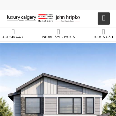
403.245.4477
INFO@TEAMHRIPKO.CA
BOOK A CALL