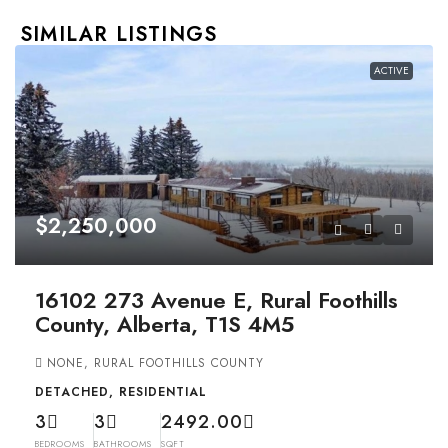
SIMILAR LISTINGS
ACTIVE
$2,250,000
16102 273 Avenue E, Rural Foothills
County, Alberta, T1S 4M5
NONE, RURAL FOOTHILLS COUNTY
DETACHED, RESIDENTIAL
3
3
2492.00
BEDROOMS
BATHROOMS
SQFT