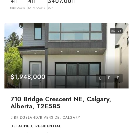
4
4
3407.00
BEDROOMS
BATHROOMS
SQFT
ACTIVE
$1,948,000
710 Bridge Crescent NE, Calgary,
Alberta, T2E5B5
BRIDGELAND/RIVERSIDE, CALGARY
DETACHED, RESIDENTIAL