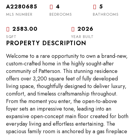
A2280685
4
5
MLS NUMBER
BEDROOMS
BATHROOMS
2583.00
2026
SQFT
YEAR BUILT
PROPERTY DESCRIPTION
Welcome to a rare opportunity to own a brand-new,
custom-crafted home in the highly sought-after
community of Patterson. This stunning residence
offers over 3,200 square feet of fully developed
living space, thoughtfully designed to deliver luxury,
comfort, and timeless craftsmanship throughout.
From the moment you enter, the open-to-above
foyer sets an impressive tone, leading into an
expansive open-concept main floor created for both
everyday living and effortless entertaining. The
spacious family room is anchored by a gas fireplace