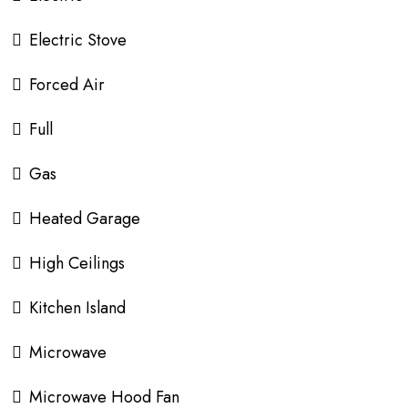
Electric Stove
Forced Air
Full
Gas
Heated Garage
High Ceilings
Kitchen Island
Microwave
Microwave Hood Fan