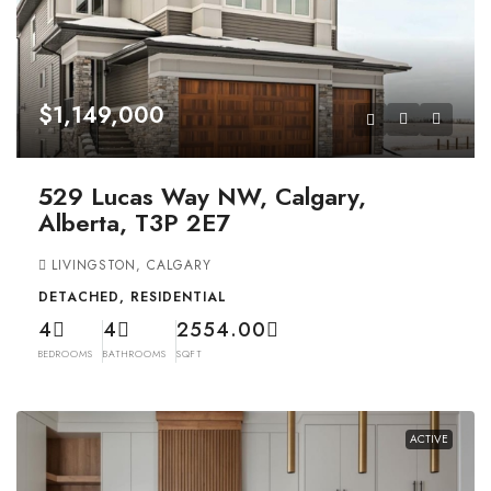
$1,149,000
529 Lucas Way NW, Calgary,
Alberta, T3P 2E7
LIVINGSTON, CALGARY
DETACHED, RESIDENTIAL
4
4
2554.00
BEDROOMS
BATHROOMS
SQFT
ACTIVE