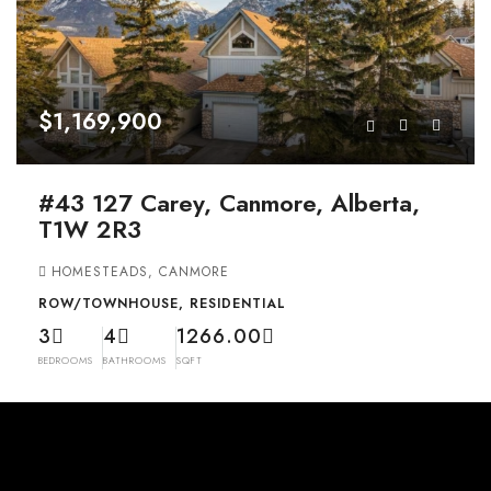
$1,169,900
#43 127 Carey, Canmore, Alberta,
T1W 2R3
HOMESTEADS, CANMORE
ROW/TOWNHOUSE, RESIDENTIAL
3
4
1266.00
BEDROOMS
BATHROOMS
SQFT