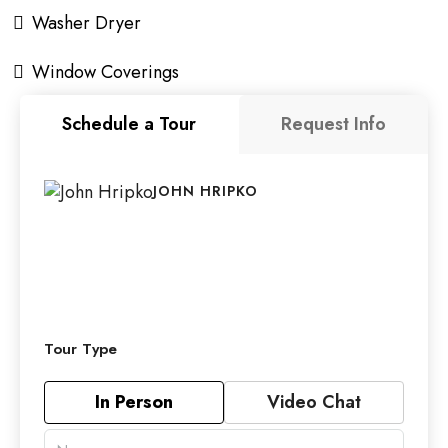
Washer Dryer
Window Coverings
Schedule a Tour
Request Info
JOHN HRIPKO
Tour Type
In Person
Video Chat