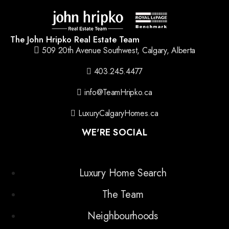
The John Hripko Real Estate Team
509 20th Avenue Southwest, Calgary, Alberta
403.245.4477
info@TeamHripko.ca
LuxuryCalgaryHomes.ca
WE'RE SOCIAL
Luxury Home Search
The Team
Neighbourhoods