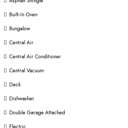
Asphalt Shingle
Built-In Oven
Bungalow
Central Air
Central Air Conditioner
Central Vacuum
Deck
Dishwasher
Double Garage Attached
Electric