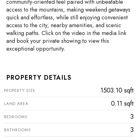
community-oriented feel paired with unbeatable
access to the mountains, making weekend getaways
quick and effortless, while still enjoying convenient
access to the city, nearby amenities, and scenic
walking paths. Click on the video in the media link
and book your private showing to view this
exceptional opportunity.
PROPERTY DETAILS
1503.10 sqft
PROPERTY SIZE
0.11 sqft
LAND AREA
3
BEDROOMS
3
BATHROOMS