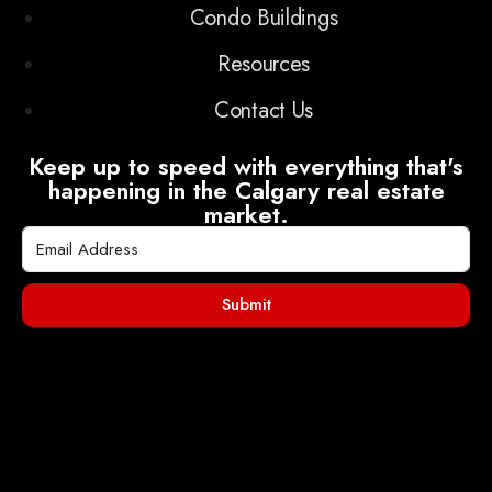
Condo Buildings
Resources
Contact Us
Keep up to speed with everything that's
happening in the Calgary real estate
market.
Submit