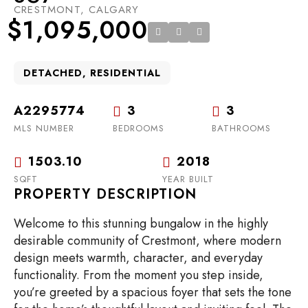
CRESTMONT, CALGARY
$1,095,000
DETACHED, RESIDENTIAL
A2295774
3
3
MLS NUMBER
BEDROOMS
BATHROOMS
1503.10
2018
SQFT
YEAR BUILT
PROPERTY DESCRIPTION
Welcome to this stunning bungalow in the highly
desirable community of Crestmont, where modern
design meets warmth, character, and everyday
functionality. From the moment you step inside,
you’re greeted by a spacious foyer that sets the tone