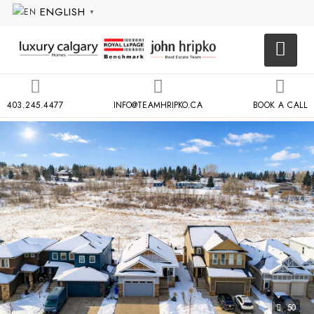
ENGLISH
▼
403.245.4477
INFO@TEAMHRIPKO.CA
BOOK A CALL
50