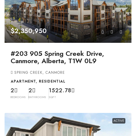
$2,350,950
#203 905 Spring Creek Drive,
Canmore, Alberta, T1W 0L9
SPRING CREEK, CANMORE
APARTMENT, RESIDENTIAL
2
2
1522.78
BEDROOMS
BATHROOMS
SQFT
ACTIVE