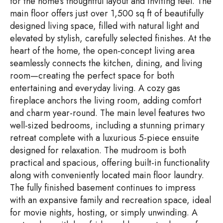
for the home’s thoughtful layout and inviting feel. The
main floor offers just over 1,500 sq ft of beautifully
designed living space, filled with natural light and
elevated by stylish, carefully selected finishes. At the
heart of the home, the open-concept living area
seamlessly connects the kitchen, dining, and living
room—creating the perfect space for both
entertaining and everyday living. A cozy gas
fireplace anchors the living room, adding comfort
and charm year-round. The main level features two
well-sized bedrooms, including a stunning primary
retreat complete with a luxurious 5-piece ensuite
designed for relaxation. The mudroom is both
practical and spacious, offering built-in functionality
along with conveniently located main floor laundry.
The fully finished basement continues to impress
with an expansive family and recreation space, ideal
for movie nights, hosting, or simply unwinding. A