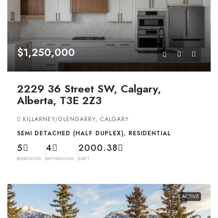
$1,250,000
2229 36 Street SW, Calgary,
Alberta, T3E 2Z3
KILLARNEY/GLENGARRY, CALGARY
SEMI DETACHED (HALF DUPLEX), RESIDENTIAL
5
4
2000.38
BEDROOMS
BATHROOMS
SQFT
ACTIVE