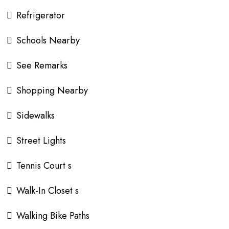
Refrigerator
Schools Nearby
See Remarks
Shopping Nearby
Sidewalks
Street Lights
Tennis Court s
Walk-In Closet s
Walking Bike Paths