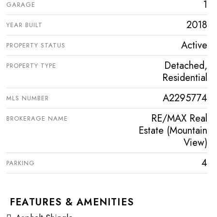
1
GARAGE
2018
YEAR BUILT
Active
PROPERTY STATUS
Detached,
PROPERTY TYPE
Residential
A2295774
MLS NUMBER
RE/MAX Real
BROKERAGE NAME
Estate (Mountain
View)
4
PARKING
FEATURES & AMENITIES