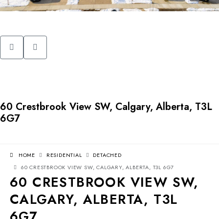
60 Crestbrook View SW, Calgary, Alberta, T3L
6G7
HOME
RESIDENTIAL
DETACHED
60 CRESTBROOK VIEW SW, CALGARY, ALBERTA, T3L 6G7
60 CRESTBROOK VIEW SW,
CALGARY, ALBERTA, T3L
6G7