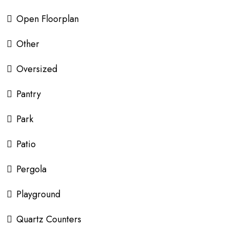
Open Floorplan
Other
Oversized
Pantry
Park
Patio
Pergola
Playground
Quartz Counters