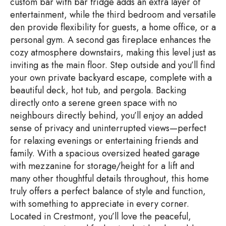
custom bar with bar fridge adds an extra layer of
entertainment, while the third bedroom and versatile
den provide flexibility for guests, a home office, or a
personal gym. A second gas fireplace enhances the
cozy atmosphere downstairs, making this level just as
inviting as the main floor. Step outside and you’ll find
your own private backyard escape, complete with a
beautiful deck, hot tub, and pergola. Backing
directly onto a serene green space with no
neighbours directly behind, you’ll enjoy an added
sense of privacy and uninterrupted views—perfect
for relaxing evenings or entertaining friends and
family. With a spacious oversized heated garage
with mezzanine for storage/height for a lift and
many other thoughtful details throughout, this home
truly offers a perfect balance of style and function,
with something to appreciate in every corner.
Located in Crestmont, you’ll love the peaceful,