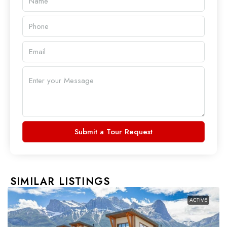
Submit a Tour Request
SIMILAR LISTINGS
ACTIVE