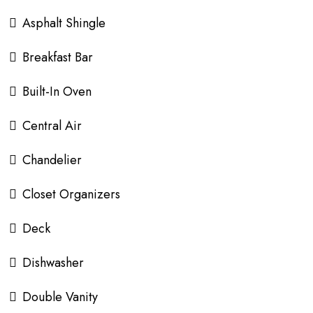
Asphalt Shingle
Breakfast Bar
Built-In Oven
Central Air
Chandelier
Closet Organizers
Deck
Dishwasher
Double Vanity