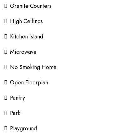
Granite Counters
High Ceilings
Kitchen Island
Microwave
No Smoking Home
Open Floorplan
Pantry
Park
Playground