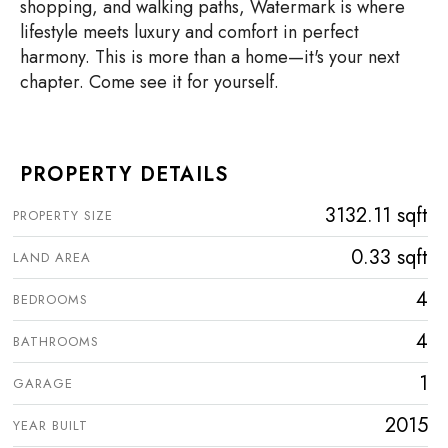
shopping, and walking paths, Watermark is where
lifestyle meets luxury and comfort in perfect
harmony. This is more than a home—it's your next
chapter. Come see it for yourself.
PROPERTY DETAILS
3132.11 sqft
PROPERTY SIZE
0.33 sqft
LAND AREA
4
BEDROOMS
4
BATHROOMS
1
GARAGE
2015
YEAR BUILT