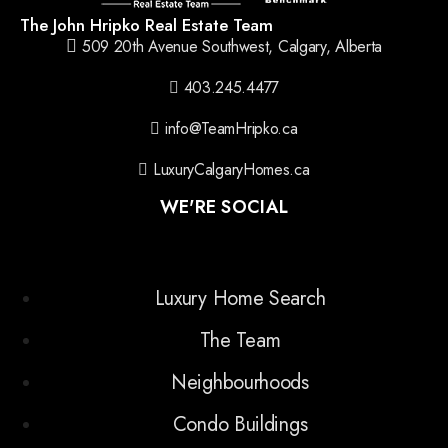
The John Hripko Real Estate Team
509 20th Avenue Southwest, Calgary, Alberta
403.245.4477
info@TeamHripko.ca
LuxuryCalgaryHomes.ca
WE'RE SOCIAL
Luxury Home Search
The Team
Neighbourhoods
Condo Buildings