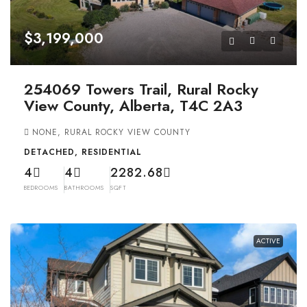
$3,199,000
254069 Towers Trail, Rural Rocky
View County, Alberta, T4C 2A3
NONE, RURAL ROCKY VIEW COUNTY
DETACHED, RESIDENTIAL
4
4
2282.68
BEDROOMS
BATHROOMS
SQFT
ACTIVE