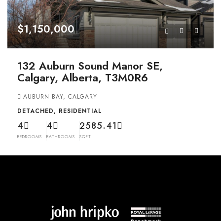
$1,150,000
132 Auburn Sound Manor SE,
Calgary, Alberta, T3M0R6
AUBURN BAY, CALGARY
DETACHED, RESIDENTIAL
4
4
2585.41
BEDROOMS
BATHROOMS
SQFT