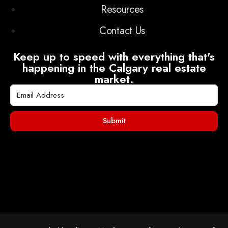
Resources
Contact Us
Keep up to speed with everything that's
happening in the Calgary real estate
market.
Submit