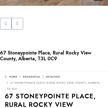
67 Stoneypointe Place, Rural Rocky View
County, Alberta, T3L 0C9
HOME
RESIDENTIAL
DETACHED
67 STONEYPOINTE PLACE, RURAL ROCKY VIEW COUNTY, ALBERTA,
T3L 0C9
67 STONEYPOINTE PLACE,
RURAL ROCKY VIEW