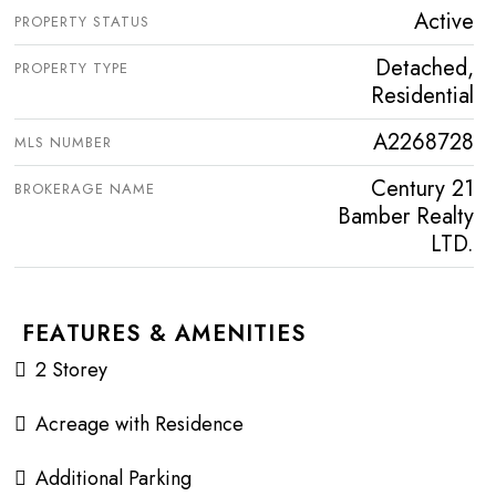
Active
PROPERTY STATUS
Detached,
PROPERTY TYPE
Residential
A2268728
MLS NUMBER
Century 21
BROKERAGE NAME
Bamber Realty
LTD.
FEATURES & AMENITIES
2 Storey
Acreage with Residence
Additional Parking