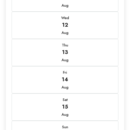
Aug
Wed
12
Aug
Thu
13
Aug
Fri
14
Aug
Sat
15
Aug
Sun