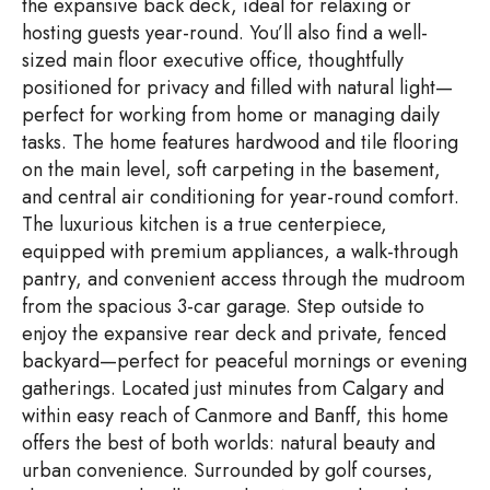
the expansive back deck, ideal for relaxing or
hosting guests year-round. You’ll also find a well-
sized main floor executive office, thoughtfully
positioned for privacy and filled with natural light—
perfect for working from home or managing daily
tasks. The home features hardwood and tile flooring
on the main level, soft carpeting in the basement,
and central air conditioning for year-round comfort.
The luxurious kitchen is a true centerpiece,
equipped with premium appliances, a walk-through
pantry, and convenient access through the mudroom
from the spacious 3-car garage. Step outside to
enjoy the expansive rear deck and private, fenced
backyard—perfect for peaceful mornings or evening
gatherings. Located just minutes from Calgary and
within easy reach of Canmore and Banff, this home
offers the best of both worlds: natural beauty and
urban convenience. Surrounded by golf courses,