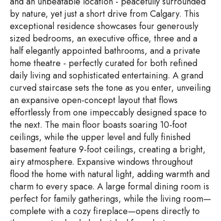
and an unbeatable location - peacefully surrounded
by nature, yet just a short drive from Calgary. This
exceptional residence showcases four generously
sized bedrooms, an executive office, three and a
half elegantly appointed bathrooms, and a private
home theatre - perfectly curated for both refined
daily living and sophisticated entertaining. A grand
curved staircase sets the tone as you enter, unveiling
an expansive open-concept layout that flows
effortlessly from one impeccably designed space to
the next. The main floor boasts soaring 10-foot
ceilings, while the upper level and fully finished
basement feature 9-foot ceilings, creating a bright,
airy atmosphere. Expansive windows throughout
flood the home with natural light, adding warmth and
charm to every space. A large formal dining room is
perfect for family gatherings, while the living room—
complete with a cozy fireplace—opens directly to