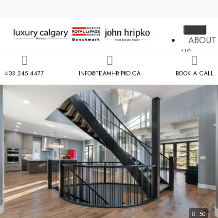
ABOUT
US
MLS
403.245.4477
INFO@TEAMHRIPKO.CA
BOOK A CALL
SEARCH
NEIGH
COND
BUILDIN
RESOU
CONTA
US
X
50