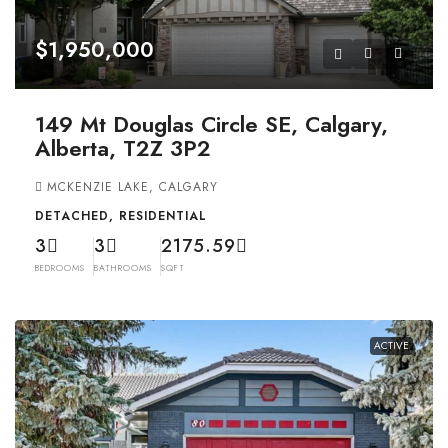
$1,950,000
149 Mt Douglas Circle SE, Calgary,
Alberta, T2Z 3P2
MCKENZIE LAKE, CALGARY
DETACHED, RESIDENTIAL
3
3
2175.59
BEDROOMS
BATHROOMS
SQFT
ACTIVE