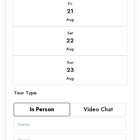
Fri
21
Aug
Sat
22
Aug
Sun
23
Aug
Tour Type
In Person
Video Chat