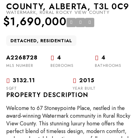
COUNTY, ALBERTA, T3L 0C9
WATERMARK, RURAL ROCKY VIEW COUNTY
$1,690,000
DETACHED, RESIDENTIAL
A2268728
4
4
MLS NUMBER
BEDROOMS
BATHROOMS
3132.11
2015
SQFT
YEAR BUILT
PROPERTY DESCRIPTION
Welcome to 67 Stoneypointe Place, nestled in the
award-winning Watermark community in Rural Rocky
View County. This stunning luxury home offers the
perfect blend of timeless design, modern comfort,