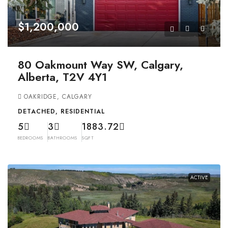
$1,200,000
80 Oakmount Way SW, Calgary,
Alberta, T2V 4Y1
OAKRIDGE, CALGARY
DETACHED, RESIDENTIAL
5
3
1883.72
BEDROOMS
BATHROOMS
SQFT
ACTIVE