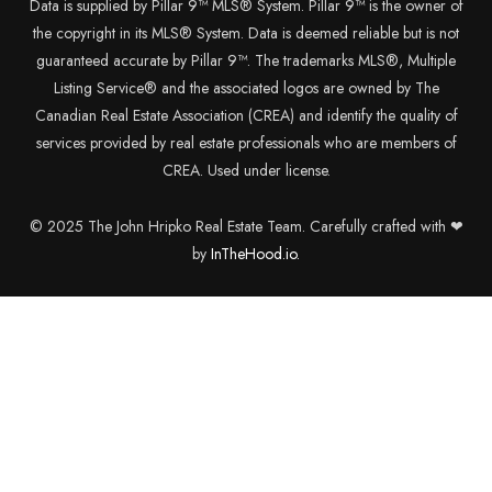
Data is supplied by Pillar 9™ MLS® System. Pillar 9™ is the owner of
the copyright in its MLS® System. Data is deemed reliable but is not
guaranteed accurate by Pillar 9™. The trademarks MLS®, Multiple
Listing Service® and the associated logos are owned by The
Canadian Real Estate Association (CREA) and identify the quality of
services provided by real estate professionals who are members of
CREA. Used under license.
© 2025 The John Hripko Real Estate Team. Carefully crafted with ❤
by
InTheHood.
io.