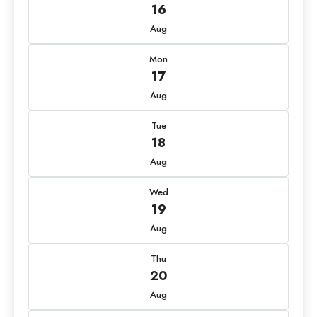
16
Aug
Mon
17
Aug
Tue
18
Aug
Wed
19
Aug
Thu
20
Aug