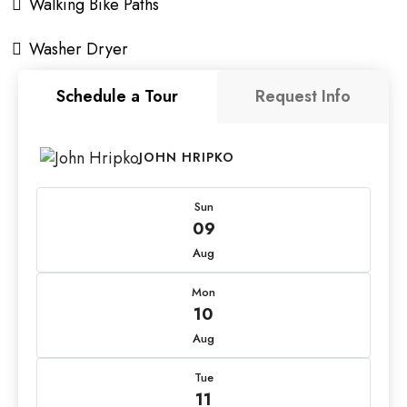
Walking Bike Paths
Washer Dryer
Schedule a Tour
Request Info
JOHN HRIPKO
Sun
09
Aug
Mon
10
Aug
Tue
11