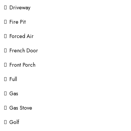
Driveway
Fire Pit
Forced Air
French Door
Front Porch
Full
Gas
Gas Stove
Golf