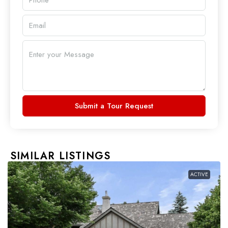
Submit a Tour Request
SIMILAR LISTINGS
ACTIVE