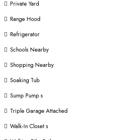
Private Yard
Range Hood
Refrigerator
Schools Nearby
Shopping Nearby
Soaking Tub
Sump Pump s
Triple Garage Attached
Walk-In Closet s