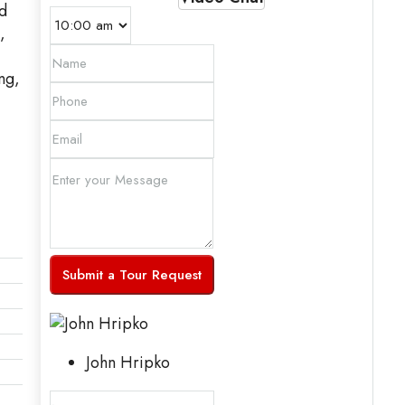
d
,
ng,
Submit a Tour Request
John Hripko