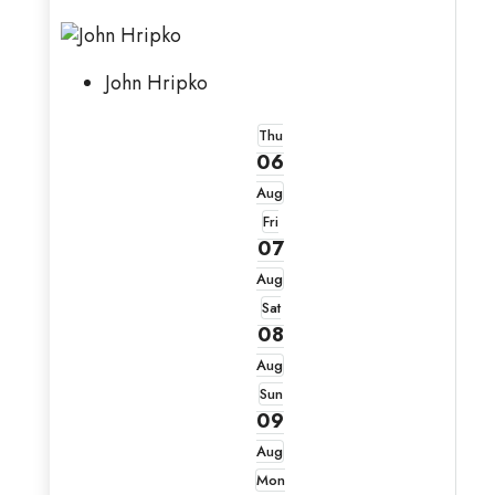
John Hripko
Thu
06
Aug
Fri
07
Aug
Sat
08
Aug
Sun
09
Aug
Mon