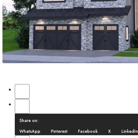
Share on:
WhatsApp
Pinterest
Facebook
X
LinkedIn