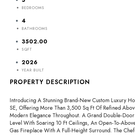
BEDROOMS
4
BATHROOMS
3502.00
SQFT
2026
YEAR BUILT
PROPERTY DESCRIPTION
Introducing A Stunning Brand-New Custom Luxury Ho
SE, Offering More Than 3,500 Sq Ft Of Refined Abov
Modern Elegance Throughout. A Grand Double-Door 
Level With Soaring 10 Ft Ceilings, An Open-To-Abov
Gas Fireplace With A Full-Height Surround. The Chef