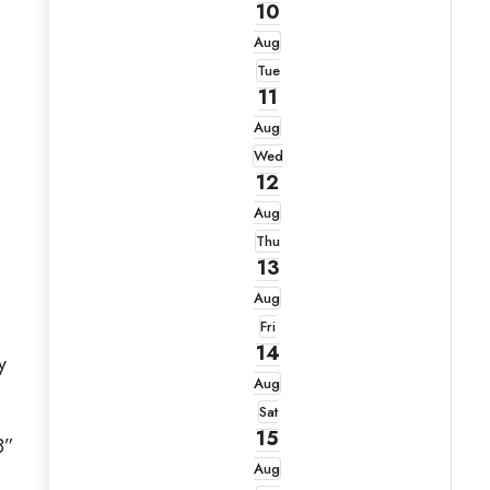
10
Aug
Tue
11
Aug
Wed
12
Aug
Thu
13
Aug
Fri
14
y
Aug
Sat
15
8”
Aug