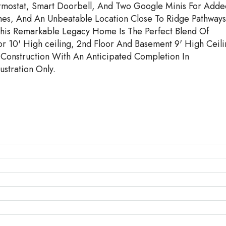
mostat, Smart Doorbell, And Two Google Minis For Adde
hes, And An Unbeatable Location Close To Ridge Pathways
This Remarkable Legacy Home Is The Perfect Blend Of
r 10' High ceiling, 2nd Floor And Basement 9' High Ceili
Construction With An Anticipated Completion In
stration Only.