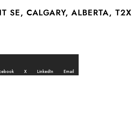
 SE, CALGARY, ALBERTA, T2X
cebook
X
LinkedIn
Email