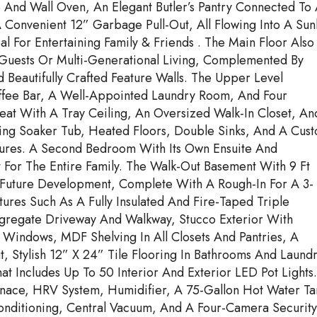
 And Wall Oven, An Elegant Butler’s Pantry Connected To
Convenient 12” Garbage Pull-Out, All Flowing Into A Sunl
 For Entertaining Family & Friends . The Main Floor Also
 Guests Or Multi-Generational Living, Complemented By
Beautifully Crafted Feature Walls. The Upper Level
offee Bar, A Well-Appointed Laundry Room, And Four
at With A Tray Ceiling, An Oversized Walk-In Closet, An
ding Soaker Tub, Heated Floors, Double Sinks, And A Cus
ures. A Second Bedroom With Its Own Ensuite And
 For The Entire Family. The Walk-Out Basement With 9 Ft
 Future Development, Complete With A Rough-In For A 3-
ures Such As A Fully Insulated And Fire-Taped Triple
gregate Driveway And Walkway, Stucco Exterior With
Windows, MDF Shelving In All Closets And Pantries, A
Stylish 12” X 24” Tile Flooring In Bathrooms And Laundr
t Includes Up To 50 Interior And Exterior LED Pot Lights.
rnace, HRV System, Humidifier, A 75-Gallon Hot Water Ta
onditioning, Central Vacuum, And A Four-Camera Security