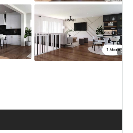
1 More
6