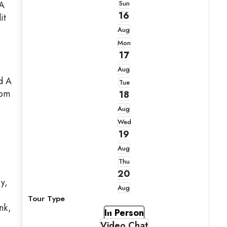
 A
Sun
16
it
Aug
Mon
17
Aug
d A
Tue
tom
18
Aug
Wed
19
Aug
Thu
20
y,
Aug
Tour Type
nk,
In Person
Video Chat