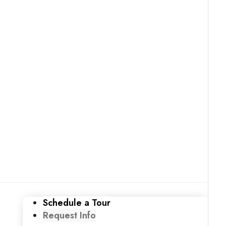
Schedule a Tour
Request Info