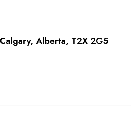
Calgary, Alberta, T2X 2G5