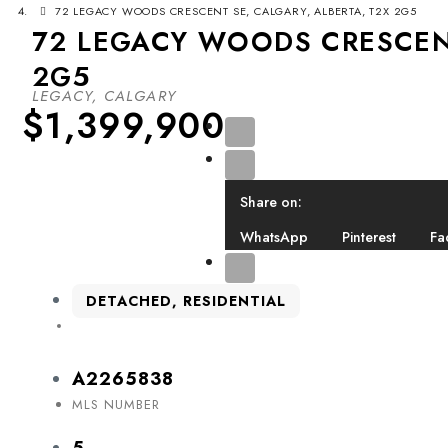
72 LEGACY WOODS CRESCENT SE, CALGARY, ALBERTA, T2X 2G5
72 LEGACY WOODS CRESCENT
2G5
LEGACY, CALGARY
$1,399,900
Share on:
WhatsApp
Pinterest
Fa
DETACHED, RESIDENTIAL
A2265838
MLS NUMBER
5