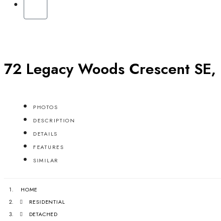
72 Legacy Woods Crescent SE, 
PHOTOS
DESCRIPTION
DETAILS
FEATURES
SIMILAR
HOME
RESIDENTIAL
DETACHED