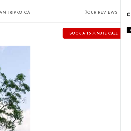
AMHRIPKO.CA
OUR REVIEWS
C
BOOK A 15 MINUTE CALL