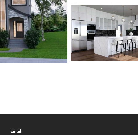
Email