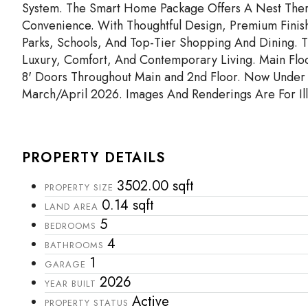
System. The Smart Home Package Offers A Nest Ther
Convenience. With Thoughtful Design, Premium Finis
Parks, Schools, And Top-Tier Shopping And Dining. 
Luxury, Comfort, And Contemporary Living. Main Floo
8' Doors Throughout Main and 2nd Floor. Now Under 
March/April 2026. Images And Renderings Are For Illu
PROPERTY DETAILS
3502.00 sqft
PROPERTY SIZE
0.14 sqft
LAND AREA
5
BEDROOMS
4
BATHROOMS
1
GARAGE
2026
YEAR BUILT
Active
PROPERTY STATUS