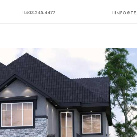
403.245.4477
INFO@TE