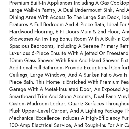
Premium Built-In Appliances Including A Gas Cooktop
Large Walk-In Pantry, A Dual Undermount Sink, And A 
Dining Area With Access To The Large Sun Deck, Ideal
Features A Full Bedroom And 4-Piece Bath, Ideal For
Hardwood Flooring, 8 Ft Doors Main & 2nd Floor, And 
Showcases An Inviting Bonus Room With A Built-In C
Spacious Bedrooms, Including A Serene Primary Retre
Luxurious 6-Piece Ensuite With A Jetted Or Freestan
10mm Glass Shower With Rain And Hand Shower Fixt
Additional Full Bathroom Provide Exceptional Comfort
Ceilings, Large Windows, And A Sunken Patio Awaits
Piece Bath. This Home Is Enriched With Premium Feat
Garage With A Metal-Insulated Door, An Exposed Ag
Smartboard Trim And Stone Accents, Dual-Pane Vinyl 
Custom Mudroom Locker, Quartz Surfaces Throughout, 
Plush Upper-Level Carpet, And A Lighting Package Tha
Mechanical Excellence Includes A High-Efficiency Fu
100-Amp Electrical Service, And Rough-Ins For Air C