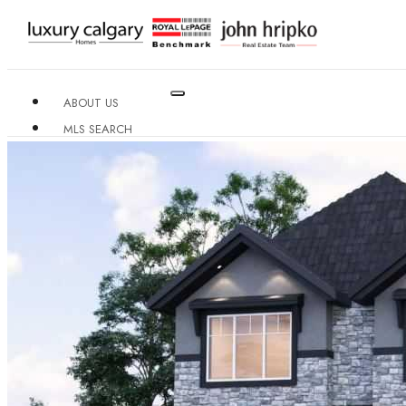
ABOUT US
MLS SEARCH
NEIGHBOURHOODS
CONDO BUILDINGS
RESOURCES
CONTACT US
X