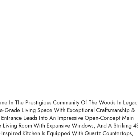
me In The Prestigious Community Of The Woods In Legac
e-Grade Living Space With Exceptional Craftsmanship &
Entrance Leads Into An Impressive Open-Concept Main
e Living Room With Expansive Windows, And A Striking 4
-Inspired Kitchen Is Equipped With Quartz Countertops,