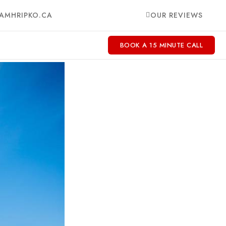
AMHRIPKO.CA
OUR REVIEWS
BOOK A 15 MINUTE CALL