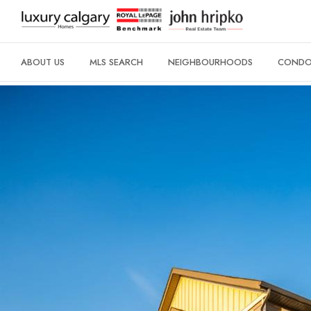
ABOUT US
MLS SEARCH
NEIGHBOURHOODS
CONDO 