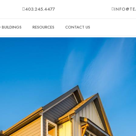
403.245.4477
INFO@TE
BUILDINGS
RESOURCES
CONTACT US