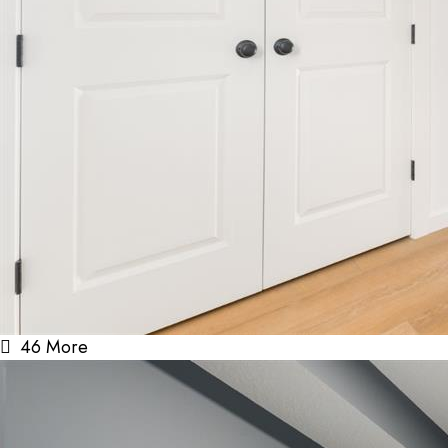
46 More