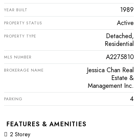
1989
YEAR BUILT
Active
PROPERTY STATUS
Detached,
PROPERTY TYPE
Residential
A2275810
MLS NUMBER
Jessica Chan Real
BROKERAGE NAME
Estate &
Management Inc.
4
PARKING
FEATURES & AMENITIES
2 Storey