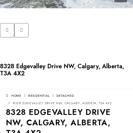
8328 Edgevalley Drive NW, Calgary, Alberta,
T3A 4X2
HOME
RESIDENTIAL
DETACHED
8328 EDGEVALLEY DRIVE NW, CALGARY, ALBERTA, T3A 4X2
8328 EDGEVALLEY DRIVE
NW, CALGARY, ALBERTA,
T3A 4X2