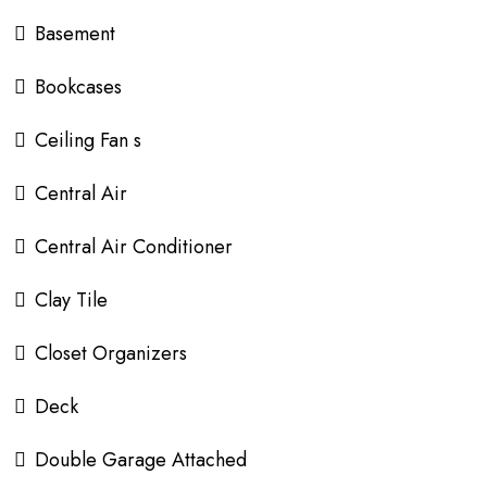
Basement
Bookcases
Ceiling Fan s
Central Air
Central Air Conditioner
Clay Tile
Closet Organizers
Deck
Double Garage Attached