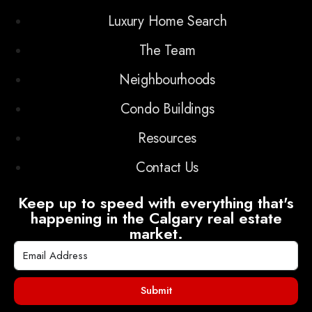
Luxury Home Search
The Team
Neighbourhoods
Condo Buildings
Resources
Contact Us
Keep up to speed with everything that's
happening in the Calgary real estate
market.
Submit