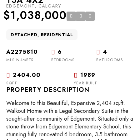
EDGEMONT, CALGARY
$1,038,000
DETACHED, RESIDENTIAL
A2275810
6
4
MLS NUMBER
BEDROOMS
BATHROOMS
2404.00
1989
SQFT
YEAR BUILT
PROPERTY DESCRIPTION
Welcome to this Beautiful, Expansive 2,404 sq.ft.
Walkout Home with a Legal Secondary Suite in the
sought-after community of Edgemont. Situated only a
stone throw from Edgemont Elementary School, this
stunning fully renovated 6 bedroom, 3.5 bathroom