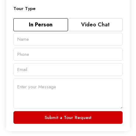
Tour Type
In Person
Video Chat
Submit a Tour Request