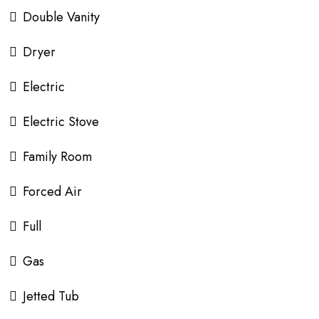
Double Vanity
Dryer
Electric
Electric Stove
Family Room
Forced Air
Full
Gas
Jetted Tub