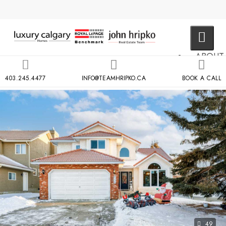
ABOUT
US
403.245.4477
INFO@TEAMHRIPKO.CA
BOOK A CALL
MLS
SEARCH
NEIGH
COND
BUILDIN
RESOU
CONTA
US
X
49