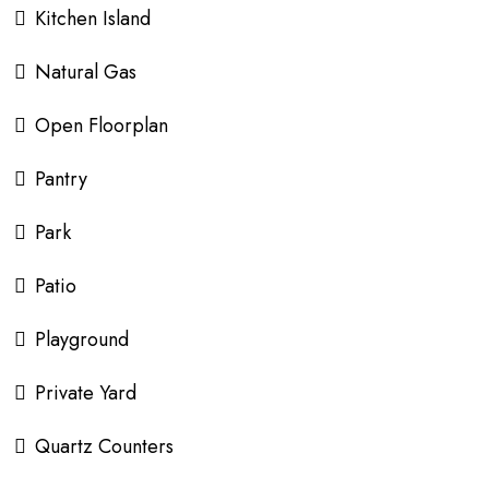
Kitchen Island
Natural Gas
Open Floorplan
Pantry
Park
Patio
Playground
Private Yard
Quartz Counters