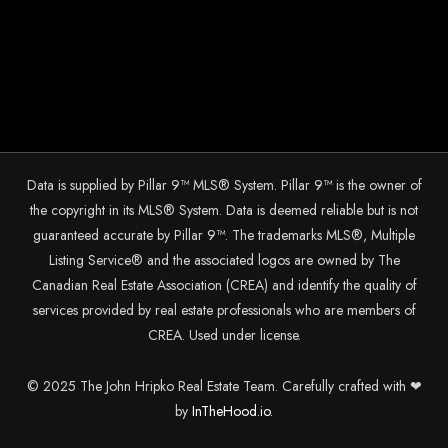
Data is supplied by Pillar 9™ MLS® System. Pillar 9™ is the owner of
the copyright in its MLS® System. Data is deemed reliable but is not
guaranteed accurate by Pillar 9™. The trademarks MLS®, Multiple
Listing Service® and the associated logos are owned by The
Canadian Real Estate Association (CREA) and identify the quality of
services provided by real estate professionals who are members of
CREA. Used under license.
© 2025 The John Hripko Real Estate Team. Carefully crafted with ❤
by
InTheHood.
io.