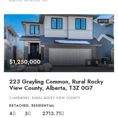
BEDROOMS
BATHROOMS
SQFT
ACTIVE
$1,250,000
223 Grayling Common, Rural Rocky
View County, Alberta, T3Z 0G7
HARMONY, RURAL ROCKY VIEW COUNTY
DETACHED, RESIDENTIAL
4
3
2713.71