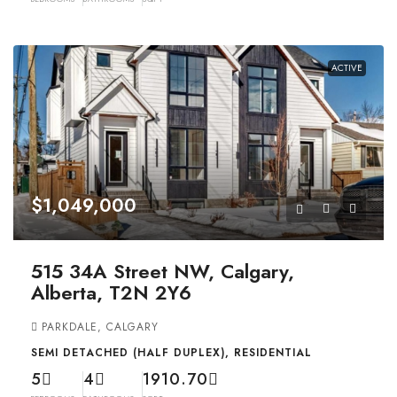
ACTIVE
$1,049,000
515 34A Street NW, Calgary,
Alberta, T2N 2Y6
PARKDALE, CALGARY
SEMI DETACHED (HALF DUPLEX), RESIDENTIAL
5
4
1910.70