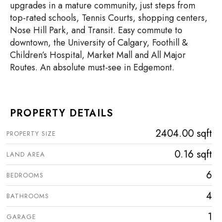
upgrades in a mature community, just steps from
top-rated schools, Tennis Courts, shopping centers,
Nose Hill Park, and Transit. Easy commute to
downtown, the University of Calgary, Foothill &
Children’s Hospital, Market Mall and All Major
Routes. An absolute must-see in Edgemont.
PROPERTY DETAILS
2404.00 sqft
PROPERTY SIZE
0.16 sqft
LAND AREA
6
BEDROOMS
4
BATHROOMS
1
GARAGE