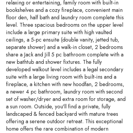
relaxing or entertaining, family room with built-in
bookshelves and a cozy fireplace, convenient main
floor den, half bath and laundry room complete this
level. Three spacious bedrooms on the upper level
include a large primary suite with high vaulted
ceilings, a 5-pc ensuite (double vanity, jetted tub,
separate shower) and a walk-in closet, 2 bedrooms
share a Jack and Jill 5 pc bathroom complete with a
new bathtub and shower fixtures. The fully
developed walkout level includes a legal secondary
suite with a large living room with built-ins and a
fireplace, a kitchen with new hoodfan, 2 bedrooms,
a newer 4 pc bathroom, laundry room with second
set of washer/dryer and extra room for storage, and
a sun room. Outside, you'll find a private, fully
landscaped & fenced backyard with mature trees
offering a serene outdoor retreat. This exceptional
home offers the rare combination of modern