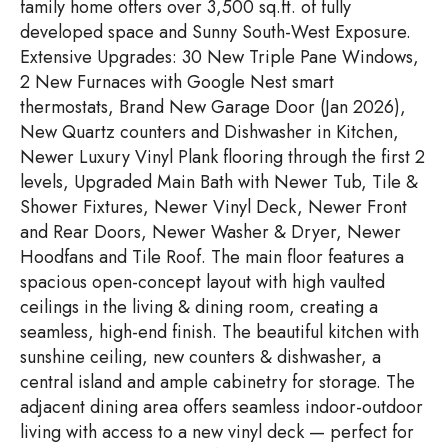
family home offers over 3,500 sq.ft. of fully
developed space and Sunny South-West Exposure.
Extensive Upgrades: 30 New Triple Pane Windows,
2 New Furnaces with Google Nest smart
thermostats, Brand New Garage Door (Jan 2026),
New Quartz counters and Dishwasher in Kitchen,
Newer Luxury Vinyl Plank flooring through the first 2
levels, Upgraded Main Bath with Newer Tub, Tile &
Shower Fixtures, Newer Vinyl Deck, Newer Front
and Rear Doors, Newer Washer & Dryer, Newer
Hoodfans and Tile Roof. The main floor features a
spacious open-concept layout with high vaulted
ceilings in the living & dining room, creating a
seamless, high-end finish. The beautiful kitchen with
sunshine ceiling, new counters & dishwasher, a
central island and ample cabinetry for storage. The
adjacent dining area offers seamless indoor-outdoor
living with access to a new vinyl deck — perfect for