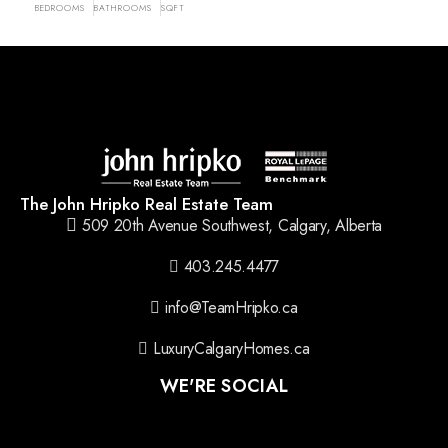
BEDROOMS
BATHROOMS
SQFT
The John Hripko Real Estate Team
509 20th Avenue Southwest, Calgary, Alberta
403.245.4477
info@TeamHripko.ca
LuxuryCalgaryHomes.ca
WE'RE SOCIAL