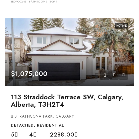
BEDROOMS
BATHROOMS
SQFT
ACTIVE
$1,075,000
113 Straddock Terrace SW, Calgary,
Alberta, T3H2T4
STRATHCONA PARK, CALGARY
DETACHED, RESIDENTIAL
5
4
2288.00