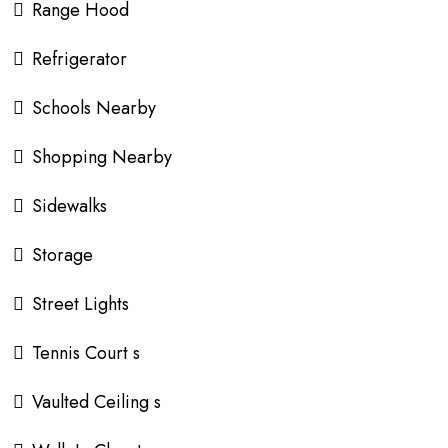
Range Hood
Refrigerator
Schools Nearby
Shopping Nearby
Sidewalks
Storage
Street Lights
Tennis Court s
Vaulted Ceiling s