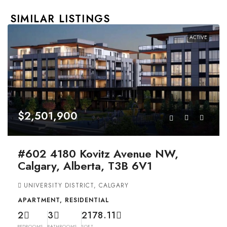
SIMILAR LISTINGS
ACTIVE
$2,501,900
#602 4180 Kovitz Avenue NW,
Calgary, Alberta, T3B 6V1
UNIVERSITY DISTRICT, CALGARY
APARTMENT, RESIDENTIAL
2
3
2178.11
BEDROOMS
BATHROOMS
SQFT