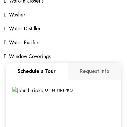
Walk-In Closet s
Washer
Water Distiller
Water Purifier
Window Coverings
Schedule a Tour
Request Info
JOHN HRIPKO