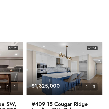
ACTIVE
ACTIVE
$1,325,000
ue SW,
#409 15 Cougar Ridge