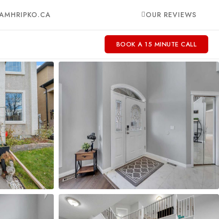
AMHRIPKO.CA
OUR REVIEWS
BOOK A 15 MINUTE CALL