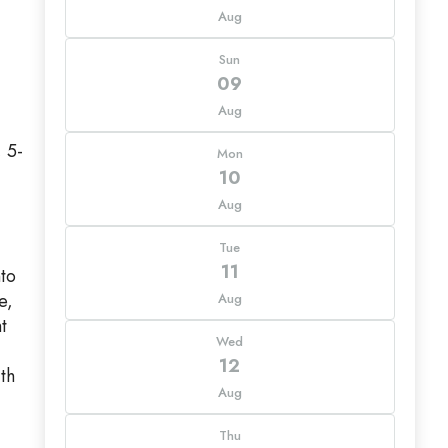
Aug
Sun
09
Aug
 5-
Mon
10
Aug
Tue
11
nto
e,
Aug
t
Wed
12
th
Aug
Thu