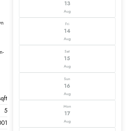
13
Aug
wn
Fri
14
Aug
n-
Sat
15
Aug
Sun
16
Aug
qft
Mon
5
17
Aug
001