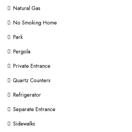
Natural Gas
No Smoking Home
Park
Pergola
Private Entrance
Quartz Counters
Refrigerator
Separate Entrance
Sidewalks