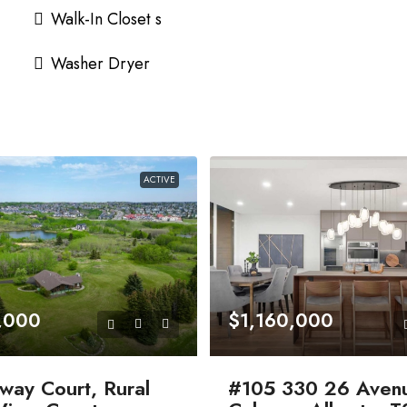
Walk-In Closet s
Washer Dryer
ACTIVE
,000
$1,160,000
way Court, Rural
#105 330 26 Aven