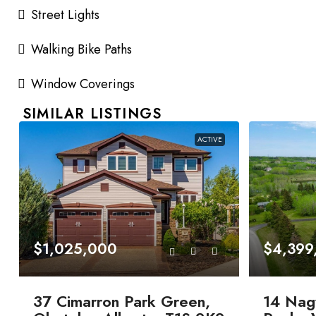
Street Lights
Walking Bike Paths
Window Coverings
SIMILAR LISTINGS
ACTIVE
$1,025,000
$4,399
37 Cimarron Park Green,
14 Nag