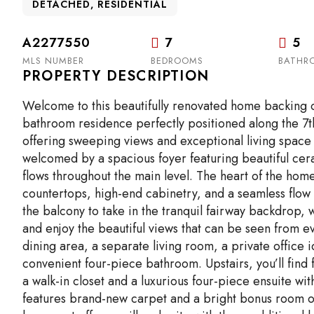
DETACHED, RESIDENTIAL
A2277550
7
5
MLS NUMBER
BEDROOMS
BATHR
PROPERTY DESCRIPTION
Welcome to this beautifully renovated home backing o
bathroom residence perfectly positioned along the 7th
offering sweeping views and exceptional living space 
welcomed by a spacious foyer featuring beautiful cer
flows throughout the main level. The heart of the home
countertops, high-end cabinetry, and a seamless flow 
the balcony to take in the tranquil fairway backdrop, 
and enjoy the beautiful views that can be seen from ev
dining area, a separate living room, a private office 
convenient four-piece bathroom. Upstairs, you’ll fin
a walk-in closet and a luxurious four-piece ensuite wi
features brand-new carpet and a bright bonus room ove