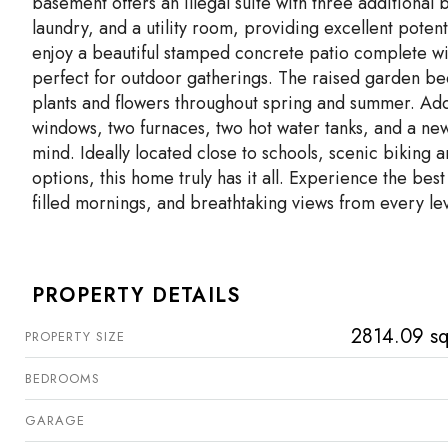
basement offers an illegal suite with three addition
laundry, and a utility room, providing excellent poten
enjoy a beautiful stamped concrete patio complete w
perfect for outdoor gatherings. The raised garden be
plants and flowers throughout spring and summer. Addi
windows, two furnaces, two hot water tanks, and a new
mind. Ideally located close to schools, scenic biking 
options, this home truly has it all. Experience the best
filled mornings, and breathtaking views from every lev
PROPERTY DETAILS
2814.09 sq
PROPERTY SIZE
BEDROOMS
GARAGE