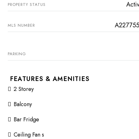
Acti
PROPERTY STATUS
A22775
MLS NUMBER
PARKING
FEATURES & AMENITIES
2 Storey
Balcony
Bar Fridge
Ceiling Fan s