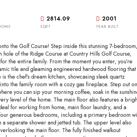
2814.09
2001
OOMS
SQFT
YEAR BUILT
nto the Golf Course! Step inside this stunning 7-bedroom,
 hole of the Ridge Course at Country Hills Golf Course,
for the entire family. From the moment you enter, you’re
amic tile and gleaming engineered hardwood flooring that
 is the chef’s dream kitchen, showcasing sleek quartz
into the family room with a cozy gas fireplace. Step out o
where you can sip your morning coffee, soak in the sunshin
ery level of the home. The main floor also features a brigh
ideal for working from home, main floor laundry, and a
d four generous bedrooms, including a primary bedroom wi
th a separate shower and jetted tub. The upper level also
rlooking the main floor. The fully finished walkout