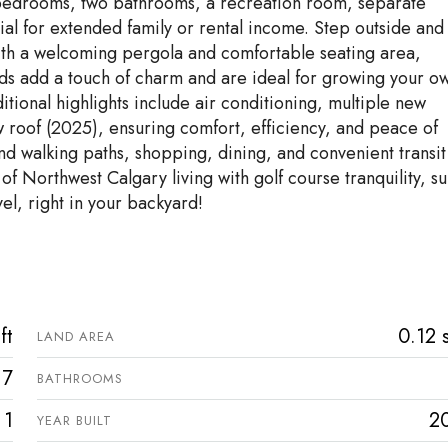
al bedrooms, two bathrooms, a recreation room, separate
tial for extended family or rental income. Step outside and
ith a welcoming pergola and comfortable seating area,
ds add a touch of charm and are ideal for growing your o
tional highlights include air conditioning, multiple new
 roof (2025), ensuring comfort, efficiency, and peace of
and walking paths, shopping, dining, and convenient transit
 of Northwest Calgary living with golf course tranquility, su
el, right in your backyard!
ft
0.12 s
LAND AREA
7
BATHROOMS
1
2
YEAR BUILT