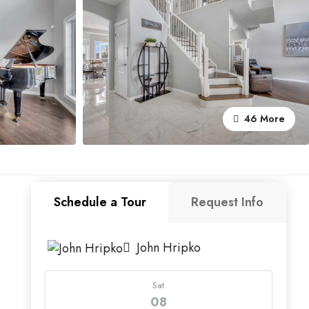
46 More
Schedule a Tour
Request Info
John Hripko
Sat
08