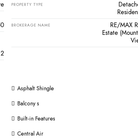
ve
Detach
PROPERTY TYPE
Resident
50
RE/MAX R
BROKERAGE NAME
Estate (Mount
Vi
2
Asphalt Shingle
Balcony s
Built-in Features
Central Air