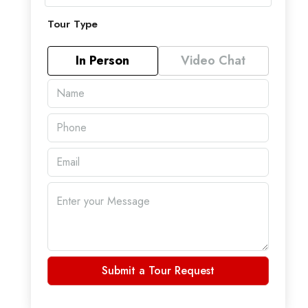
Tour Type
In Person
Video Chat
Submit a Tour Request