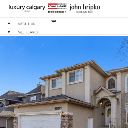
ABOUT US
MLS SEARCH
NEIGHBOURHOODS
CONDO BUILDINGS
RESOURCES
CONTACT US
X