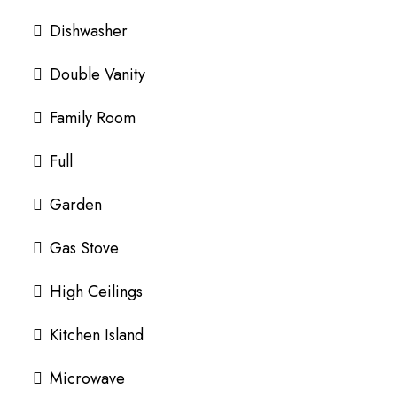
Dishwasher
Double Vanity
Family Room
Full
Garden
Gas Stove
High Ceilings
Kitchen Island
Microwave