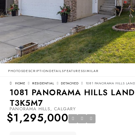
PHOTOS
DESCRIPTION
DETAILS
FEATURES
SIMILAR
HOME
RESIDENTIAL
DETACHED
1081 PANORAMA HILLS LAND
1081 PANORAMA HILLS LAND
T3K5M7
PANORAMA HILLS, CALGARY
$1,295,000