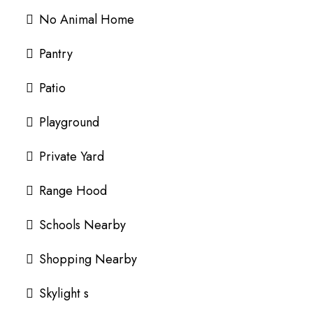
No Animal Home
Pantry
Patio
Playground
Private Yard
Range Hood
Schools Nearby
Shopping Nearby
Skylight s