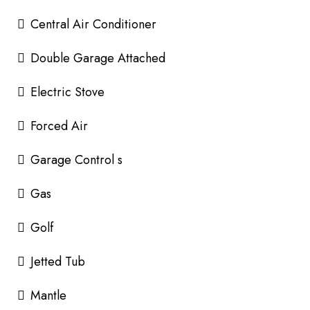
Central Air Conditioner
Double Garage Attached
Electric Stove
Forced Air
Garage Control s
Gas
Golf
Jetted Tub
Mantle