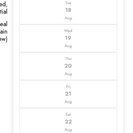
ed,
Tue
18
ial
Aug
eal
ain
Wed
19
ew)
Aug
Thu
20
Aug
Fri
21
Aug
Sat
22
Aug