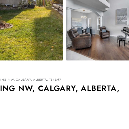
ING NW, CALGARY, ALBERTA, T3K5M7
ING NW, CALGARY, ALBERTA,