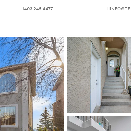
403.245.4477
INFO@TE