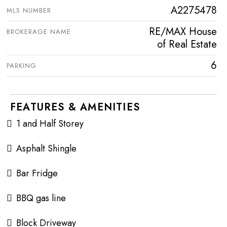
A2275478
MLS NUMBER
RE/MAX House
BROKERAGE NAME
of Real Estate
6
PARKING
FEATURES & AMENITIES
1 and Half Storey
Asphalt Shingle
Bar Fridge
BBQ gas line
Block Driveway