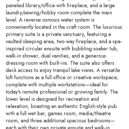
paneled library/office with fireplace, and a large
laundry/sewing/hobby room complete the main
level. A reverse osmosis water system is
conveniently located in the craft room. The luxurious
primary suite is a private sanctuary, featuring a
vaulted sleeping area, two-way fireplace, and a spa-
inspired circular ensuite with bubbling soaker tub,
walk-in shower, dual vanities, and a generous
dressing room with built-ins. The suite also offers
deck access to enjoy tranquil lake views. A versatile
loft functions as a full office or creative workspace,
complete with multiple workstations—ideal for
today's remote professional or growing family. The
lower level is designed for recreation and
relaxation, boasting an authentic English-style pub
with a full wet bar, games room, media/theatre
room, and three additional spacious bedrooms—
each with their own private ensuite and walk-in