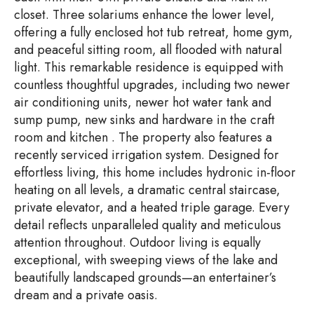
closet. Three solariums enhance the lower level,
offering a fully enclosed hot tub retreat, home gym,
and peaceful sitting room, all flooded with natural
light. This remarkable residence is equipped with
countless thoughtful upgrades, including two newer
air conditioning units, newer hot water tank and
sump pump, new sinks and hardware in the craft
room and kitchen . The property also features a
recently serviced irrigation system. Designed for
effortless living, this home includes hydronic in-floor
heating on all levels, a dramatic central staircase,
private elevator, and a heated triple garage. Every
detail reflects unparalleled quality and meticulous
attention throughout. Outdoor living is equally
exceptional, with sweeping views of the lake and
beautifully landscaped grounds—an entertainer’s
dream and a private oasis.