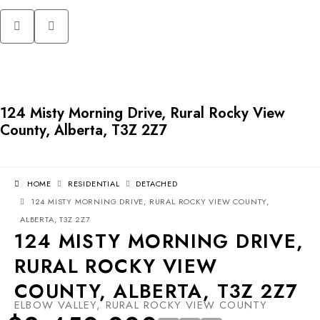
124 Misty Morning Drive, Rural Rocky View
County, Alberta, T3Z 2Z7
HOME
RESIDENTIAL
DETACHED
124 MISTY MORNING DRIVE, RURAL ROCKY VIEW COUNTY,
ALBERTA, T3Z 2Z7
124 MISTY MORNING DRIVE,
RURAL ROCKY VIEW
COUNTY, ALBERTA, T3Z 2Z7
ELBOW VALLEY, RURAL ROCKY VIEW COUNTY