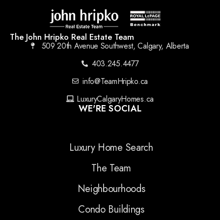
The John Hripko Real Estate Team
509 20th Avenue Southwest, Calgary, Alberta
403.245.4477
info@TeamHripko.ca
LuxuryCalgaryHomes.ca
WE'RE SOCIAL
Luxury Home Search
The Team
Neighbourhoods
Condo Buildings