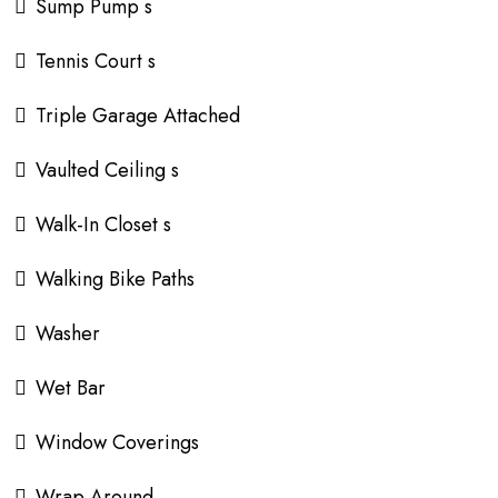
Sump Pump s
Tennis Court s
Triple Garage Attached
Vaulted Ceiling s
Walk-In Closet s
Walking Bike Paths
Washer
Wet Bar
Window Coverings
Wrap Around