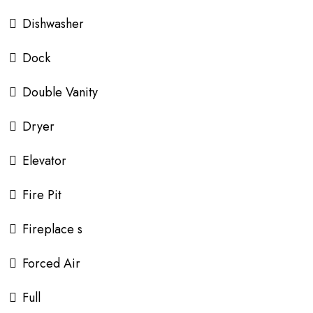
Dishwasher
Dock
Double Vanity
Dryer
Elevator
Fire Pit
Fireplace s
Forced Air
Full