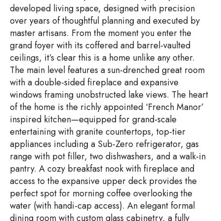
developed living space, designed with precision
over years of thoughtful planning and executed by
master artisans. From the moment you enter the
grand foyer with its coffered and barrel-vaulted
ceilings, it’s clear this is a home unlike any other.
The main level features a sun-drenched great room
with a double-sided fireplace and expansive
windows framing unobstructed lake views. The heart
of the home is the richly appointed ‘French Manor’
inspired kitchen—equipped for grand-scale
entertaining with granite countertops, top-tier
appliances including a Sub-Zero refrigerator, gas
range with pot filler, two dishwashers, and a walk-in
pantry. A cozy breakfast nook with fireplace and
access to the expansive upper deck provides the
perfect spot for morning coffee overlooking the
water (with handi-cap access). An elegant formal
dining room with custom glass cabinetry, a fully