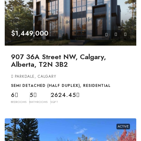
$1,449,000
907 36A Street NW, Calgary,
Alberta, T2N 3B2
PARKDALE, CALGARY
SEMI DETACHED (HALF DUPLEX), RESIDENTIAL
6
5
2624.45
BEDROOMS
BATHROOMS
SQFT
ACTIVE