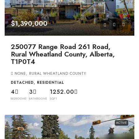
$1,390,000
250077 Range Road 261 Road,
Rural Wheatland County, Alberta,
T1P0T4
NONE, RURAL WHEATLAND COUNTY
DETACHED, RESIDENTIAL
4
3
1252.00
BEDROOMS
BATHROOMS
SQFT
ACTIVE