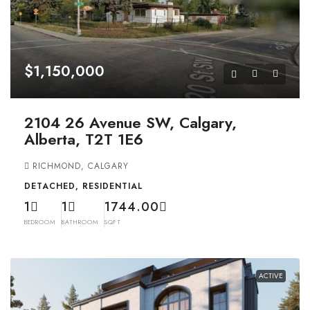
$1,150,000
2104 26 Avenue SW, Calgary,
Alberta, T2T 1E6
RICHMOND, CALGARY
DETACHED, RESIDENTIAL
1
1
1744.00
BEDROOM
BATHROOM
SQFT
ACTIVE