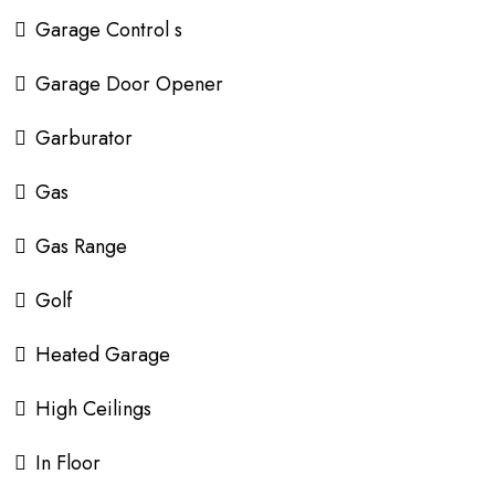
Garage Control s
Garage Door Opener
Garburator
Gas
Gas Range
Golf
Heated Garage
High Ceilings
In Floor