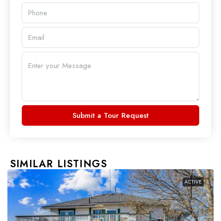
Submit a Tour Request
SIMILAR LISTINGS
ACTIVE