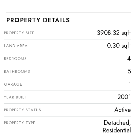
PROPERTY DETAILS
3908.32 sqft
PROPERTY SIZE
0.30 sqft
LAND AREA
4
BEDROOMS
5
BATHROOMS
1
GARAGE
2001
YEAR BUILT
Active
PROPERTY STATUS
Detached,
PROPERTY TYPE
Residential