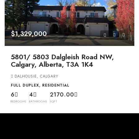
$1,329,000
5801/ 5803 Dalgleish Road NW,
Calgary, Alberta, T3A 1K4
DALHOUSIE, CALGARY
FULL DUPLEX, RESIDENTIAL
6
4
2170.00
BEDROOMS
BATHROOMS
SQFT