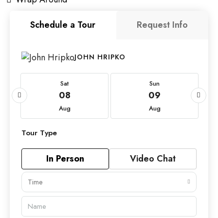
Schedule a Tour
Request Info
JOHN HRIPKO
Sat
Sun
08
09
Aug
Aug
Tour Type
In Person
Video Chat
Time