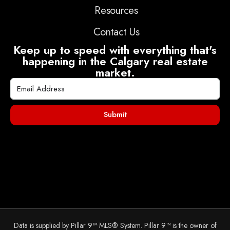
Resources
Contact Us
Keep up to speed with everything that's
happening in the Calgary real estate
market.
Submit
Data is supplied by Pillar 9™ MLS® System. Pillar 9™ is the owner of