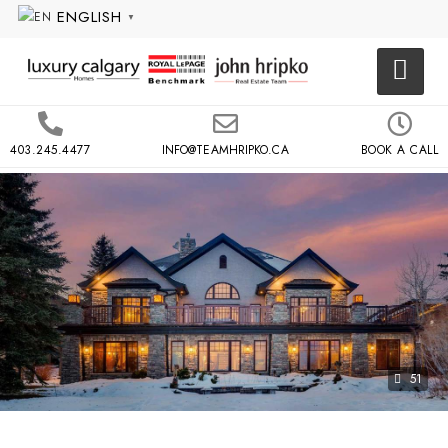
ENGLISH
▼
403.245.4477
INFO@TEAMHRIPKO.CA
BOOK A CALL
51