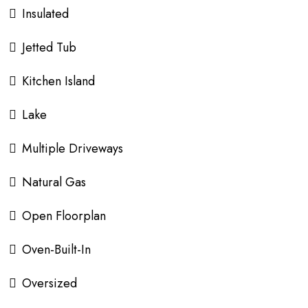
Insulated
Jetted Tub
Kitchen Island
Lake
Multiple Driveways
Natural Gas
Open Floorplan
Oven-Built-In
Oversized