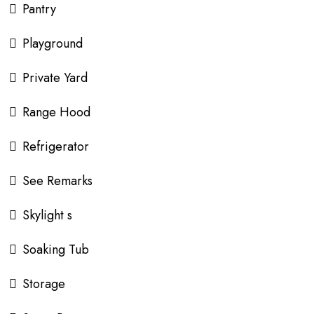
Pantry
Playground
Private Yard
Range Hood
Refrigerator
See Remarks
Skylight s
Soaking Tub
Storage