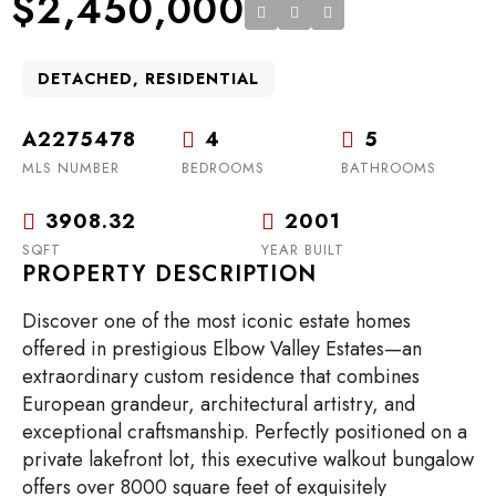
$2,450,000
DETACHED, RESIDENTIAL
A2275478
4
5
MLS NUMBER
BEDROOMS
BATHROOMS
3908.32
2001
SQFT
YEAR BUILT
PROPERTY DESCRIPTION
Discover one of the most iconic estate homes
offered in prestigious Elbow Valley Estates—an
extraordinary custom residence that combines
European grandeur, architectural artistry, and
exceptional craftsmanship. Perfectly positioned on a
private lakefront lot, this executive walkout bungalow
offers over 8000 square feet of exquisitely