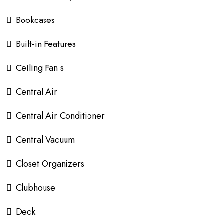
Bookcases
Built-in Features
Ceiling Fan s
Central Air
Central Air Conditioner
Central Vacuum
Closet Organizers
Clubhouse
Deck