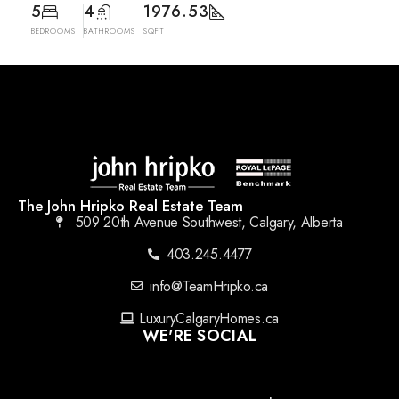
5
4
1976.53
BEDROOMS
BATHROOMS
SQFT
The John Hripko Real Estate Team
509 20th Avenue Southwest, Calgary, Alberta
403.245.4477
info@TeamHripko.ca
LuxuryCalgaryHomes.ca
WE'RE SOCIAL