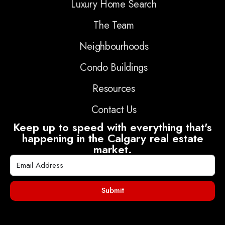
Luxury Home Search
The Team
Neighbourhoods
Condo Buildings
Resources
Contact Us
Keep up to speed with everything that's
happening in the Calgary real estate
market.
Submit