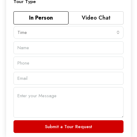
Tour Type
In Person
Video Chat
Time
Submit a Tour Request