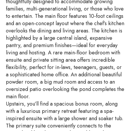
thoughtfully designed to accommodate growing
families, multi-generational living, or those who love
to entertain. The main floor features 10-foot ceilings
and an open-concept layout where the chef’s kitchen
overlooks the dining and living areas. The kitchen is
highlighted by a large central island, expansive
pantry, and premium finishes—ideal for everyday
living and hosting. A rare main-floor bedroom with
ensuite and private sitting area offers incredible
flexibility, perfect for in-laws, teenagers, guests, or
a sophisticated home office. An additional beautiful
powder room, a big mud room and access to an
oversized patio overlooking the pond completes the
main floor.
Upstairs, you’ll find a spacious bonus room, along
with a luxurious primary retreat featuring a spa-
inspired ensuite with a large shower and soaker tub.
The primary suite conveniently connects to the