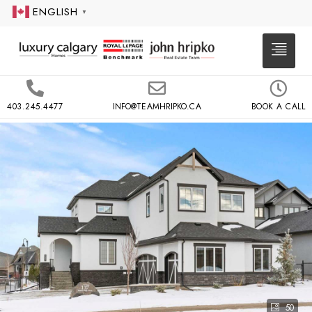
ENGLISH
▼
403.245.4477
INFO@TEAMHRIPKO.CA
BOOK A CALL
50