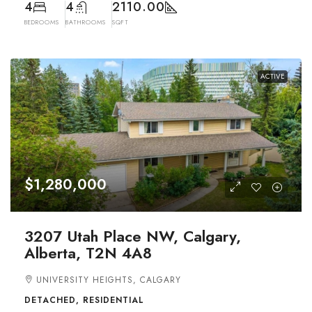
4
4
2110.00
BEDROOMS
BATHROOMS
SQFT
ACTIVE
$1,280,000
3207 Utah Place NW, Calgary,
Alberta, T2N 4A8
UNIVERSITY HEIGHTS, CALGARY
DETACHED, RESIDENTIAL