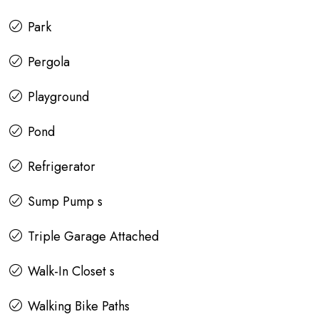
Park
Pergola
Playground
Pond
Refrigerator
Sump Pump s
Triple Garage Attached
Walk-In Closet s
Walking Bike Paths