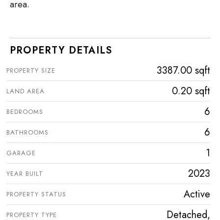
area.
PROPERTY DETAILS
3387.00 sqft
PROPERTY SIZE
0.20 sqft
LAND AREA
6
BEDROOMS
6
BATHROOMS
1
GARAGE
2023
YEAR BUILT
Active
PROPERTY STATUS
Detached,
PROPERTY TYPE