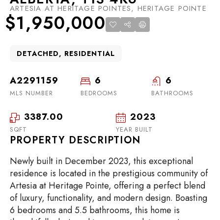
ARTESIA AT HERITAGE POINTES, HERITAGE POINTE
$1,950,000
DETACHED, RESIDENTIAL
A2291159
6
6
MLS NUMBER
BEDROOMS
BATHROOMS
3387.00
2023
SQFT
YEAR BUILT
PROPERTY DESCRIPTION
Newly built in December 2023, this exceptional
residence is located in the prestigious community of
Artesia at Heritage Pointe, offering a perfect blend
of luxury, functionality, and modern design. Boasting
6 bedrooms and 5.5 bathrooms, this home is