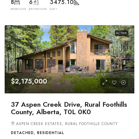
8
6
3475.10
BEDROOMS
BATHROOMS
SQFT
ACTIVE
$2,175,000
37 Aspen Creek Drive, Rural Foothills
County, Alberta, T0L 0K0
ASPEN CREEK ESTATES, RURAL FOOTHILLS COUNTY
DETACHED, RESIDENTIAL