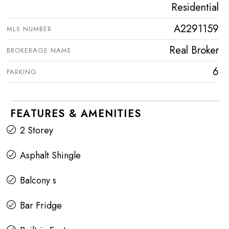
Residential
A2291159
MLS NUMBER
Real Broker
BROKERAGE NAME
6
PARKING
FEATURES & AMENITIES
2 Storey
Asphalt Shingle
Balcony s
Bar Fridge