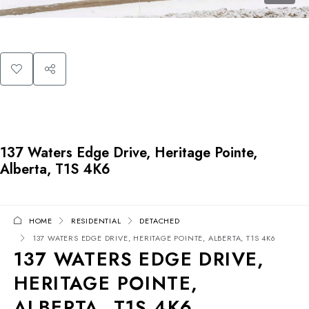
137 Waters Edge Drive, Heritage Pointe,
Alberta, T1S 4K6
HOME
RESIDENTIAL
DETACHED
137 WATERS EDGE DRIVE, HERITAGE POINTE, ALBERTA, T1S 4K6
137 WATERS EDGE DRIVE,
HERITAGE POINTE,
ALBERTA, T1S 4K6