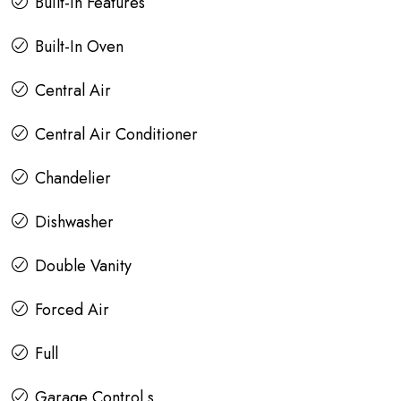
Built-in Features
Built-In Oven
Central Air
Central Air Conditioner
Chandelier
Dishwasher
Double Vanity
Forced Air
Full
Garage Control s