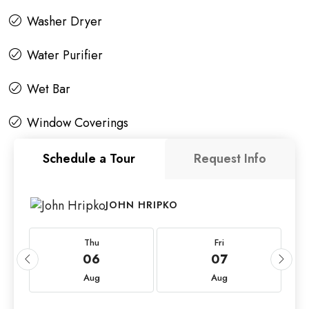
Washer Dryer
Water Purifier
Wet Bar
Window Coverings
Schedule a Tour
Request Info
JOHN HRIPKO
Thu
Fri
06
07
Aug
Aug