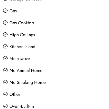
Gas
Gas Cooktop
High Ceilings
Kitchen Island
Microwave
No Animal Home
No Smoking Home
Other
Oven-Built-In