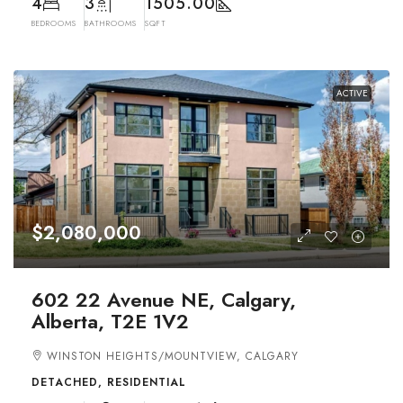
4
3
1505.00
BEDROOMS
BATHROOMS
SQFT
ACTIVE
$2,080,000
602 22 Avenue NE, Calgary,
Alberta, T2E 1V2
WINSTON HEIGHTS/MOUNTVIEW, CALGARY
DETACHED, RESIDENTIAL