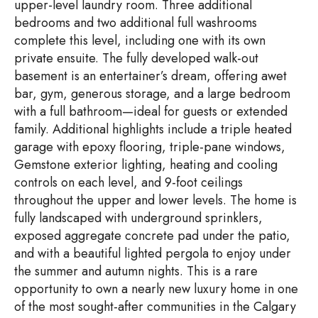
upper-level laundry room. Three additional
bedrooms and two additional full washrooms
complete this level, including one with its own
private ensuite. The fully developed walk-out
basement is an entertainer’s dream, offering awet
bar, gym, generous storage, and a large bedroom
with a full bathroom—ideal for guests or extended
family. Additional highlights include a triple heated
garage with epoxy flooring, triple-pane windows,
Gemstone exterior lighting, heating and cooling
controls on each level, and 9-foot ceilings
throughout the upper and lower levels. The home is
fully landscaped with underground sprinklers,
exposed aggregate concrete pad under the patio,
and with a beautiful lighted pergola to enjoy under
the summer and autumn nights. This is a rare
opportunity to own a nearly new luxury home in one
of the most sought-after communities in the Calgary