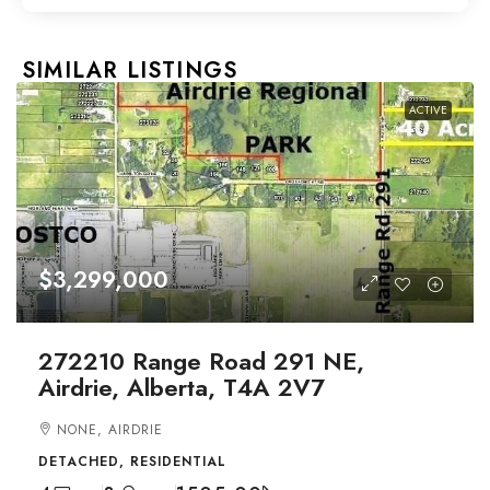
SIMILAR LISTINGS
ACTIVE
$3,299,000
272210 Range Road 291 NE,
Airdrie, Alberta, T4A 2V7
NONE, AIRDRIE
DETACHED, RESIDENTIAL