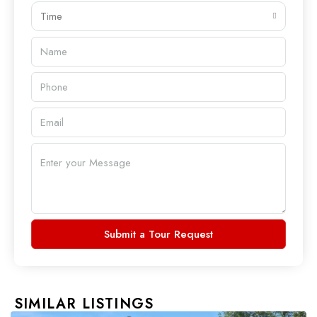
Time
Submit a Tour Request
SIMILAR LISTINGS