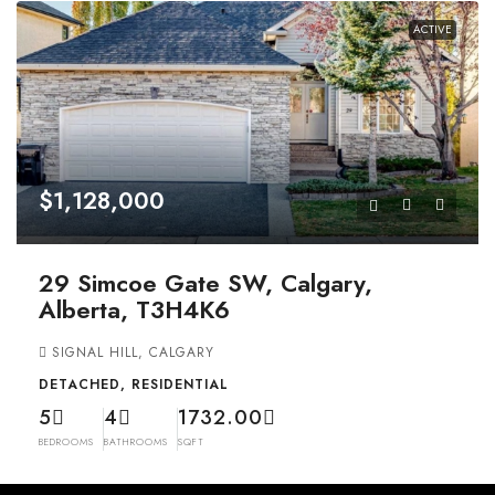
ACTIVE
$1,128,000
29 Simcoe Gate SW, Calgary,
Alberta, T3H4K6
SIGNAL HILL, CALGARY
DETACHED, RESIDENTIAL
5
4
1732.00
BEDROOMS
BATHROOMS
SQFT