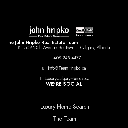
The John Hripko Real Estate Team
509 20th Avenue Southwest, Calgary, Alberta
403.245.4477
info@TeamHripko.ca
LuxuryCalgaryHomes.ca
WE'RE SOCIAL
Luxury Home Search
The Team