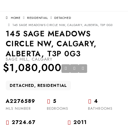
HOME
RESIDENTIAL
DETACHED
145 SAGE MEADOWS CIRCLE NW, CALGARY, ALBERTA, T3P 0G3
145 SAGE MEADOWS
CIRCLE NW, CALGARY,
ALBERTA, T3P 0G3
SAGE HILL, CALGARY
$1,080,000
DETACHED, RESIDENTIAL
A2276589
5
4
MLS NUMBER
BEDROOMS
BATHROOMS
2724.67
2011