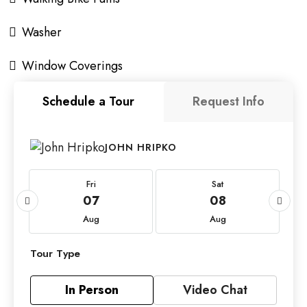
Washer
Window Coverings
Schedule a Tour
Request Info
JOHN HRIPKO
Fri
Sat
07
08
Aug
Aug
Tour Type
In Person
Video Chat