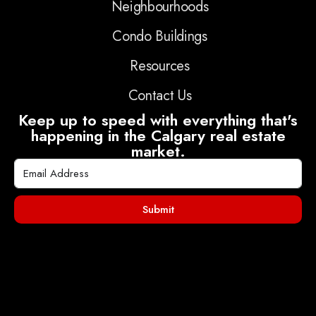
Neighbourhoods
Condo Buildings
Resources
Contact Us
Keep up to speed with everything that's
happening in the Calgary real estate
market.
Submit