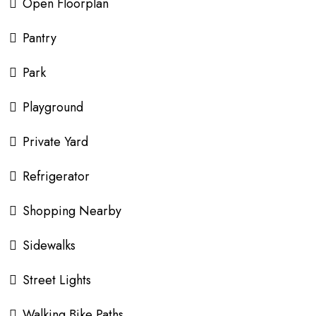
Open Floorplan
Pantry
Park
Playground
Private Yard
Refrigerator
Shopping Nearby
Sidewalks
Street Lights
Walking Bike Paths