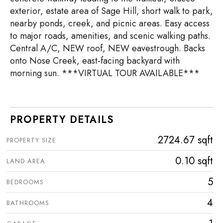
exterior, estate area of Sage Hill, short walk to park,
nearby ponds, creek, and picnic areas. Easy access
to major roads, amenities, and scenic walking paths.
Central A/C, NEW roof, NEW eavestrough. Backs
onto Nose Creek, east-facing backyard with
morning sun. ***VIRTUAL TOUR AVAILABLE***
PROPERTY DETAILS
2724.67 sqft
PROPERTY SIZE
0.10 sqft
LAND AREA
5
BEDROOMS
4
BATHROOMS