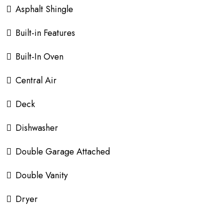
Asphalt Shingle
Built-in Features
Built-In Oven
Central Air
Deck
Dishwasher
Double Garage Attached
Double Vanity
Dryer