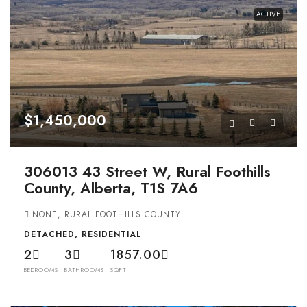
ACTIVE
$1,450,000
306013 43 Street W, Rural Foothills
County, Alberta, T1S 7A6
NONE, RURAL FOOTHILLS COUNTY
DETACHED, RESIDENTIAL
2
3
1857.00
BEDROOMS
BATHROOMS
SQFT