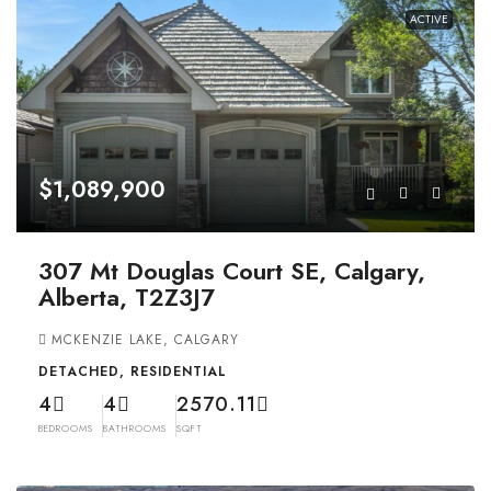
ACTIVE
$1,089,900
307 Mt Douglas Court SE, Calgary,
Alberta, T2Z3J7
MCKENZIE LAKE, CALGARY
DETACHED, RESIDENTIAL
4
4
2570.11
BEDROOMS
BATHROOMS
SQFT