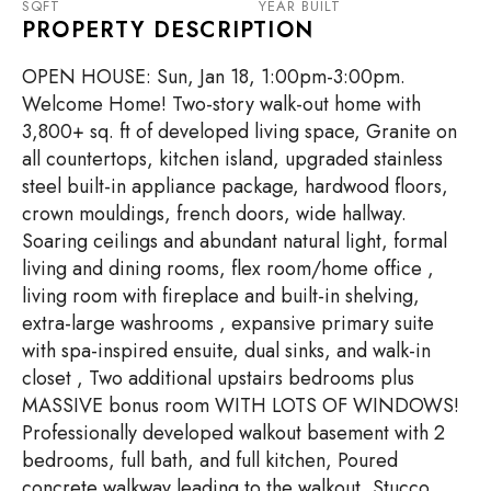
SQFT
YEAR BUILT
PROPERTY DESCRIPTION
OPEN HOUSE: Sun, Jan 18, 1:00pm-3:00pm.
Welcome Home! Two-story walk-out home with
3,800+ sq. ft of developed living space, Granite on
all countertops, kitchen island, upgraded stainless
steel built-in appliance package, hardwood floors,
crown mouldings, french doors, wide hallway.
Soaring ceilings and abundant natural light, formal
living and dining rooms, flex room/home office ,
living room with fireplace and built-in shelving,
extra-large washrooms , expansive primary suite
with spa-inspired ensuite, dual sinks, and walk-in
closet , Two additional upstairs bedrooms plus
MASSIVE bonus room WITH LOTS OF WINDOWS!
Professionally developed walkout basement with 2
bedrooms, full bath, and full kitchen, Poured
concrete walkway leading to the walkout, Stucco