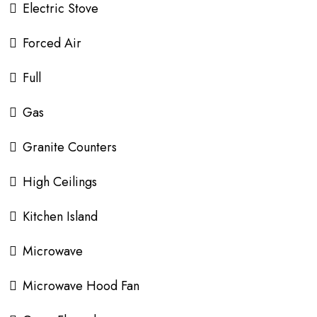
Electric Stove
Forced Air
Full
Gas
Granite Counters
High Ceilings
Kitchen Island
Microwave
Microwave Hood Fan