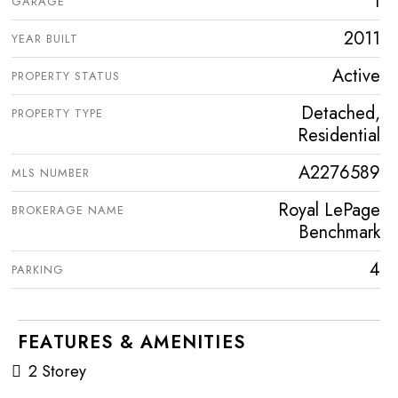
1
GARAGE
2011
YEAR BUILT
Active
PROPERTY STATUS
Detached,
PROPERTY TYPE
Residential
A2276589
MLS NUMBER
Royal LePage
BROKERAGE NAME
Benchmark
4
PARKING
FEATURES & AMENITIES
2 Storey