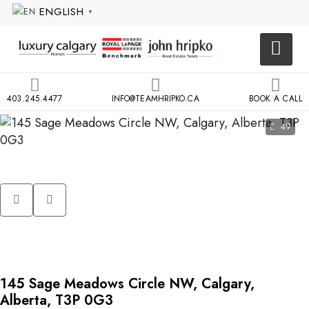
ENGLISH
▼
403.245.4477
INFO@TEAMHRIPKO.CA
BOOK A CALL
49
145 Sage Meadows Circle NW, Calgary,
Alberta, T3P 0G3