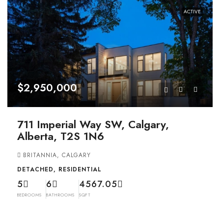
ACTIVE
$2,950,000
711 Imperial Way SW, Calgary,
Alberta, T2S 1N6
BRITANNIA, CALGARY
DETACHED, RESIDENTIAL
5
6
4567.05
BEDROOMS
BATHROOMS
SQFT