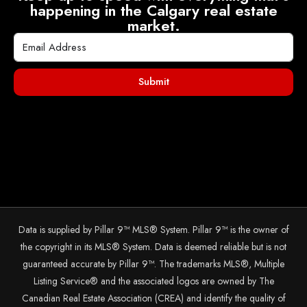
happening in the Calgary real estate
market.
Submit
Data is supplied by Pillar 9™ MLS® System. Pillar 9™ is the owner of
the copyright in its MLS® System. Data is deemed reliable but is not
guaranteed accurate by Pillar 9™. The trademarks MLS®, Multiple
Listing Service® and the associated logos are owned by The
Canadian Real Estate Association (CREA) and identify the quality of