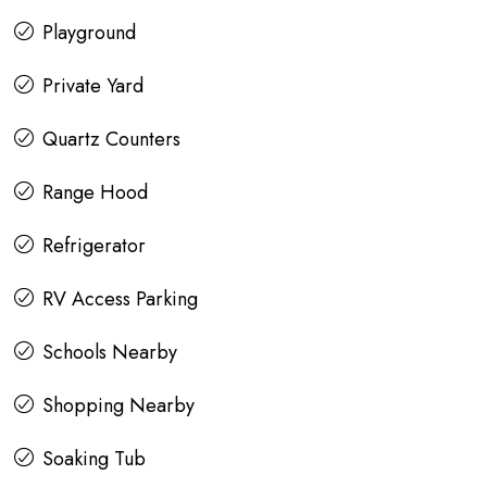
Playground
Private Yard
Quartz Counters
Range Hood
Refrigerator
RV Access Parking
Schools Nearby
Shopping Nearby
Soaking Tub