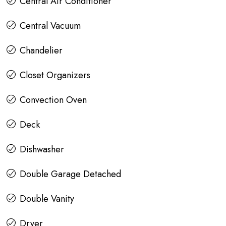
Central Air Conditioner
Central Vacuum
Chandelier
Closet Organizers
Convection Oven
Deck
Dishwasher
Double Garage Detached
Double Vanity
Dryer