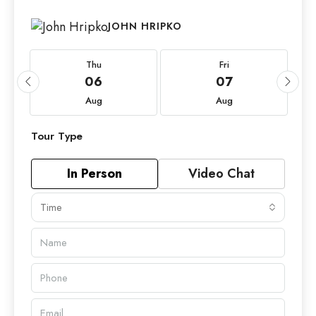
JOHN HRIPKO
Thu
Fri
06
07
Aug
Aug
Tour Type
In Person
Video Chat
Time