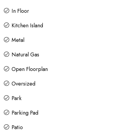
In Floor
Kitchen Island
Metal
Natural Gas
Open Floorplan
Oversized
Park
Parking Pad
Patio