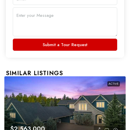
Submit a Tour Request
SIMILAR LISTINGS
ACTIVE
$2,563,000