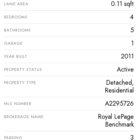
0.11 sqft
LAND AREA
4
BEDROOMS
5
BATHROOMS
1
GARAGE
2011
YEAR BUILT
Active
PROPERTY STATUS
Detached,
PROPERTY TYPE
Residential
A2295726
MLS NUMBER
Royal LePage
BROKERAGE NAME
Benchmark
3
PARKING