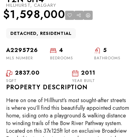
HILLHURST, CALGARY
$1,598,000
DETACHED, RESIDENTIAL
A2295726
4
5
MLS NUMBER
BEDROOMS
BATHROOMS
2837.00
2011
SQFT
YEAR BUILT
PROPERTY DESCRIPTION
Here on one of Hillhurst’s most sought-after streets
is where you’ll find this beautifully appointed custom
home, siding onto a playground & walking distance
to winding trails of the Bow River Pathway system.
Located on this 37x125ft lot on exclusive Broadview