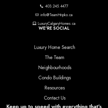
403.245.4477
info@TeamHripko.ca
LuxuryCalgaryHomes.ca
WE'RE SOCIAL
Luxury Home Search
The Team
Neighbourhoods
Condo Buildings
Resources
Contact Us
Keep up to speed with everything that's