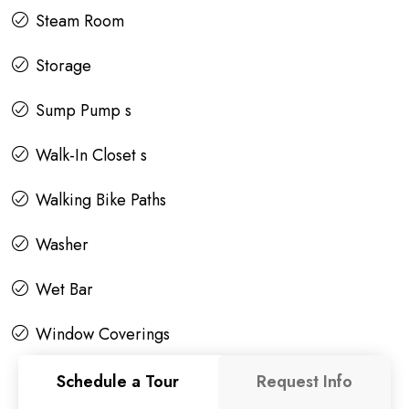
Steam Room
Storage
Sump Pump s
Walk-In Closet s
Walking Bike Paths
Washer
Wet Bar
Window Coverings
Schedule a Tour
Request Info