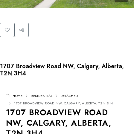
1707 Broadview Road NW, Calgary, Alberta,
T2N 3H4
HOME
RESIDENTIAL
DETACHED
1707 BROADVIEW ROAD NW, CALGARY, ALBERTA, T2N 3H4
1707 BROADVIEW ROAD
NW, CALGARY, ALBERTA,
T2N 3H4