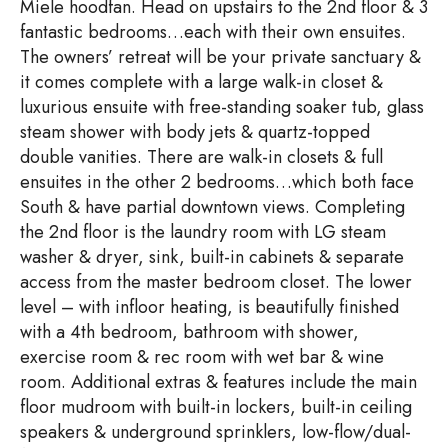
Miele hoodfan. Head on upstairs to the 2nd floor & 3
fantastic bedrooms…each with their own ensuites.
The owners’ retreat will be your private sanctuary &
it comes complete with a large walk-in closet &
luxurious ensuite with free-standing soaker tub, glass
steam shower with body jets & quartz-topped
double vanities. There are walk-in closets & full
ensuites in the other 2 bedrooms…which both face
South & have partial downtown views. Completing
the 2nd floor is the laundry room with LG steam
washer & dryer, sink, built-in cabinets & separate
access from the master bedroom closet. The lower
level – with infloor heating, is beautifully finished
with a 4th bedroom, bathroom with shower,
exercise room & rec room with wet bar & wine
room. Additional extras & features include the main
floor mudroom with built-in lockers, built-in ceiling
speakers & underground sprinklers, low-flow/dual-