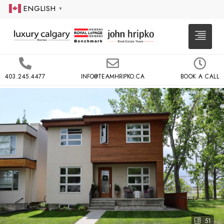
ENGLISH
▼
403.245.4477
INFO@TEAMHRIPKO.CA
BOOK A CALL
51