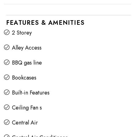
FEATURES & AMENITIES
2 Storey
Alley Access
BBQ gas line
Bookcases
Built-in Features
Ceiling Fan s
Central Air