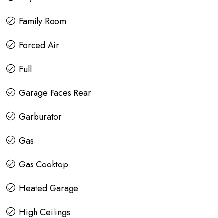
Family Room
Forced Air
Full
Garage Faces Rear
Garburator
Gas
Gas Cooktop
Heated Garage
High Ceilings