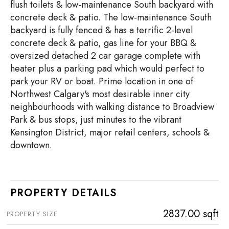
flush toilets & low-maintenance South backyard with
concrete deck & patio. The low-maintenance South
backyard is fully fenced & has a terrific 2-level
concrete deck & patio, gas line for your BBQ &
oversized detached 2 car garage complete with
heater plus a parking pad which would perfect to
park your RV or boat. Prime location in one of
Northwest Calgary's most desirable inner city
neighbourhoods with walking distance to Broadview
Park & bus stops, just minutes to the vibrant
Kensington District, major retail centers, schools &
downtown.
PROPERTY DETAILS
2837.00 sqft
PROPERTY SIZE