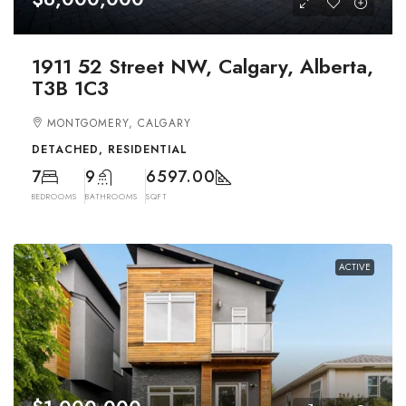
1911 52 Street NW, Calgary, Alberta,
T3B 1C3
MONTGOMERY, CALGARY
DETACHED, RESIDENTIAL
7
9
6597.00
BEDROOMS
BATHROOMS
SQFT
ACTIVE