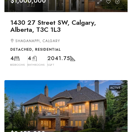
$1,000,000
1430 27 Street SW, Calgary,
Alberta, T3C 1L3
SHAGANAPPI, CALGARY
DETACHED, RESIDENTIAL
4
4
2041.75
BEDROOMS
BATHROOMS
SQFT
ACTIVE