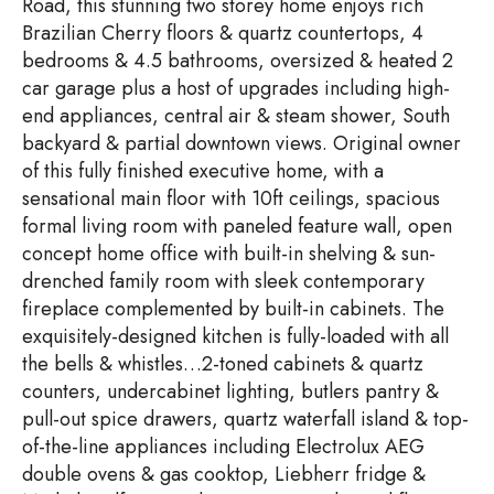
Road, this stunning two storey home enjoys rich
Brazilian Cherry floors & quartz countertops, 4
bedrooms & 4.5 bathrooms, oversized & heated 2
car garage plus a host of upgrades including high-
end appliances, central air & steam shower, South
backyard & partial downtown views. Original owner
of this fully finished executive home, with a
sensational main floor with 10ft ceilings, spacious
formal living room with paneled feature wall, open
concept home office with built-in shelving & sun-
drenched family room with sleek contemporary
fireplace complemented by built-in cabinets. The
exquisitely-designed kitchen is fully-loaded with all
the bells & whistles…2-toned cabinets & quartz
counters, undercabinet lighting, butlers pantry &
pull-out spice drawers, quartz waterfall island & top-
of-the-line appliances including Electrolux AEG
double ovens & gas cooktop, Liebherr fridge &