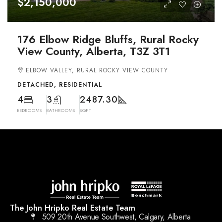
$2,150,000
176 Elbow Ridge Bluffs, Rural Rocky
View County, Alberta, T3Z 3T1
ELBOW VALLEY, RURAL ROCKY VIEW COUNTY
DETACHED, RESIDENTIAL
4
3
2487.30
BEDROOMS
BATHROOMS
SQFT
The John Hripko Real Estate Team
509 20th Avenue Southwest, Calgary, Alberta