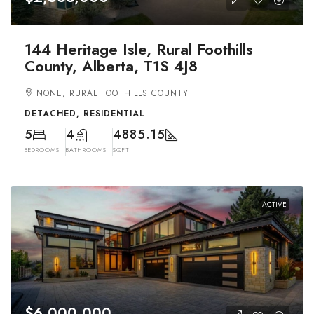
144 Heritage Isle, Rural Foothills
County, Alberta, T1S 4J8
NONE, RURAL FOOTHILLS COUNTY
DETACHED, RESIDENTIAL
5
4
4885.15
BEDROOMS
BATHROOMS
SQFT
ACTIVE
$6,000,000