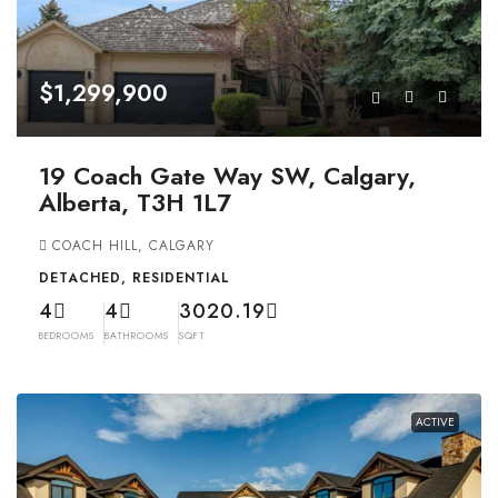
$1,299,900
19 Coach Gate Way SW, Calgary,
Alberta, T3H 1L7
COACH HILL, CALGARY
DETACHED, RESIDENTIAL
4
4
3020.19
BEDROOMS
BATHROOMS
SQFT
ACTIVE