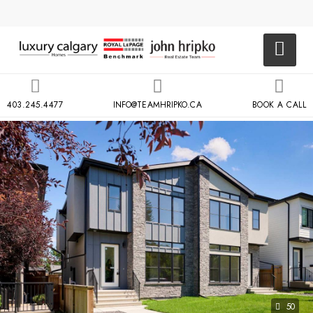
403.245.4477
INFO@TEAMHRIPKO.CA
BOOK A CALL
50