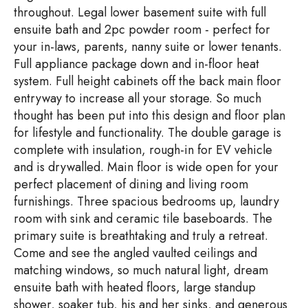
throughout. Legal lower basement suite with full
ensuite bath and 2pc powder room - perfect for
your in-laws, parents, nanny suite or lower tenants.
Full appliance package down and in-floor heat
system. Full height cabinets off the back main floor
entryway to increase all your storage. So much
thought has been put into this design and floor plan
for lifestyle and functionality. The double garage is
complete with insulation, rough-in for EV vehicle
and is drywalled. Main floor is wide open for your
perfect placement of dining and living room
furnishings. Three spacious bedrooms up, laundry
room with sink and ceramic tile baseboards. The
primary suite is breathtaking and truly a retreat.
Come and see the angled vaulted ceilings and
matching windows, so much natural light, dream
ensuite bath with heated floors, large standup
shower, soaker tub, his and her sinks, and generous