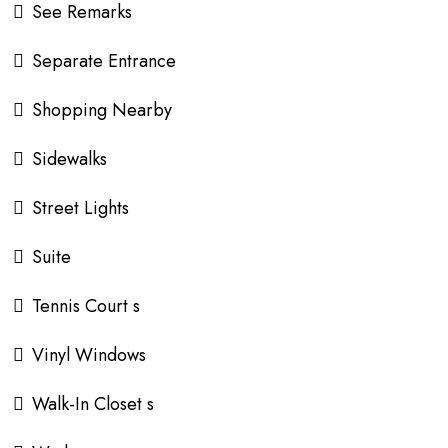
See Remarks
Separate Entrance
Shopping Nearby
Sidewalks
Street Lights
Suite
Tennis Court s
Vinyl Windows
Walk-In Closet s