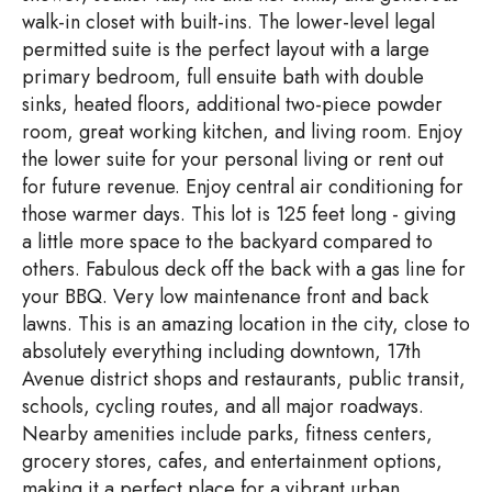
walk-in closet with built-ins. The lower-level legal
permitted suite is the perfect layout with a large
primary bedroom, full ensuite bath with double
sinks, heated floors, additional two-piece powder
room, great working kitchen, and living room. Enjoy
the lower suite for your personal living or rent out
for future revenue. Enjoy central air conditioning for
those warmer days. This lot is 125 feet long - giving
a little more space to the backyard compared to
others. Fabulous deck off the back with a gas line for
your BBQ. Very low maintenance front and back
lawns. This is an amazing location in the city, close to
absolutely everything including downtown, 17th
Avenue district shops and restaurants, public transit,
schools, cycling routes, and all major roadways.
Nearby amenities include parks, fitness centers,
grocery stores, cafes, and entertainment options,
making it a perfect place for a vibrant urban