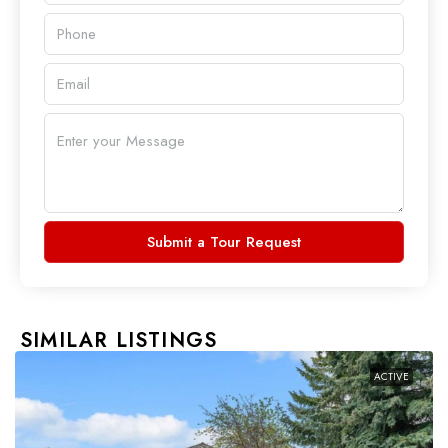
Submit a Tour Request
SIMILAR LISTINGS
ACTIVE