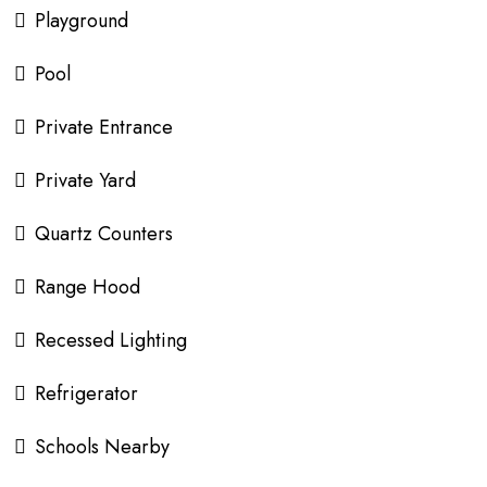
Playground
Pool
Private Entrance
Private Yard
Quartz Counters
Range Hood
Recessed Lighting
Refrigerator
Schools Nearby