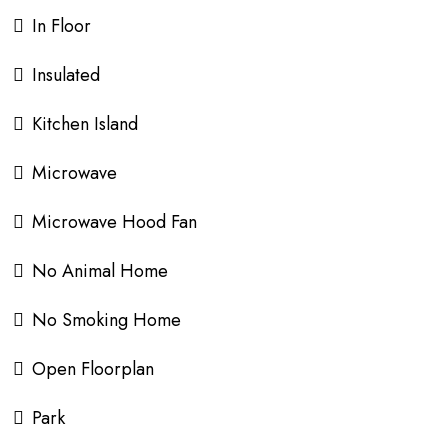
In Floor
Insulated
Kitchen Island
Microwave
Microwave Hood Fan
No Animal Home
No Smoking Home
Open Floorplan
Park