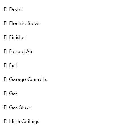
Dryer
Electric Stove
Finished
Forced Air
Full
Garage Control s
Gas
Gas Stove
High Ceilings