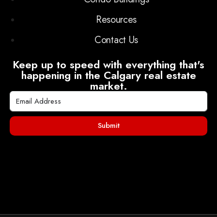
Resources
Contact Us
Keep up to speed with everything that's
happening in the Calgary real estate
market.
Submit