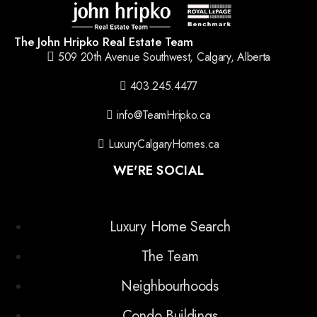
The John Hripko Real Estate Team
509 20th Avenue Southwest, Calgary, Alberta
403.245.4477
info@TeamHripko.ca
LuxuryCalgaryHomes.ca
WE'RE SOCIAL
Luxury Home Search
The Team
Neighbourhoods
Condo Buildings