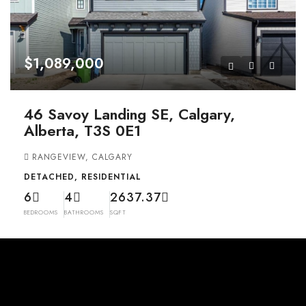
$1,089,000
46 Savoy Landing SE, Calgary,
Alberta, T3S 0E1
RANGEVIEW, CALGARY
DETACHED, RESIDENTIAL
6
4
2637.37
BEDROOMS
BATHROOMS
SQFT