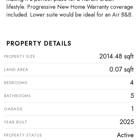
lifestyle. Progressive New Home Warranty coverage
included. Lower suite would be ideal for an Air B&B.
PROPERTY DETAILS
2014.48 sqft
PROPERTY SIZE
0.07 sqft
LAND AREA
4
BEDROOMS
5
BATHROOMS
1
GARAGE
2025
YEAR BUILT
Active
PROPERTY STATUS