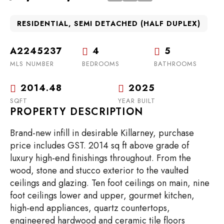
RESIDENTIAL, SEMI DETACHED (HALF DUPLEX)
A2245237
4
5
MLS NUMBER
BEDROOMS
BATHROOMS
2014.48
2025
SQFT
YEAR BUILT
PROPERTY DESCRIPTION
Brand-new infill in desirable Killarney, purchase
price includes GST. 2014 sq ft above grade of
luxury high-end finishings throughout. From the
wood, stone and stucco exterior to the vaulted
ceilings and glazing. Ten foot ceilings on main, nine
foot ceilings lower and upper, gourmet kitchen,
high-end appliances, quartz countertops,
engineered hardwood and ceramic tile floors