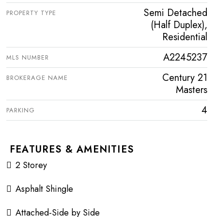
Semi Detached
PROPERTY TYPE
(Half Duplex),
Residential
A2245237
MLS NUMBER
Century 21
BROKERAGE NAME
Masters
4
PARKING
FEATURES & AMENITIES
2 Storey
Asphalt Shingle
Attached-Side by Side