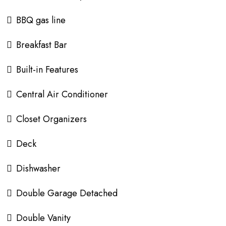
BBQ gas line
Breakfast Bar
Built-in Features
Central Air Conditioner
Closet Organizers
Deck
Dishwasher
Double Garage Detached
Double Vanity