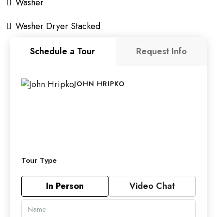
Washer
Washer Dryer Stacked
Schedule a Tour
Request Info
JOHN HRIPKO
Tour Type
In Person
Video Chat