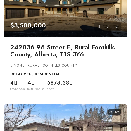
$3,500,000
242036 96 Street E, Rural Foothills
County, Alberta, T1S 3Y6
NONE, RURAL FOOTHILLS COUNTY
DETACHED, RESIDENTIAL
4
4
5873.38
BEDROOMS
BATHROOMS
SQFT
ACTIVE