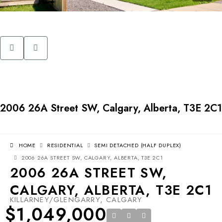
2006 26A Street SW, Calgary, Alberta, T3E 2C1
HOME
RESIDENTIAL
SEMI DETACHED (HALF DUPLEX)
2006 26A STREET SW, CALGARY, ALBERTA, T3E 2C1
2006 26A STREET SW,
CALGARY, ALBERTA, T3E 2C1
KILLARNEY/GLENGARRY, CALGARY
$1,049,000