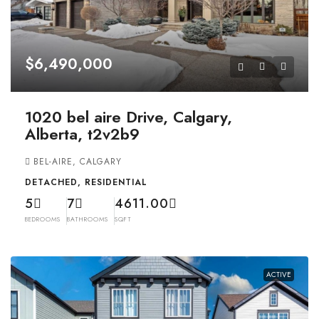
$6,490,000
1020 bel aire Drive, Calgary,
Alberta, t2v2b9
BEL-AIRE, CALGARY
DETACHED, RESIDENTIAL
5
7
4611.00
BEDROOMS
BATHROOMS
SQFT
ACTIVE