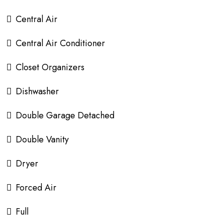
Central Air
Central Air Conditioner
Closet Organizers
Dishwasher
Double Garage Detached
Double Vanity
Dryer
Forced Air
Full