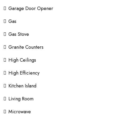
Garage Door Opener
Gas
Gas Stove
Granite Counters
High Ceilings
High Efficiency
Kitchen Island
Living Room
Microwave