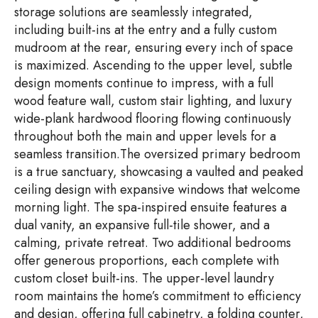
storage solutions are seamlessly integrated,
including built-ins at the entry and a fully custom
mudroom at the rear, ensuring every inch of space
is maximized. Ascending to the upper level, subtle
design moments continue to impress, with a full
wood feature wall, custom stair lighting, and luxury
wide-plank hardwood flooring flowing continuously
throughout both the main and upper levels for a
seamless transition.The oversized primary bedroom
is a true sanctuary, showcasing a vaulted and peaked
ceiling design with expansive windows that welcome
morning light. The spa-inspired ensuite features a
dual vanity, an expansive full-tile shower, and a
calming, private retreat. Two additional bedrooms
offer generous proportions, each complete with
custom closet built-ins. The upper-level laundry
room maintains the home’s commitment to efficiency
and design, offering full cabinetry, a folding counter,