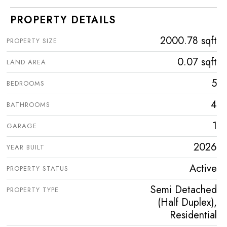
PROPERTY DETAILS
2000.78 sqft
PROPERTY SIZE
0.07 sqft
LAND AREA
5
BEDROOMS
4
BATHROOMS
1
GARAGE
2026
YEAR BUILT
Active
PROPERTY STATUS
Semi Detached
PROPERTY TYPE
(Half Duplex),
Residential