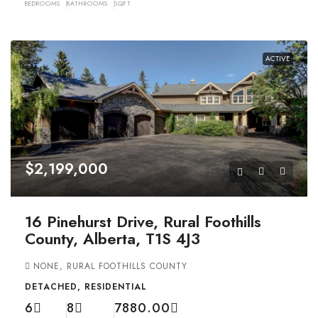
BEDROOMS
BATHROOMS
SQFT
ACTIVE
$2,199,000
16 Pinehurst Drive, Rural Foothills
County, Alberta, T1S 4J3
NONE, RURAL FOOTHILLS COUNTY
DETACHED, RESIDENTIAL
6
8
7880.00