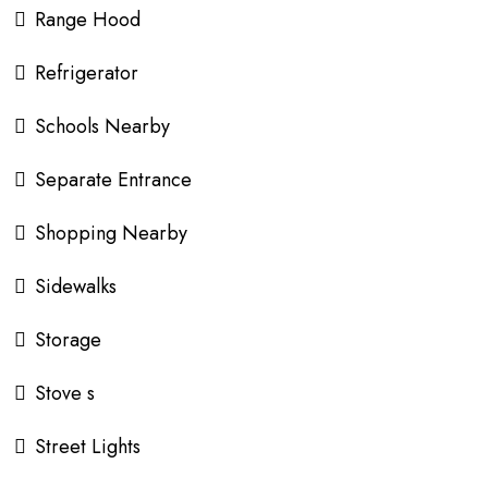
Range Hood
Refrigerator
Schools Nearby
Separate Entrance
Shopping Nearby
Sidewalks
Storage
Stove s
Street Lights