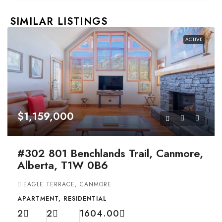
SIMILAR LISTINGS
ACTIVE
$1,159,000
#302 801 Benchlands Trail, Canmore,
Alberta, T1W 0B6
EAGLE TERRACE, CANMORE
APARTMENT, RESIDENTIAL
2
2
1604.00