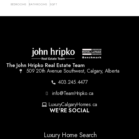
BEDROOMS
BATHROOMS
SQFT
The John Hripko Real Estate Team
509 20th Avenue Southwest, Calgary, Alberta
403.245.4477
info@TeamHripko.ca
LuxuryCalgaryHomes.ca
WE'RE SOCIAL
Luxury Home Search