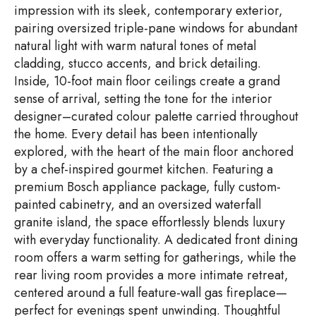
impression with its sleek, contemporary exterior,
pairing oversized triple-pane windows for abundant
natural light with warm natural tones of metal
cladding, stucco accents, and brick detailing.
Inside, 10-foot main floor ceilings create a grand
sense of arrival, setting the tone for the interior
designer–curated colour palette carried throughout
the home. Every detail has been intentionally
explored, with the heart of the main floor anchored
by a chef-inspired gourmet kitchen. Featuring a
premium Bosch appliance package, fully custom-
painted cabinetry, and an oversized waterfall
granite island, the space effortlessly blends luxury
with everyday functionality. A dedicated front dining
room offers a warm setting for gatherings, while the
rear living room provides a more intimate retreat,
centered around a full feature-wall gas fireplace—
perfect for evenings spent unwinding. Thoughtful