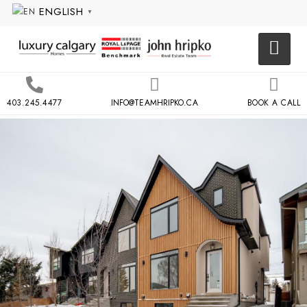
ENGLISH
▼
403.245.4477
INFO@TEAMHRIPKO.CA
BOOK A CALL