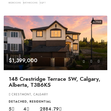
BEDROOMS
BATHROOMS
SQFT
ACTIVE
$1,399,000
148 Crestridge Terrace SW, Calgary,
Alberta, T3B6K5
CRESTMONT, CALGARY
DETACHED, RESIDENTIAL
5
4
2884.79