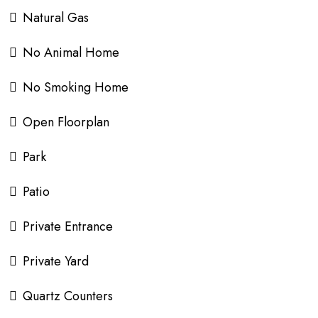
Natural Gas
No Animal Home
No Smoking Home
Open Floorplan
Park
Patio
Private Entrance
Private Yard
Quartz Counters