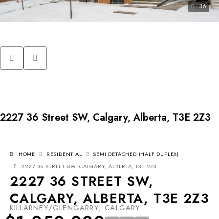
36
2227 36 Street SW, Calgary, Alberta, T3E 2Z3
HOME
RESIDENTIAL
SEMI DETACHED (HALF DUPLEX)
2227 36 STREET SW, CALGARY, ALBERTA, T3E 2Z3
2227 36 STREET SW,
CALGARY, ALBERTA, T3E 2Z3
KILLARNEY/GLENGARRY, CALGARY