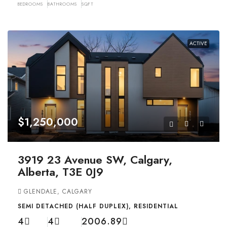
BEDROOMS
BATHROOMS
SQFT
ACTIVE
$1,250,000
3919 23 Avenue SW, Calgary,
Alberta, T3E 0J9
GLENDALE, CALGARY
SEMI DETACHED (HALF DUPLEX), RESIDENTIAL
4
4
2006.89