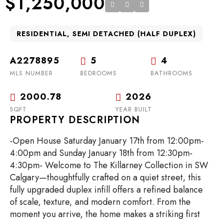
$1,250,000
RESIDENTIAL, SEMI DETACHED (HALF DUPLEX)
A2278895
5
4
MLS NUMBER
BEDROOMS
BATHROOMS
2000.78
2026
SQFT
YEAR BUILT
PROPERTY DESCRIPTION
-Open House Saturday January 17th from 12:00pm-
4:00pm and Sunday January 18th from 12:30pm-
4:30pm- Welcome to The Killarney Collection in SW
Calgary—thoughtfully crafted on a quiet street, this
fully upgraded duplex infill offers a refined balance
of scale, texture, and modern comfort. From the
moment you arrive, the home makes a striking first