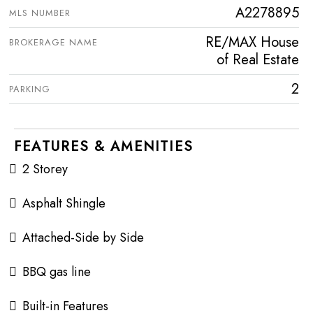
A2278895
MLS NUMBER
RE/MAX House
BROKERAGE NAME
of Real Estate
2
PARKING
FEATURES & AMENITIES
2 Storey
Asphalt Shingle
Attached-Side by Side
BBQ gas line
Built-in Features