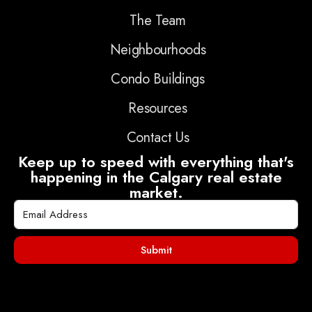
The Team
Neighbourhoods
Condo Buildings
Resources
Contact Us
Keep up to speed with everything that's
happening in the Calgary real estate
market.
Submit