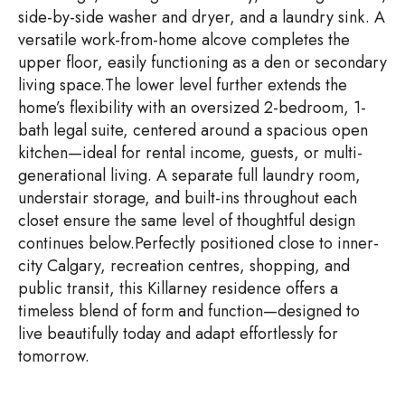
side-by-side washer and dryer, and a laundry sink. A
versatile work-from-home alcove completes the
upper floor, easily functioning as a den or secondary
living space.The lower level further extends the
home’s flexibility with an oversized 2-bedroom, 1-
bath legal suite, centered around a spacious open
kitchen—ideal for rental income, guests, or multi-
generational living. A separate full laundry room,
understair storage, and built-ins throughout each
closet ensure the same level of thoughtful design
continues below.Perfectly positioned close to inner-
city Calgary, recreation centres, shopping, and
public transit, this Killarney residence offers a
timeless blend of form and function—designed to
live beautifully today and adapt effortlessly for
tomorrow.