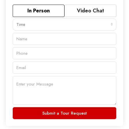
In Person
Video Chat
Time
Submit a Tour Request