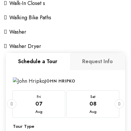
Walk-In Closet s
Walking Bike Paths
Washer
Washer Dryer
Schedule a Tour
Request Info
JOHN HRIPKO
Fri
Sat
07
08
Aug
Aug
Tour Type