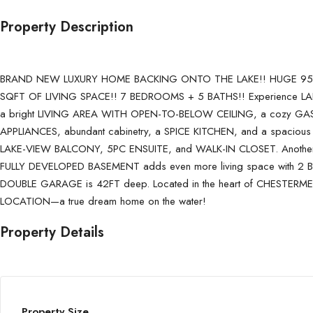
Property Description
BRAND NEW LUXURY HOME BACKING ONTO THE LAKE!! HUGE 9500
SQFT OF LIVING SPACE!! 7 BEDROOMS + 5 BATHS!! Experience LAKESID
a bright LIVING AREA WITH OPEN-TO-BELOW CEILING, a cozy GAS F
APPLIANCES, abundant cabinetry, a SPICE KITCHEN, and a spacious
LAKE-VIEW BALCONY, 5PC ENSUITE, and WALK-IN CLOSET. Another b
FULLY DEVELOPED BASEMENT adds even more living space with
DOUBLE GARAGE is 42FT deep. Located in the heart of CHESTERMER
LOCATION—a true dream home on the water!
Property Details
Property Size