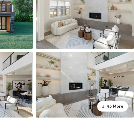
45 More