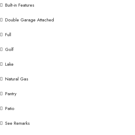
Built-in Features
Double Garage Attached
Full
Golf
Lake
Natural Gas
Pantry
Patio
See Remarks