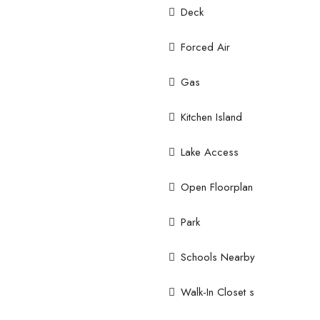
Deck
Forced Air
Gas
Kitchen Island
Lake Access
Open Floorplan
Park
Schools Nearby
Walk-In Closet s