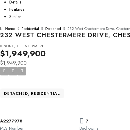
Details
Features
Similar
Home
Residential
Detached
232 West Chestermere Drive, Chesterm
232 WEST CHESTERMERE DRIVE, CHES
NONE, CHESTERMERE
$1,949,900
$1,949,900
DETACHED, RESIDENTIAL
A2277978
7
MLS Number
Bedrooms