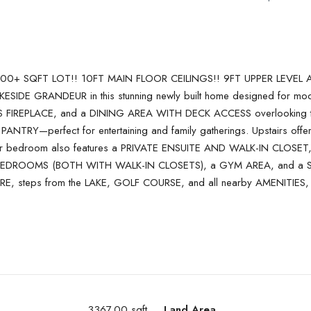
+ SQFT LOT!! 10FT MAIN FLOOR CEILINGS!! 9FT UPPER LEVEL
E GRANDEUR in this stunning newly built home designed for modern
IREPLACE, and a DINING AREA WITH DECK ACCESS overlooking the 
 PANTRY—perfect for entertaining and family gatherings. Upstair
edroom also features a PRIVATE ENSUITE AND WALK-IN CLOSET, whi
 2 BEDROOMS (BOTH WITH WALK-IN CLOSETS), a GYM AREA, and a
E, steps from the LAKE, GOLF COURSE, and all nearby AMENITIES,
3367.00 sqft
Land Area