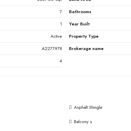
7
Bathrooms
1
Year Built
Active
Property Type
A2277978
Brokerage name
4
Asphalt Shingle
Balcony s