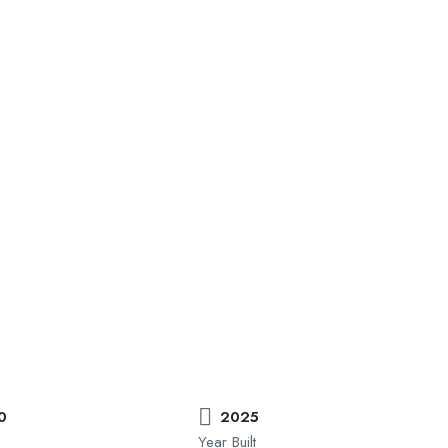
0
2025
Year Built