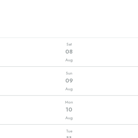
Sat
08
Aug
Sun
09
Aug
Mon
10
Aug
Tue