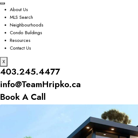
About Us
MLS Search
Neighbourhoods
Condo Buildings
Resources
Contact Us
X
403.245.4477
info@TeamHripko.ca
Book A Call