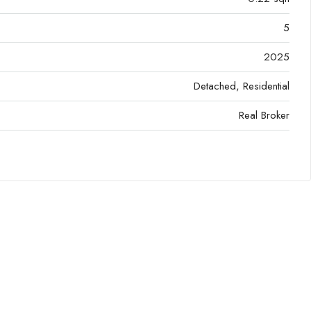
5
2025
Detached, Residential
Real Broker