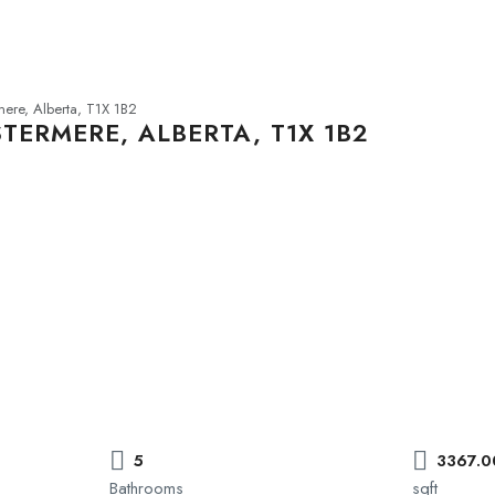
ere, Alberta, T1X 1B2
TERMERE, ALBERTA, T1X 1B2
5
3367.0
Bathrooms
sqft