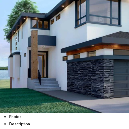
Photos
Description