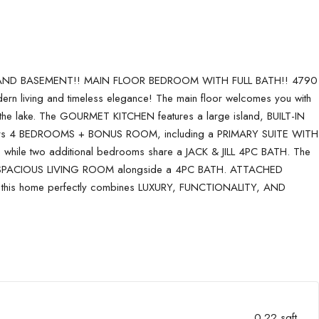
 AND BASEMENT!! MAIN FLOOR BEDROOM WITH FULL BATH!! 4790
 living and timeless elegance! The main floor welcomes you with
lake. The GOURMET KITCHEN features a large island, BUILT-IN
s offers 4 BEDROOMS + BONUS ROOM, including a PRIMARY SUITE WITH
le two additional bedrooms share a JACK & JILL 4PC BATH. The
 SPACIOUS LIVING ROOM alongside a 4PC BATH. ATTACHED
 this home perfectly combines LUXURY, FUNCTIONALITY, AND
0.22 sqft