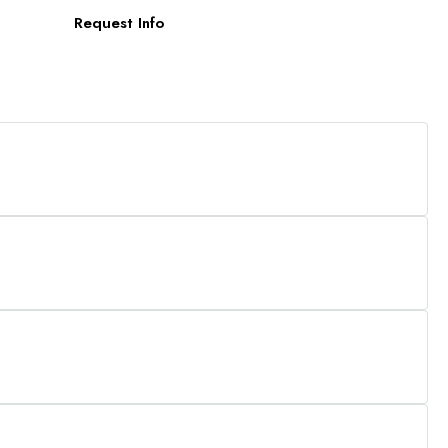
Request Info