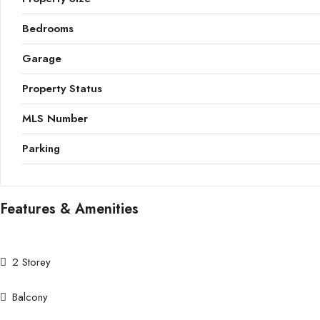
Bedrooms
Garage
Property Status
MLS Number
Parking
Features & Amenities
2 Storey
Balcony