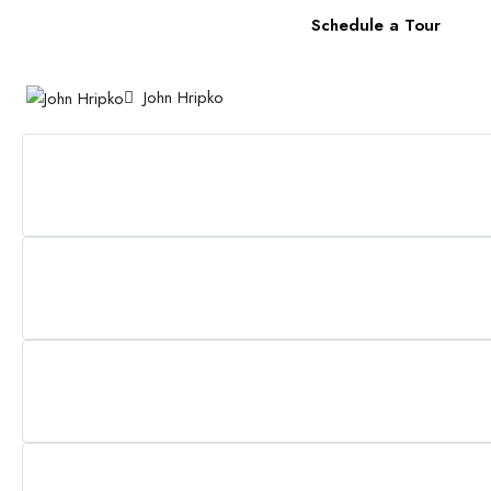
Schedule a Tour
John Hripko