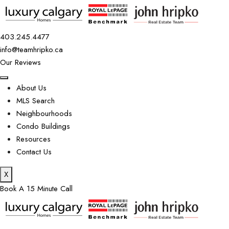
403.245.4477
info@teamhripko.ca
Our Reviews
About Us
MLS Search
Neighbourhoods
Condo Buildings
Resources
Contact Us
X
Book A 15 Minute Call