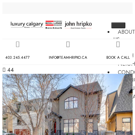
ABOUT
US
MLS
SEARCH
403.245.4477
INFO@TEAMHRIPKO.CA
BOOK A CALL
NEIG
44
COND
BUILDIN
RESOU
CONT
US
X