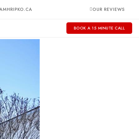
AMHRIPKO.CA
OUR REVIEWS
BOOK A 15 MINUTE CALL