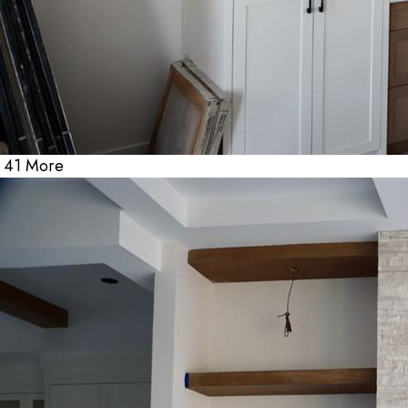
41 More