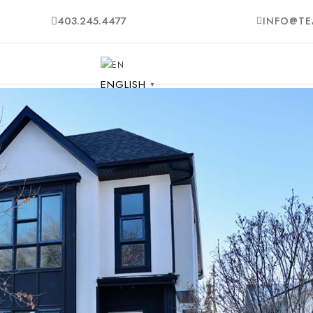
403.245.4477
INFO@TE
ENGLISH
▼