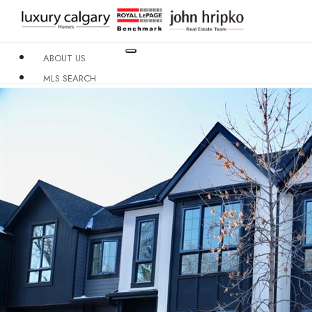
ABOUT US
MLS SEARCH
NEIGHBOURHOODS
CONDO BUILDINGS
RESOURCES
CONTACT US
X